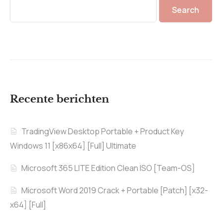
Search
Recente berichten
TradingView Desktop Portable + Product Key
Windows 11 [x86x64] [Full] Ultimate
Microsoft 365 LITE Edition Clean ISO [Team-OS]
Microsoft Word 2019 Crack + Portable [Patch] [x32-
x64] [Full]