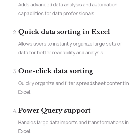
Adds advanced data analysis and automation
capabilities for data professionals.
Quick data sorting in Excel
Allows users to instantly organize large sets of
data for better readability and analysis.
One-click data sorting
Quickly organize and filter spreadsheet content in
Excel.
Power Query support
Handles large data imports and transformations in
Excel.