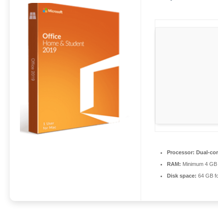
Processor:
Dual-cor
RAM:
Minimum 4 GB
Disk space:
64 GB f