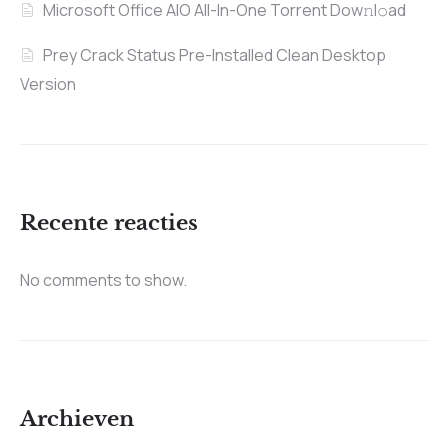
Microsoft Office AIO All-In-One Torrent Dow𝚗l𝚘аd
Prey Crack Status Pre-Installed Clean Desktop
Version
Recente reacties
No comments to show.
Archieven