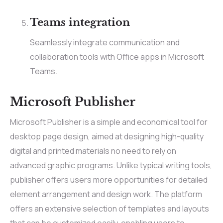
Teams integration
Seamlessly integrate communication and
collaboration tools with Office apps in Microsoft
Teams.
Microsoft Publisher
Microsoft Publisher is a simple and economical tool for
desktop page design, aimed at designing high-quality
digital and printed materials no need to rely on
advanced graphic programs. Unlike typical writing tools,
publisher offers users more opportunities for detailed
element arrangement and design work. The platform
offers an extensive selection of templates and layouts