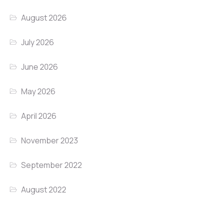
August 2026
July 2026
June 2026
May 2026
April 2026
November 2023
September 2022
August 2022