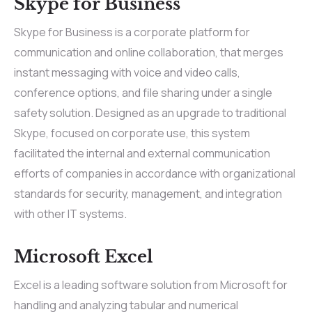
Skype for Business
Skype for Business is a corporate platform for
communication and online collaboration, that merges
instant messaging with voice and video calls,
conference options, and file sharing under a single
safety solution. Designed as an upgrade to traditional
Skype, focused on corporate use, this system
facilitated the internal and external communication
efforts of companies in accordance with organizational
standards for security, management, and integration
with other IT systems.
Microsoft Excel
Excel is a leading software solution from Microsoft for
handling and analyzing tabular and numerical