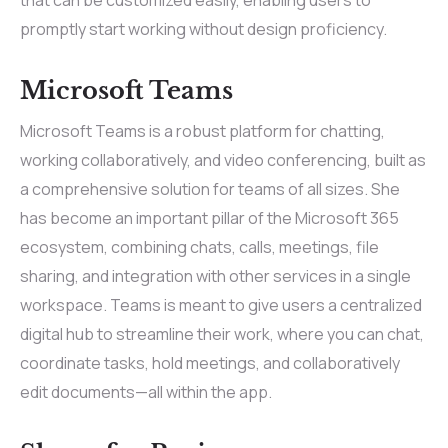
that can be customized easily, enabling users to
promptly start working without design proficiency.
Microsoft Teams
Microsoft Teams is a robust platform for chatting,
working collaboratively, and video conferencing, built as
a comprehensive solution for teams of all sizes. She
has become an important pillar of the Microsoft 365
ecosystem, combining chats, calls, meetings, file
sharing, and integration with other services in a single
workspace. Teams is meant to give users a centralized
digital hub to streamline their work, where you can chat,
coordinate tasks, hold meetings, and collaboratively
edit documents—all within the app.