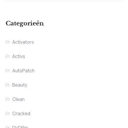
Categorieën
Activators
Activs
AutoPatch
Beauty
Clean
Cracked
DVDRip