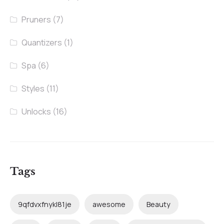
Pruners
(7)
Quantizers
(1)
Spa
(6)
Styles
(11)
Unlocks
(16)
Tags
9qfdvxfnykl81je
awesome
Beauty