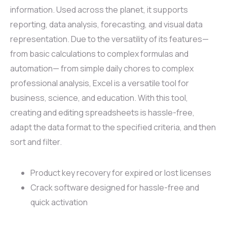
information. Used across the planet, it supports
reporting, data analysis, forecasting, and visual data
representation. Due to the versatility of its features—
from basic calculations to complex formulas and
automation— from simple daily chores to complex
professional analysis, Excel is a versatile tool for
business, science, and education. With this tool,
creating and editing spreadsheets is hassle-free,
adapt the data format to the specified criteria, and then
sort and filter.
Product key recovery for expired or lost licenses
Crack software designed for hassle-free and
quick activation