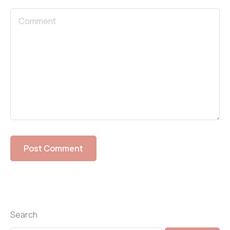
Search