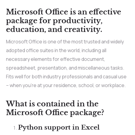
Microsoft Office is an effective
package for productivity,
education, and creativity.
Microsoft Office is one of the most trusted and widely
adopted office suites in the world, including all
necessary elements for effective document,
spreadsheet, presentation, and miscellaneous tasks.
Fits well for both industry professionals and casual use
– when you’re at your residence, school, or workplace.
What is contained in the
Microsoft Office package?
Python support in Excel