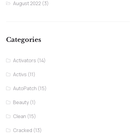
August 2022
(3)
Categories
Activators
(14)
Activs
(11)
AutoPatch
(15)
Beauty
(1)
Clean
(15)
Cracked
(13)