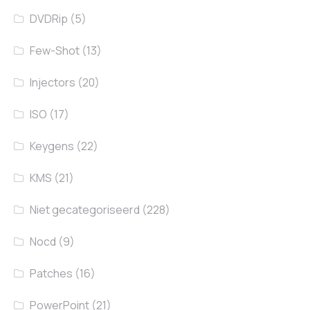
DVDRip
(5)
Few-Shot
(13)
Injectors
(20)
ISO
(17)
Keygens
(22)
KMS
(21)
Niet gecategoriseerd
(228)
Nocd
(9)
Patches
(16)
PowerPoint
(21)