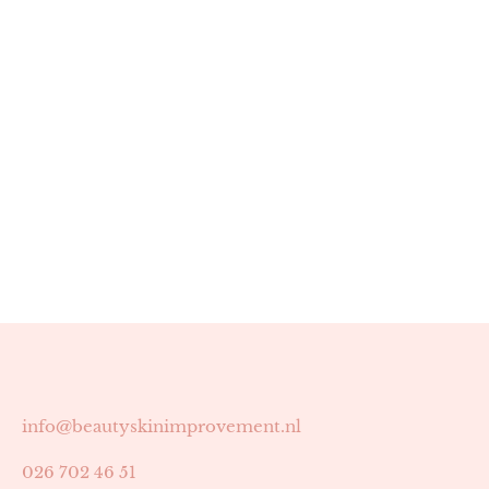
info@beautyskinimprovement.nl
026 702 46 51