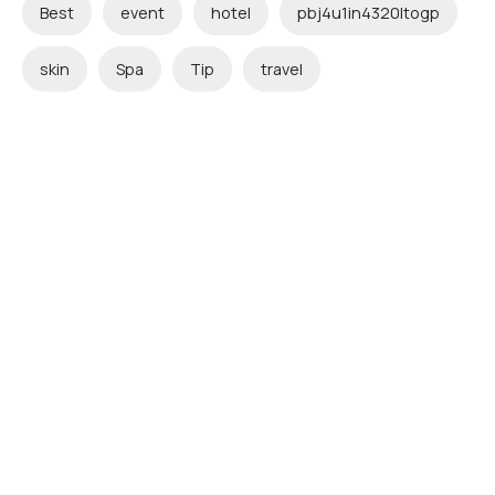
Best
event
hotel
pbj4u1in4320ltogp
skin
Spa
Tip
travel