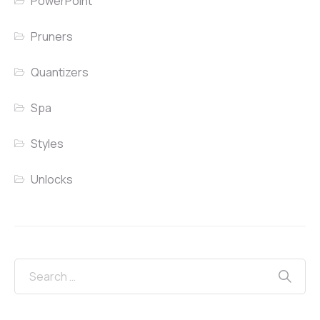
PowerPoint
Pruners
Quantizers
Spa
Styles
Unlocks