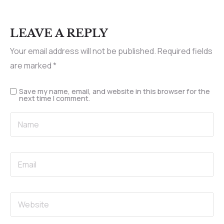
LEAVE A REPLY
Your email address will not be published.
Required fields
are marked
*
Save my name, email, and website in this browser for the
next time I comment.