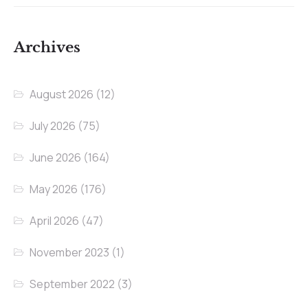
Archives
August 2026
(12)
July 2026
(75)
June 2026
(164)
May 2026
(176)
April 2026
(47)
November 2023
(1)
September 2022
(3)