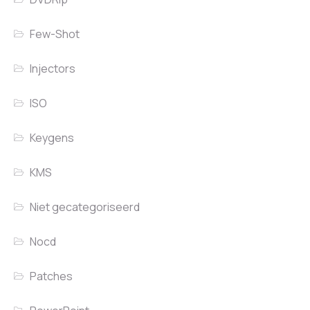
Few-Shot
Injectors
ISO
Keygens
KMS
Niet gecategoriseerd
Nocd
Patches