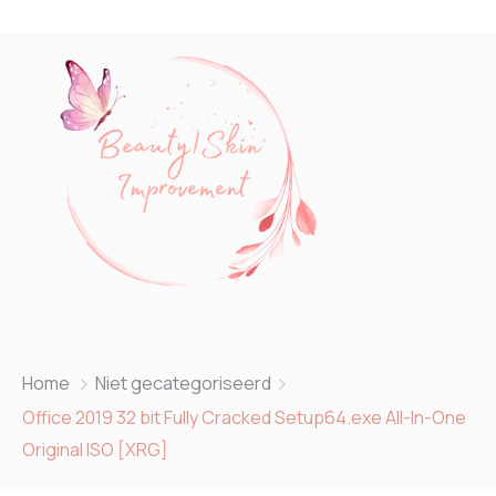
Home
Niet gecategoriseerd
Office 2019 32 bit Fully Cracked Setup64.exe All-In-One
Original ISO [XRG]