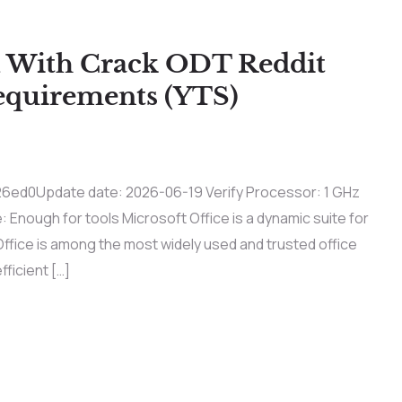
 With Crack ODT Reddit
equirements (YTS)
d0Update date: 2026-06-19 Verify Processor: 1 GHz
Enough for tools Microsoft Office is a dynamic suite for
Office is among the most widely used and trusted office
fficient […]