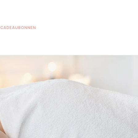
CADEAUBONNEN