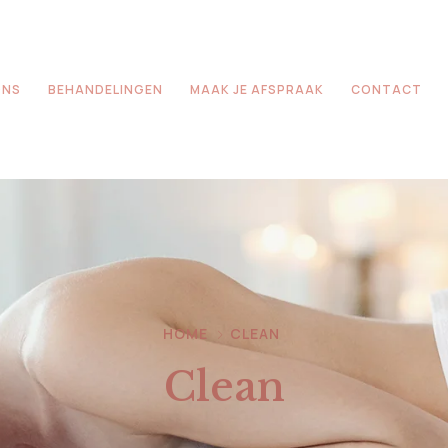
ONS
BEHANDELINGEN
MAAK JE AFSPRAAK
CONTACT
HOME
CLEAN
Clean