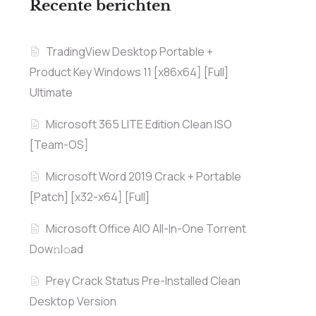
Recente berichten
TradingView Desktop Portable +
Product Key Windows 11 [x86x64] [Full]
Ultimate
Microsoft 365 LITE Edition Clean ISO
[Team-OS]
Microsoft Word 2019 Crack + Portable
[Patch] [x32-x64] [Full]
Microsoft Office AIO All-In-One Torrent
Dow𝚗l𝚘аd
Prey Crack Status Pre-Installed Clean
Desktop Version