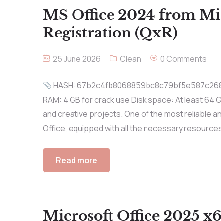
MS Office 2024 from Mic
Registration (QxR)
25 June 2026
Clean
0 Comments
HASH: 67b2c4fb8068859bc8c79bf5e587c268 Up
RAM: 4 GB for crack use Disk space: At least 64 G
and creative projects. One of the most reliable a
Office, equipped with all the necessary resources
Read more
Microsoft Office 2025 x