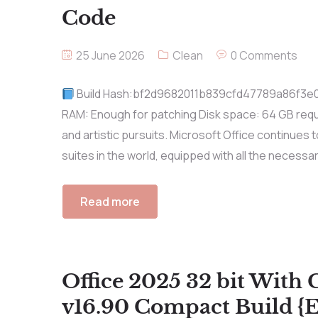
Code
25 June 2026
Clean
0 Comments
Build Hash:bf2d9682011b839cfd47789a86f3e0aa
RAM: Enough for patching Disk space: 64 GB requir
and artistic pursuits. Microsoft Office continues
suites in the world, equipped with all the necessa
Read more
Office 2025 32 bit With 
v16.90 Compact Build {E