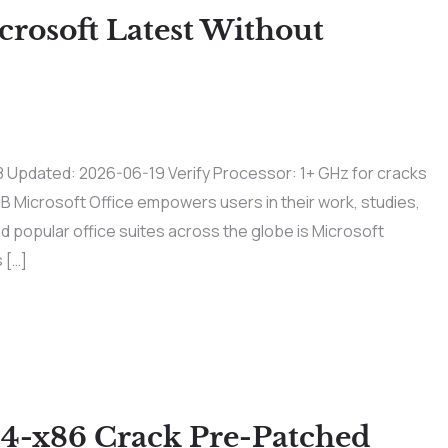
rosoft Latest Without
dated: 2026-06-19 Verify Processor: 1+ GHz for cracks
B Microsoft Office empowers users in their work, studies,
nd popular office suites across the globe is Microsoft
 […]
64-x86 Crack Pre-Patched