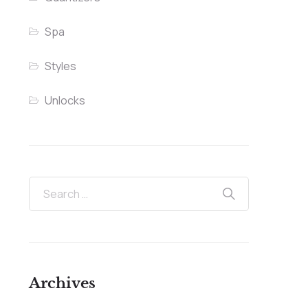
Spa
Styles
Unlocks
Archives