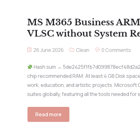
MS M365 Business ARM
VLSC without System R
26 June 2026
Clean
0 Comments
Hash sum → 5de2425f1fb7d099878ecf48d2a26e
chip recommended RAM: At least 4 GB Disk space: 
work, education, and artistic projects. Microsoft 
suites globally, featuring all the tools needed for e
Read more