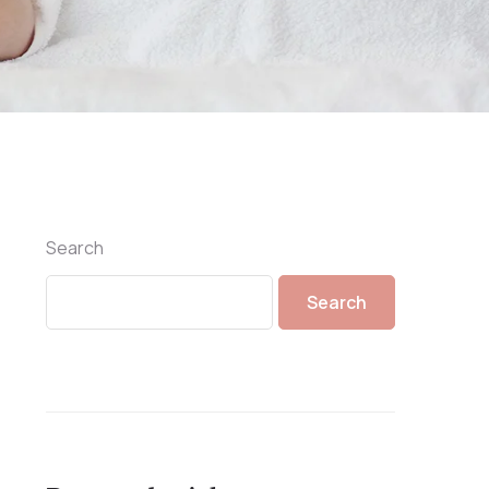
Search
Search