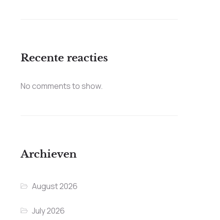
Recente reacties
No comments to show.
Archieven
August 2026
July 2026