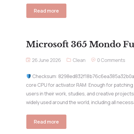
Read more
Microsoft 365 Mondo Ful
26 June 2026
Clean
0 Comments
Checksum: 8298ed832f18b76c6ea385a32b0
core CPU for activator RAM: Enough for patching
users in their work, studies, and creative projects.
widely used around the world, including all necess
Read more