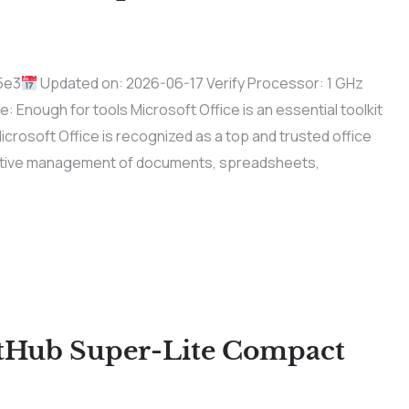
5e3
Updated on: 2026-06-17 Verify Processor: 1 GHz
nough for tools Microsoft Office is an essential toolkit
 Microsoft Office is recognized as a top and trusted office
fective management of documents, spreadsheets,
itHub Super-Lite Compact