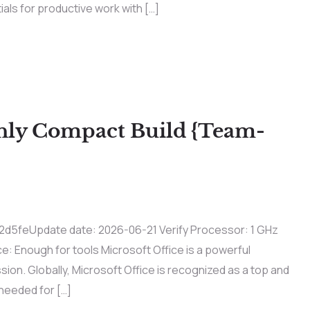
tials for productive work with […]
only Compact Build {Team-
feUpdate date: 2026-06-21 Verify Processor: 1 GHz
 Enough for tools Microsoft Office is a powerful
sion. Globally, Microsoft Office is recognized as a top and
 needed for […]