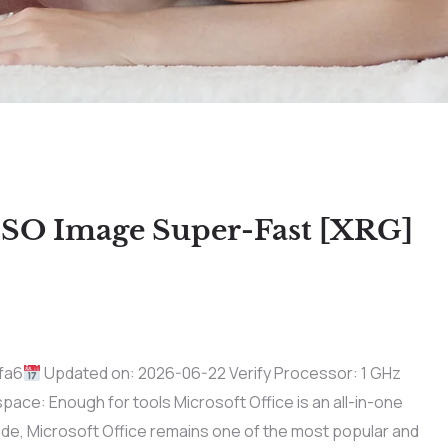
ISO Image Super-Fast [XRG]
fa6
Updated on: 2026-06-22 Verify Processor: 1 GHz
ace: Enough for tools Microsoft Office is an all-in-one
ide, Microsoft Office remains one of the most popular and