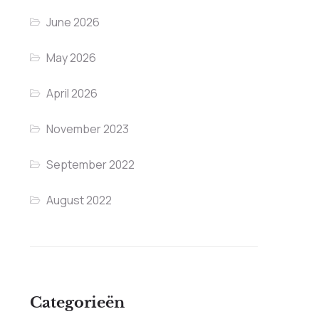
June 2026
May 2026
April 2026
November 2023
September 2022
August 2022
Categorieën