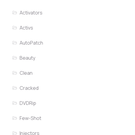
Activators
Activs
AutoPatch
Beauty
Clean
Cracked
DVDRip
Few-Shot
Injectors