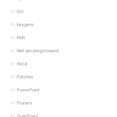
ISO
Keygens
KMS
Niet gecategoriseerd
Nocd
Patches
PowerPoint
Pruners
Quantizers