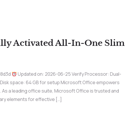
ly Activated All-In-One Slim
a8d3d
Updated on: 2026-06-25 Verify Processor: Dual-
 Disk space: 64 GB for setup Microsoft Office empowers
 As a leading office suite, Microsoft Office is trusted and
ary elements for effective […]