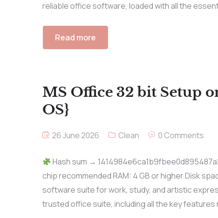
reliable office software, loaded with all the essen
Read more
MS Office 32 bit Setup 
OS}
26 June 2026
Clean
0 Comments
Hash sum → 1414984e6ca1b9fbee0d895487a2d5
chip recommended RAM: 4 GB or higher Disk space:
software suite for work, study, and artistic expres
trusted office suite, including all the key features