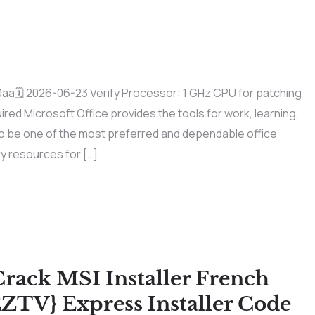
🗓 2026-06-23 Verify Processor: 1 GHz CPU for patching
ed Microsoft Office provides the tools for work, learning,
 to be one of the most preferred and dependable office
ry resources for […]
Crack MSI Installer French
ZTV} Express Installer Code