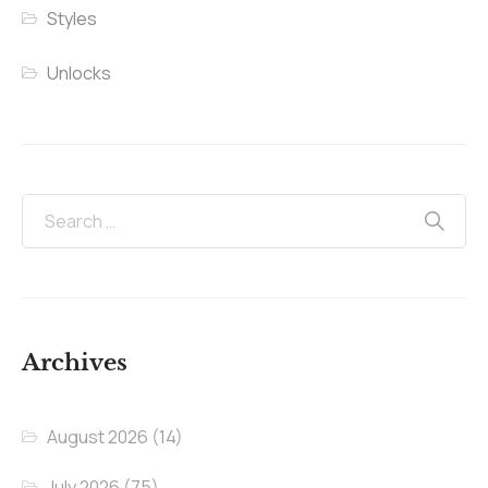
Styles
Unlocks
Archives
August 2026
(14)
July 2026
(75)