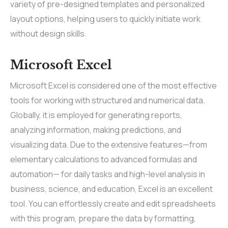
variety of pre-designed templates and personalized
layout options, helping users to quickly initiate work
without design skills.
Microsoft Excel
Microsoft Excel is considered one of the most effective
tools for working with structured and numerical data.
Globally, it is employed for generating reports,
analyzing information, making predictions, and
visualizing data. Due to the extensive features—from
elementary calculations to advanced formulas and
automation— for daily tasks and high-level analysis in
business, science, and education, Excel is an excellent
tool. You can effortlessly create and edit spreadsheets
with this program, prepare the data by formatting,