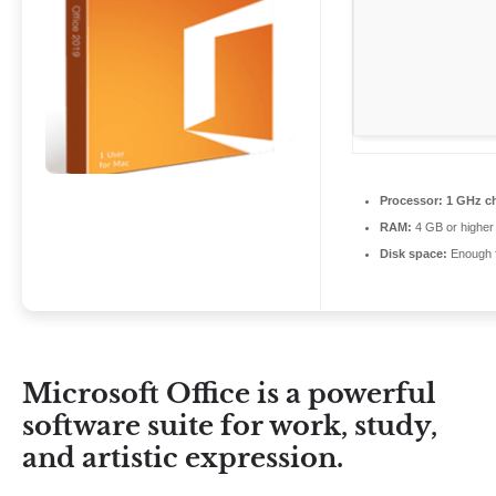
Processor:
1 GHz c
RAM:
4 GB or higher
Disk space:
Enough f
Microsoft Office is a powerful
software suite for work, study,
and artistic expression.