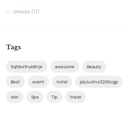
Unlocks
(17)
Tags
9qfdvxfnykl81je
awesome
Beauty
Best
event
hotel
pbj4u1in4320ltogp
skin
Spa
Tip
travel