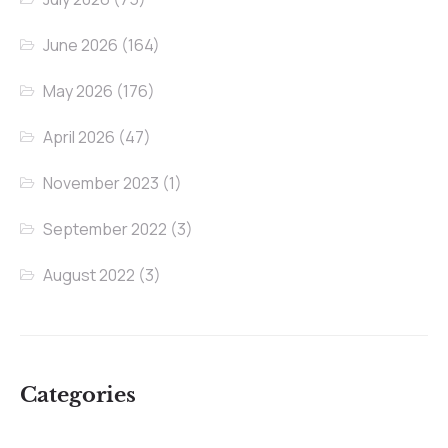
June 2026
(164)
May 2026
(176)
April 2026
(47)
November 2023
(1)
September 2022
(3)
August 2022
(3)
Categories