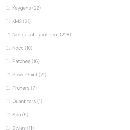
Keygens
(22)
KMS
(21)
Niet gecategoriseerd
(228)
Nocd
(10)
Patches
(16)
PowerPoint
(21)
Pruners
(7)
Quantizers
(1)
Spa
(6)
Styles
(11)