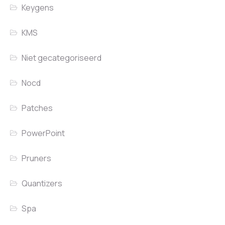
Keygens
KMS
Niet gecategoriseerd
Nocd
Patches
PowerPoint
Pruners
Quantizers
Spa