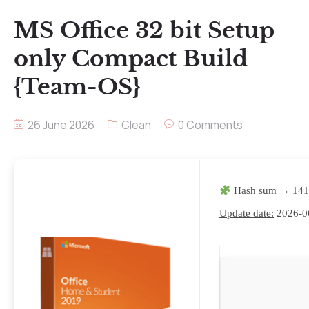
MS Office 32 bit Setup
only Compact Build
{Team-OS}
26 June 2026
Clean
0 Comments
Hash sum → 141
Update date:
2026-0