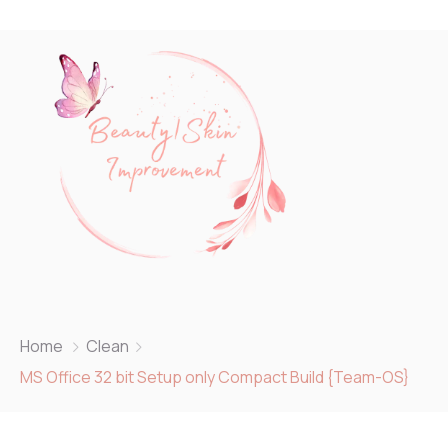
Home
Clean
MS Office 32 bit Setup only Compact Build {Team-OS}