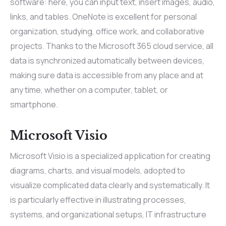
software: here, you can input text, insert images, audio,
links, and tables. OneNote is excellent for personal
organization, studying, office work, and collaborative
projects. Thanks to the Microsoft 365 cloud service, all
data is synchronized automatically between devices,
making sure data is accessible from any place and at
any time, whether on a computer, tablet, or
smartphone.
Microsoft Visio
Microsoft Visio is a specialized application for creating
diagrams, charts, and visual models, adopted to
visualize complicated data clearly and systematically. It
is particularly effective in illustrating processes,
systems, and organizational setups, IT infrastructure