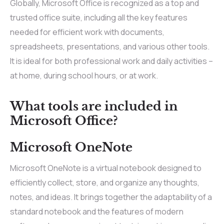
Globally, Microsoft Office is recognized as a top and
trusted office suite, including all the key features
needed for efficient work with documents,
spreadsheets, presentations, and various other tools.
It is ideal for both professional work and daily activities –
at home, during school hours, or at work.
What tools are included in
Microsoft Office?
Microsoft OneNote
Microsoft OneNote is a virtual notebook designed to
efficiently collect, store, and organize any thoughts,
notes, and ideas. It brings together the adaptability of a
standard notebook and the features of modern