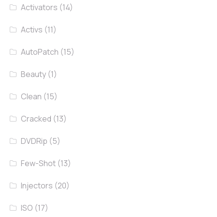
Activators
(14)
Activs
(11)
AutoPatch
(15)
Beauty
(1)
Clean
(15)
Cracked
(13)
DVDRip
(5)
Few-Shot
(13)
Injectors
(20)
ISO
(17)