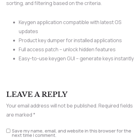
sorting, and filtering based on the criteria.
Keygen application compatible with latest OS
updates
Product key dumper for installed applications
Full access patch – unlock hidden features
Easy-to-use keygen GUI – generate keys instantly
LEAVE A REPLY
Your email address will not be published.
Required fields
are marked
*
Save my name, email, and website in this browser for the
next time I comment.