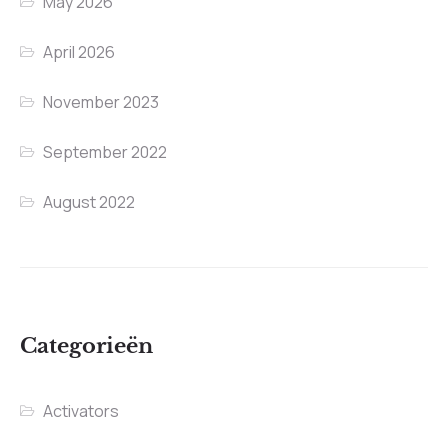
May 2026
April 2026
November 2023
September 2022
August 2022
Categorieën
Activators