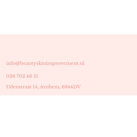
info@beautyskinimprovement.nl
026 702 46 51
Udenstraat 14, Arnhem, 6844DV
Astrid Peters met AGB-code 89053502
Beauty | Skin Improvement met AGB-code 89053503
SKIN registratienummer 201449
BTW-nummer: NL002255588B38