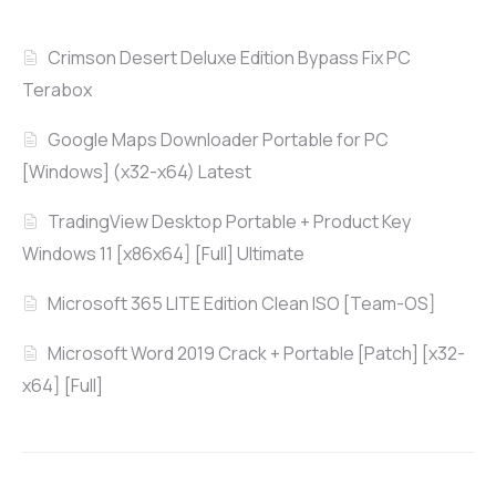
Crimson Desert Deluxe Edition Bypass Fix PC
Terabox
Google Maps Downloader Portable for PC
[Windows] (x32-x64) Latest
TradingView Desktop Portable + Product Key
Windows 11 [x86x64] [Full] Ultimate
Microsoft 365 LITE Edition Clean ISO [Team-OS]
Microsoft Word 2019 Crack + Portable [Patch] [x32-
x64] [Full]