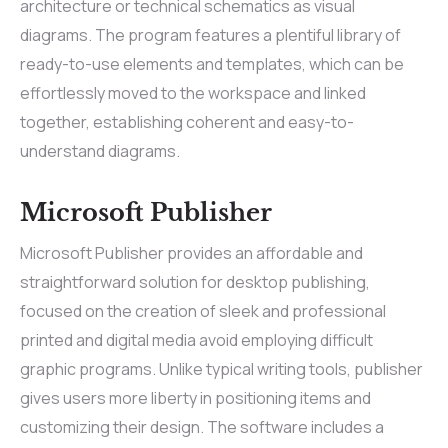
architecture or technical schematics as visual
diagrams. The program features a plentiful library of
ready-to-use elements and templates, which can be
effortlessly moved to the workspace and linked
together, establishing coherent and easy-to-
understand diagrams.
Microsoft Publisher
Microsoft Publisher provides an affordable and
straightforward solution for desktop publishing,
focused on the creation of sleek and professional
printed and digital media avoid employing difficult
graphic programs. Unlike typical writing tools, publisher
gives users more liberty in positioning items and
customizing their design. The software includes a