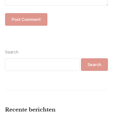
Search
Search
Recente berichten