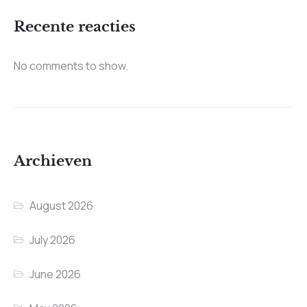
Recente reacties
No comments to show.
Archieven
August 2026
July 2026
June 2026