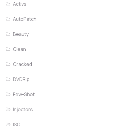
Activs
AutoPatch
Beauty
Clean
Cracked
DVDRip
Few-Shot
Injectors
ISO