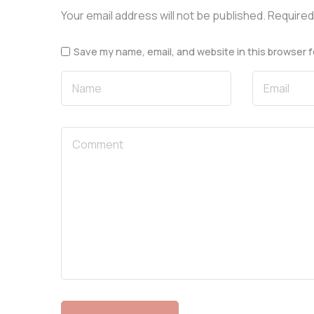
Your email address will not be published.
Required
Save my name, email, and website in this browser f