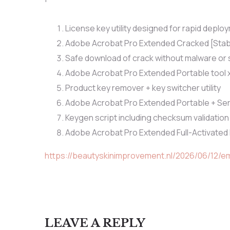
License key utility designed for rapid deplo
Adobe Acrobat Pro Extended Cracked [Stabl
Safe download of crack without malware or
Adobe Acrobat Pro Extended Portable tool 
Product key remover + key switcher utility
Adobe Acrobat Pro Extended Portable + Seria
Keygen script including checksum validatio
Adobe Acrobat Pro Extended Full-Activated
https://beautyskinimprovement.nl/2026/06/12/e
LEAVE A REPLY