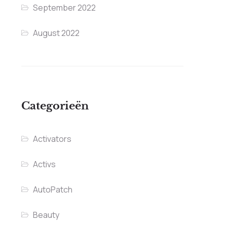
September 2022
August 2022
Categorieën
Activators
Activs
AutoPatch
Beauty