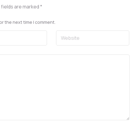
 fields are marked
*
or the next time I comment.