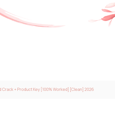
 Crack + Product Key [100% Worked] [Clean] 2026