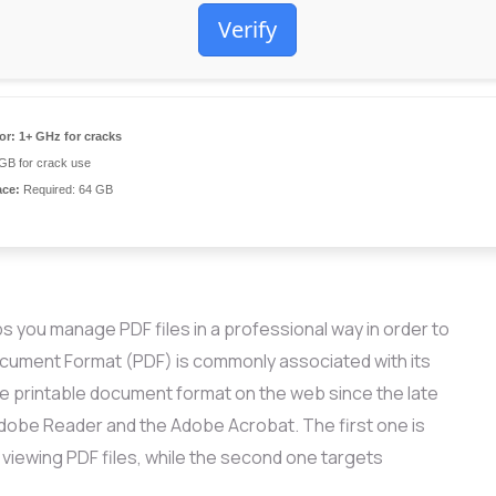
Verify
or:
1+ GHz for cracks
GB for crack use
ace:
Required: 64 GB
s you manage PDF files in a professional way in order to
Document Format (PDF) is commonly associated with its
e printable document format on the web since the late
dobe Reader and the Adobe Acrobat. The first one is
 viewing PDF files, while the second one targets