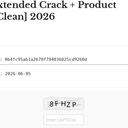
xtended Crack + Product
Clean] 2026
 0b4fc95ab1a2670f794036825cd9260d
:
2026-06-05