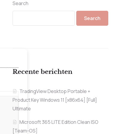
Search
Search
Recente berichten
TradingView Desktop Portable +
Product Key Windows 11 [x86x64] [Full]
Ultimate
Microsoft 365 LITE Edition Clean ISO
[Team-OS]