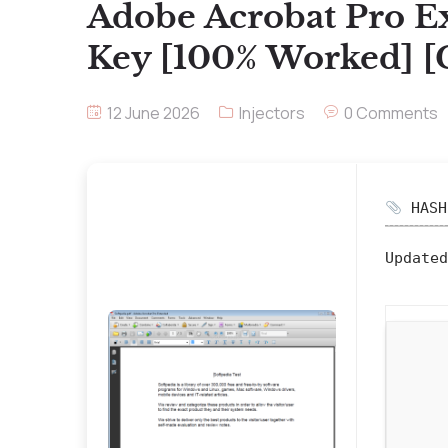
Adobe Acrobat Pro E
Key [100% Worked] [
12 June 2026
Injectors
0 Comments
HASH:
Updated