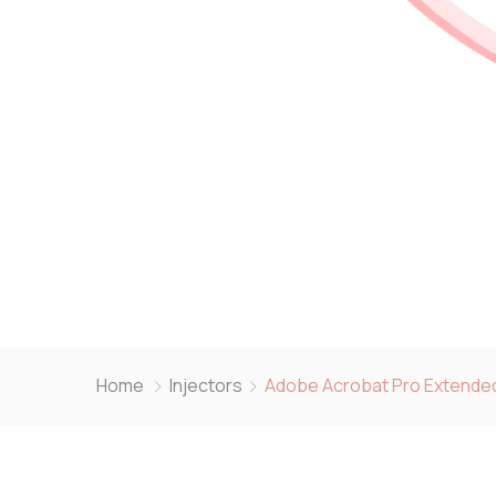
Home
Injectors
Adobe Acrobat Pro Extended