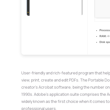
Process
RAM:
4 
Disk sp
User-friendly and rich-featured program that help
view, print, create and edit PDFs. The Portable 
creator’s Acrobat software, being the number on
1990s. Adobe’s application suite comprises the A
widely known as the first choice when it comes to
professional users.