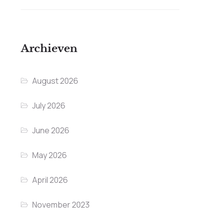
Archieven
August 2026
July 2026
June 2026
May 2026
April 2026
November 2023