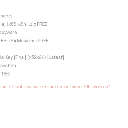
yments
e] (x86-x64) .zip FREE
 spyware
x86-x64 MediaFire FREE
l Key [Final] (x32x64) [Latest]
n system
 FREE
msisoft-anti-malware-cracked-no-virus-100-worked/