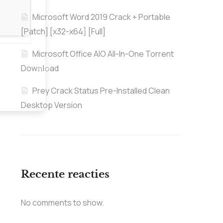
Microsoft Word 2019 Crack + Portable
[Patch] [x32-x64] [Full]
Microsoft Office AIO All-In-One Torrent
Dow𝚗l𝚘аd
Prey Crack Status Pre-Installed Clean
Desktop Version
Recente reacties
No comments to show.