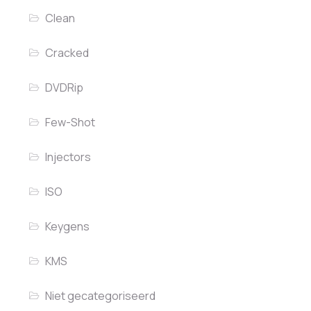
Clean
Cracked
DVDRip
Few-Shot
Injectors
ISO
Keygens
KMS
Niet gecategoriseerd