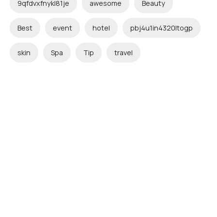
9qfdvxfnykl81je
awesome
Beauty
Best
event
hotel
pbj4u1in4320ltogp
skin
Spa
Tip
travel