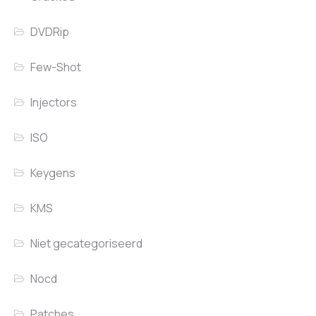
DVDRip
Few-Shot
Injectors
ISO
Keygens
KMS
Niet gecategoriseerd
Nocd
Patches