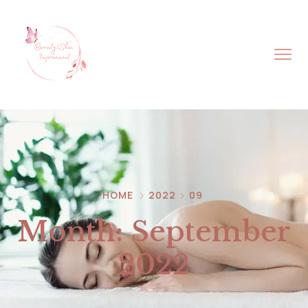
HOME
2022
09
Month:
September
2022