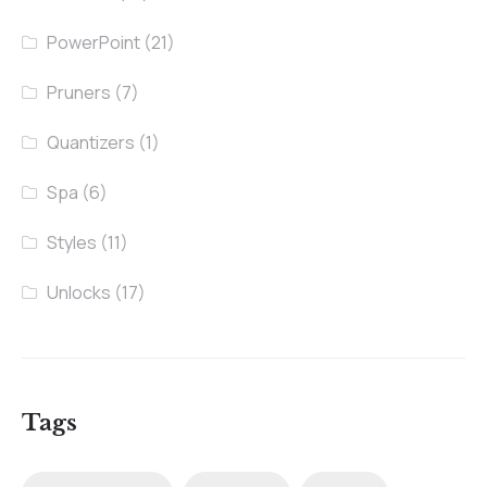
PowerPoint
(21)
Pruners
(7)
Quantizers
(1)
Spa
(6)
Styles
(11)
Unlocks
(17)
Tags