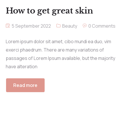
How to get great skin
5 September 2022
Beauty
0 Comments
Lorem ipsum dolor sit amet, cibo mundi ea duo, vim
exerci phaedrum. There are many variations of
passages of Lorem Ipsum available, but the majority
have alteration
Read more