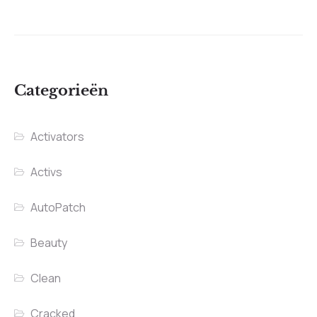
Categorieën
Activators
Activs
AutoPatch
Beauty
Clean
Cracked