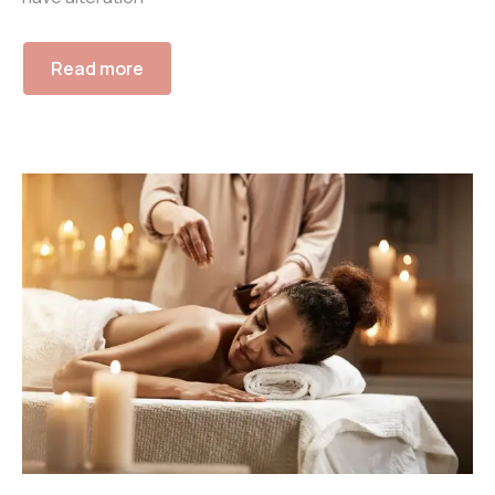
Read more