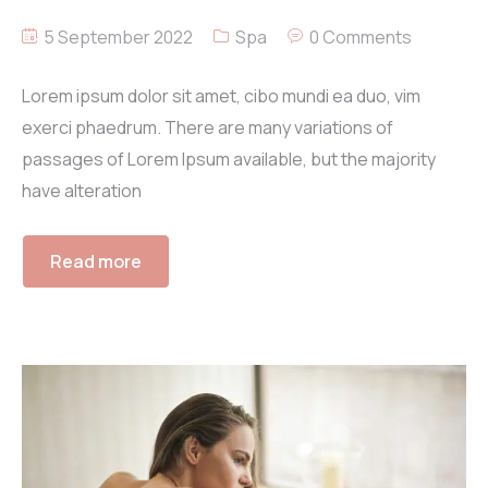
5 September 2022
Spa
0 Comments
Lorem ipsum dolor sit amet, cibo mundi ea duo, vim
exerci phaedrum. There are many variations of
passages of Lorem Ipsum available, but the majority
have alteration
Read more