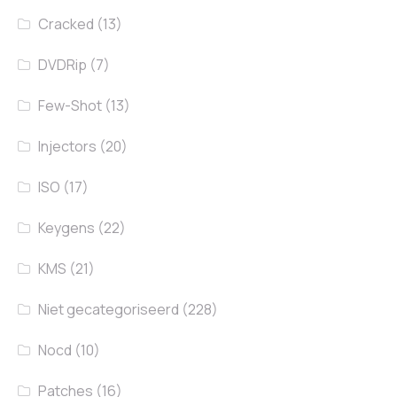
Cracked
(13)
DVDRip
(7)
Few-Shot
(13)
Injectors
(20)
ISO
(17)
Keygens
(22)
KMS
(21)
Niet gecategoriseerd
(228)
Nocd
(10)
Patches
(16)