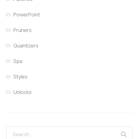
PowerPoint
Pruners
Quantizers
Spa
Styles
Unlocks