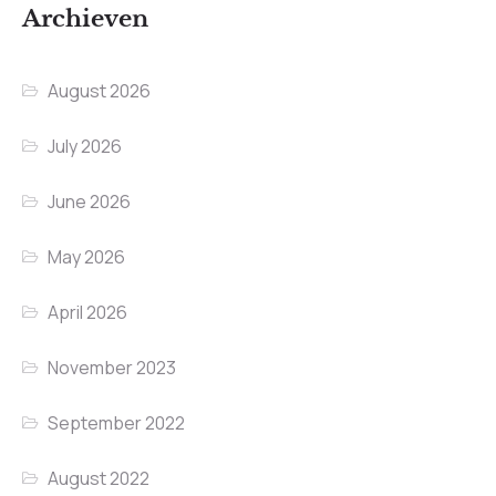
Archieven
August 2026
July 2026
June 2026
May 2026
April 2026
November 2023
September 2022
August 2022