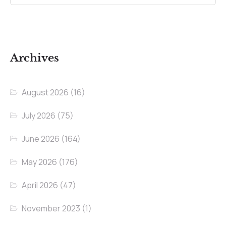
Archives
August 2026
(16)
July 2026
(75)
June 2026
(164)
May 2026
(176)
April 2026
(47)
November 2023
(1)