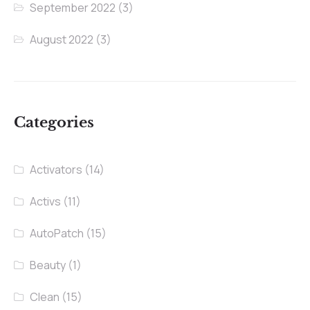
September 2022
(3)
August 2022
(3)
Categories
Activators
(14)
Activs
(11)
AutoPatch
(15)
Beauty
(1)
Clean
(15)