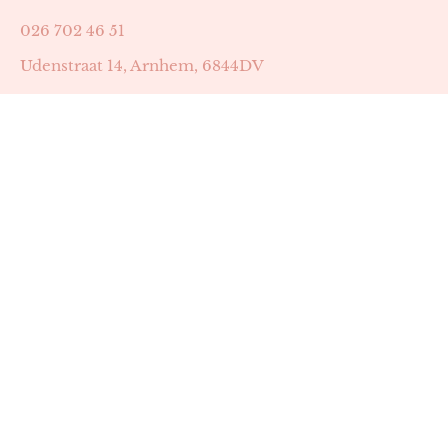
026 702 46 51
Udenstraat 14, Arnhem, 6844DV
Astrid Peters met AGB-code 89053502
Beauty | Skin Improvement met AGB-code 89053503
SKIN registratienummer 201449
BTW-nummer: NL002255588B38
KVK-nummer: 60372656
Openingstijden:
Maandag: 18:30-22:00
Dinsdag: 18:30-22:00
Woensdag: 09:00-11:30 & 18:30-22:00
Donderdag: beschikbaarheid in overleg
Zaterdag: 09:00-13:00 (later mogelijk in overleg)