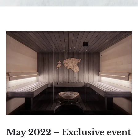
May 2022 – Exclusive event