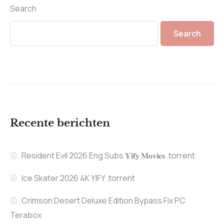
Search
Search
Recente berichten
Resident Evil 2026 Eng Subs 𝐘𝐢𝐟𝐲 𝐌𝐨𝐯𝐢𝐞𝐬 .torrent
Ice Skater 2026 4K YIFY .torrent
Crimson Desert Deluxe Edition Bypass Fix PC
Terabox