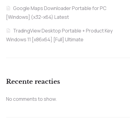
Google Maps Downloader Portable for PC
[Windows] (x32-x64) Latest
TradingView Desktop Portable + Product Key
Windows 11 [x86x64] [Full] Ultimate
Recente reacties
No comments to show.