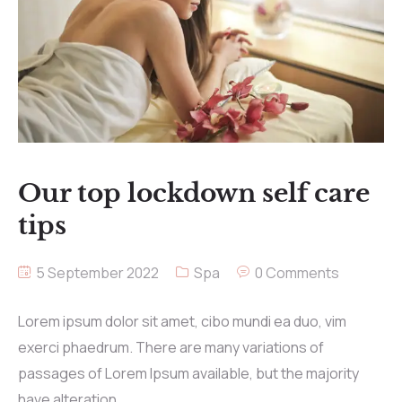
Our top lockdown self care
tips
5 September 2022
Spa
0 Comments
Lorem ipsum dolor sit amet, cibo mundi ea duo, vim
exerci phaedrum. There are many variations of
passages of Lorem Ipsum available, but the majority
have alteration