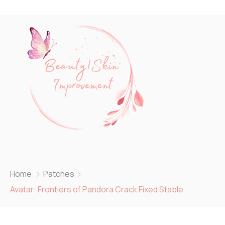
Home
Patches
Avatar: Frontiers of Pandora Crack Fixed Stable