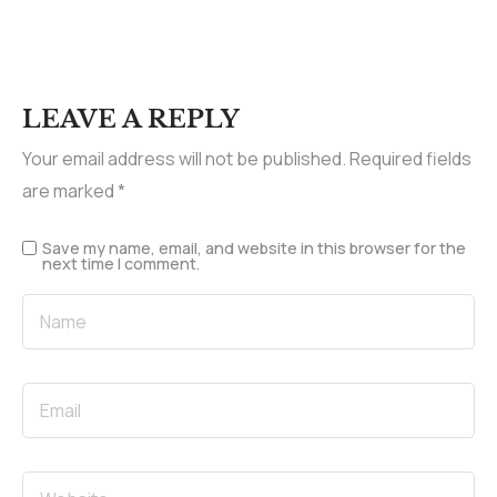
LEAVE A REPLY
Your email address will not be published.
Required fields
are marked
*
Save my name, email, and website in this browser for the
next time I comment.