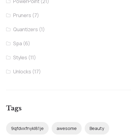
PowerPoint
(21)
Pruners
(7)
Quantizers
(1)
Spa
(6)
Styles
(11)
Unlocks
(17)
Tags
9qfdvxfnykl81je
awesome
Beauty