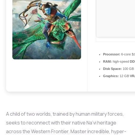
Processor:
6-core
3
RAM:
high-speed
DD
Disk Space:
100 GB
Graphics:
12 GB
VR
A child of two worlds, trained by human military forces,
seeks to reconnect with their native Na’vi heritage
across the Western Frontier. Master incredible, hyper-