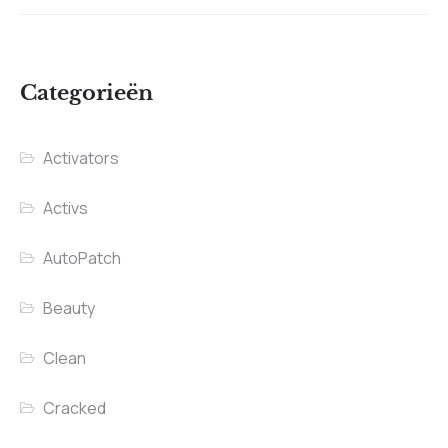
Categorieën
Activators
Activs
AutoPatch
Beauty
Clean
Cracked