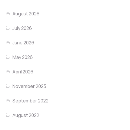
August 2026
July 2026
June 2026
May 2026
April 2026
November 2023
September 2022
August 2022