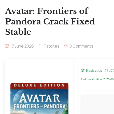
Avatar: Frontiers of
Pandora Crack Fixed
Stable
17 June 2026
Patches
0 Comments
🛠 Hash code: 63d
Last modification: 2026-06