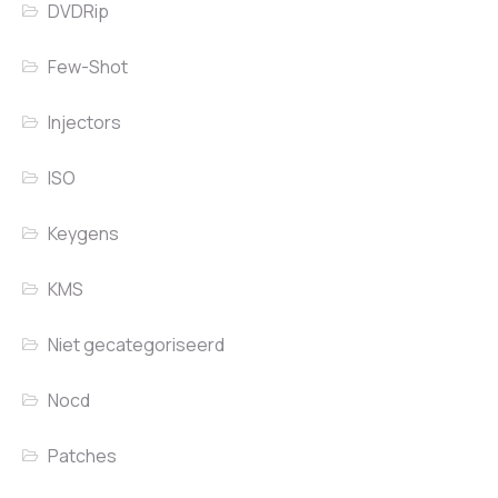
DVDRip
Few-Shot
Injectors
ISO
Keygens
KMS
Niet gecategoriseerd
Nocd
Patches