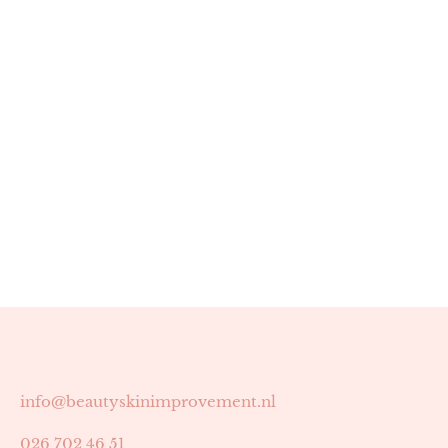
info@beautyskinimprovement.nl
026 702 46 51