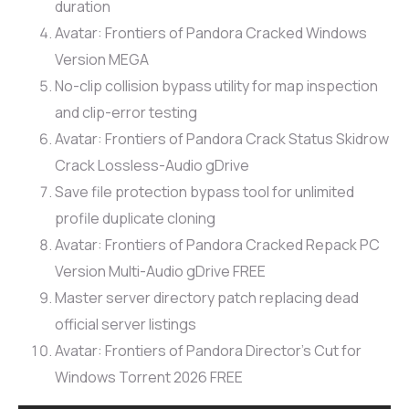
duration
Avatar: Frontiers of Pandora Cracked Windows
Version MEGA
No-clip collision bypass utility for map inspection
and clip-error testing
Avatar: Frontiers of Pandora Crack Status Skidrow
Crack Lossless-Audio gDrive
Save file protection bypass tool for unlimited
profile duplicate cloning
Avatar: Frontiers of Pandora Cracked Repack PC
Version Multi-Audio gDrive FREE
Master server directory patch replacing dead
official server listings
Avatar: Frontiers of Pandora Director’s Cut for
Windows Torrent 2026 FREE