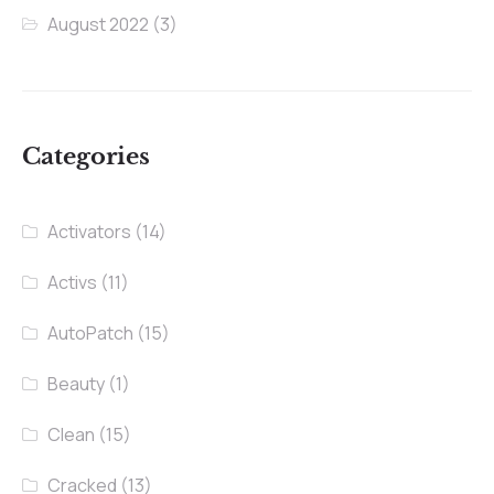
August 2022
(3)
Categories
Activators
(14)
Activs
(11)
AutoPatch
(15)
Beauty
(1)
Clean
(15)
Cracked
(13)