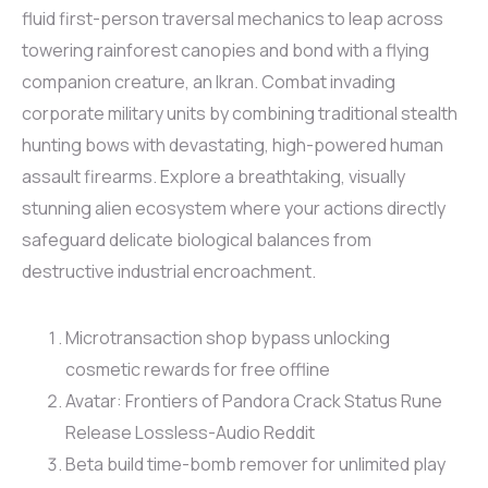
fluid first-person traversal mechanics to leap across
towering rainforest canopies and bond with a flying
companion creature, an Ikran. Combat invading
corporate military units by combining traditional stealth
hunting bows with devastating, high-powered human
assault firearms. Explore a breathtaking, visually
stunning alien ecosystem where your actions directly
safeguard delicate biological balances from
destructive industrial encroachment.
Microtransaction shop bypass unlocking
cosmetic rewards for free offline
Avatar: Frontiers of Pandora Crack Status Rune
Release Lossless-Audio Reddit
Beta build time-bomb remover for unlimited play