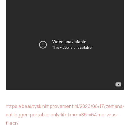
https://beautyskinimprovement.nl/2026/06/17/zemana-
antilogger-portable-only-lifetime-x86-x64-no-virus-
filecr/