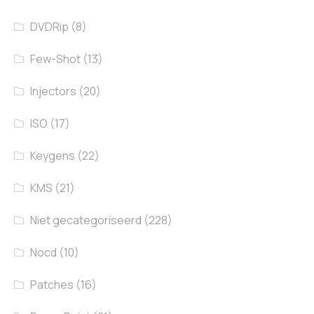
DVDRip
(8)
Few-Shot
(13)
Injectors
(20)
ISO
(17)
Keygens
(22)
KMS
(21)
Niet gecategoriseerd
(228)
Nocd
(10)
Patches
(16)