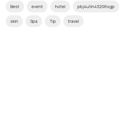
Best
event
hotel
pbj4u1in4320ltogp
skin
Spa
Tip
travel