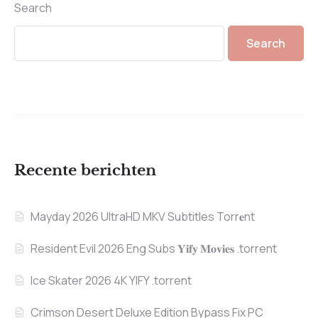
Search
Search
Recente berichten
Mayday 2026 UltraHD MKV Subtitles Torr𝐞nt
Resident Evil 2026 Eng Subs 𝐘𝐢𝐟𝐲 𝐌𝐨𝐯𝐢𝐞𝐬 .torrent
Ice Skater 2026 4K YIFY .torrent
Crimson Desert Deluxe Edition Bypass Fix PC