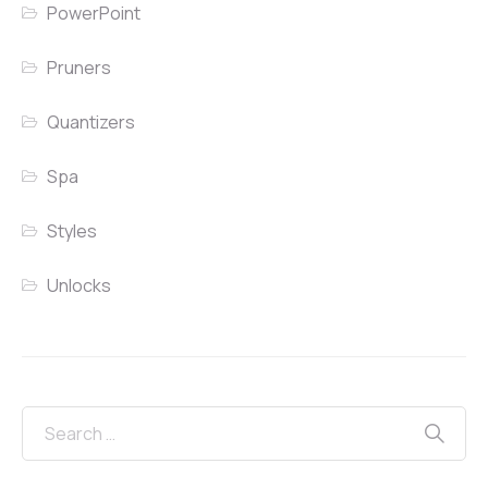
PowerPoint
Pruners
Quantizers
Spa
Styles
Unlocks