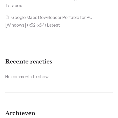
Terabox
Google Maps Downloader Portable for PC
[Windows] (x32-x64) Latest
Recente reacties
No comments to show.
Archieven