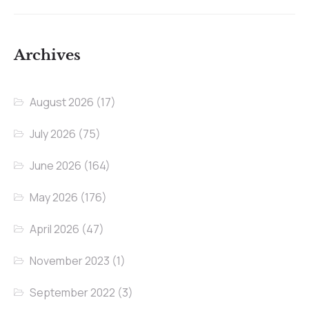
Archives
August 2026
(17)
July 2026
(75)
June 2026
(164)
May 2026
(176)
April 2026
(47)
November 2023
(1)
September 2022
(3)