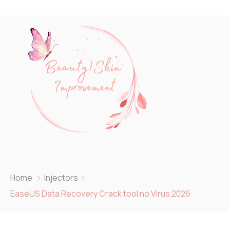
Home
Injectors
EaseUS Data Recovery Crack tool no Virus 2026