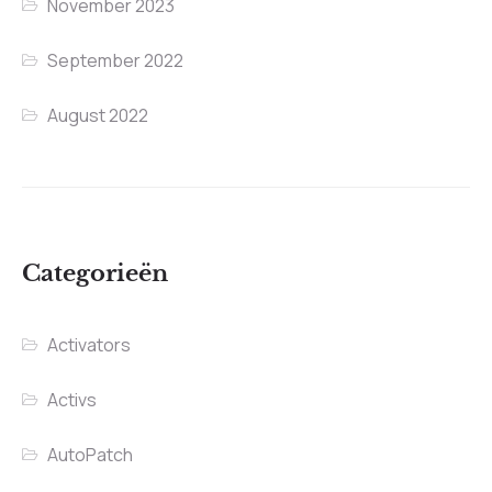
November 2023
September 2022
August 2022
Categorieën
Activators
Activs
AutoPatch