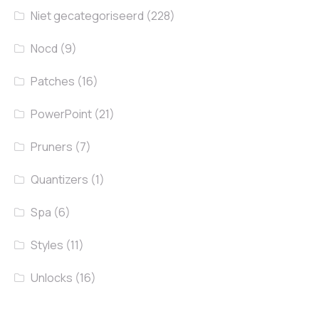
Niet gecategoriseerd
(228)
Nocd
(9)
Patches
(16)
PowerPoint
(21)
Pruners
(7)
Quantizers
(1)
Spa
(6)
Styles
(11)
Unlocks
(16)