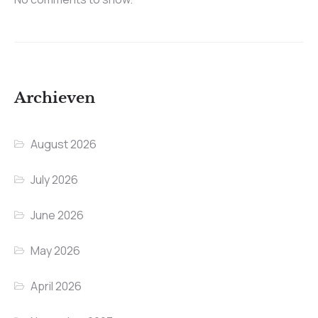
Archieven
August 2026
July 2026
June 2026
May 2026
April 2026