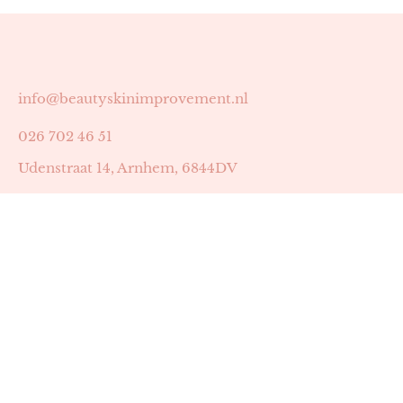
info@beautyskinimprovement.nl
026 702 46 51
Udenstraat 14, Arnhem, 6844DV
Astrid Peters met AGB-code 89053502
Beauty | Skin Improvement met AGB-code 89053503
SKIN registratienummer 201449
BTW-nummer: NL002255588B38
KVK-nummer: 60372656
Openingstijden:
Maandag: 18:30-22:00