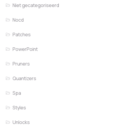
Niet gecategoriseerd
Nocd
Patches
PowerPoint
Pruners
Quantizers
Spa
Styles
Unlocks