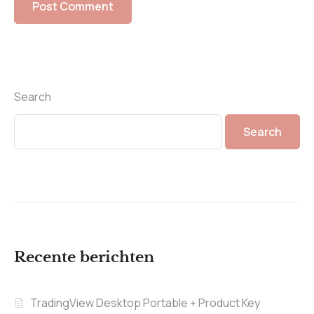
Search
Search
Recente berichten
TradingView Desktop Portable + Product Key