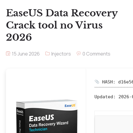
EaseUS Data Recovery
Crack tool no Virus
2026
15 June 2026
Injectors
0 Comments
HASH: d16e56
Updated:
2026-