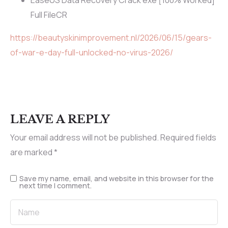
EaseUS Data Recovery Crack exe [100% Worked]
Full FileCR
https://beautyskinimprovement.nl/2026/06/15/gears-
of-war-e-day-full-unlocked-no-virus-2026/
LEAVE A REPLY
Your email address will not be published.
Required fields
are marked
*
Save my name, email, and website in this browser for the
next time I comment.