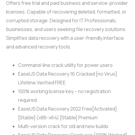
Offers free trial and paid business and service-provider
licenses. Capable of recovering deleted, formatted, or
corrupted storage. Designed for IT Professionals,
businesses, and users seeking file recovery solutions.
Simplifies data recovery with a user-friendly interface
and advanced recovery tools.
Command-line crack utility for power users
EaseUS Data Recovery 16 Cracked [no Virus]
Lifetime Verified FREE
100% working license key – no registration
required
EaseUS Data Recovery 2022 Free[Activated]
[Stable] (x86-x64) [Stable] Premium
Multi-version crack for old and new builds