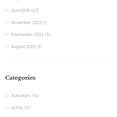
April 2026
(47)
November 2023
(1)
September 2022
(3)
August 2022
(3)
Categories
Activators
(14)
Activs
(11)