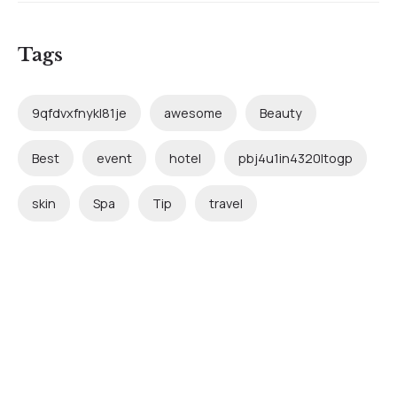
Tags
9qfdvxfnykl81je
awesome
Beauty
Best
event
hotel
pbj4u1in4320ltogp
skin
Spa
Tip
travel