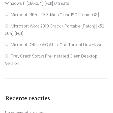
Windows 11 [x86x64] [Full] Ultimate
Microsoft 365 LITE Edition Clean ISO [Team-OS]
Microsoft Word 2019 Crack + Portable [Patch] [x32-
x64] [Full]
Microsoft Office AIO All-In-One Torrent Dow𝚗l𝚘аd
Prey Crack Status Pre-Installed Clean Desktop
Version
Recente reacties
No comments to show.