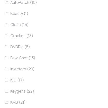
AutoPatch
(15)
Beauty
(1)
Clean
(15)
Cracked
(13)
DVDRip
(5)
Few-Shot
(13)
Injectors
(20)
ISO
(17)
Keygens
(22)
KMS
(21)