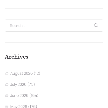
Archives
August 2026
(12)
July 2026
(75)
June 2026
(164)
May 2026
(176)