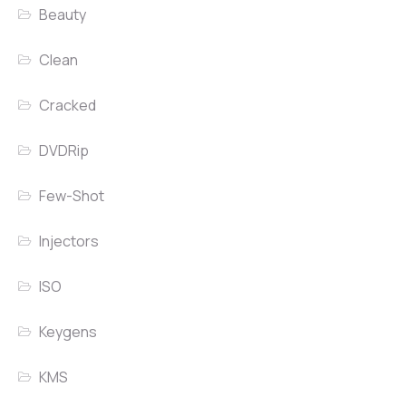
Beauty
Clean
Cracked
DVDRip
Few-Shot
Injectors
ISO
Keygens
KMS