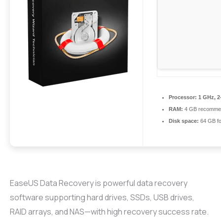
Processor:
1 GHz, 2
RAM:
4 GB recomme
Disk space:
64 GB for
EaseUS Data Recovery is powerful data recovery
software supporting hard drives, SSDs, USB drives,
RAID arrays, and NAS—with high recovery success rate.