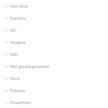
Few-Shot
Injectors
ISO
Keygens
KMS
Niet gecategoriseerd
Nocd
Patches
PowerPoint