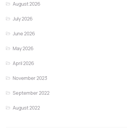
August 2026
July 2026
June 2026
May 2026
April 2026
November 2023
September 2022
August 2022