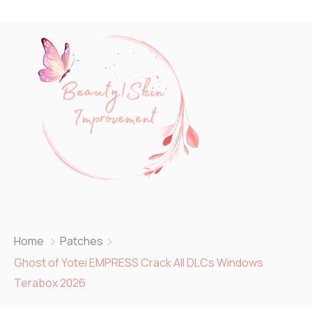
Home
Patches
Ghost of Yotei EMPRESS Crack All DLCs Windows
Terabox 2026