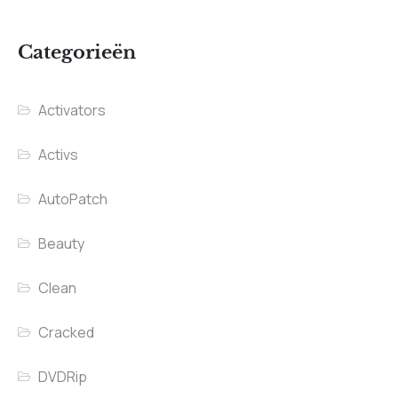
Categorieën
Activators
Activs
AutoPatch
Beauty
Clean
Cracked
DVDRip