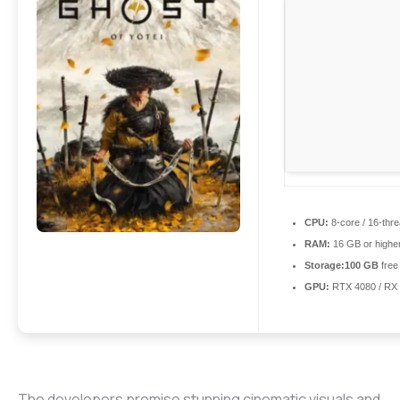
CPU:
8-core / 16-thr
RAM:
16 GB or highe
Storage:
100 GB
free
GPU:
RTX 4080 / RX
The developers promise stunning cinematic visuals and