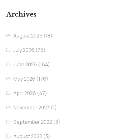
Archives
August 2026
(18)
July 2026
(75)
June 2026
(164)
May 2026
(176)
April 2026
(47)
November 2023
(1)
September 2022
(3)
August 2022
(3)