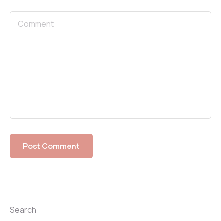
Search