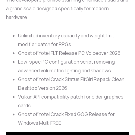
a grand scale designed specifically for modern
hardware.
Unlimited inventory capacity and weight limit
modifier patch for RPGs
Ghost of Yotei FLT Release PC Voiceover 2026
Low-spec PC configuration script removing
advanced volumetric lighting and shadows
Ghost of Yotei Crack Status FitGirl Repack Clean
Desktop Version 2026
Vulkan API compatibility patch for older graphics
cards
Ghost of Yotei Crack Fixed GOG Release for
Windows Multi FREE