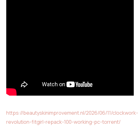
https://beautyskinimprovement.nl/2026/06/11/clockwork-
revolution-fitgirl-repack-100-working-pc-torrent/