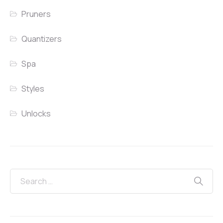
Pruners
Quantizers
Spa
Styles
Unlocks