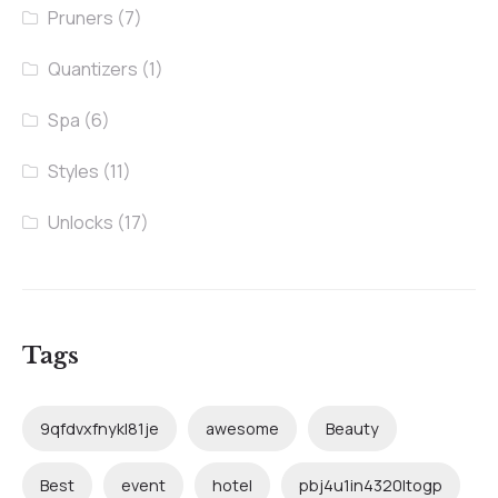
Pruners
(7)
Quantizers
(1)
Spa
(6)
Styles
(11)
Unlocks
(17)
Tags
9qfdvxfnykl81je
awesome
Beauty
Best
event
hotel
pbj4u1in4320ltogp