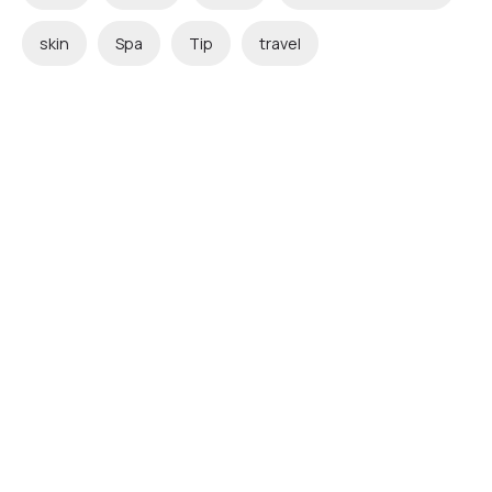
skin
Spa
Tip
travel