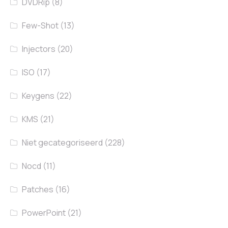
DVDRip
(8)
Few-Shot
(13)
Injectors
(20)
ISO
(17)
Keygens
(22)
KMS
(21)
Niet gecategoriseerd
(228)
Nocd
(11)
Patches
(16)
PowerPoint
(21)