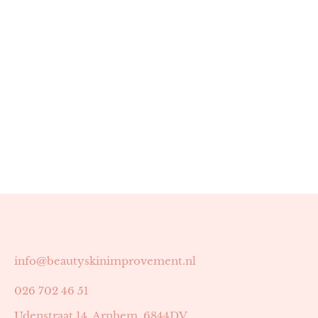
info@beautyskinimprovement.nl
026 702 46 51
Udenstraat 14, Arnhem, 6844DV