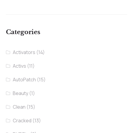
Categories
Activators
(14)
Activs
(11)
AutoPatch
(15)
Beauty
(1)
Clean
(15)
Cracked
(13)