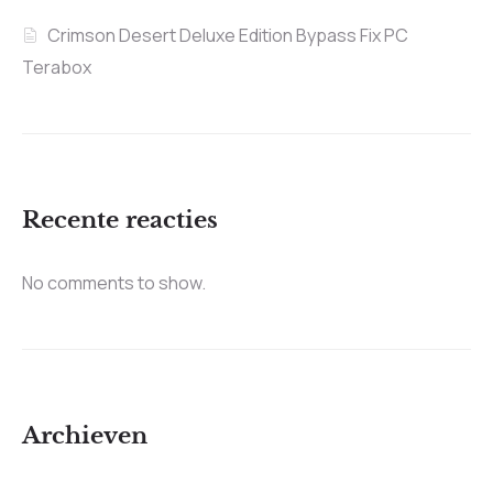
Crimson Desert Deluxe Edition Bypass Fix PC
Terabox
Recente reacties
No comments to show.
Archieven