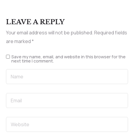
LEAVE A REPLY
Your email address will not be published.
Required fields
are marked
*
Save my name, email, and website in this browser for the
next time I comment.