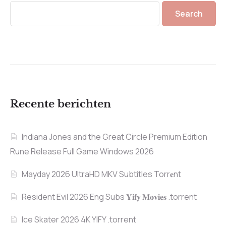
Search
Recente berichten
Indiana Jones and the Great Circle Premium Edition
Rune Release Full Game Windows 2026
Mayday 2026 UltraHD MKV Subtitles Torr𝐞nt
Resident Evil 2026 Eng Subs 𝐘𝐢𝐟𝐲 𝐌𝐨𝐯𝐢𝐞𝐬 .torrent
Ice Skater 2026 4K YIFY .torrent