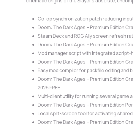
cinematic origins of the Slayer’s absolute, uncom
Co-op synchronization patch reducing input
Doom: The Dark Ages – Premium Edition Cra
Steam Deck and ROG Ally screen refresh rat
Doom: The Dark Ages – Premium Edition Cra
Mod manager script with integrated script-
Doom: The Dark Ages – Premium Edition Cra
Easy mod compiler for packfile editing and b
Doom: The Dark Ages – Premium Edition Cr
2026 FREE
Multi-client utility for running several game
Doom: The Dark Ages – Premium Edition P
Local split-screen tool for activating share
Doom: The Dark Ages – Premium Edition Cr