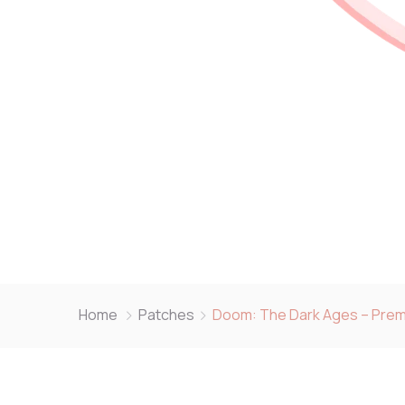
Home
Patches
Doom: The Dark Ages – Prem