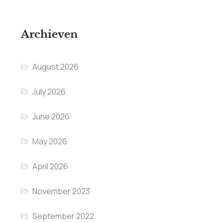
Archieven
August 2026
July 2026
June 2026
May 2026
April 2026
November 2023
September 2022