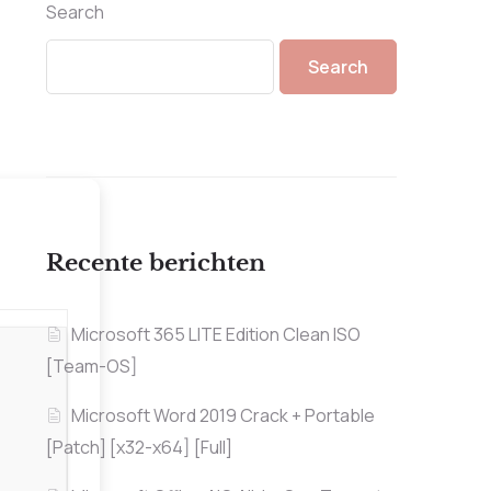
Search
Search
Recente berichten
Microsoft 365 LITE Edition Clean ISO
[Team-OS]
Microsoft Word 2019 Crack + Portable
[Patch] [x32-x64] [Full]