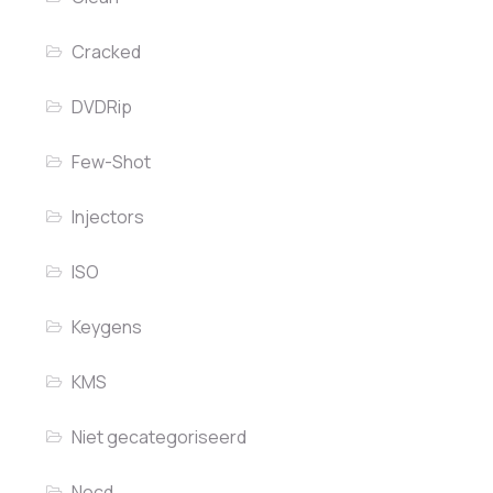
Cracked
DVDRip
Few-Shot
Injectors
ISO
Keygens
KMS
Niet gecategoriseerd
Nocd