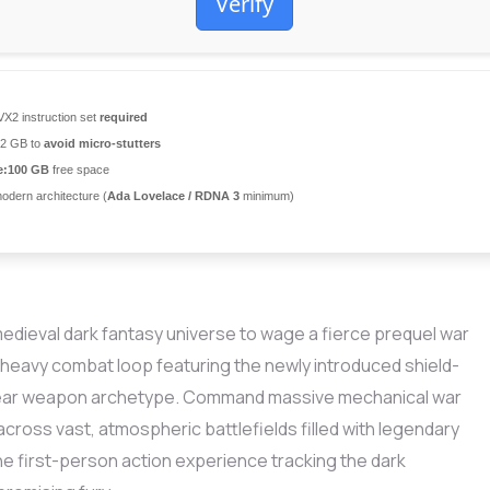
Verify
X2 instruction set
required
2 GB to
avoid micro-stutters
e:
100 GB
free space
dern architecture (
Ada Lovelace / RDNA 3
minimum)
medieval dark fantasy universe to wage a fierce prequel war
y heavy combat loop featuring the newly introduced shield-
spear weapon archetype. Command massive mechanical war
ross vast, atmospheric battlefields filled with legendary
ne first-person action experience tracking the dark