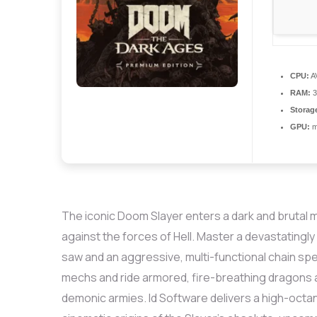
CPU:
AV
RAM:
3
Storag
GPU:
mo
The iconic Doom Slayer enters a dark and brutal 
against the forces of Hell. Master a devastatingl
saw and an aggressive, multi-functional chain 
mechs and ride armored, fire-breathing dragons ac
demonic armies. Id Software delivers a high-octa