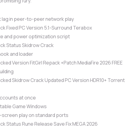
promising fury.
 lag in peer-to-peer network play
ck Fixed PC Version 5.1-Surround Terabox
e and power optimization script
ck Status Skidrow Crack
hook and loader
cked Version FitGirl Repack +Patch MediaFire 2026 FREE
uilding
acked Skidrow Crack Updated PC Version HDR10+ Torrent
 accounts at once
ortable Game Windows
d-screen play on standard ports
ack Status Rune Release Save Fix MEGA 2026