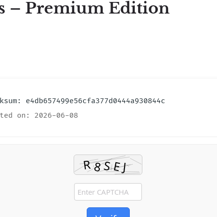
s – Premium Edition
sum: e4db657499e56cfa377d0444a930844c
ted on: 2026-06-08