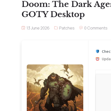
Doom: The Dark Age
GOTY Desktop
13 June 2026
Patches
0 Comments
Check
Upda