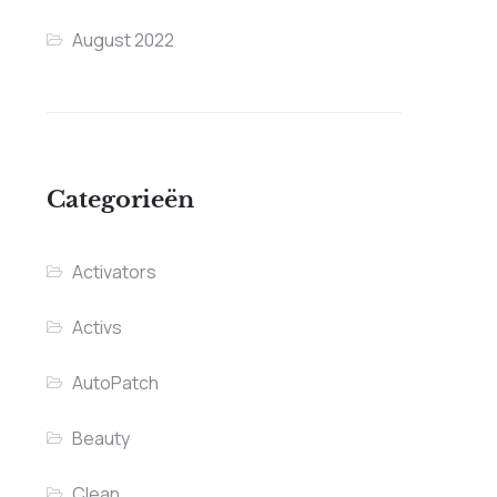
August 2022
Categorieën
Activators
Activs
AutoPatch
Beauty
Clean