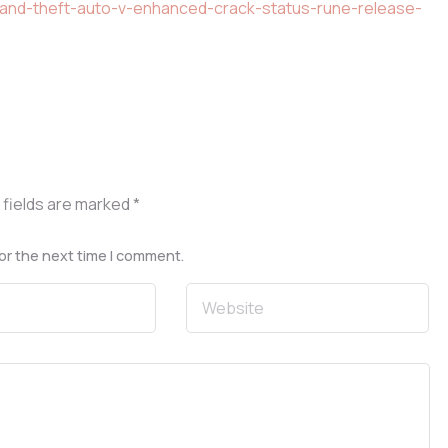
rand-theft-auto-v-enhanced-crack-status-rune-release-
 fields are marked
*
or the next time I comment.