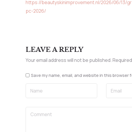
https://beautyskinimprovement.nl/2026/06/13/g
pc-2026/
LEAVE A REPLY
Your email address will not be published.
Required
Save my name, email, and website in this browser f