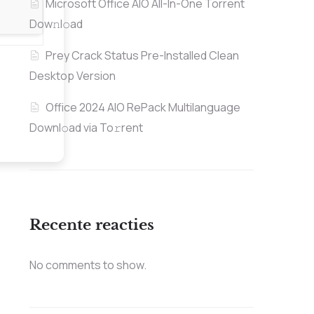
Microsoft Office AIO All-In-One Torrent
Dow𝚗l𝚘аd
Prey Crack Status Pre-Installed Clean
Desktop Version
Office 2024 AIO RePack Multilanguage
Downl𝚘ad via To𝚛rent
Recente reacties
No comments to show.