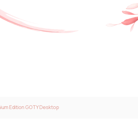
ium Edition GOTY Desktop