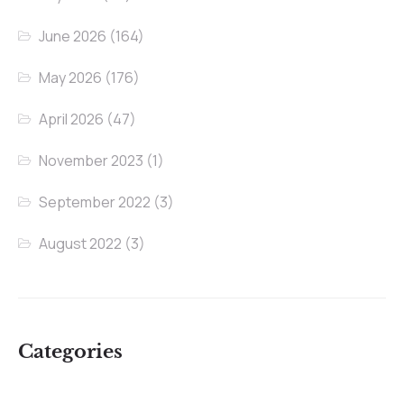
June 2026
(164)
May 2026
(176)
April 2026
(47)
November 2023
(1)
September 2022
(3)
August 2022
(3)
Categories