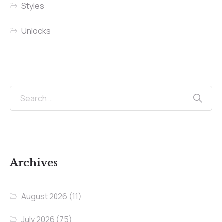
Styles
Unlocks
Archives
August 2026
(11)
July 2026
(75)