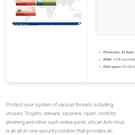
Processor:
At least 
RAM:
4 GB recomme
Disk space:
64 GB fo
Protect your system of various threats, including
viruses, Trojans, adware, spyware, spam, rootkits,
phishing and other such online perils. eScan Anti-Virus
is an all-in-one security solution that provides an