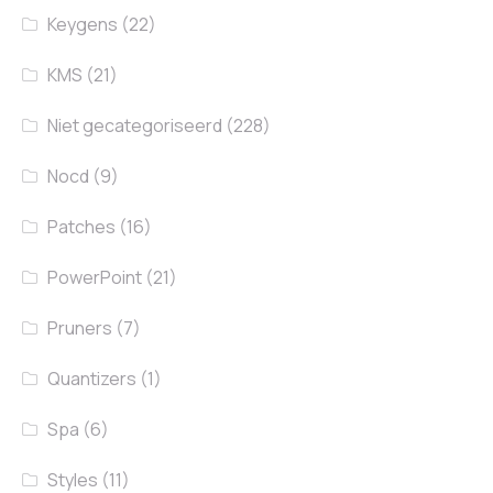
Keygens
(22)
KMS
(21)
Niet gecategoriseerd
(228)
Nocd
(9)
Patches
(16)
PowerPoint
(21)
Pruners
(7)
Quantizers
(1)
Spa
(6)
Styles
(11)