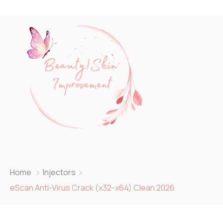
Home
Injectors
eScan Anti-Virus Crack (x32-x64) Clean 2026