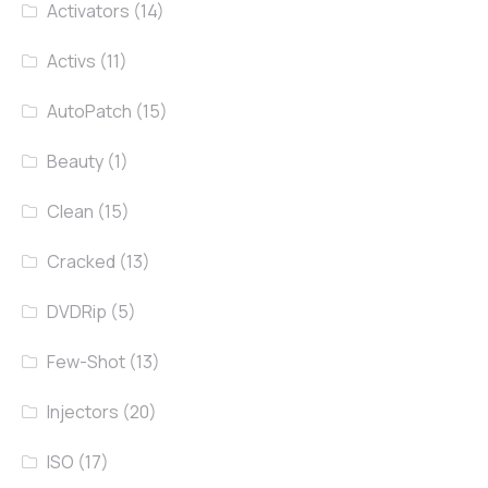
Activators
(14)
Activs
(11)
AutoPatch
(15)
Beauty
(1)
Clean
(15)
Cracked
(13)
DVDRip
(5)
Few-Shot
(13)
Injectors
(20)
ISO
(17)