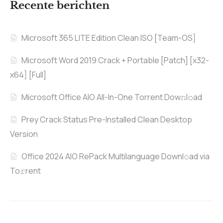
Recente berichten
Microsoft 365 LITE Edition Clean ISO [Team-OS]
Microsoft Word 2019 Crack + Portable [Patch] [x32-
x64] [Full]
Microsoft Office AIO All-In-One Torrent Dow𝚗l𝚘аd
Prey Crack Status Pre-Installed Clean Desktop
Version
Office 2024 AIO RePack Multilanguage Downl𝚘ad via
To𝚛rent