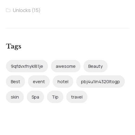
Unlocks
(15)
Tags
9qfdvxfnykl81je
awesome
Beauty
Best
event
hotel
pbj4u1in4320ltogp
skin
Spa
Tip
travel