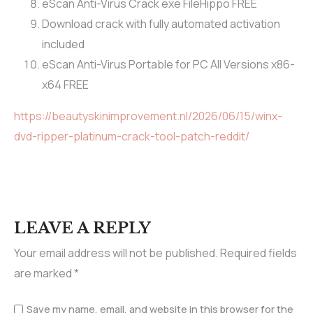
eScan Anti-Virus Crack exe FileHippo FREE
Download crack with fully automated activation
included
eScan Anti-Virus Portable for PC All Versions x86-
x64 FREE
https://beautyskinimprovement.nl/2026/06/15/winx-
dvd-ripper-platinum-crack-tool-patch-reddit/
LEAVE A REPLY
Your email address will not be published.
Required fields
are marked
*
Save my name, email, and website in this browser for the