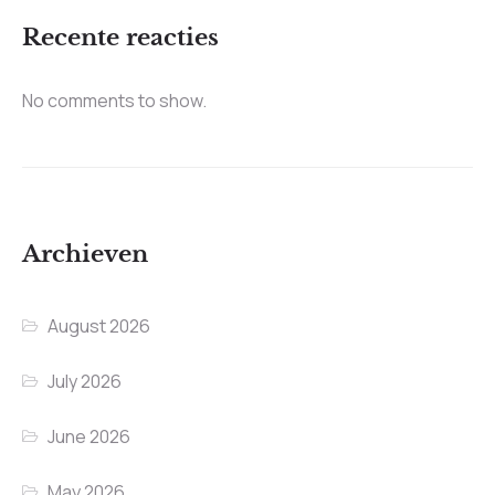
Recente reacties
No comments to show.
Archieven
August 2026
July 2026
June 2026
May 2026