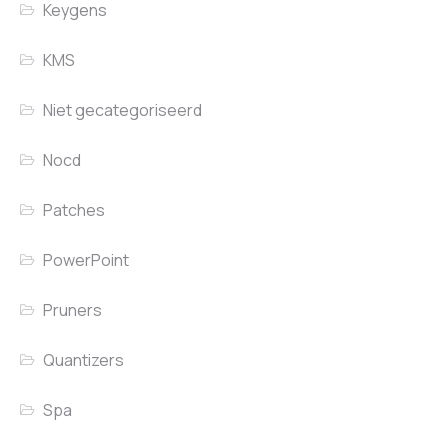
Keygens
KMS
Niet gecategoriseerd
Nocd
Patches
PowerPoint
Pruners
Quantizers
Spa