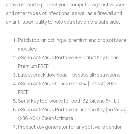
antivirus tool to protect your computer against viruses
and other types of infections, as well as a firewall and
an anti-spam utility to help you stay on the safe side.
Patch tool unlocking all premium and pro software
modules
eScan Anti-Virus Portable + Product Key Clean
Premium FREE
Latest crack download – bypass all restrictions
eScan Anti-Virus Crack exe x64 [Latest] 2026
FREE
Serial key tool works for both 32-bit and 64-bit
eScan Anti-Virus Portable + License Key [no Virus]
(x86-x64) Clean Ultimate
Product key generator for any software vendor