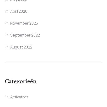
April 2026
November 2023
September 2022
August 2022
Categorieën
Activators