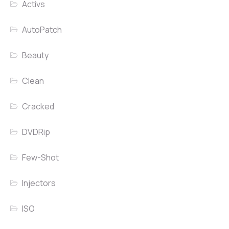
Activs
AutoPatch
Beauty
Clean
Cracked
DVDRip
Few-Shot
Injectors
ISO