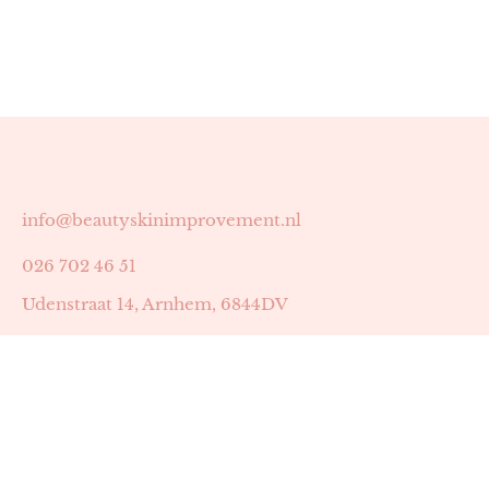
info@beautyskinimprovement.nl
026 702 46 51
Udenstraat 14, Arnhem, 6844DV
Astrid Peters met AGB-code 89053502
Beauty | Skin Improvement met AGB-code 89053503
SKIN registratienummer 201449
BTW-nummer: NL002255588B38