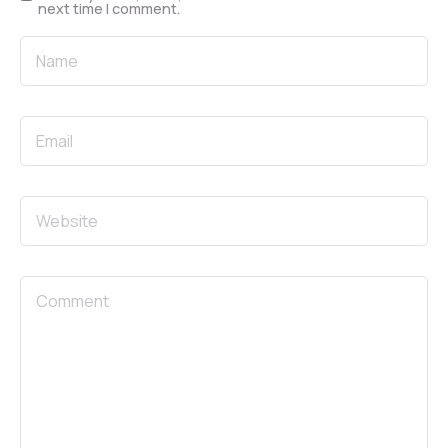
next time I comment.