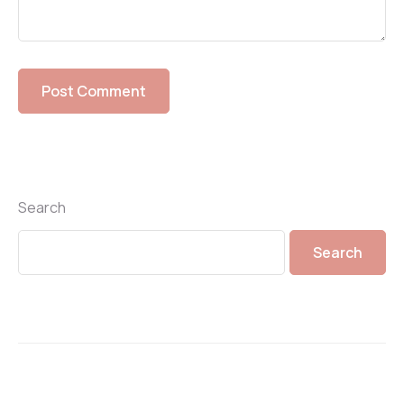
Search
Search