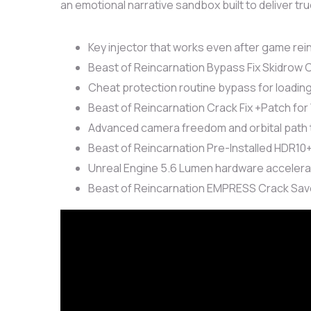
an emotional narrative sandbox built to deliver tr
Key injector that works even after game rein
Beast of Reincarnation Bypass Fix Skidrow
Cheat protection routine bypass for loadin
Beast of Reincarnation Crack Fix +Patch for
Advanced camera freedom and orbital path 
Beast of Reincarnation Pre-Installed HDR10
Unreal Engine 5.6 Lumen hardware accelera
Beast of Reincarnation EMPRESS Crack Save