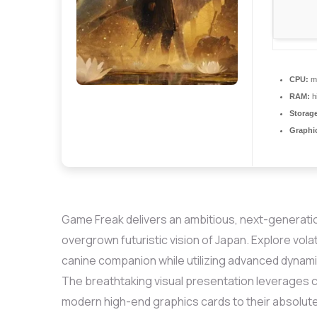
CPU:
mu
RAM:
h
Storage
Graphi
Game Freak delivers an ambitious, next-generation
overgrown futuristic vision of Japan. Explore vol
canine companion while utilizing advanced dynamic
The breathtaking visual presentation leverages 
modern high-end graphics cards to their absolute 