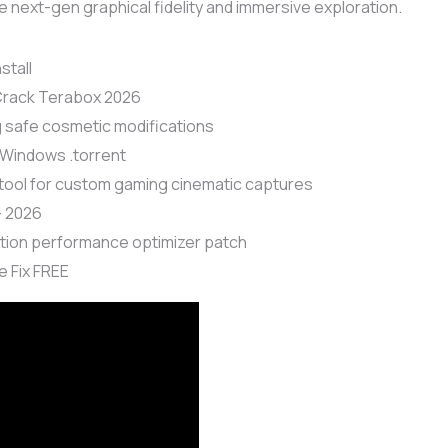
ue next-gen graphical fidelity and immersive exploration.
stall
 Crack Terabox 2026
g safe cosmetic modifications
 Windows .torrent
tool for custom gaming cinematic captures
+ 2026
tion performance optimizer patch
 Fix FREE