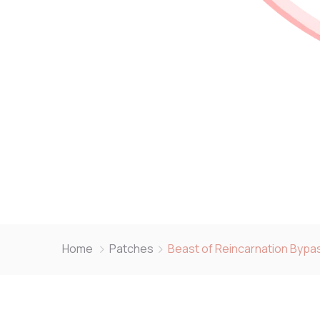
Home
Patches
Beast of Reincarnation Bypas