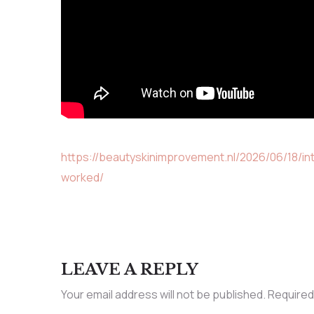
https://beautyskinimprovement.nl/2026/06/18/
worked/
LEAVE A REPLY
Your email address will not be published.
Required