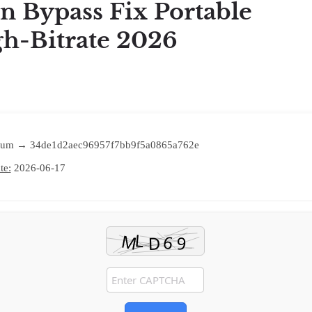
n Bypass Fix Portable
h-Bitrate 2026
um → 34de1d2aec96957f7bb9f5a0865a762e
te:
2026-06-17