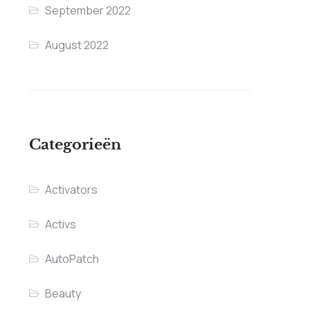
September 2022
August 2022
Categorieën
Activators
Activs
AutoPatch
Beauty