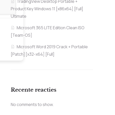
TradingView Desktop Portable +
Product Key Windows 11 [x86x64] [Full]
Ultimate
Microsoft 365 LITE Edition Clean ISO
[Team-OS]
Microsoft Word 2019 Crack + Portable
[Patch] [x32-x64] [Full]
Recente reacties
No comments to show.