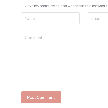
Save my name, email, and website in this browser f