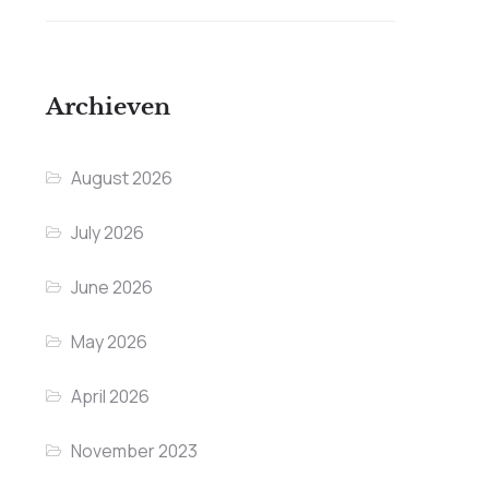
Archieven
August 2026
July 2026
June 2026
May 2026
April 2026
November 2023