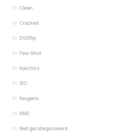
Clean
Cracked
DVDRip
Few-Shot
Injectors
ISO
Keygens
KMS
Niet gecategoriseerd