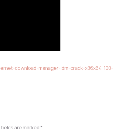
internet-download-manager-idm-crack-x86x64-100-
 fields are marked
*