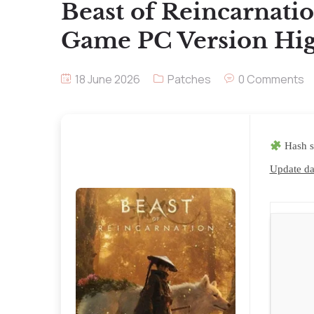
Beast of Reincarnatio
Game PC Version Hig
18 June 2026
Patches
0 Comments
Hash s
Update da