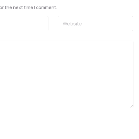
or the next time I comment.