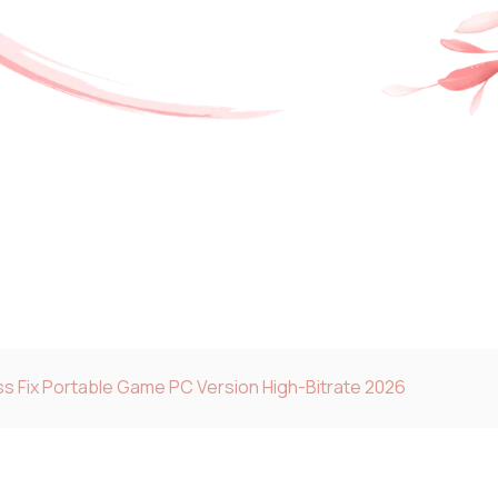
s Fix Portable Game PC Version High-Bitrate 2026