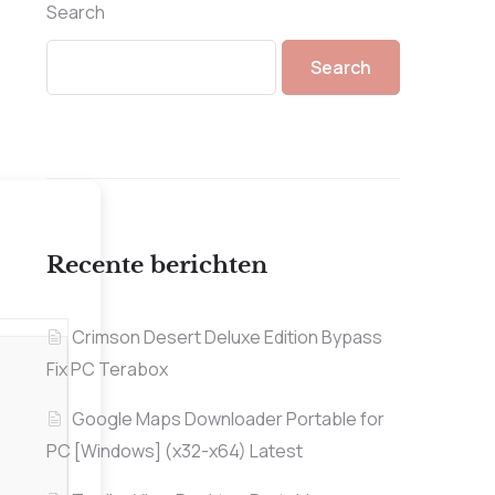
Search
Search
Recente berichten
Crimson Desert Deluxe Edition Bypass
Fix PC Terabox
Google Maps Downloader Portable for
PC [Windows] (x32-x64) Latest