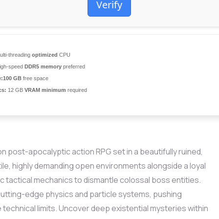
Verify
lti-threading
optimized
CPU
igh-speed
DDR5 memory
preferred
:
100 GB
free space
cs:
12 GB
VRAM minimum
required
 post-apocalyptic action RPG set in a beautifully ruined,
atile, highly demanding open environments alongside a loyal
 tactical mechanics to dismantle colossal boss entities.
cutting-edge physics and particle systems, pushing
technical limits. Uncover deep existential mysteries within