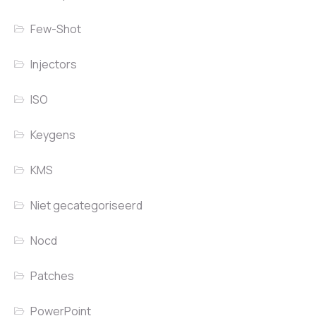
Few-Shot
Injectors
ISO
Keygens
KMS
Niet gecategoriseerd
Nocd
Patches
PowerPoint