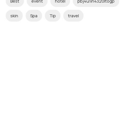
Best
event
hotel
pbj4u1in4320ltogp
skin
Spa
Tip
travel