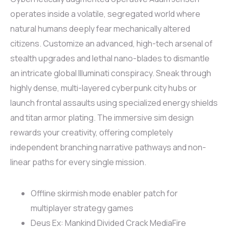
operates inside a volatile, segregated world where
natural humans deeply fear mechanically altered
citizens. Customize an advanced, high-tech arsenal of
stealth upgrades and lethal nano-blades to dismantle
an intricate global Illuminati conspiracy. Sneak through
highly dense, multi-layered cyberpunk city hubs or
launch frontal assaults using specialized energy shields
and titan armor plating. The immersive sim design
rewards your creativity, offering completely
independent branching narrative pathways and non-
linear paths for every single mission.
Offline skirmish mode enabler patch for
multiplayer strategy games
Deus Ex: Mankind Divided Crack MediaFire