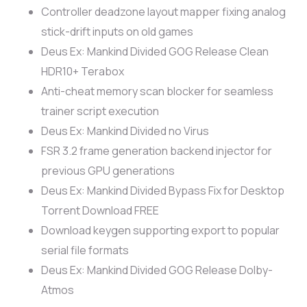
Controller deadzone layout mapper fixing analog
stick-drift inputs on old games
Deus Ex: Mankind Divided GOG Release Clean
HDR10+ Terabox
Anti-cheat memory scan blocker for seamless
trainer script execution
Deus Ex: Mankind Divided no Virus
FSR 3.2 frame generation backend injector for
previous GPU generations
Deus Ex: Mankind Divided Bypass Fix for Desktop
Torrent Download FREE
Download keygen supporting export to popular
serial file formats
Deus Ex: Mankind Divided GOG Release Dolby-
Atmos