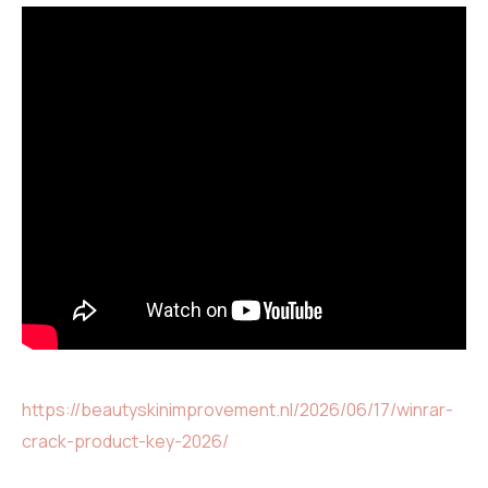
https://beautyskinimprovement.nl/2026/06/17/winrar-
crack-product-key-2026/