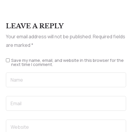
LEAVE A REPLY
Your email address will not be published.
Required fields
are marked
*
Save my name, email, and website in this browser for the
next time I comment.