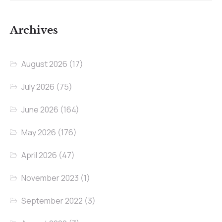
Archives
August 2026
(17)
July 2026
(75)
June 2026
(164)
May 2026
(176)
April 2026
(47)
November 2023
(1)
September 2022
(3)