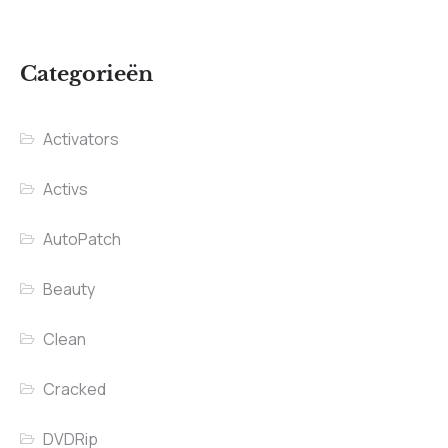
Categorieën
Activators
Activs
AutoPatch
Beauty
Clean
Cracked
DVDRip