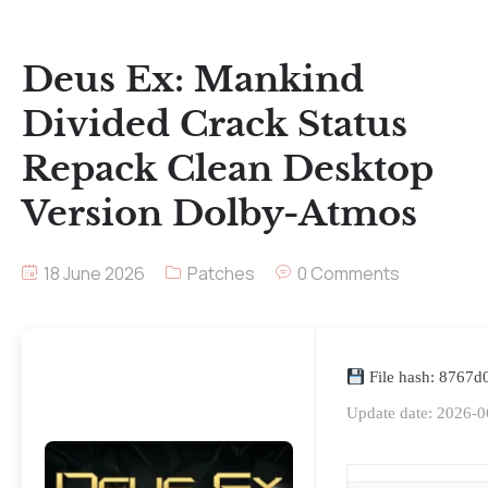
Deus Ex: Mankind
Divided Crack Status
Repack Clean Desktop
Version Dolby-Atmos
18 June 2026
Patches
0 Comments
File hash: 8767
Update date: 2026-0