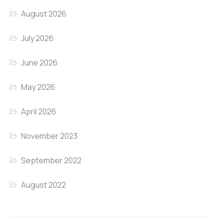
August 2026
July 2026
June 2026
May 2026
April 2026
November 2023
September 2022
August 2022