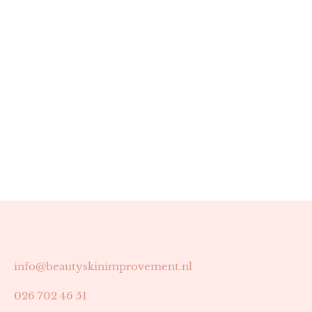
info@beautyskinimprovement.nl
026 702 46 51