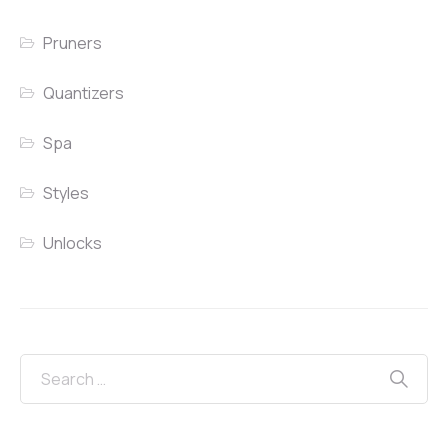
Pruners
Quantizers
Spa
Styles
Unlocks