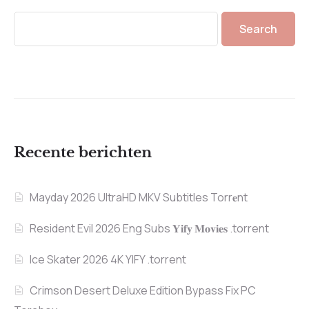
Search
Recente berichten
Mayday 2026 UltraHD MKV Subtitles Torr𝐞nt
Resident Evil 2026 Eng Subs 𝐘𝐢𝐟𝐲 𝐌𝐨𝐯𝐢𝐞𝐬 .torrent
Ice Skater 2026 4K YIFY .torrent
Crimson Desert Deluxe Edition Bypass Fix PC