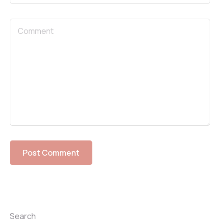
Search