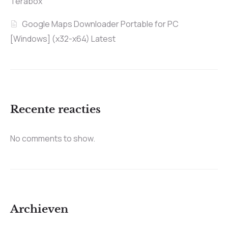
Terabox
Google Maps Downloader Portable for PC
[Windows] (x32-x64) Latest
Recente reacties
No comments to show.
Archieven