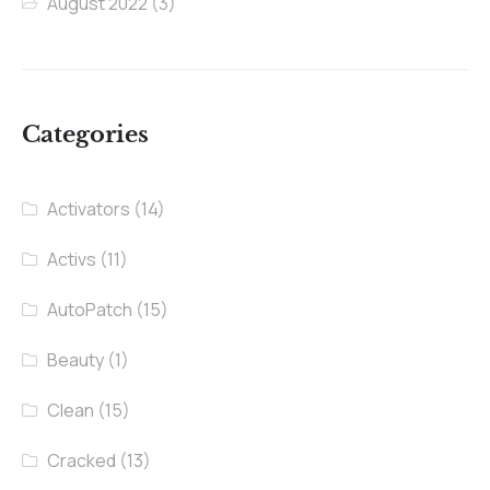
August 2022
(3)
Categories
Activators
(14)
Activs
(11)
AutoPatch
(15)
Beauty
(1)
Clean
(15)
Cracked
(13)