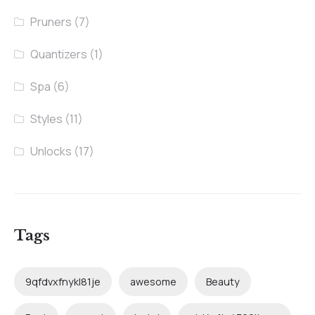
Pruners
(7)
Quantizers
(1)
Spa
(6)
Styles
(11)
Unlocks
(17)
Tags
9qfdvxfnykl81je
awesome
Beauty