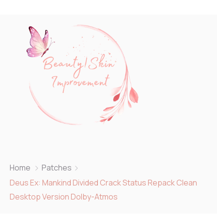
Home
Patches
Deus Ex: Mankind Divided Crack Status Repack Clean
Desktop Version Dolby-Atmos