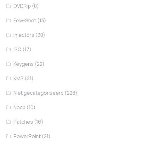
DVDRip
(8)
Few-Shot
(13)
Injectors
(20)
ISO
(17)
Keygens
(22)
KMS
(21)
Niet gecategoriseerd
(228)
Nocd
(10)
Patches
(16)
PowerPoint
(21)