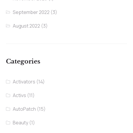
September 2022
(3)
August 2022
(3)
Categories
Activators
(14)
Activs
(11)
AutoPatch
(15)
Beauty
(1)