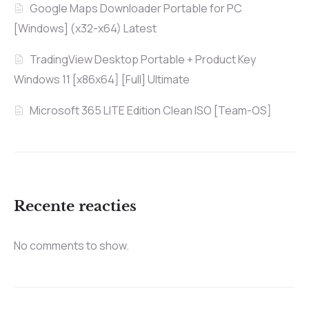
Google Maps Downloader Portable for PC
[Windows] (x32-x64) Latest
TradingView Desktop Portable + Product Key
Windows 11 [x86x64] [Full] Ultimate
Microsoft 365 LITE Edition Clean ISO [Team-OS]
Recente reacties
No comments to show.