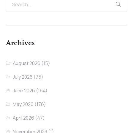
Archives
August 2026
(15)
July 2026
(75)
June 2026
(164)
May 2026
(176)
April 2026
(47)
November 2023
(1)