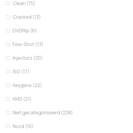
Clean
(15)
Cracked
(13)
DVDRip
(6)
Few-Shot
(13)
Injectors
(20)
ISO
(17)
Keygens
(22)
KMS
(21)
Niet gecategoriseerd
(228)
Nocd
(10)