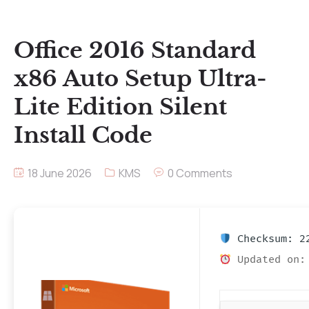
Office 2016 Standard
x86 Auto Setup Ultra-
Lite Edition Silent
Install Code
18 June 2026
KMS
0 Comments
Checksum: 22
Updated on: