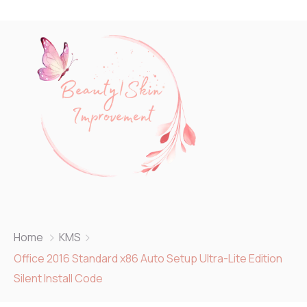
Home
KMS
Office 2016 Standard x86 Auto Setup Ultra-Lite Edition
Silent Install Code