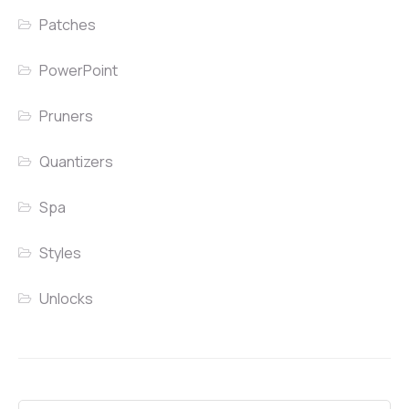
Patches
PowerPoint
Pruners
Quantizers
Spa
Styles
Unlocks