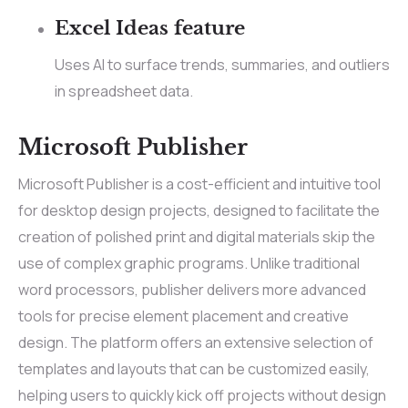
Excel Ideas feature
Uses AI to surface trends, summaries, and outliers
in spreadsheet data.
Microsoft Publisher
Microsoft Publisher is a cost-efficient and intuitive tool
for desktop design projects, designed to facilitate the
creation of polished print and digital materials skip the
use of complex graphic programs. Unlike traditional
word processors, publisher delivers more advanced
tools for precise element placement and creative
design. The platform offers an extensive selection of
templates and layouts that can be customized easily,
helping users to quickly kick off projects without design