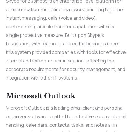
Skype for Business is an enterprise-level platform for
communication and online teamwork, bringing together
instant messaging, calls (voice and video),
conferencing, and file transfer capabilities within a
single protective measure. Built upon Skype’s
foundation, with features tailored for business users,
this system provided companies with tools for effective
internal and external communication reflecting the
corporate requirements for security, management, and
integration with other IT systems.
Microsoft Outlook
Microsoft Outlook is a leading email client and personal
organizer software, crafted for effective electronic mail
handling, calendars, contacts, tasks, and notes all in