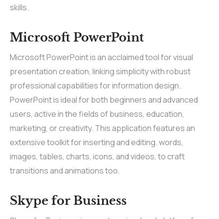
skills.
Microsoft PowerPoint
Microsoft PowerPoint is an acclaimed tool for visual
presentation creation, linking simplicity with robust
professional capabilities for information design.
PowerPoint is ideal for both beginners and advanced
users, active in the fields of business, education,
marketing, or creativity. This application features an
extensive toolkit for inserting and editing. words,
images, tables, charts, icons, and videos, to craft
transitions and animations too.
Skype for Business