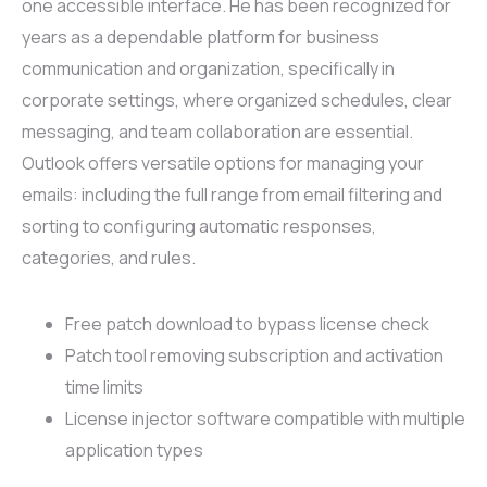
one accessible interface. He has been recognized for
years as a dependable platform for business
communication and organization, specifically in
corporate settings, where organized schedules, clear
messaging, and team collaboration are essential.
Outlook offers versatile options for managing your
emails: including the full range from email filtering and
sorting to configuring automatic responses,
categories, and rules.
Free patch download to bypass license check
Patch tool removing subscription and activation
time limits
License injector software compatible with multiple
application types