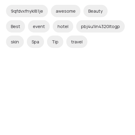
9qfdvxfnykl81je
awesome
Beauty
Best
event
hotel
pbj4u1in4320ltogp
skin
Spa
Tip
travel