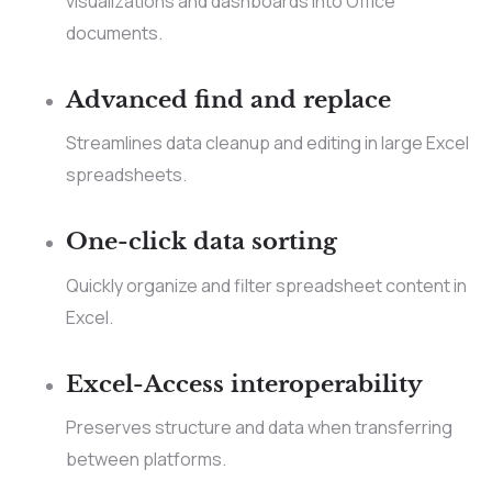
visualizations and dashboards into Office
documents.
Advanced find and replace
Streamlines data cleanup and editing in large Excel
spreadsheets.
One-click data sorting
Quickly organize and filter spreadsheet content in
Excel.
Excel-Access interoperability
Preserves structure and data when transferring
between platforms.