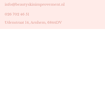
info@beautyskinimprovement.nl
026 702 46 51
Udenstraat 14, Arnhem, 6844DV
Astrid Peters met AGB-code 89053502
Beauty | Skin Improvement met AGB-code 89053503
SKIN registratienummer 201449
BTW-nummer: NL002255588B38
KVK-nummer: 60372656
Openingstijden:
Maandag: 18:30-22:00
Dinsdag: 18:30-22:00
Woensdag: 09:00-11:30 & 18:30-22:00
Donderdag: beschikbaarheid in overleg
Zaterdag: 09:00-13:00 (later mogelijk in overleg)