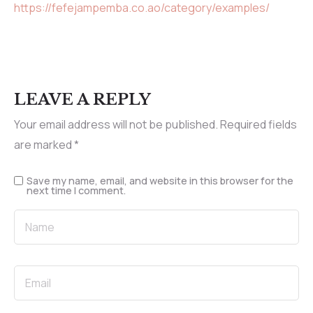
https://fefejampemba.co.ao/category/examples/
LEAVE A REPLY
Your email address will not be published.
Required fields
are marked
*
Save my name, email, and website in this browser for the
next time I comment.