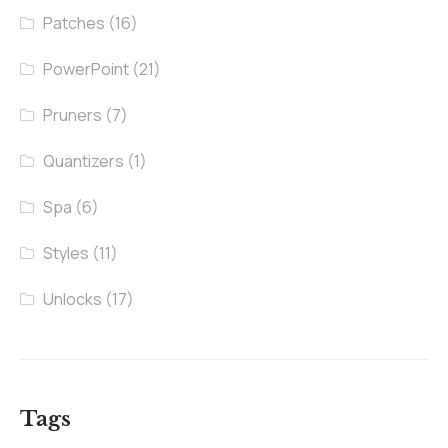
Patches
(16)
PowerPoint
(21)
Pruners
(7)
Quantizers
(1)
Spa
(6)
Styles
(11)
Unlocks
(17)
Tags