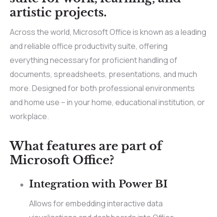
artistic projects.
Across the world, Microsoft Office is known as a leading
and reliable office productivity suite, offering
everything necessary for proficient handling of
documents, spreadsheets, presentations, and much
more. Designed for both professional environments
and home use – in your home, educational institution, or
workplace.
What features are part of
Microsoft Office?
Integration with Power BI
Allows for embedding interactive data