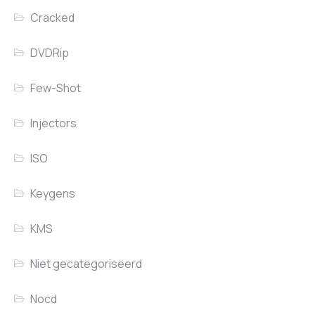
Cracked
DVDRip
Few-Shot
Injectors
ISO
Keygens
KMS
Niet gecategoriseerd
Nocd