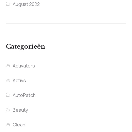
August 2022
Categorieën
Activators
Activs
AutoPatch
Beauty
Clean