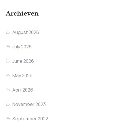
Archieven
August 2026
July 2026
June 2026
May 2026
April 2026
November 2023
September 2022