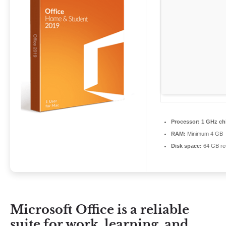
Processor:
1 GHz ch
RAM:
Minimum 4 GB
Disk space:
64 GB re
Microsoft Office is a reliable
suite for work, learning, and