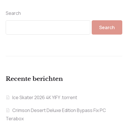
Search
Search
Recente berichten
Ice Skater 2026 4K YIFY .torrent
Crimson Desert Deluxe Edition Bypass Fix PC
Terabox