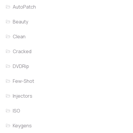
AutoPatch
Beauty
Clean
Cracked
DVDRip
Few-Shot
Injectors
ISO
Keygens