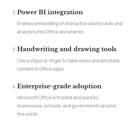
Power BI integration
Enables embedding of interactive dashboards and
analytics into Office documents.
Handwriting and drawing tools
Use a stylus or finger to take notes and annotate
content in Office apps.
Enterprise-grade adoption
Microsoft Office is trusted and used by
businesses, schools, and governments around
the world.