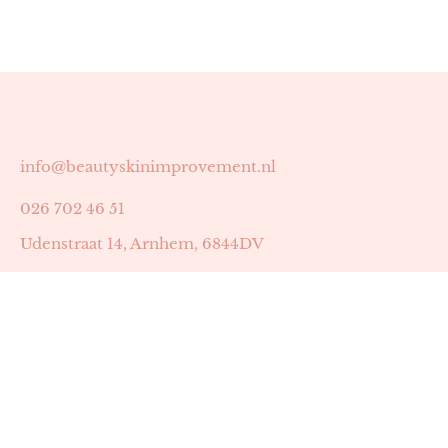
info@beautyskinimprovement.nl
026 702 46 51
Udenstraat 14, Arnhem, 6844DV
Astrid Peters met AGB-code 89053502
Beauty | Skin Improvement met AGB-code 89053503
SKIN registratienummer 201449
BTW-nummer: NL002255588B38
KVK-nummer: 60372656