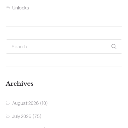
Unlocks
Archives
August 2026
(10)
July 2026
(75)