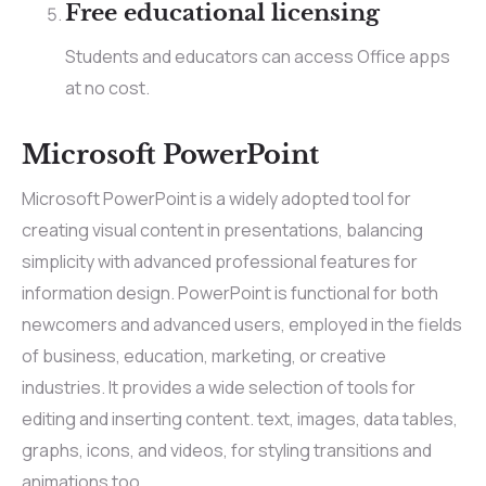
Free educational licensing
Students and educators can access Office apps
at no cost.
Microsoft PowerPoint
Microsoft PowerPoint is a widely adopted tool for
creating visual content in presentations, balancing
simplicity with advanced professional features for
information design. PowerPoint is functional for both
newcomers and advanced users, employed in the fields
of business, education, marketing, or creative
industries. It provides a wide selection of tools for
editing and inserting content. text, images, data tables,
graphs, icons, and videos, for styling transitions and
animations too.