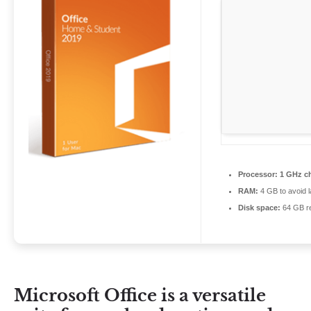
Processor:
1 GHz c
RAM:
4 GB to avoid l
Disk space:
64 GB re
Microsoft Office is a versatile