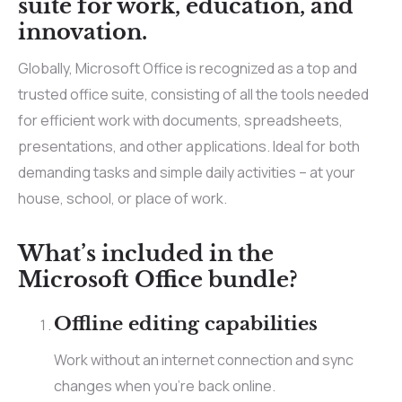
suite for work, education, and
innovation.
Globally, Microsoft Office is recognized as a top and
trusted office suite, consisting of all the tools needed
for efficient work with documents, spreadsheets,
presentations, and other applications. Ideal for both
demanding tasks and simple daily activities – at your
house, school, or place of work.
What’s included in the
Microsoft Office bundle?
Offline editing capabilities
Work without an internet connection and sync
changes when you’re back online.