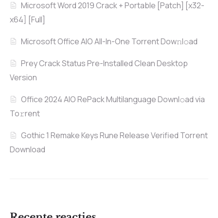
Microsoft Word 2019 Crack + Portable [Patch] [x32-
x64] [Full]
Microsoft Office AIO All-In-One Torrent Dow𝚗l𝚘аd
Prey Crack Status Pre-Installed Clean Desktop
Version
Office 2024 AIO RePack Multilanguage Downl𝚘ad via
To𝚛rent
Gothic 1 Remake Keys Rune Release Verified Torrent
Download
Recente reacties