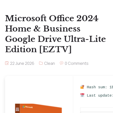
Microsoft Office 2024
Home & Business
Google Drive Ultra-Lite
Edition [EZTV]
22 June 2026
Clean
0 Comments
Hash sum: 1b
Last update: