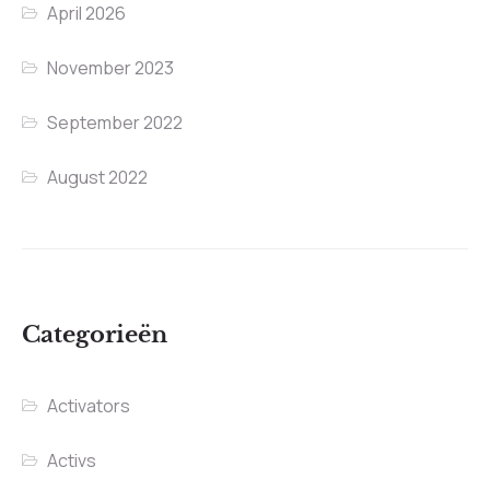
April 2026
November 2023
September 2022
August 2022
Categorieën
Activators
Activs