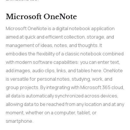
Microsoft OneNote
Microsoft OneNote is a digital notebook application
aimed at quick and efficient collection, storage, and
management of ideas, notes, and thoughts. It
embodies the flexibility of a classic notebook combined
with modern software capabilities: you can enter text,
add images, audio clips, links, and tables here. OneNote
is versatile for personal notes, studying, work, and
group projects. By integrating with Microsoft 365 cloud,
all data is automatically synchronized across devices,
allowing data to be reached from any location and at any
moment, whether on a computer, tablet, or
smartphone.