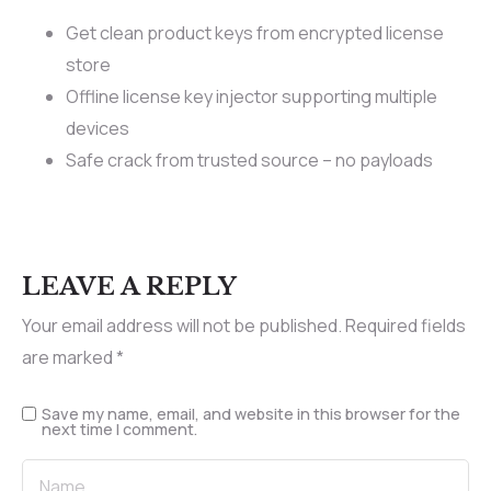
Get clean product keys from encrypted license
store
Offline license key injector supporting multiple
devices
Safe crack from trusted source – no payloads
LEAVE A REPLY
Your email address will not be published.
Required fields
are marked
*
Save my name, email, and website in this browser for the
next time I comment.