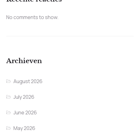
No comments to show.
Archieven
August 2026
July 2026
June 2026
May 2026