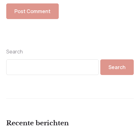
Search
Search
Recente berichten