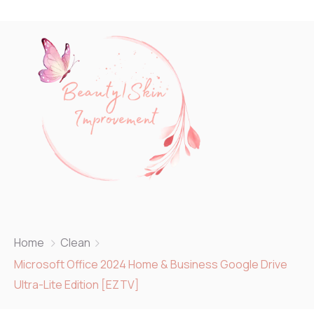
Home
Clean
Microsoft Office 2024 Home & Business Google Drive
Ultra-Lite Edition [EZTV]