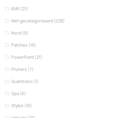
KMS
(21)
Niet gecategoriseerd
(228)
Nocd
(9)
Patches
(16)
PowerPoint
(21)
Pruners
(7)
Quantizers
(1)
Spa
(6)
Styles
(10)
Unlocks
(15)