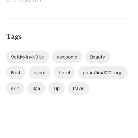
Tags
9qfdvxfnykl81je
awesome
Beauty
Best
event
hotel
pbj4u1in4320ltogp
skin
Spa
Tip
travel