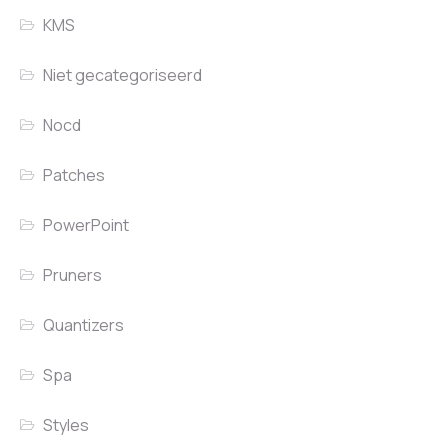
KMS
Niet gecategoriseerd
Nocd
Patches
PowerPoint
Pruners
Quantizers
Spa
Styles