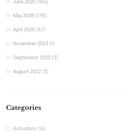
June 2026
(164)
May 2026
(176)
April 2026
(47)
November 2023
(1)
September 2022
(3)
August 2022
(3)
Categories
Activators
(14)