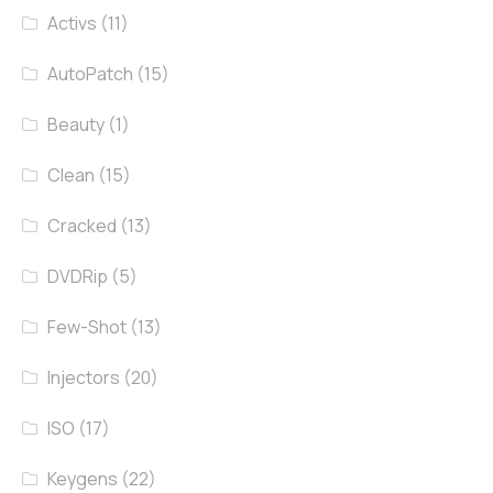
Activs
(11)
AutoPatch
(15)
Beauty
(1)
Clean
(15)
Cracked
(13)
DVDRip
(5)
Few-Shot
(13)
Injectors
(20)
ISO
(17)
Keygens
(22)