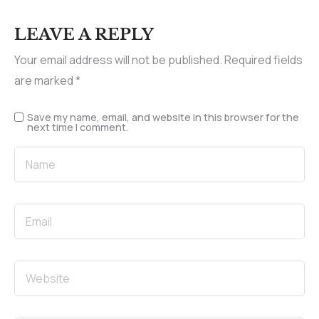
LEAVE A REPLY
Your email address will not be published.
Required fields
are marked
*
Save my name, email, and website in this browser for the
next time I comment.