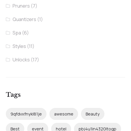
Pruners
(7)
Quantizers
(1)
Spa
(6)
Styles
(11)
Unlocks
(17)
Tags
9qfdvxfnykl81je
awesome
Beauty
Best
event
hotel
pbj4u1in4320ltogp