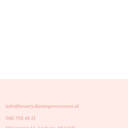
info@beautyskinimprovement.nl
026 702 46 51