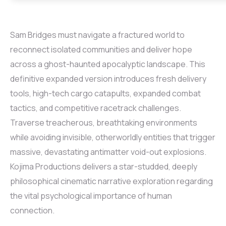
Sam Bridges must navigate a fractured world to
reconnect isolated communities and deliver hope
across a ghost-haunted apocalyptic landscape. This
definitive expanded version introduces fresh delivery
tools, high-tech cargo catapults, expanded combat
tactics, and competitive racetrack challenges.
Traverse treacherous, breathtaking environments
while avoiding invisible, otherworldly entities that trigger
massive, devastating antimatter void-out explosions.
Kojima Productions delivers a star-studded, deeply
philosophical cinematic narrative exploration regarding
the vital psychological importance of human
connection.