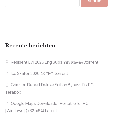
Search
Recente berichten
Resident Evil 2026 Eng Subs 𝐘𝐢𝐟𝐲 𝐌𝐨𝐯𝐢𝐞𝐬 .torrent
Ice Skater 2026 4K YIFY .torrent
Crimson Desert Deluxe Edition Bypass Fix PC
Terabox
Google Maps Downloader Portable for PC
[Windows] (x32-x64) Latest