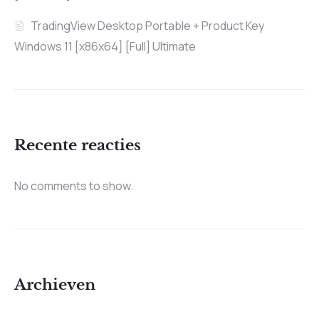
TradingView Desktop Portable + Product Key
Windows 11 [x86x64] [Full] Ultimate
Recente reacties
No comments to show.
Archieven