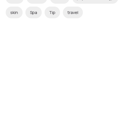
skin
Spa
Tip
travel