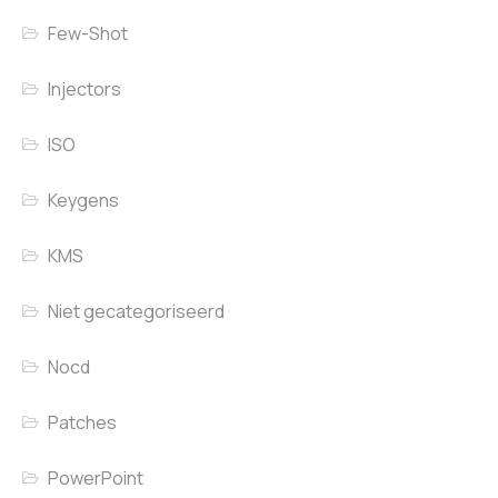
Few-Shot
Injectors
ISO
Keygens
KMS
Niet gecategoriseerd
Nocd
Patches
PowerPoint