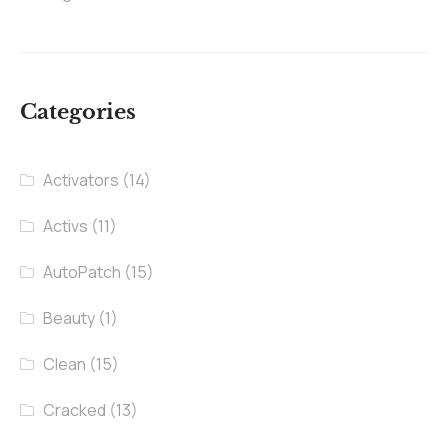
Categories
Activators
(14)
Activs
(11)
AutoPatch
(15)
Beauty
(1)
Clean
(15)
Cracked
(13)