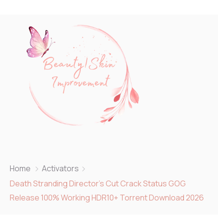
Home
Activators
Death Stranding Director’s Cut Crack Status GOG
Release 100% Working HDR10+ Torrent Download 2026