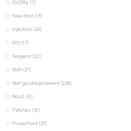
DVDRip
(7)
Few-Shot
(13)
Injectors
(20)
ISO
(17)
Keygens
(22)
KMS
(21)
Niet gecategoriseerd
(228)
Nocd
(10)
Patches
(16)
PowerPoint
(21)