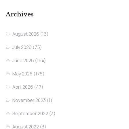
Archives
August 2026
(16)
July 2026
(75)
June 2026
(164)
May 2026
(176)
April 2026
(47)
November 2023
(1)
September 2022
(3)
August 2022
(3)