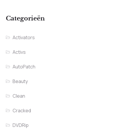
Categorieën
Activators
Activs
AutoPatch
Beauty
Clean
Cracked
DVDRip