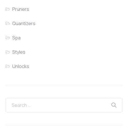
Pruners
Quantizers
Spa
Styles
Unlocks