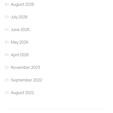
August 2026
July 2026
June 2026
May 2026
April 2026
November 2023
September 2022
August 2022