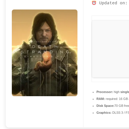
Updated on:
Processor:
high
singl
RAM:
required: 16 GB
Disk Space:
70 GB fre
Graphics:
DLSS 3 / F