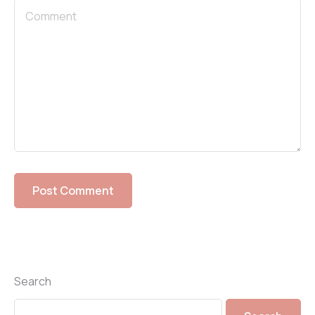
Search