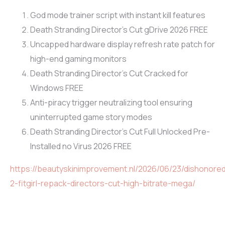
God mode trainer script with instant kill features
Death Stranding Director’s Cut gDrive 2026 FREE
Uncapped hardware display refresh rate patch for
high-end gaming monitors
Death Stranding Director’s Cut Cracked for
Windows FREE
Anti-piracy trigger neutralizing tool ensuring
uninterrupted game story modes
Death Stranding Director’s Cut Full Unlocked Pre-
Installed no Virus 2026 FREE
https://beautyskinimprovement.nl/2026/06/23/dishonore
2-fitgirl-repack-directors-cut-high-bitrate-mega/