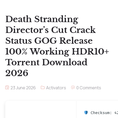
Death Stranding
Director’s Cut Crack
Status GOG Release
100% Working HDR10+
Torrent Download
2026
23 June 2026
Activators
0 Comments
Checksum: 42