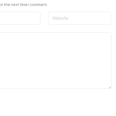
or the next time I comment.