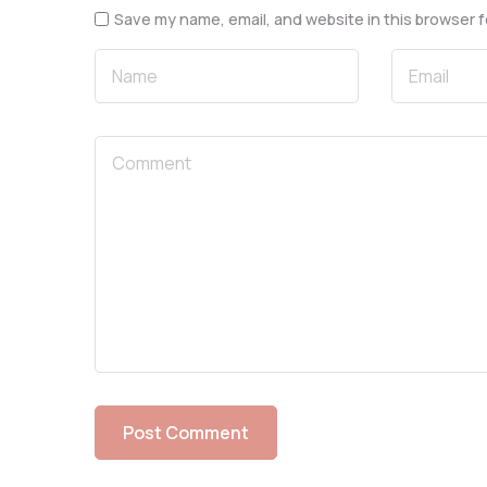
Save my name, email, and website in this browser f