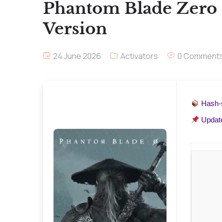
Phantom Blade Zero 
Version
24 June 2026
Activators
0 Comment
Hash
Updat