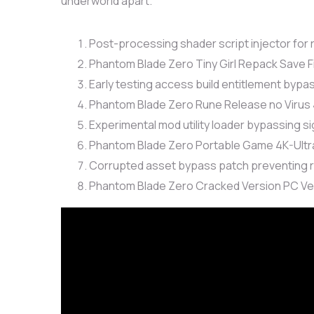
underworld apart.
Post-processing shader script injector for
Phantom Blade Zero Tiny Girl Repack Save 
Early testing access build entitlement byp
Phantom Blade Zero Rune Release no Virus
Experimental mod utility loader bypassing s
Phantom Blade Zero Portable Game 4K-Ult
Corrupted asset bypass patch preventing
Phantom Blade Zero Cracked Version PC Ve