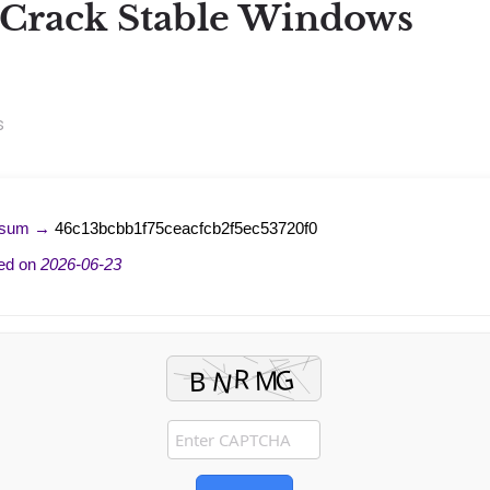
Crack Stable Windows
s
-sum →
46c13bcbb1f75ceacfcb2f5ec53720f0
ed on
2026-06-23