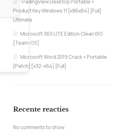
TradingView Desktop Portable +
Product Key Windows 11 [x86x64] [Full]
Ultimate
Microsoft 365 LITE Edition Clean ISO
[Team-OS]
Microsoft Word 2019 Crack + Portable
[Patch] [x32-x64] [Full]
Recente reacties
No comments to show.