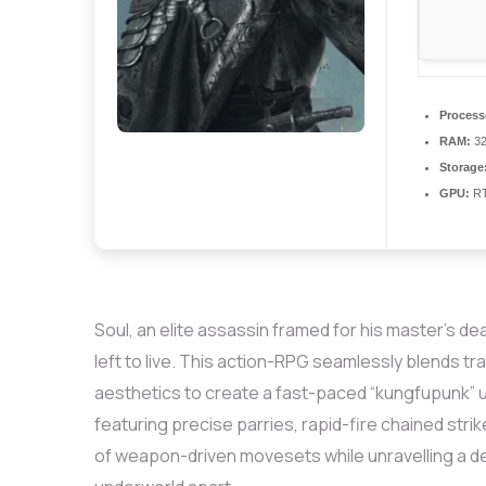
Process
RAM:
3
Storage
GPU:
RT
Soul, an elite assassin framed for his master’s d
left to live. This action-RPG seamlessly blends t
aesthetics to create a fast-paced “kungfupunk” u
featuring precise parries, rapid-fire chained strik
of weapon-driven movesets while unravelling a dea