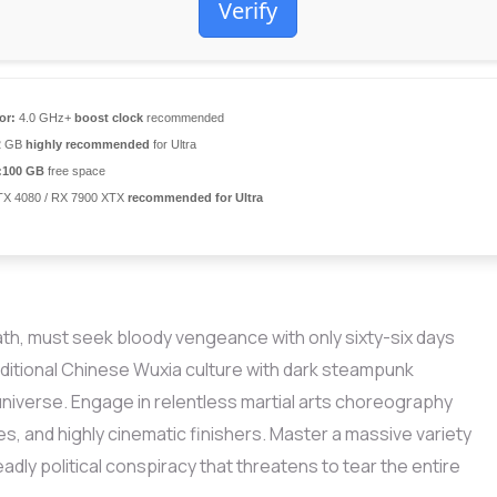
Verify
or:
4.0 GHz+
boost clock
recommended
2 GB
highly recommended
for Ultra
:
100 GB
free space
X 4080 / RX 7900 XTX
recommended for Ultra
eath, must seek bloody vengeance with only sixty-six days
raditional Chinese Wuxia culture with dark steampunk
niverse. Engage in relentless martial arts choreography
es, and highly cinematic finishers. Master a massive variety
dly political conspiracy that threatens to tear the entire