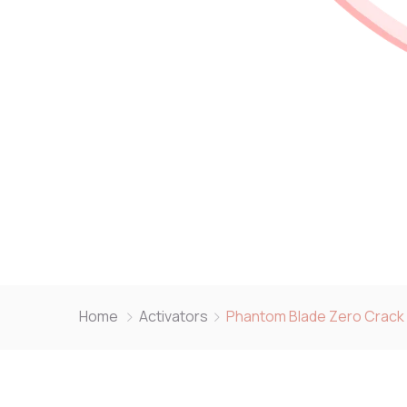
Home
Activators
Phantom Blade Zero Crack