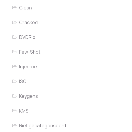
Clean
Cracked
DVDRip
Few-Shot
Injectors
ISO
Keygens
KMS
Niet gecategoriseerd