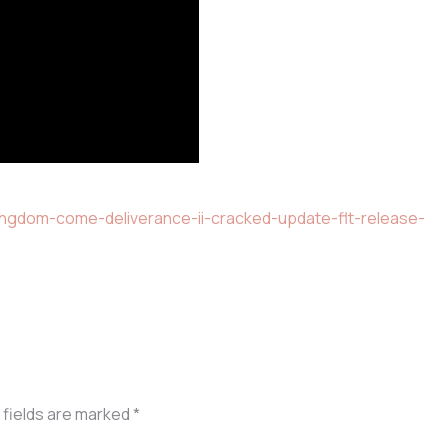
ingdom-come-deliverance-ii-cracked-update-flt-release-
 fields are marked
*