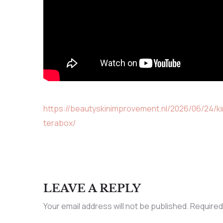
https://beautyskinimprovement.nl/2026/06/24/k
terabox/
LEAVE A REPLY
Your email address will not be published.
Required