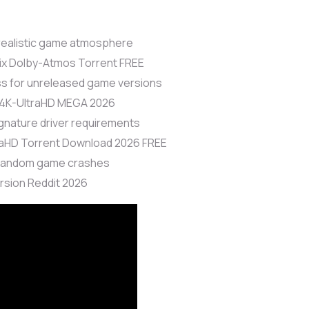
 realistic game atmosphere
Fix Dolby-Atmos Torrent FREE
ass for unreleased game versions
 4K-UltraHD MEGA 2026
ignature driver requirements
raHD Torrent Download 2026 FREE
 random game crashes
rsion Reddit 2026