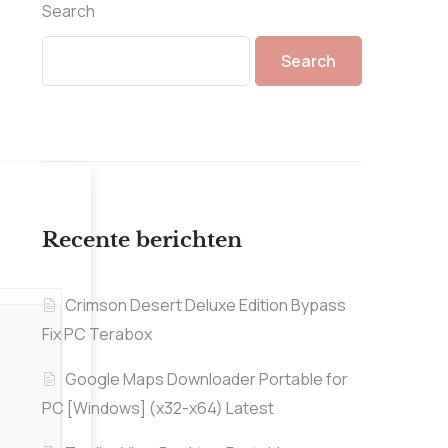
Search
Search
Recente berichten
Crimson Desert Deluxe Edition Bypass
Fix PC Terabox
Google Maps Downloader Portable for
PC [Windows] (x32-x64) Latest