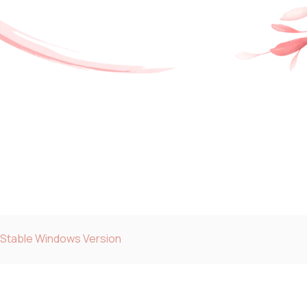
 Stable Windows Version