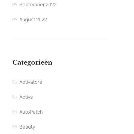
September 2022
August 2022
Categorieën
Activators
Activs
AutoPatch
Beauty