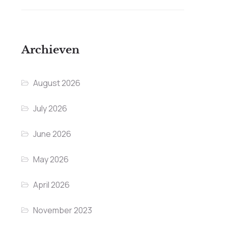
Archieven
August 2026
July 2026
June 2026
May 2026
April 2026
November 2023