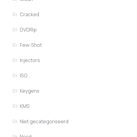
Cracked
DVDRip
Few-Shot
Injectors
ISO
Keygens
KMS
Niet gecategoriseerd
Nocd