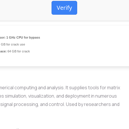
Verify
sor:
1 GHz CPU for bypass
 GB for crack use
pace:
64 GB for crack
ical computing and analysis. It supplies tools for matrix
les simulation, visualization, and deployment in numerous
, signal processing, and control. Used by researchers and