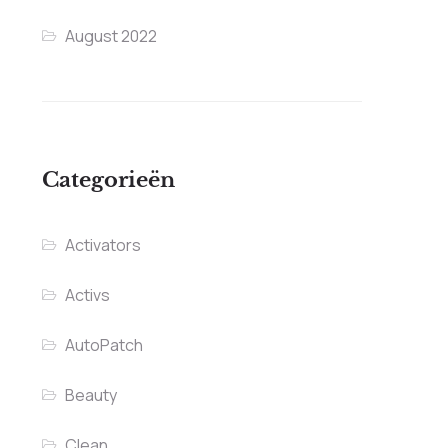
August 2022
Categorieën
Activators
Activs
AutoPatch
Beauty
Clean