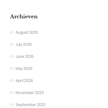
Archieven
August 2026
July 2026
June 2026
May 2026
April 2026
November 2023
September 2022