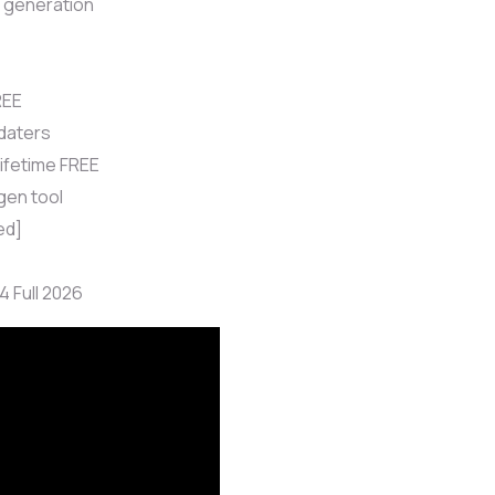
l generation
REE
daters
ifetime FREE
gen tool
ed]
 Full 2026