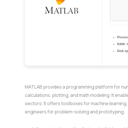
Proces
RAM:
4
Disk s
MATLAB provides a programming platform for numer
calculations, plotting, and math modeling. It enab
sectors. It offers toolboxes for machine learning
engineers for problem-solving and prototyping.