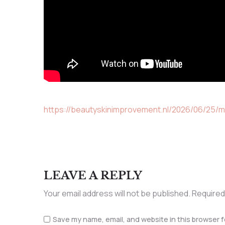
https://beautyskinimprovement.nl/2026/06/25/m
LEAVE A REPLY
Your email address will not be published.
Required
Save my name, email, and website in this browser f