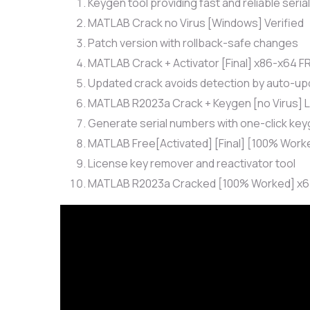
Keygen tool providing fast and reliable seria
MATLAB Crack no Virus [Windows] Verified
Patch version with rollback-safe changes
MATLAB Crack + Activator [Final] x86-x64 F
Updated crack avoids detection by auto-up
MATLAB R2023a Crack + Keygen [no Virus] L
Generate serial numbers with one-click key
MATLAB Free[Activated] [Final] [100% Work
License key remover and reactivator tool
MATLAB R2023a Cracked [100% Worked] x64