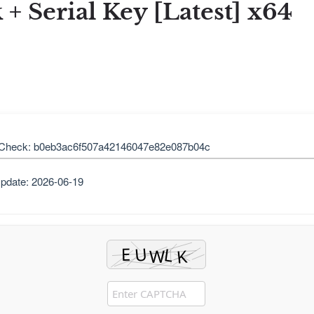
 Serial Key [Latest] x64
Check: b0eb3ac6f507a42146047e82e087b04c
pdate: 2026-06-19