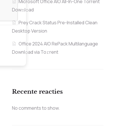
Microsoft Office AIO All-In-One Torrent
Dow𝚗l𝚘аd
Prey Crack Status Pre-Installed Clean
Desktop Version
Office 2024 AIO RePack Multilanguage
Downl𝚘ad via To𝚛rent
Recente reacties
No comments to show.