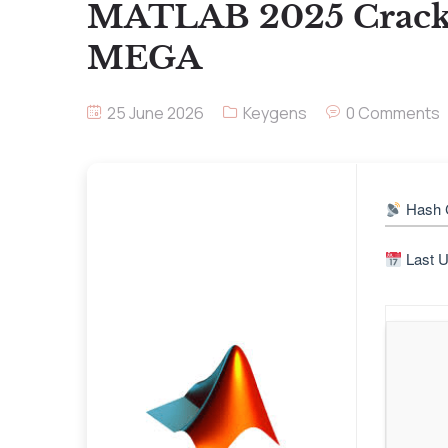
MATLAB 2025 Crack +
MEGA
25 June 2026
Keygens
0 Comments
Hash 
Last U