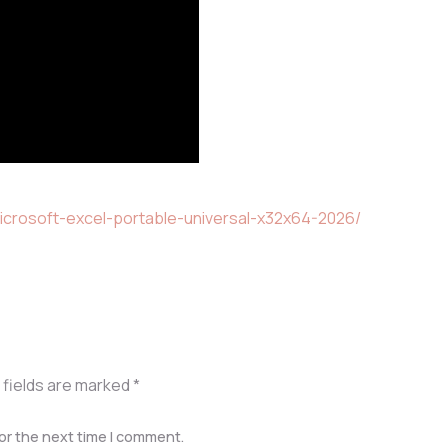
icrosoft-excel-portable-universal-x32x64-2026/
 fields are marked
*
or the next time I comment.