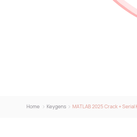
Home
Keygens
MATLAB 2025 Crack + Serial 