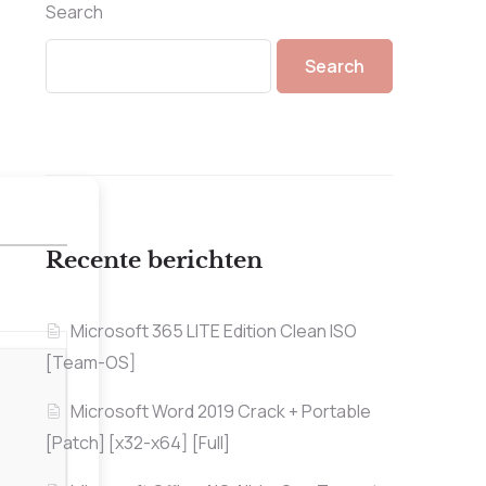
Search
Search
Recente berichten
Microsoft 365 LITE Edition Clean ISO
[Team-OS]
Microsoft Word 2019 Crack + Portable
[Patch] [x32-x64] [Full]