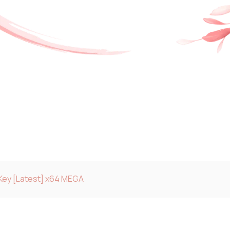
Key [Latest] x64 MEGA