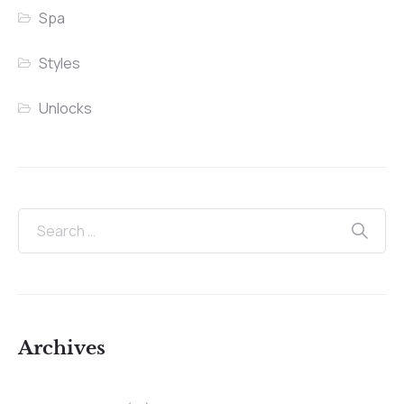
Spa
Styles
Unlocks
Archives