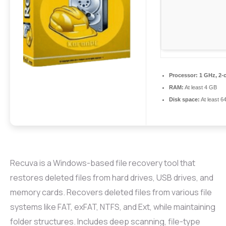
Processor:
1 GHz, 2-
RAM:
At least 4 GB
Disk space:
At least 6
Recuva is a Windows-based file recovery tool that
restores deleted files from hard drives, USB drives, and
memory cards. Recovers deleted files from various file
systems like FAT, exFAT, NTFS, and Ext, while maintaining
folder structures. Includes deep scanning, file-type