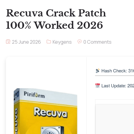
Recuva Crack Patch
100% Worked 2026
25 June 2026
Keygens
0 Comments
Hash Check: 31
Last Update: 20