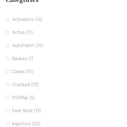
Categories
Activators
(14)
Activs
(11)
AutoPatch
(15)
Beauty
(1)
Clean
(15)
Cracked
(13)
DVDRip
(5)
Few-Shot
(13)
Injectors
(20)