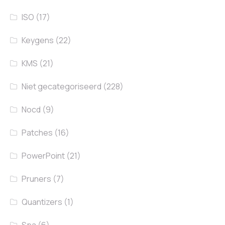
ISO
(17)
Keygens
(22)
KMS
(21)
Niet gecategoriseerd
(228)
Nocd
(9)
Patches
(16)
PowerPoint
(21)
Pruners
(7)
Quantizers
(1)