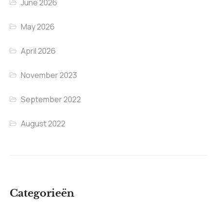
June 2026
May 2026
April 2026
November 2023
September 2022
August 2022
Categorieën