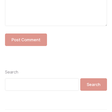
Search
Search