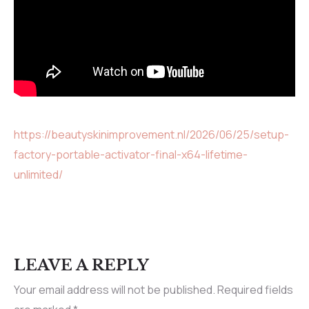
https://beautyskinimprovement.nl/2026/06/25/setup-
factory-portable-activator-final-x64-lifetime-
unlimited/
LEAVE A REPLY
Your email address will not be published.
Required fields