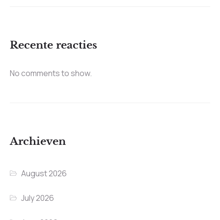
Recente reacties
No comments to show.
Archieven
August 2026
July 2026