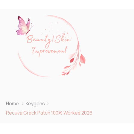
Home
Keygens
Recuva Crack Patch 100% Worked 2026