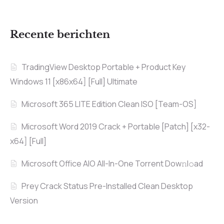
Recente berichten
TradingView Desktop Portable + Product Key
Windows 11 [x86x64] [Full] Ultimate
Microsoft 365 LITE Edition Clean ISO [Team-OS]
Microsoft Word 2019 Crack + Portable [Patch] [x32-
x64] [Full]
Microsoft Office AIO All-In-One Torrent Dow𝚗l𝚘аd
Prey Crack Status Pre-Installed Clean Desktop
Version