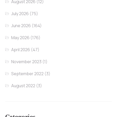
August 2026
(12)
July 2026
(75)
June 2026
(164)
May 2026
(176)
April 2026
(47)
November 2023
(1)
September 2022
(3)
August 2022
(3)