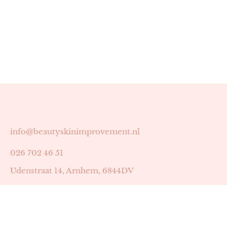
info@beautyskinimprovement.nl
026 702 46 51
Udenstraat 14, Arnhem, 6844DV
Astrid Peters met AGB-code 89053502