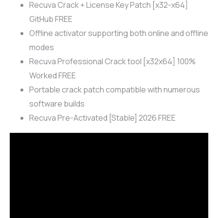
Recuva Crack + License Key Patch [x32-x64]
GitHub FREE
Offline activator supporting both online and offline
modes
Recuva Professional Crack tool [x32x64] 100%
Worked FREE
Portable crack patch compatible with numerous
software builds
Recuva Pre-Activated [Stable] 2026 FREE