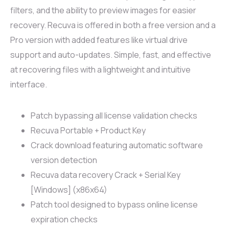
filters, and the ability to preview images for easier
recovery. Recuva is offered in both a free version and a
Pro version with added features like virtual drive
support and auto-updates. Simple, fast, and effective
at recovering files with a lightweight and intuitive
interface.
Patch bypassing all license validation checks
Recuva Portable + Product Key
Crack download featuring automatic software
version detection
Recuva data recovery Crack + Serial Key
[Windows] (x86x64)
Patch tool designed to bypass online license
expiration checks