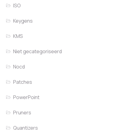
ISO
Keygens
KMS
Niet gecategoriseerd
Nocd
Patches
PowerPoint
Pruners
Quantizers