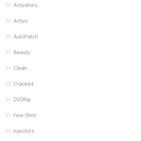
Activators
Activs
AutoPatch
Beauty
Clean
Cracked
DVDRip
Few-Shot
Injectors