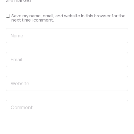
are marked
*
Save my name, email, and website in this browser for the
next time I comment.