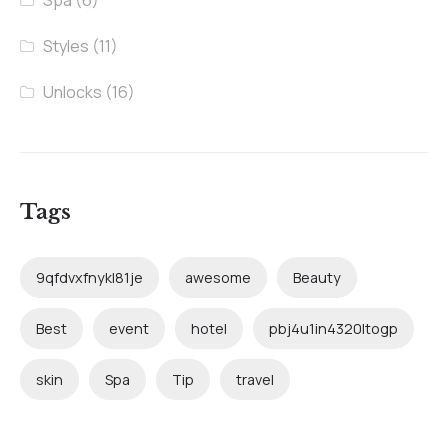
Spa
(6)
Styles
(11)
Unlocks
(16)
Tags
9qfdvxfnykl81je
awesome
Beauty
Best
event
hotel
pbj4u1in4320ltogp
skin
Spa
Tip
travel