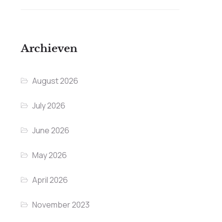
Archieven
August 2026
July 2026
June 2026
May 2026
April 2026
November 2023