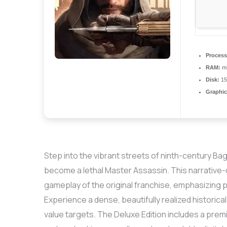
Process
RAM:
m
Disk:
15
Graphic
Step into the vibrant streets of ninth-century Bag
become a lethal Master Assassin. This narrative-
gameplay of the original franchise, emphasizing pr
Experience a dense, beautifully realized historical
value targets. The Deluxe Edition includes a prem