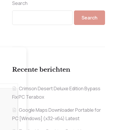
Search
Search
Recente berichten
Crimson Desert Deluxe Edition Bypass
Fix PC Terabox
Google Maps Downloader Portable for
PC [Windows] (x32-x64) Latest