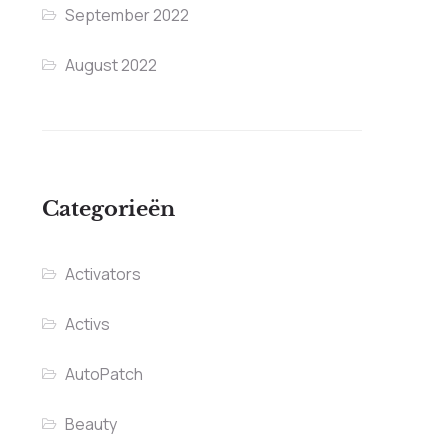
September 2022
August 2022
Categorieën
Activators
Activs
AutoPatch
Beauty