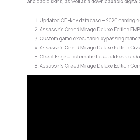
and eagle skins, as well as a downloadable digital 
Updated CD-key database – 2026 gaming ed
Assassin’s Creed Mirage Deluxe Edition EM
Custom game executable bypassing mandato
Assassin’s Creed Mirage Deluxe Edition Cra
Cheat Engine automatic base address updat
Assassin’s Creed Mirage Deluxe Edition C