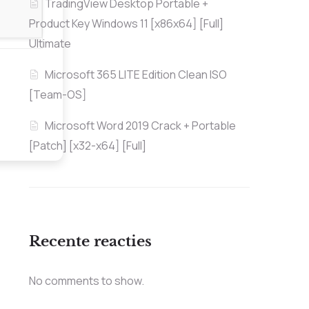
TradingView Desktop Portable +
Product Key Windows 11 [x86x64] [Full]
Ultimate
Microsoft 365 LITE Edition Clean ISO
[Team-OS]
Microsoft Word 2019 Crack + Portable
[Patch] [x32-x64] [Full]
Recente reacties
No comments to show.