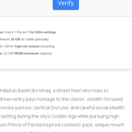
Verify
or:
Intel i7 / Ryzen 7
for Ultra settings
inimum
16 GB
for stable gameplay
0+ GB for
high-res texture
streaming
s:
12 GB
VRAM minimum
required
hdad as Basim Ibn Ishaq, a street thief who rises to
driven entry pays homage to the classic, stealth-focused
ecise parkour, tactical tool use, and careful social stealth.
 setting during the city’s Golden Age while pursuing high-
ium Prince of Persia inspired cosmetic pack, unique mount