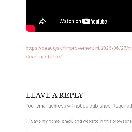
https://beautyskinimprovement.nl/2026/06/27/m
clean-mediafire/
LEAVE A REPLY
Your email address will not be published.
Required
Save my name, email, and website in this browser f