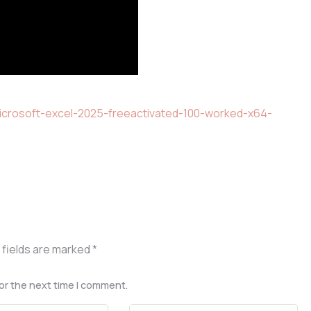
icrosoft-excel-2025-freeactivated-100-worked-x64-
 fields are marked
*
or the next time I comment.