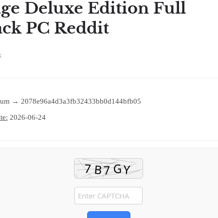
age Deluxe Edition Full
ck PC Reddit
s
sum → 2078e96a4d3a3fb32433bb0d144bfb05
te:
2026-06-24