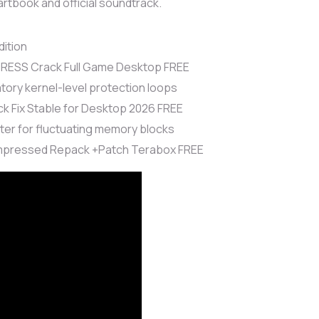
artbook and official soundtrack.
ition
PRESS Crack Full Game Desktop FREE
ry kernel-level protection loops
ck Fix Stable for Desktop 2026 FREE
er for fluctuating memory blocks
ompressed Repack +Patch Terabox FREE