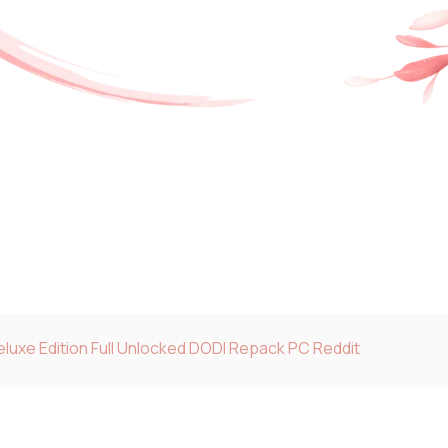
luxe Edition Full Unlocked DODI Repack PC Reddit