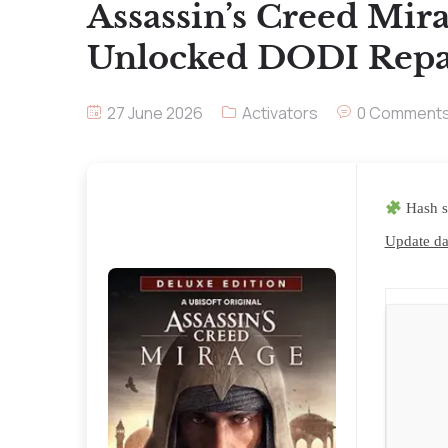
Assassin’s Creed Mir
Unlocked DODI Repa
27 June 2026
Activators
0 Comment
Hash 
Update da