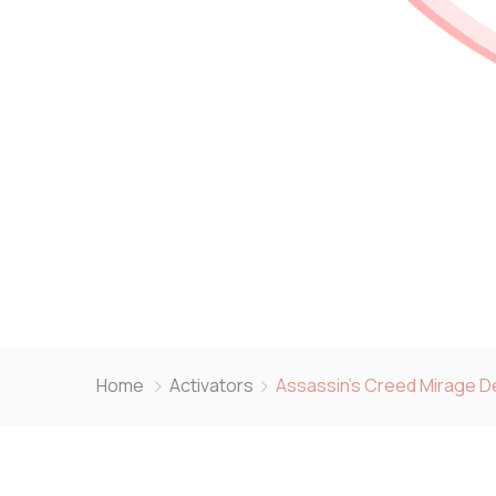
Home
Activators
Assassin’s Creed Mirage De