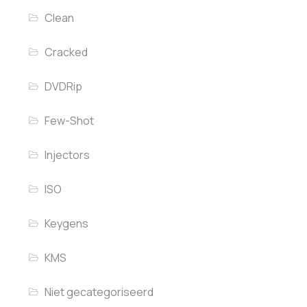
Clean
Cracked
DVDRip
Few-Shot
Injectors
ISO
Keygens
KMS
Niet gecategoriseerd