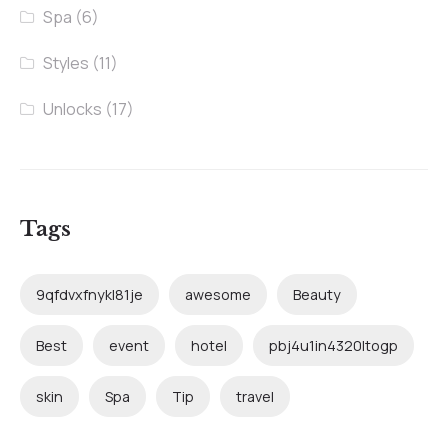
Spa
(6)
Styles
(11)
Unlocks
(17)
Tags
9qfdvxfnykl81je
awesome
Beauty
Best
event
hotel
pbj4u1in4320ltogp
skin
Spa
Tip
travel