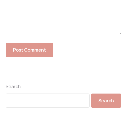
Search
Search