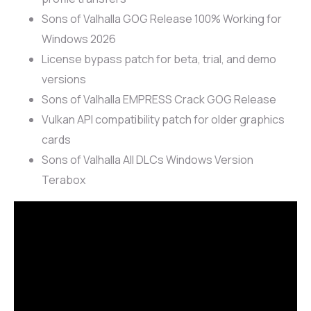
Sons of Valhalla GOG Release 100% Working for
Windows 2026
License bypass patch for beta, trial, and demo
versions
Sons of Valhalla EMPRESS Crack GOG Release
Vulkan API compatibility patch for older graphics
cards
Sons of Valhalla All DLCs Windows Version
Terabox