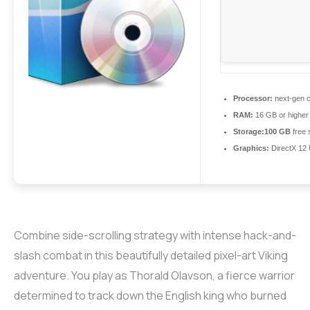
Processor:
next-gen c
RAM:
16 GB or higher
Storage:
100 GB
free 
Graphics:
DirectX 12 
Combine side-scrolling strategy with intense hack-and-
slash combat in this beautifully detailed pixel-art Viking
adventure. You play as Thorald Olavson, a fierce warrior
determined to track down the English king who burned