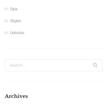
Spa
Styles
Unlocks
Archives