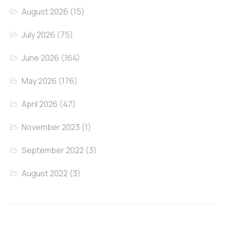
August 2026
(15)
July 2026
(75)
June 2026
(164)
May 2026
(176)
April 2026
(47)
November 2023
(1)
September 2022
(3)
August 2022
(3)