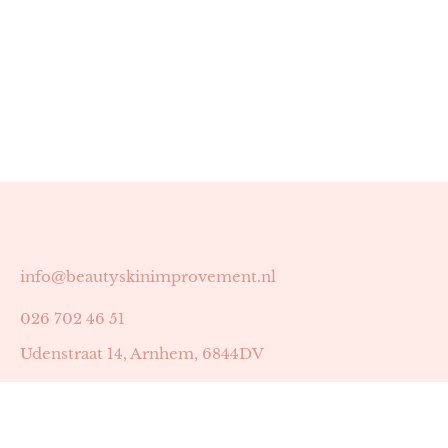
info@beautyskinimprovement.nl
026 702 46 51
Udenstraat 14, Arnhem, 6844DV
Astrid Peters met AGB-code 89053502