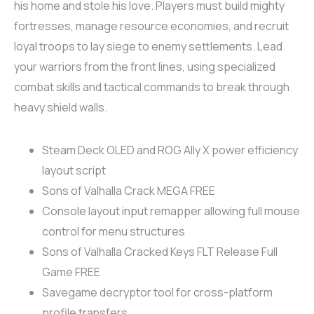
his home and stole his love. Players must build mighty
fortresses, manage resource economies, and recruit
loyal troops to lay siege to enemy settlements. Lead
your warriors from the front lines, using specialized
combat skills and tactical commands to break through
heavy shield walls.
Steam Deck OLED and ROG Ally X power efficiency
layout script
Sons of Valhalla Crack MEGA FREE
Console layout input remapper allowing full mouse
control for menu structures
Sons of Valhalla Cracked Keys FLT Release Full
Game FREE
Savegame decryptor tool for cross-platform
profile transfers