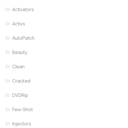
Activators
Activs
AutoPatch
Beauty
Clean
Cracked
DVDRip
Few-Shot
Injectors