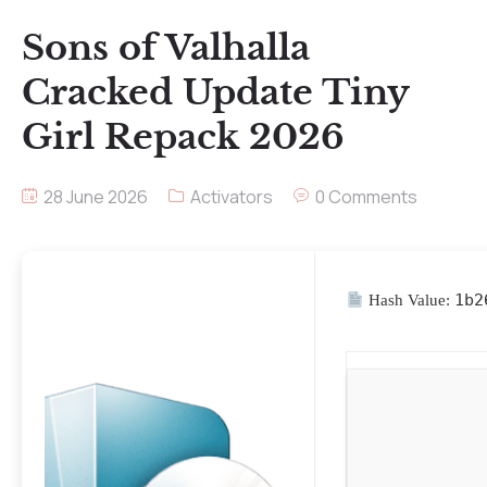
Sons of Valhalla
Cracked Update Tiny
Girl Repack 2026
28 June 2026
Activators
0 Comments
1b2
Hash Value: