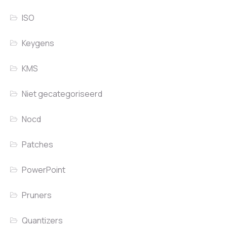
ISO
Keygens
KMS
Niet gecategoriseerd
Nocd
Patches
PowerPoint
Pruners
Quantizers