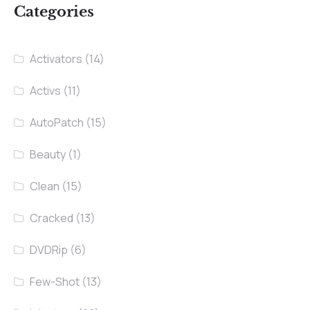
Categories
Activators
(14)
Activs
(11)
AutoPatch
(15)
Beauty
(1)
Clean
(15)
Cracked
(13)
DVDRip
(6)
Few-Shot
(13)