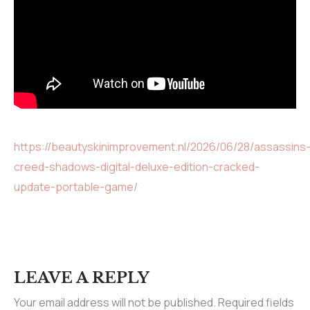
https://beautyskinimprovement.nl/2026/06/28/assassins
creed-shadows-digital-deluxe-edition-cracked-
update-portable-game/
LEAVE A REPLY
Your email address will not be published.
Required fields