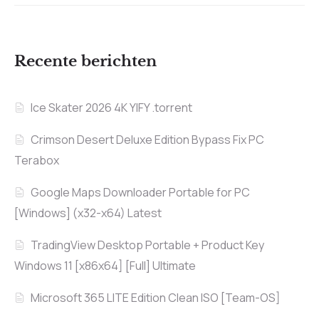
Recente berichten
Ice Skater 2026 4K YIFY .torrent
Crimson Desert Deluxe Edition Bypass Fix PC
Terabox
Google Maps Downloader Portable for PC
[Windows] (x32-x64) Latest
TradingView Desktop Portable + Product Key
Windows 11 [x86x64] [Full] Ultimate
Microsoft 365 LITE Edition Clean ISO [Team-OS]