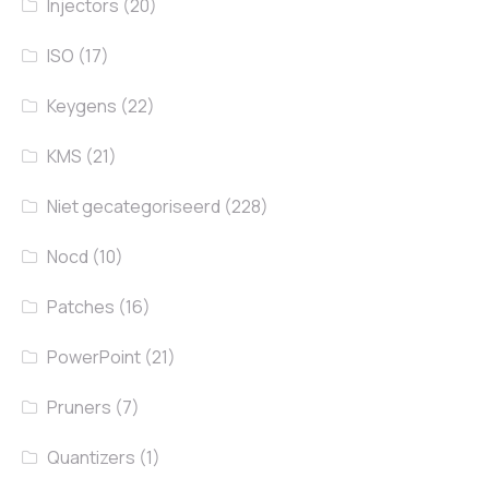
Injectors
(20)
ISO
(17)
Keygens
(22)
KMS
(21)
Niet gecategoriseerd
(228)
Nocd
(10)
Patches
(16)
PowerPoint
(21)
Pruners
(7)
Quantizers
(1)