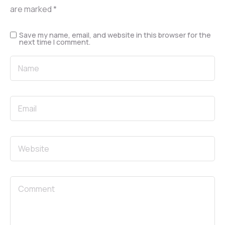
are marked
*
Save my name, email, and website in this browser for the
next time I comment.