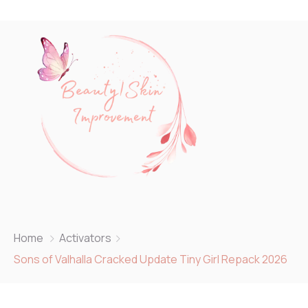
Home
Activators
Sons of Valhalla Cracked Update Tiny Girl Repack 2026