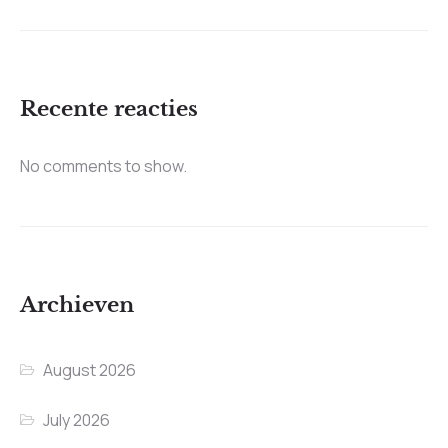
Recente reacties
No comments to show.
Archieven
August 2026
July 2026