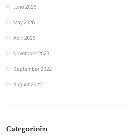
June 2026
May 2026
April 2026
November 2023
September 2022
August 2022
Categorieën