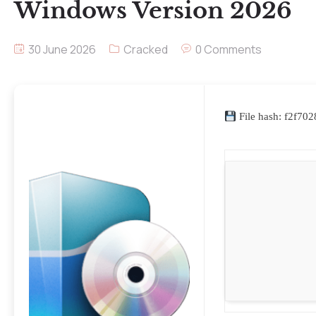
Windows Version 2026
30 June 2026
Cracked
0 Comments
File hash: f2f7