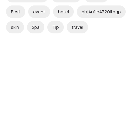
Best
event
hotel
pbj4u1in4320ltogp
skin
Spa
Tip
travel