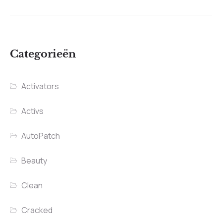
Categorieën
Activators
Activs
AutoPatch
Beauty
Clean
Cracked