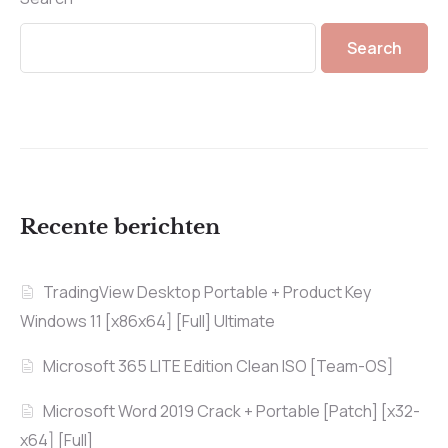
Search
Recente berichten
TradingView Desktop Portable + Product Key
Windows 11 [x86x64] [Full] Ultimate
Microsoft 365 LITE Edition Clean ISO [Team-OS]
Microsoft Word 2019 Crack + Portable [Patch] [x32-
x64] [Full]