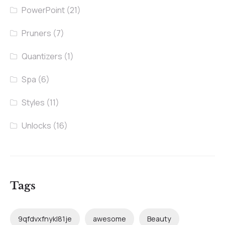
PowerPoint
(21)
Pruners
(7)
Quantizers
(1)
Spa
(6)
Styles
(11)
Unlocks
(16)
Tags
9qfdvxfnykl81je
awesome
Beauty