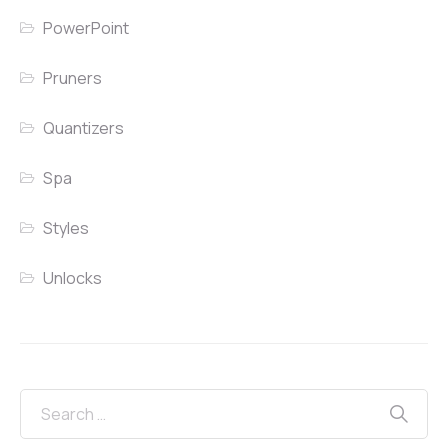
PowerPoint
Pruners
Quantizers
Spa
Styles
Unlocks