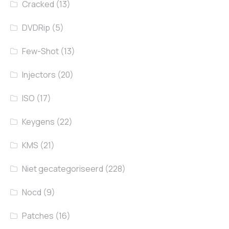
Cracked
(13)
DVDRip
(5)
Few-Shot
(13)
Injectors
(20)
ISO
(17)
Keygens
(22)
KMS
(21)
Niet gecategoriseerd
(228)
Nocd
(9)
Patches
(16)