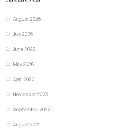
August 2026
July 2026
June 2026
May 2026
April 2026
November 2023
September 2022
August 2022