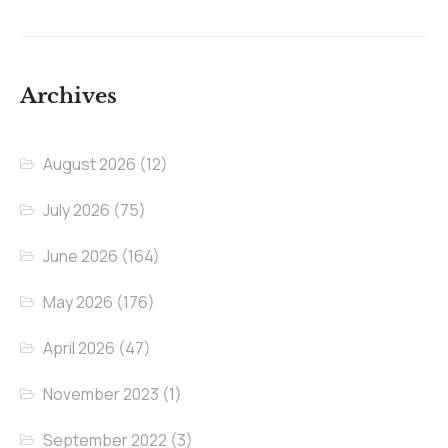
Archives
August 2026
(12)
July 2026
(75)
June 2026
(164)
May 2026
(176)
April 2026
(47)
November 2023
(1)
September 2022
(3)