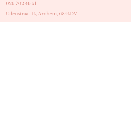
026 702 46 51
Udenstraat 14, Arnhem, 6844DV
Astrid Peters met AGB-code 89053502
Beauty | Skin Improvement met AGB-code 89053503
SKIN registratienummer 201449
BTW-nummer: NL002255588B38
KVK-nummer: 60372656
Openingstijden:
Maandag: 18:30-22:00
Dinsdag: 18:30-22:00
Woensdag: 09:00-11:30 & 18:30-22:00
Donderdag: beschikbaarheid in overleg
Zaterdag: 09:00-13:00 (later mogelijk in overleg)