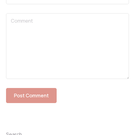
Search