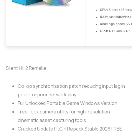
CPU:
8-core / 16-thr
RAM:
fast
5600MHz+
Disk:
high-speed SSD
GPU:
RTX 4080 / RX
Silent Hill 2 Remake
Co-op synchronization patch reducing input lag in
peer-to-peer network play
Full Unlocked Portable Game Windows Version
Free-look camera utility for high-resolution
cinematic asset capturing tools
Cracked Update FitGirl Repack Stable 2026 FREE