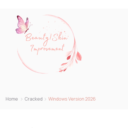
Home
Cracked
Windows Version 2026