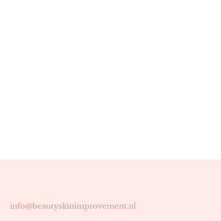
info@beautyskinimprovement.nl