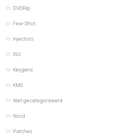
DVDRip
Few-Shot
Injectors
ISO
Keygens
KMS
Niet gecategoriseerd
Nocd
Patches