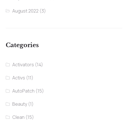
August 2022
(3)
Categories
Activators
(14)
Activs
(11)
AutoPatch
(15)
Beauty
(1)
Clean
(15)