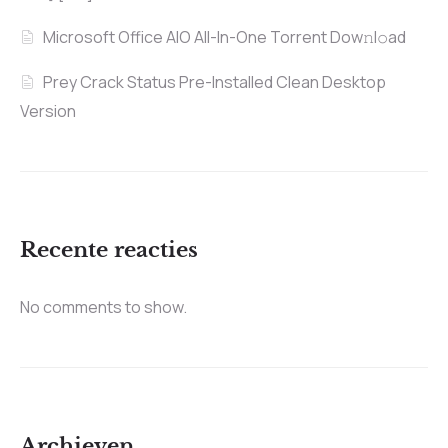
Microsoft Office AIO All-In-One Torrent Dow𝚗l𝚘аd
Prey Crack Status Pre-Installed Clean Desktop
Version
Recente reacties
No comments to show.
Archieven