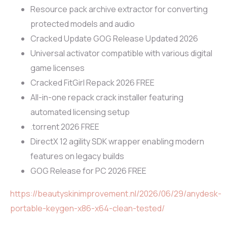
Resource pack archive extractor for converting
protected models and audio
Cracked Update GOG Release Updated 2026
Universal activator compatible with various digital
game licenses
Cracked FitGirl Repack 2026 FREE
All-in-one repack crack installer featuring
automated licensing setup
.torrent 2026 FREE
DirectX 12 agility SDK wrapper enabling modern
features on legacy builds
GOG Release for PC 2026 FREE
https://beautyskinimprovement.nl/2026/06/29/anydesk-
portable-keygen-x86-x64-clean-tested/