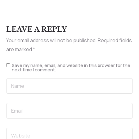
LEAVE A REPLY
Your email address will not be published.
Required fields
are marked
*
Save my name, email, and website in this browser for the
next time I comment.