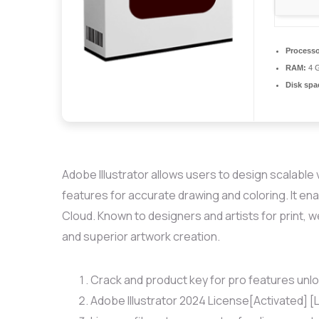
Processo
RAM:
4 G
Disk spa
Adobe Illustrator allows users to design scalable 
features for accurate drawing and coloring. It ena
Cloud. Known to designers and artists for print, 
and superior artwork creation.
Crack and product key for pro features unl
Adobe Illustrator 2024 License[Activated] [