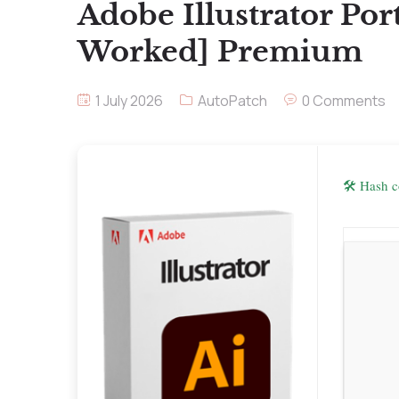
Adobe Illustrator Po
Worked] Premium
1 July 2026
AutoPatch
0 Comments
🛠 Hash 