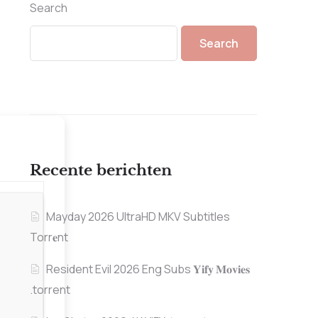
Search
Search
Recente berichten
Mayday 2026 UltraHD MKV Subtitles
Torr𝐞nt
Resident Evil 2026 Eng Subs 𝐘𝐢𝐟𝐲 𝐌𝐨𝐯𝐢𝐞𝐬
.torrent