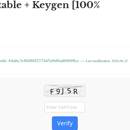
rtable + Keygen [100%
code: 64abc3cf0486f237445a9d8ad60698cc —
Last modification: 2026-06-25
Verify