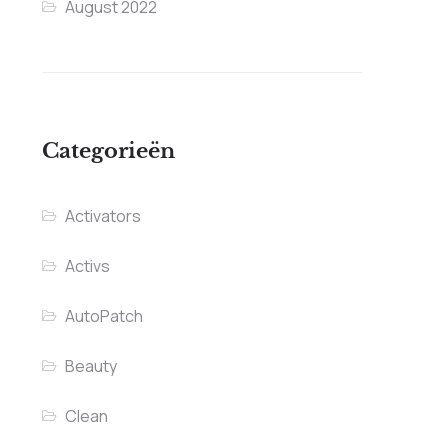
August 2022
Categorieën
Activators
Activs
AutoPatch
Beauty
Clean