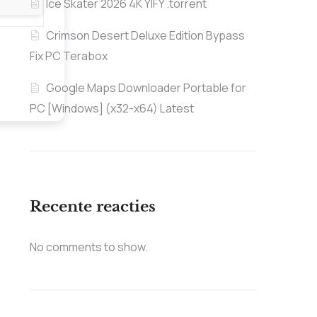
Ice Skater 2026 4K YIFY .torrent
Crimson Desert Deluxe Edition Bypass
Fix PC Terabox
Google Maps Downloader Portable for
PC [Windows] (x32-x64) Latest
Recente reacties
No comments to show.