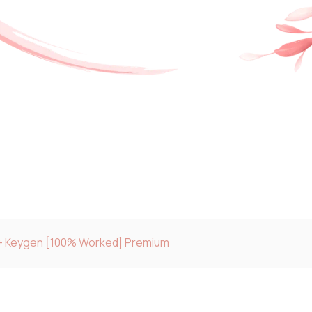
e + Keygen [100% Worked] Premium