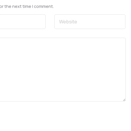
or the next time I comment.