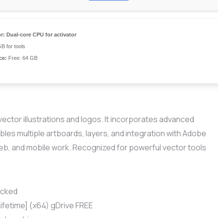
r:
Dual-core CPU for activator
B for tools
ce:
Free: 64 GB
vector illustrations and logos. It incorporates advanced
bles multiple artboards, layers, and integration with Adobe
web, and mobile work. Recognized for powerful vector tools
ocked
Lifetime] (x64) gDrive FREE