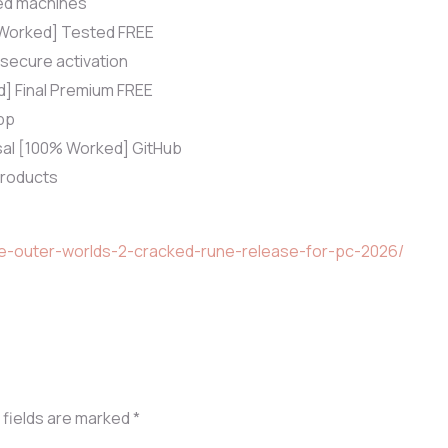
ted machines
% Worked] Tested FREE
 secure activation
d] Final Premium FREE
pp
rsal [100% Worked] GitHub
 products
he-outer-worlds-2-cracked-rune-release-for-pc-2026/
 fields are marked
*