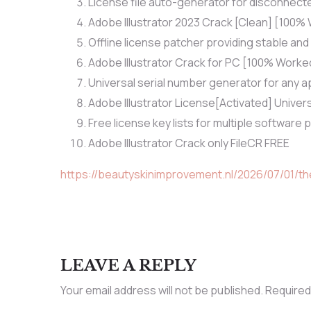
License file auto-generator for disconnec
Adobe Illustrator 2023 Crack [Clean] [100
Offline license patcher providing stable and
Adobe Illustrator Crack for PC [100% Worke
Universal serial number generator for any a
Adobe Illustrator License[Activated] Unive
Free license key lists for multiple software
Adobe Illustrator Crack only FileCR FREE
https://beautyskinimprovement.nl/2026/07/01/t
LEAVE A REPLY
Your email address will not be published.
Required