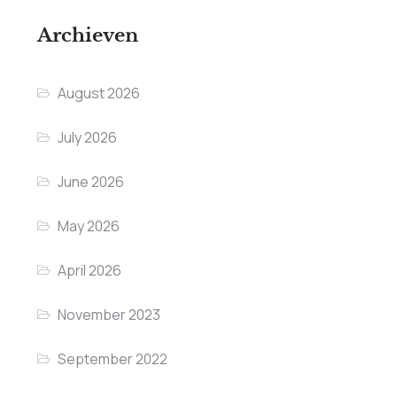
Archieven
August 2026
July 2026
June 2026
May 2026
April 2026
November 2023
September 2022