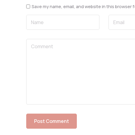
Save my name, email, and website in this browser f