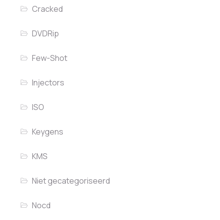
Cracked
DVDRip
Few-Shot
Injectors
ISO
Keygens
KMS
Niet gecategoriseerd
Nocd