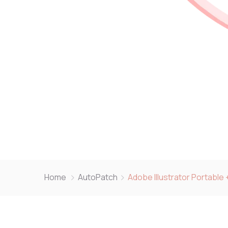
Home
AutoPatch
Adobe Illustrator Portabl