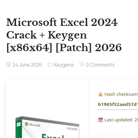
Microsoft Excel 2024
Crack + Keygen
[x86x64] [Patch] 2026
24 June 2026
Keygens
0 Comments
Hash checksum
b1965f32aed57d
Last updated: 