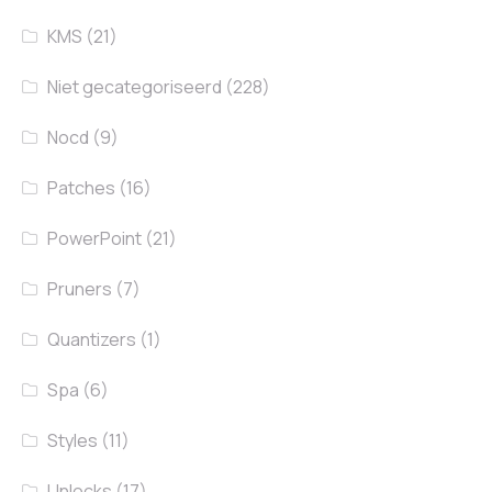
KMS
(21)
Niet gecategoriseerd
(228)
Nocd
(9)
Patches
(16)
PowerPoint
(21)
Pruners
(7)
Quantizers
(1)
Spa
(6)
Styles
(11)
Unlocks
(17)