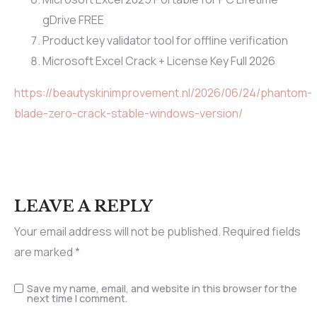
gDrive FREE
Product key validator tool for offline verification
Microsoft Excel Crack + License Key Full 2026
https://beautyskinimprovement.nl/2026/06/24/phantom-
blade-zero-crack-stable-windows-version/
LEAVE A REPLY
Your email address will not be published.
Required fields
are marked
*
Save my name, email, and website in this browser for the
next time I comment.