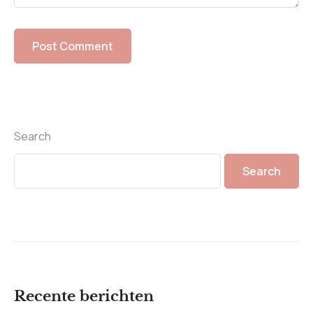
Search
Search
Recente berichten