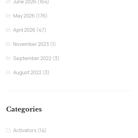
June 2026
(164)
May 2026
(176)
April 2026
(47)
November 2023
(1)
September 2022
(3)
August 2022
(3)
Categories
Activators
(14)