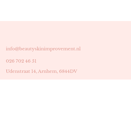
info@beautyskinimprovement.nl
026 702 46 51
Udenstraat 14, Arnhem, 6844DV
Astrid Peters met AGB-code 89053502
Beauty | Skin Improvement met AGB-code 89053503
SKIN registratienummer 201449
BTW-nummer: NL002255588B38
KVK-nummer: 60372656