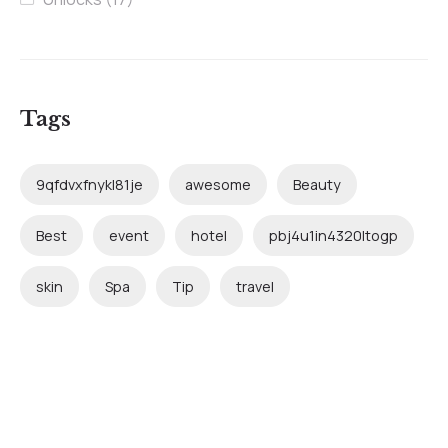
Tags
9qfdvxfnykl81je
awesome
Beauty
Best
event
hotel
pbj4u1in4320ltogp
skin
Spa
Tip
travel