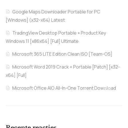
Google Maps Downloader Portable for PC
[Windows] (x32-x64) Latest
TradingView Desktop Portable + Product Key
Windows 11 [x86x64] [Full] Ultimate
Microsoft 365 LITE Edition Clean ISO [Team-OS]
Microsoft Word 2019 Crack + Portable [Patch] [x32-
x64] [Full]
Microsoft Office AIO All-In-One Torrent Dow𝚗l𝚘аd
Recente reacties