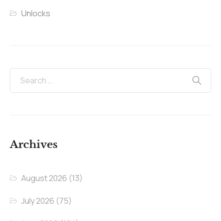
Unlocks
Archives
August 2026
(13)
July 2026
(75)