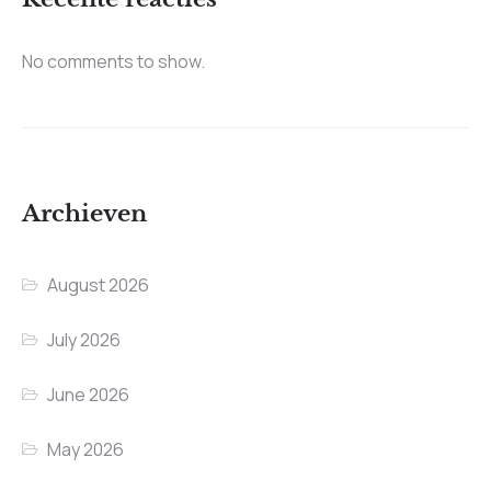
No comments to show.
Archieven
August 2026
July 2026
June 2026
May 2026