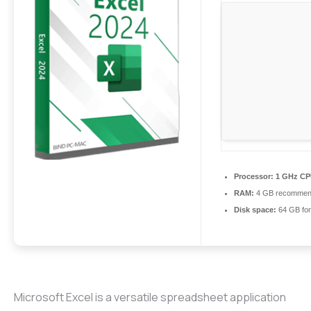
Processor:
1 GHz CPU
RAM:
4 GB recomme
Disk space:
64 GB for
Microsoft Excel is a versatile spreadsheet application