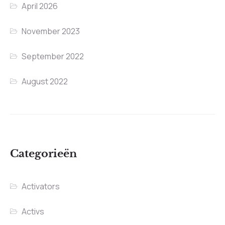
April 2026
November 2023
September 2022
August 2022
Categorieën
Activators
Activs