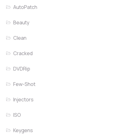
AutoPatch
Beauty
Clean
Cracked
DVDRip
Few-Shot
Injectors
ISO
Keygens