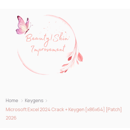
Home
Keygens
Microsoft Excel 2024 Crack + Keygen [x86x64] [Patch]
2026