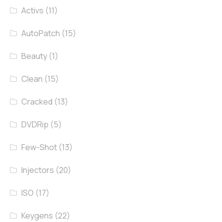
Activs
(11)
AutoPatch
(15)
Beauty
(1)
Clean
(15)
Cracked
(13)
DVDRip
(5)
Few-Shot
(13)
Injectors
(20)
ISO
(17)
Keygens
(22)