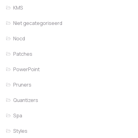
KMS
Niet gecategoriseerd
Nocd
Patches
PowerPoint
Pruners
Quantizers
Spa
Styles