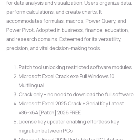
for data analysis and visualization. Users organize data,
perform calculations, and create charts. It
accommodates formulas, macros, Power Query, and
Power Pivot. Adopted in business, finance, education,
and research domains. Esteemed for its versatility,
precision, and vital decision-making tools.
Patch tool unlocking restricted software modules
Microsoft Excel Crack exe Full Windows 10
Multilingual
Crack only – no need to download the full software
Microsoft Excel 2025 Crack + Serial Key Latest
x86-x64 [Patch] 2026 FREE
License key updater enabling effortless key
migration between PCs
Microsoft Excel 2025 Portable for PC Lifetime