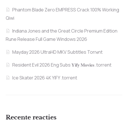
Phantom Blade Zero EMPRESS Crack 100% Working
Qiwi
Indiana Jones and the Great Circle Premium Edition
Rune Release Full Game Windows 2026
Mayday 2026 UltraHD MKV Subtitles Torr𝐞nt
Resident Evil 2026 Eng Subs 𝐘𝐢𝐟𝐲 𝐌𝐨𝐯𝐢𝐞𝐬 .torrent
Ice Skater 2026 4K YIFY .torrent
Recente reacties