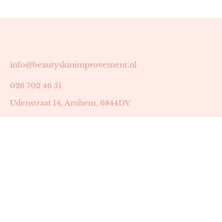
info@beautyskinimprovement.nl
026 702 46 51
Udenstraat 14, Arnhem, 6844DV
Astrid Peters met AGB-code 89053502
Beauty | Skin Improvement met AGB-code 89053503
SKIN registratienummer 201449
BTW-nummer: NL002255588B38
KVK-nummer: 60372656
Openingstijden: