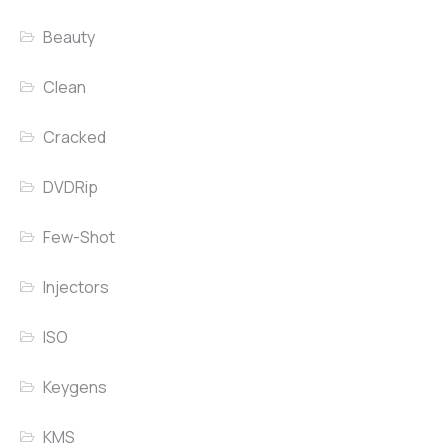
Beauty
Clean
Cracked
DVDRip
Few-Shot
Injectors
ISO
Keygens
KMS