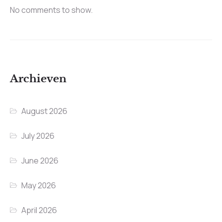
No comments to show.
Archieven
August 2026
July 2026
June 2026
May 2026
April 2026