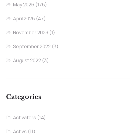
May 2026
(176)
April 2026
(47)
November 2023
(1)
September 2022
(3)
August 2022
(3)
Categories
Activators
(14)
Activs
(11)