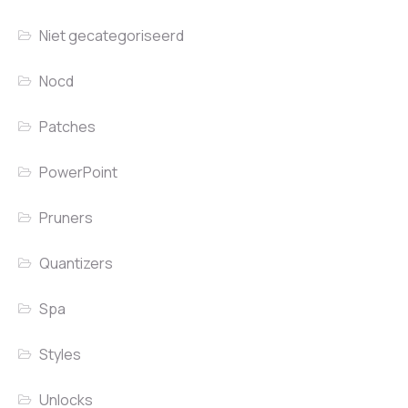
Niet gecategoriseerd
Nocd
Patches
PowerPoint
Pruners
Quantizers
Spa
Styles
Unlocks