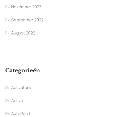
November 2023
September 2022
August 2022
Categorieën
Activators
Activs
AutoPatch