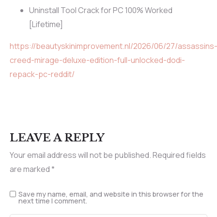
Uninstall Tool Crack for PC 100% Worked
[Lifetime]
https://beautyskinimprovement.nl/2026/06/27/assassins
creed-mirage-deluxe-edition-full-unlocked-dodi-
repack-pc-reddit/
LEAVE A REPLY
Your email address will not be published.
Required fields
are marked
*
Save my name, email, and website in this browser for the
next time I comment.