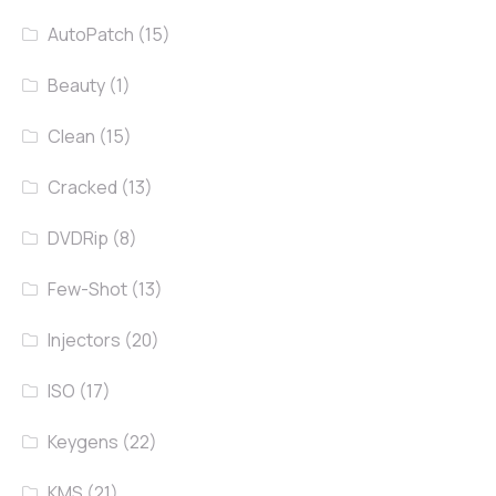
AutoPatch
(15)
Beauty
(1)
Clean
(15)
Cracked
(13)
DVDRip
(8)
Few-Shot
(13)
Injectors
(20)
ISO
(17)
Keygens
(22)
KMS
(21)