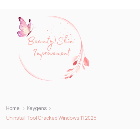
Home
Keygens
Uninstall Tool Cracked Windows 11 2025