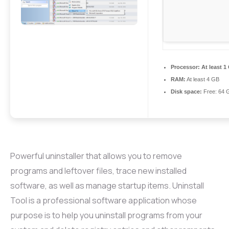
Processor:
At least 1
RAM:
At least 4 GB
Disk space:
Free: 64 
Powerful uninstaller that allows you to remove
programs and leftover files, trace new installed
software, as well as manage startup items. Uninstall
Tool is a professional software application whose
purpose is to help you uninstall programs from your