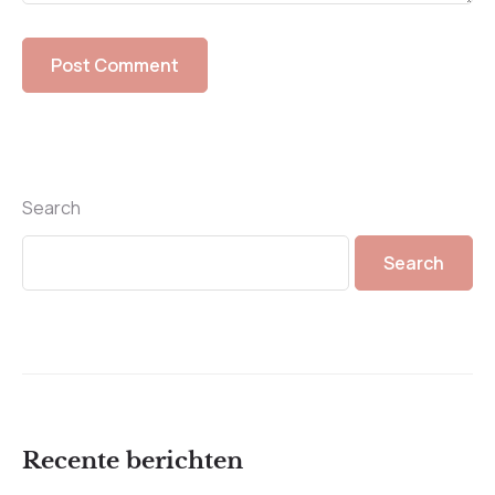
Search
Search
Recente berichten