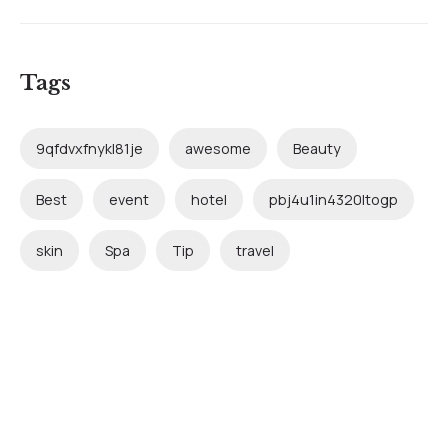
Tags
9qfdvxfnykl81je
awesome
Beauty
Best
event
hotel
pbj4u1in4320ltogp
skin
Spa
Tip
travel