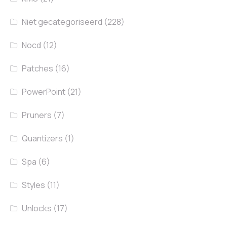
Niet gecategoriseerd
(228)
Nocd
(12)
Patches
(16)
PowerPoint
(21)
Pruners
(7)
Quantizers
(1)
Spa
(6)
Styles
(11)
Unlocks
(17)