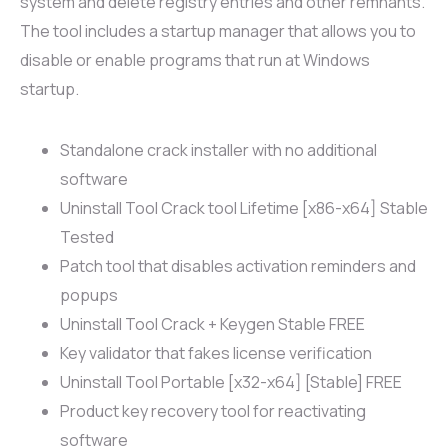
system and delete registry entries and other remnants.
The tool includes a startup manager that allows you to
disable or enable programs that run at Windows
startup.
Standalone crack installer with no additional
software
Uninstall Tool Crack tool Lifetime [x86-x64] Stable
Tested
Patch tool that disables activation reminders and
popups
Uninstall Tool Crack + Keygen Stable FREE
Key validator that fakes license verification
Uninstall Tool Portable [x32-x64] [Stable] FREE
Product key recovery tool for reactivating
software