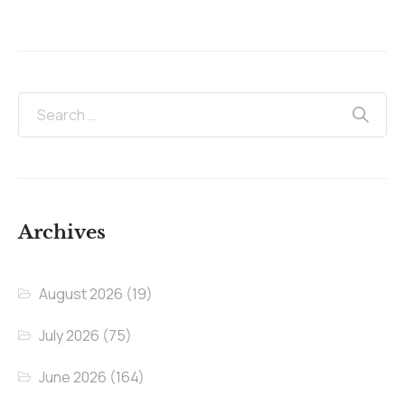
Archives
August 2026
(19)
July 2026
(75)
June 2026
(164)