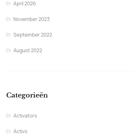
April 2026
November 2023
September 2022
August 2022
Categorieën
Activators
Activs