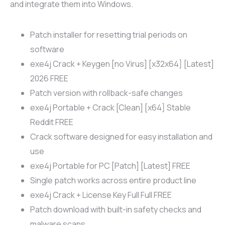
and integrate them into Windows.
Patch installer for resetting trial periods on
software
exe4j Crack + Keygen [no Virus] [x32x64] [Latest]
2026 FREE
Patch version with rollback-safe changes
exe4j Portable + Crack [Clean] [x64] Stable
Reddit FREE
Crack software designed for easy installation and
use
exe4j Portable for PC [Patch] [Latest] FREE
Single patch works across entire product line
exe4j Crack + License Key Full Full FREE
Patch download with built-in safety checks and
malware scans