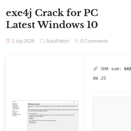
exe4j Crack for PC
Latest Windows 10
2 July 2026
AutoPatch
0 Comments
SHA sum:
b6
06-25