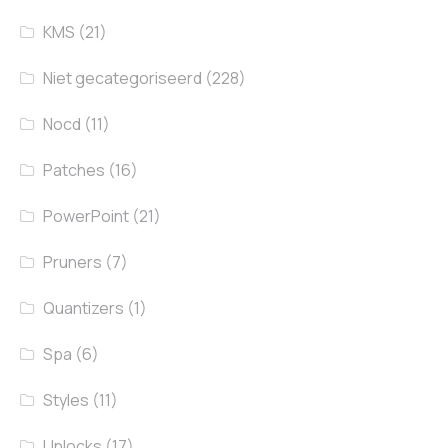
KMS
(21)
Niet gecategoriseerd
(228)
Nocd
(11)
Patches
(16)
PowerPoint
(21)
Pruners
(7)
Quantizers
(1)
Spa
(6)
Styles
(11)
Unlocks
(17)