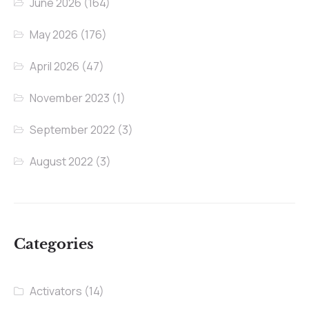
June 2026
(164)
May 2026
(176)
April 2026
(47)
November 2023
(1)
September 2022
(3)
August 2022
(3)
Categories
Activators
(14)