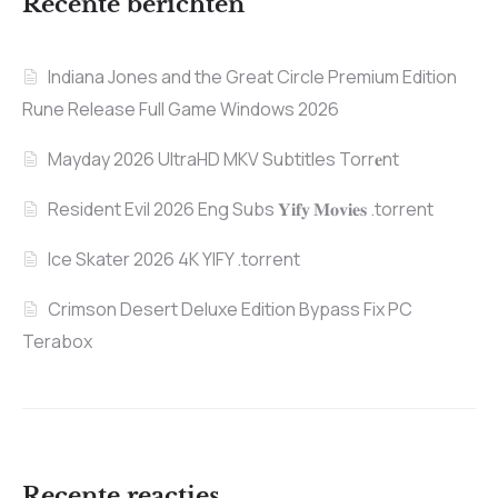
Recente berichten
Indiana Jones and the Great Circle Premium Edition
Rune Release Full Game Windows 2026
Mayday 2026 UltraHD MKV Subtitles Torr𝐞nt
Resident Evil 2026 Eng Subs 𝐘𝐢𝐟𝐲 𝐌𝐨𝐯𝐢𝐞𝐬 .torrent
Ice Skater 2026 4K YIFY .torrent
Crimson Desert Deluxe Edition Bypass Fix PC
Terabox
Recente reacties