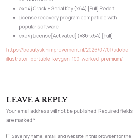
exe4j Crack + Serial Key (x64) [Full] Reddit
License recovery program compatible with
popular software
exe4j License[Activated] (x86-x64) [Full]
https://beautyskinimprovement.nl/2026/07/01/adobe-
illustrator-portable-keygen-100-worked-premium/
LEAVE A REPLY
Your email address will not be published.
Required fields
are marked
*
Save my name, email, and website in this browser for the