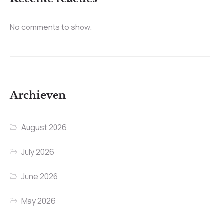
No comments to show.
Archieven
August 2026
July 2026
June 2026
May 2026