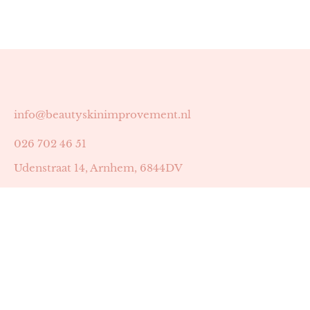
info@beautyskinimprovement.nl
026 702 46 51
Udenstraat 14, Arnhem, 6844DV
Astrid Peters met AGB-code 89053502
Beauty | Skin Improvement met AGB-code 89053503
SKIN registratienummer 201449
BTW-nummer: NL002255588B38
KVK-nummer: 60372656