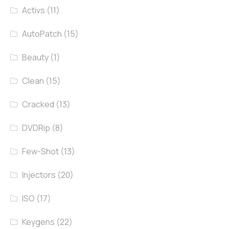
Activs
(11)
AutoPatch
(15)
Beauty
(1)
Clean
(15)
Cracked
(13)
DVDRip
(8)
Few-Shot
(13)
Injectors
(20)
ISO
(17)
Keygens
(22)