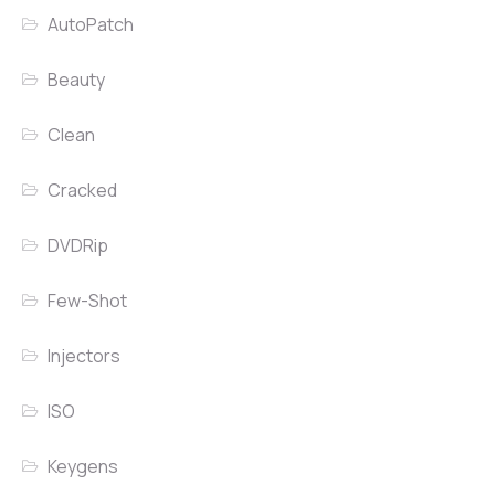
AutoPatch
Beauty
Clean
Cracked
DVDRip
Few-Shot
Injectors
ISO
Keygens