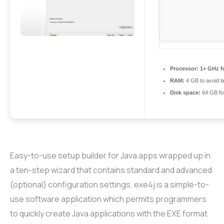
Processor:
1+ GHz fo
RAM:
4 GB to avoid l
Disk space:
64 GB fo
Easy-to-use setup builder for Java apps wrapped up in
a ten-step wizard that contains standard and advanced
(optional) configuration settings. exe4j is a simple-to-
use software application which permits programmers
to quickly create Java applications with the EXE format