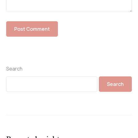
Search
Search