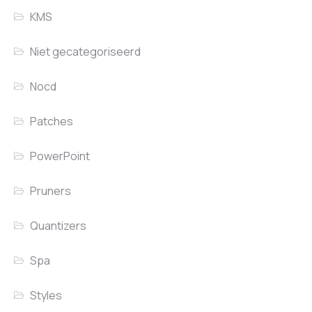
KMS
Niet gecategoriseerd
Nocd
Patches
PowerPoint
Pruners
Quantizers
Spa
Styles