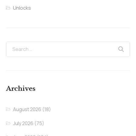
Unlocks
Archives
August 2026
(18)
July 2026
(75)