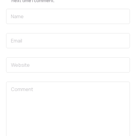
next time I comment.