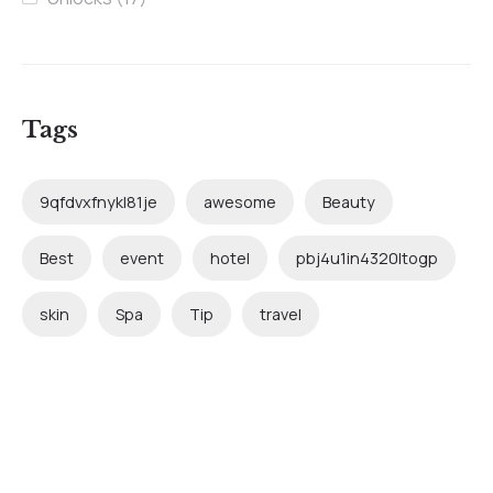
Tags
9qfdvxfnykl81je
awesome
Beauty
Best
event
hotel
pbj4u1in4320ltogp
skin
Spa
Tip
travel