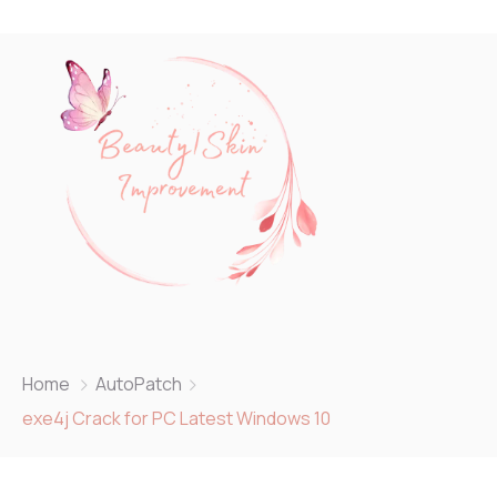
Home
AutoPatch
exe4j Crack for PC Latest Windows 10