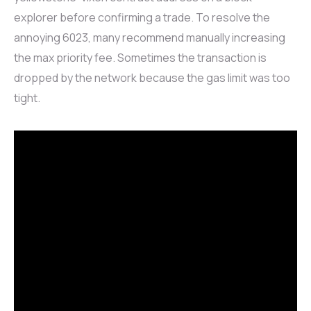
explorer before confirming a trade. To resolve the
annoying 6023, many recommend manually increasing
the max priority fee. Sometimes the transaction is
dropped by the network because the gas limit was too
tight.