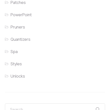
Patches
PowerPoint
Pruners
Quantizers
Spa
Styles
Unlocks