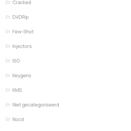
Cracked
DVDRip
Few-Shot
Injectors
ISO
Keygens
KMS
Niet gecategoriseerd
Nocd