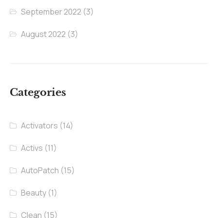
September 2022
(3)
August 2022
(3)
Categories
Activators
(14)
Activs
(11)
AutoPatch
(15)
Beauty
(1)
Clean
(15)