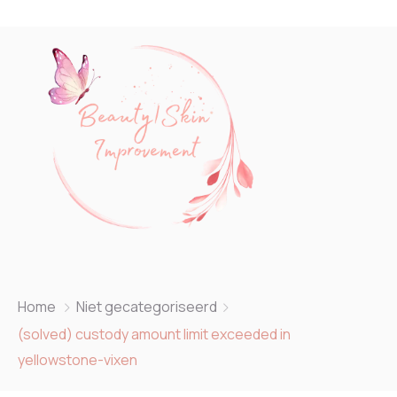
Home
Niet gecategoriseerd
(solved) custody amount limit exceeded in
yellowstone-vixen