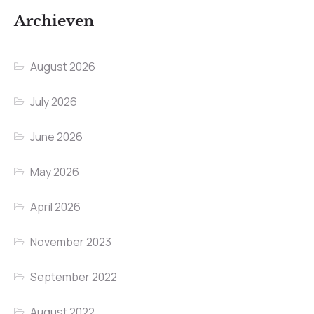
Archieven
August 2026
July 2026
June 2026
May 2026
April 2026
November 2023
September 2022
August 2022