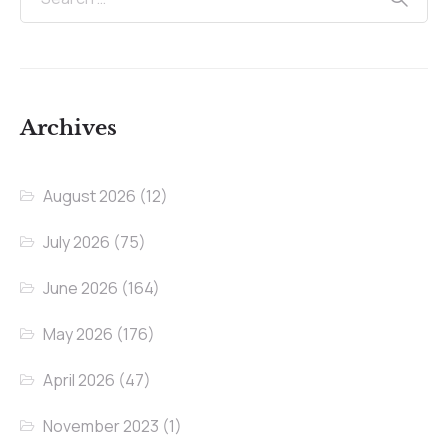
Archives
August 2026
(12)
July 2026
(75)
June 2026
(164)
May 2026
(176)
April 2026
(47)
November 2023
(1)