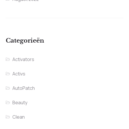
Categorieën
Activators
Activs
AutoPatch
Beauty
Clean