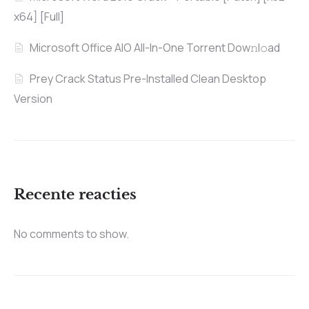
x64] [Full]
Microsoft Office AIO All-In-One Torrent Dow𝚗l𝚘аd
Prey Crack Status Pre-Installed Clean Desktop
Version
Recente reacties
No comments to show.