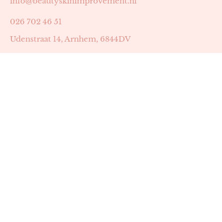
info@beautyskinimprovement.nl
026 702 46 51
Udenstraat 14, Arnhem, 6844DV
Astrid Peters met AGB-code 89053502
Beauty | Skin Improvement met AGB-code 89053503
SKIN registratienummer 201449
BTW-nummer: NL002255588B38
KVK-nummer: 60372656
Openingstijden:
Maandag: 18:30-22:00
Dinsdag: 18:30-22:00
Woensdag: 09:00-11:30 & 18:30-22:00
Donderdag: beschikbaarheid in overleg
Zaterdag: 09:00-13:00 (later mogelijk in overleg)