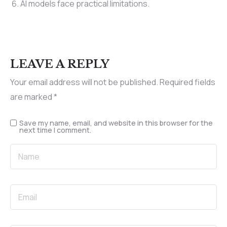
AI models face practical limitations.
LEAVE A REPLY
Your email address will not be published.
Required fields
are marked
*
Save my name, email, and website in this browser for the
next time I comment.