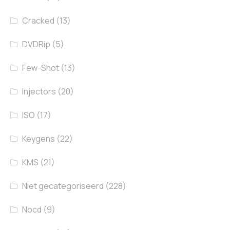
Cracked
(13)
DVDRip
(5)
Few-Shot
(13)
Injectors
(20)
ISO
(17)
Keygens
(22)
KMS
(21)
Niet gecategoriseerd
(228)
Nocd
(9)