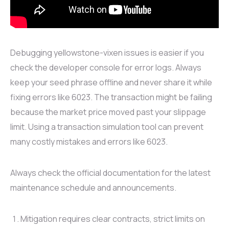
Debugging yellowstone-vixen issues is easier if you
check the developer console for error logs. Always
keep your seed phrase offline and never share it while
fixing errors like 6023. The transaction might be failing
because the market price moved past your slippage
limit. Using a transaction simulation tool can prevent
many costly mistakes and errors like 6023.
Always check the official documentation for the latest
maintenance schedule and announcements.
Mitigation requires clear contracts, strict limits on