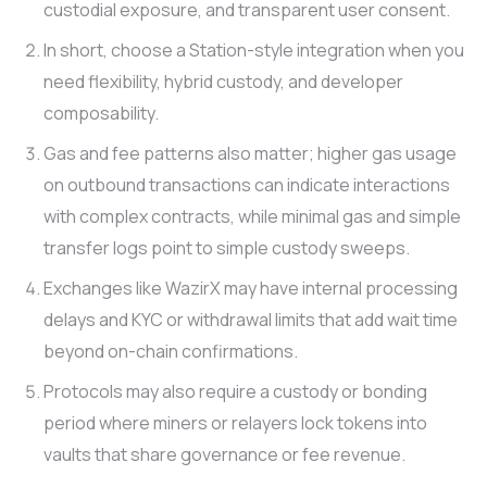
custodial exposure, and transparent user consent.
In short, choose a Station-style integration when you
need flexibility, hybrid custody, and developer
composability.
Gas and fee patterns also matter; higher gas usage
on outbound transactions can indicate interactions
with complex contracts, while minimal gas and simple
transfer logs point to simple custody sweeps.
Exchanges like WazirX may have internal processing
delays and KYC or withdrawal limits that add wait time
beyond on-chain confirmations.
Protocols may also require a custody or bonding
period where miners or relayers lock tokens into
vaults that share governance or fee revenue.