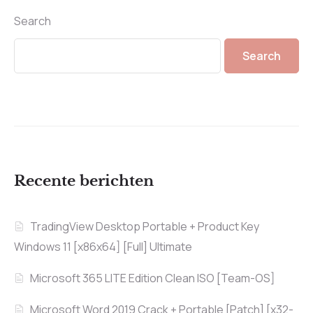
Search
Search
Recente berichten
TradingView Desktop Portable + Product Key
Windows 11 [x86x64] [Full] Ultimate
Microsoft 365 LITE Edition Clean ISO [Team-OS]
Microsoft Word 2019 Crack + Portable [Patch] [x32-