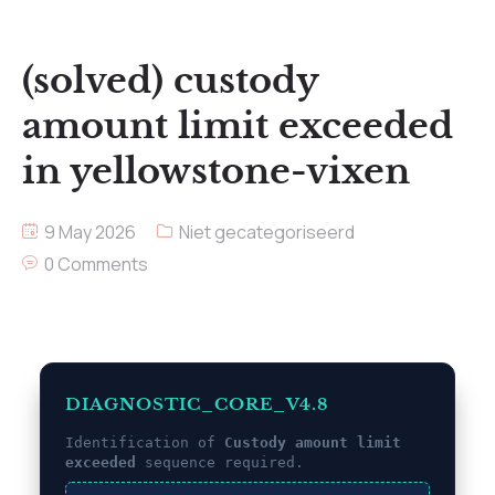
(solved) custody
amount limit exceeded
in yellowstone-vixen
9 May 2026
Niet gecategoriseerd
0 Comments
DIAGNOSTIC_CORE_V4.8
Identification of
Custody amount limit
exceeded
sequence required.