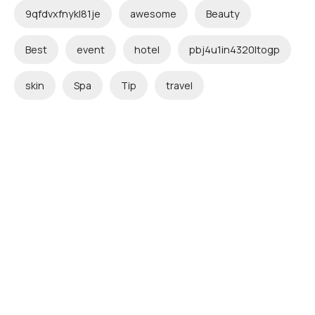
9qfdvxfnykl81je
awesome
Beauty
Best
event
hotel
pbj4u1in4320ltogp
skin
Spa
Tip
travel