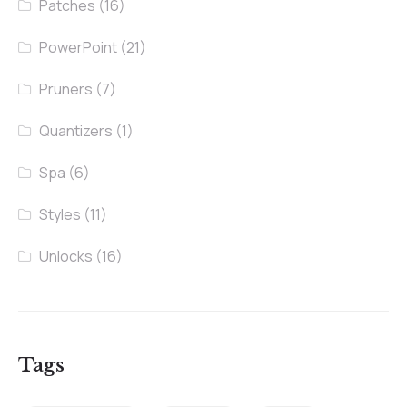
Patches
(16)
PowerPoint
(21)
Pruners
(7)
Quantizers
(1)
Spa
(6)
Styles
(11)
Unlocks
(16)
Tags