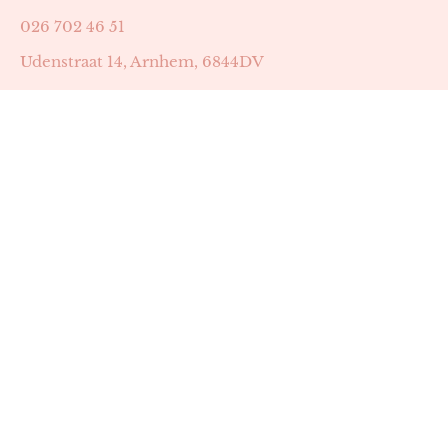
026 702 46 51
Udenstraat 14, Arnhem, 6844DV
Astrid Peters met AGB-code 89053502
Beauty | Skin Improvement met AGB-code 89053503
SKIN registratienummer 201449
BTW-nummer: NL002255588B38
KVK-nummer: 60372656
Openingstijden:
Maandag: 18:30-22:00
Dinsdag: 18:30-22:00
Woensdag: 09:00-11:30 & 18:30-22:00
Donderdag: beschikbaarheid in overleg
Zaterdag: 09:00-13:00 (later mogelijk in overleg)