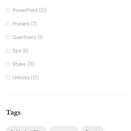
PowerPoint
(21)
Pruners
(7)
Quantizers
(1)
Spa
(6)
Styles
(11)
Unlocks
(17)
Tags