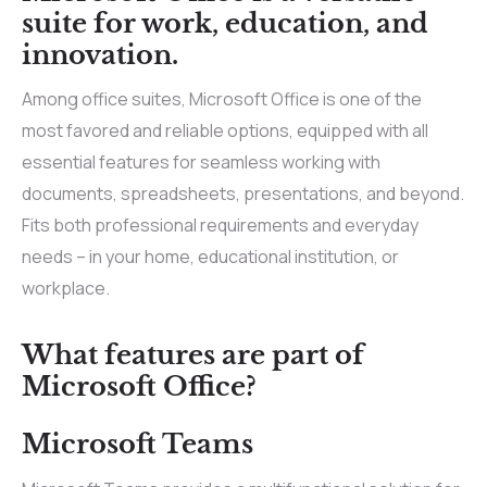
suite for work, education, and
innovation.
Among office suites, Microsoft Office is one of the
most favored and reliable options, equipped with all
essential features for seamless working with
documents, spreadsheets, presentations, and beyond.
Fits both professional requirements and everyday
needs – in your home, educational institution, or
workplace.
What features are part of
Microsoft Office?
Microsoft Teams