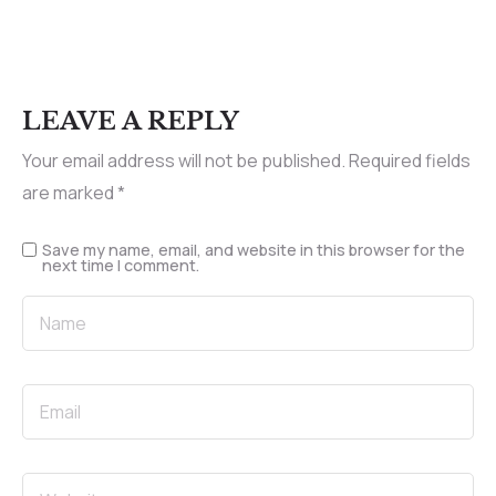
LEAVE A REPLY
Your email address will not be published.
Required fields
are marked
*
Save my name, email, and website in this browser for the
next time I comment.