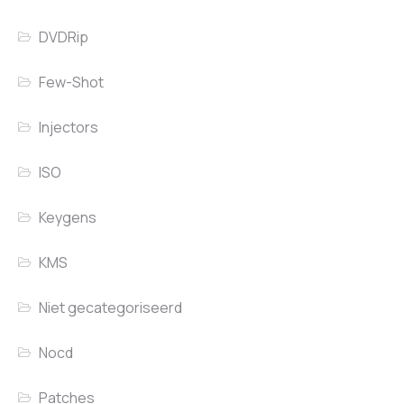
DVDRip
Few-Shot
Injectors
ISO
Keygens
KMS
Niet gecategoriseerd
Nocd
Patches