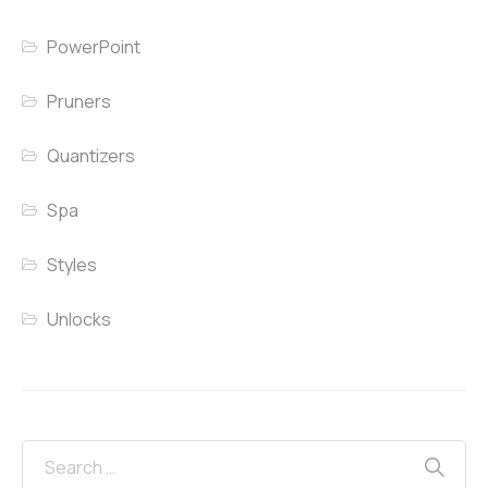
PowerPoint
Pruners
Quantizers
Spa
Styles
Unlocks