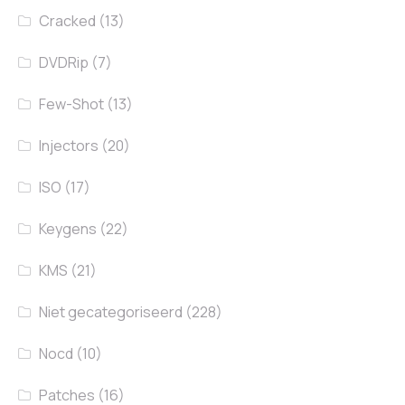
Cracked
(13)
DVDRip
(7)
Few-Shot
(13)
Injectors
(20)
ISO
(17)
Keygens
(22)
KMS
(21)
Niet gecategoriseerd
(228)
Nocd
(10)
Patches
(16)