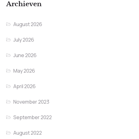
Archieven
August 2026
July 2026
June 2026
May 2026
April 2026
November 2023
September 2022
August 2022