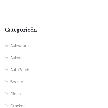
Categorieën
Activators
Activs
AutoPatch
Beauty
Clean
Cracked