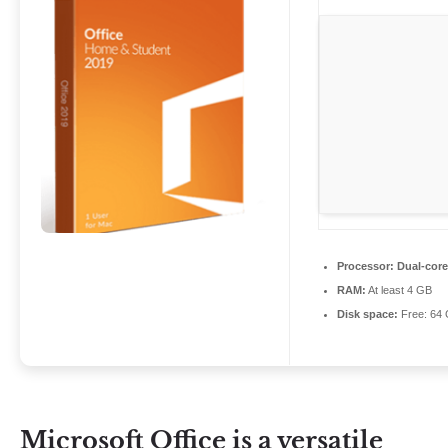
Processor:
Dual-core
RAM:
At least 4 GB
Disk space:
Free: 64
Microsoft Office is a versatile