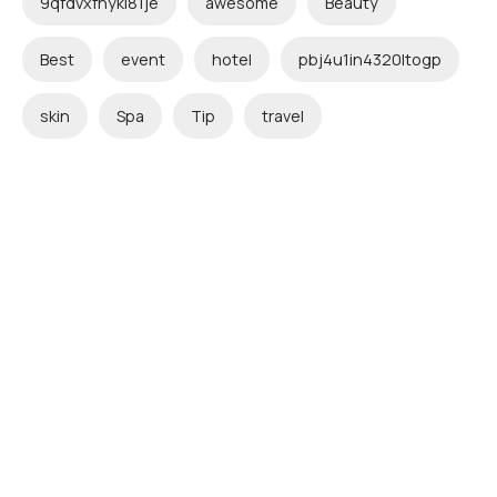
9qfdvxfnykl81je
awesome
Beauty
Best
event
hotel
pbj4u1in4320ltogp
skin
Spa
Tip
travel