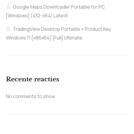
Google Maps Downloader Portable for PC
[Windows] (x32-x64) Latest
TradingView Desktop Portable + Product Key
Windows 11 [x86x64] [Full] Ultimate
Recente reacties
No comments to show.