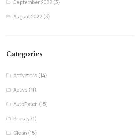
September 2022
(3)
August 2022
(3)
Categories
Activators
(14)
Activs
(11)
AutoPatch
(15)
Beauty
(1)
Clean
(15)