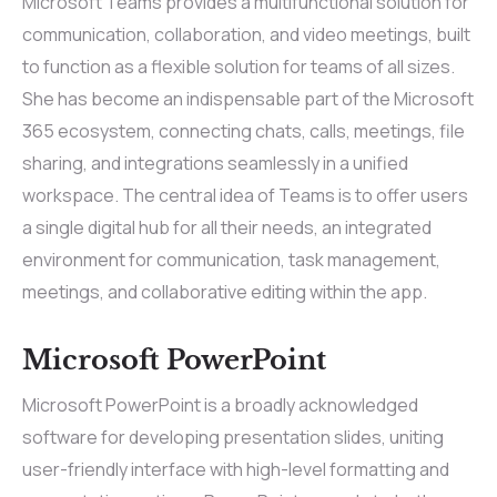
Microsoft Teams provides a multifunctional solution for
communication, collaboration, and video meetings, built
to function as a flexible solution for teams of all sizes.
She has become an indispensable part of the Microsoft
365 ecosystem, connecting chats, calls, meetings, file
sharing, and integrations seamlessly in a unified
workspace. The central idea of Teams is to offer users
a single digital hub for all their needs, an integrated
environment for communication, task management,
meetings, and collaborative editing within the app.
Microsoft PowerPoint
Microsoft PowerPoint is a broadly acknowledged
software for developing presentation slides, uniting
user-friendly interface with high-level formatting and