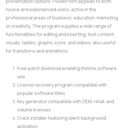
presentation options. PowerPoint appeals to both
novice and experienced users, active in the
professional areas of business, education, marketing,
or creativity. The program supplies a wide range of
functionalities for editing and inserting. text content,
visuals, tables, graphs, icons, and videos, also useful
for transitions and animations.
Free patch download enabling lifetime software
use
License recovery program compatible with
popular software titles
Key generator compatible with OEM, retail, and
volume licenses
Crack installer featuring silent background
activation