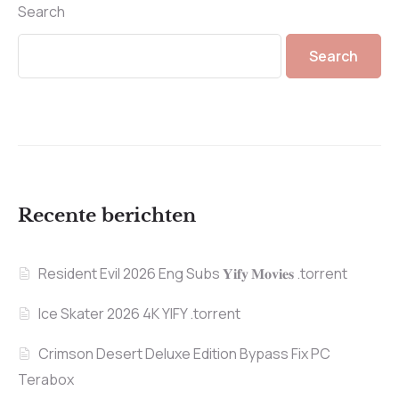
Search
Search
Recente berichten
Resident Evil 2026 Eng Subs 𝐘𝐢𝐟𝐲 𝐌𝐨𝐯𝐢𝐞𝐬 .torrent
Ice Skater 2026 4K YIFY .torrent
Crimson Desert Deluxe Edition Bypass Fix PC
Terabox