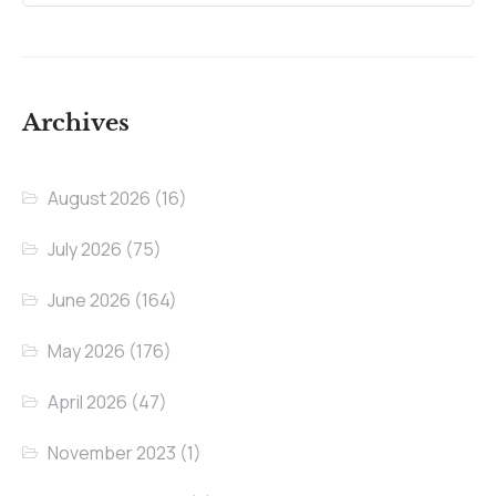
Archives
August 2026
(16)
July 2026
(75)
June 2026
(164)
May 2026
(176)
April 2026
(47)
November 2023
(1)