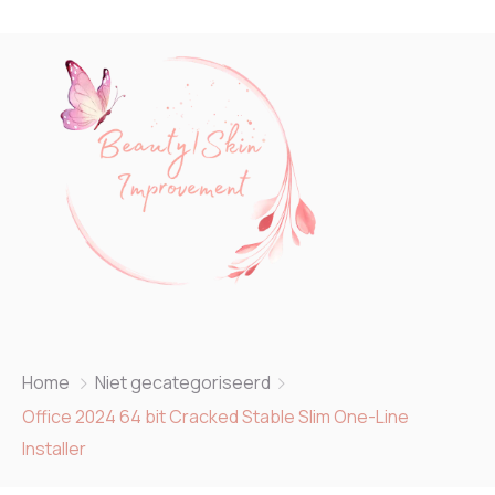
Home
Niet gecategoriseerd
Office 2024 64 bit Cracked Stable Slim One-Line
Installer