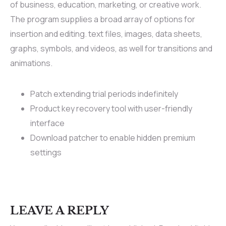
of business, education, marketing, or creative work.
The program supplies a broad array of options for
insertion and editing. text files, images, data sheets,
graphs, symbols, and videos, as well for transitions and
animations.
Patch extending trial periods indefinitely
Product key recovery tool with user-friendly
interface
Download patcher to enable hidden premium
settings
LEAVE A REPLY