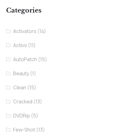
Categories
Activators
(14)
Activs
(11)
AutoPatch
(15)
Beauty
(1)
Clean
(15)
Cracked
(13)
DVDRip
(5)
Few-Shot
(13)