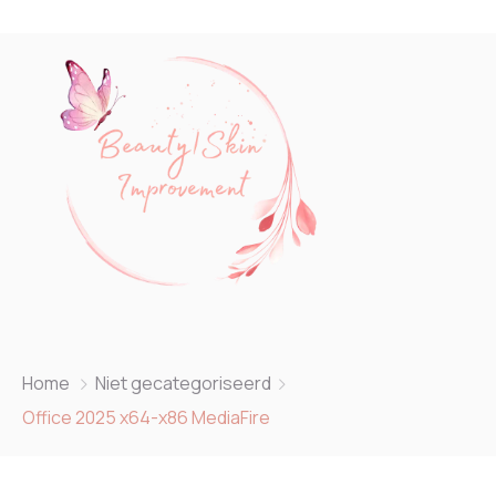
Home
Niet gecategoriseerd
Office 2025 x64-x86 MediaFire