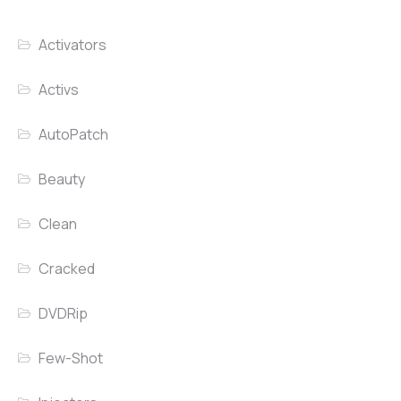
Activators
Activs
AutoPatch
Beauty
Clean
Cracked
DVDRip
Few-Shot