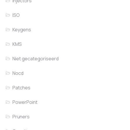
Injectors
ISO
Keygens
KMS
Niet gecategoriseerd
Nocd
Patches
PowerPoint
Pruners