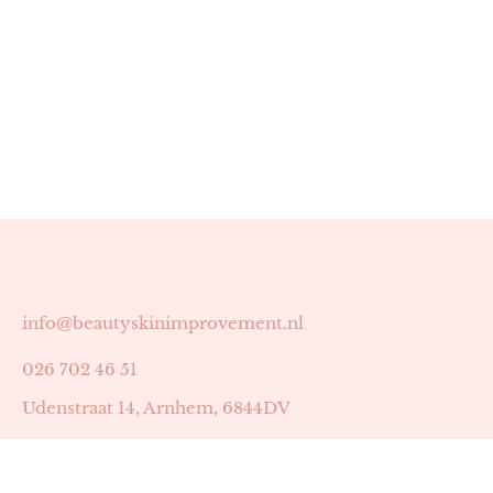
info@beautyskinimprovement.nl
026 702 46 51
Udenstraat 14, Arnhem, 6844DV