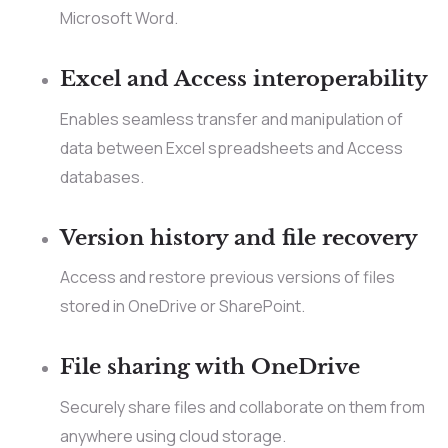
Microsoft Word.
Excel and Access interoperability
Enables seamless transfer and manipulation of
data between Excel spreadsheets and Access
databases.
Version history and file recovery
Access and restore previous versions of files
stored in OneDrive or SharePoint.
File sharing with OneDrive
Securely share files and collaborate on them from
anywhere using cloud storage.