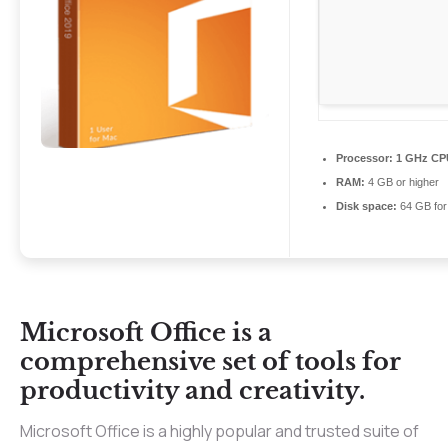
Processor:
1 GHz CPU
RAM:
4 GB or higher
Disk space:
64 GB for 
Microsoft Office is a
comprehensive set of tools for
productivity and creativity.
Microsoft Office is a highly popular and trusted suite of