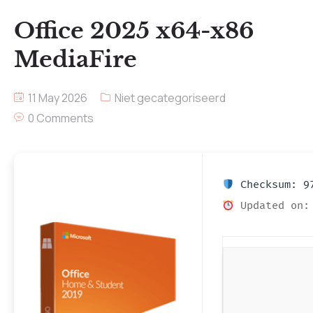
Office 2025 x64-x86
MediaFire
11 May 2026
Niet gecategoriseerd
0 Comments
Checksum: 97
Updated on: