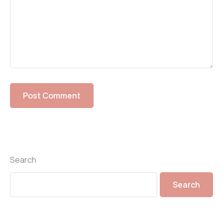
Search
Search