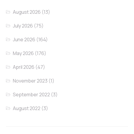
August 2026
(13)
July 2026
(75)
June 2026
(164)
May 2026
(176)
April 2026
(47)
November 2023
(1)
September 2022
(3)
August 2022
(3)