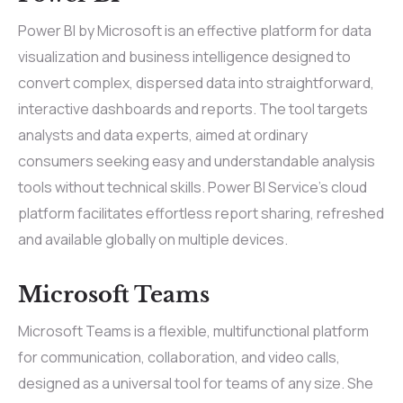
Power BI by Microsoft is an effective platform for data
visualization and business intelligence designed to
convert complex, dispersed data into straightforward,
interactive dashboards and reports. The tool targets
analysts and data experts, aimed at ordinary
consumers seeking easy and understandable analysis
tools without technical skills. Power BI Service’s cloud
platform facilitates effortless report sharing, refreshed
and available globally on multiple devices.
Microsoft Teams
Microsoft Teams is a flexible, multifunctional platform
for communication, collaboration, and video calls,
designed as a universal tool for teams of any size. She