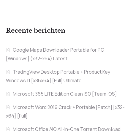
Recente berichten
Google Maps Downloader Portable for PC
[Windows] (x32-x64) Latest
TradingView Desktop Portable + Product Key
Windows 11 [x86x64] [Full] Ultimate
Microsoft 365 LITE Edition Clean ISO [Team-OS]
Microsoft Word 2019 Crack + Portable [Patch] [x32-
x64] [Full]
Microsoft Office AIO All-In-One Torrent Dow𝚗l𝚘аd