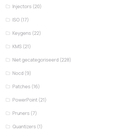
Injectors
(20)
ISO
(17)
Keygens
(22)
KMS
(21)
Niet gecategoriseerd
(228)
Nocd
(9)
Patches
(16)
PowerPoint
(21)
Pruners
(7)
Quantizers
(1)