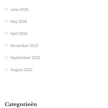
June 2026
May 2026
April 2026
November 2023
September 2022
August 2022
Categorieën