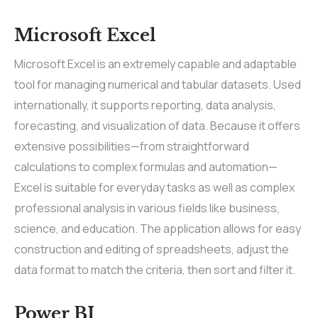
Microsoft Excel
Microsoft Excel is an extremely capable and adaptable
tool for managing numerical and tabular datasets. Used
internationally, it supports reporting, data analysis,
forecasting, and visualization of data. Because it offers
extensive possibilities—from straightforward
calculations to complex formulas and automation—
Excel is suitable for everyday tasks as well as complex
professional analysis in various fields like business,
science, and education. The application allows for easy
construction and editing of spreadsheets, adjust the
data format to match the criteria, then sort and filter it.
Power BI