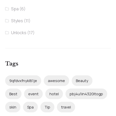
Spa
(6)
Styles
(11)
Unlocks
(17)
Tags
9qfdvxfnykl81je
awesome
Beauty
Best
event
hotel
pbj4u1in4320ltogp
skin
Spa
Tip
travel