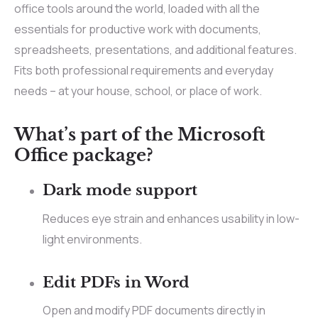
office tools around the world, loaded with all the
essentials for productive work with documents,
spreadsheets, presentations, and additional features.
Fits both professional requirements and everyday
needs – at your house, school, or place of work.
What’s part of the Microsoft
Office package?
Dark mode support
Reduces eye strain and enhances usability in low-
light environments.
Edit PDFs in Word
Open and modify PDF documents directly in