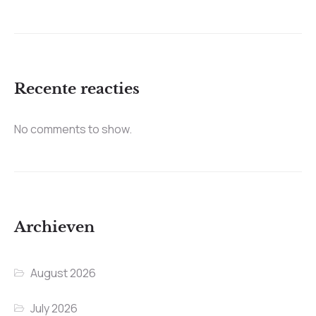
Recente reacties
No comments to show.
Archieven
August 2026
July 2026