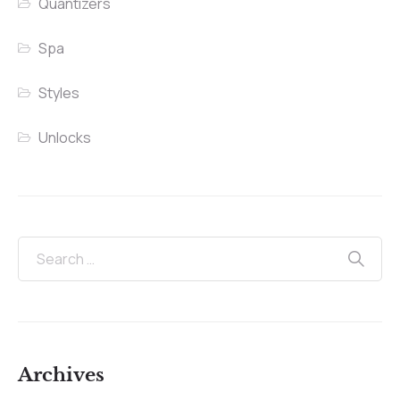
Quantizers
Spa
Styles
Unlocks
Archives