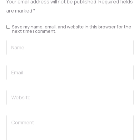
Your email address will not be published.
Required fields
are marked
*
Save my name, email, and website in this browser for the
next time I comment.