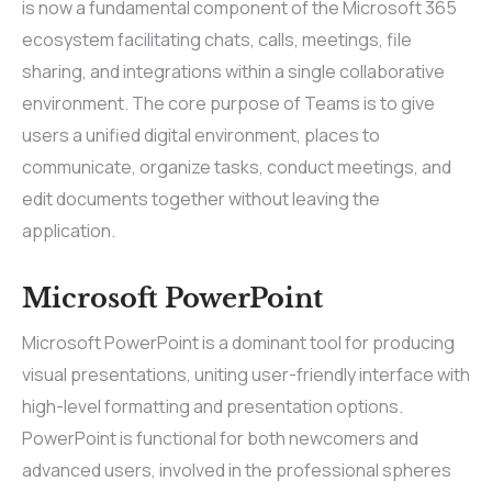
is now a fundamental component of the Microsoft 365
ecosystem facilitating chats, calls, meetings, file
sharing, and integrations within a single collaborative
environment. The core purpose of Teams is to give
users a unified digital environment, places to
communicate, organize tasks, conduct meetings, and
edit documents together without leaving the
application.
Microsoft PowerPoint
Microsoft PowerPoint is a dominant tool for producing
visual presentations, uniting user-friendly interface with
high-level formatting and presentation options.
PowerPoint is functional for both newcomers and
advanced users, involved in the professional spheres