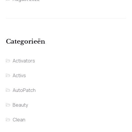
Categorieën
Activators
Activs
AutoPatch
Beauty
Clean