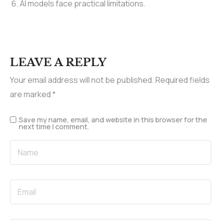
AI models face practical limitations.
LEAVE A REPLY
Your email address will not be published.
Required fields
are marked
*
Save my name, email, and website in this browser for the
next time I comment.