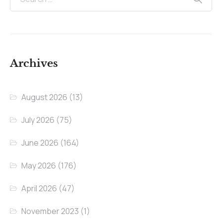
Archives
August 2026
(13)
July 2026
(75)
June 2026
(164)
May 2026
(176)
April 2026
(47)
November 2023
(1)