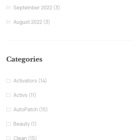
September 2022
(3)
August 2022
(3)
Categories
Activators
(14)
Activs
(11)
AutoPatch
(15)
Beauty
(1)
Clean
(15)