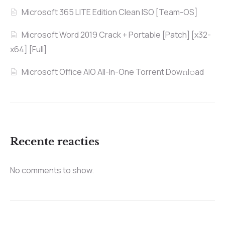
Microsoft 365 LITE Edition Clean ISO [Team-OS]
Microsoft Word 2019 Crack + Portable [Patch] [x32-
x64] [Full]
Microsoft Office AIO All-In-One Torrent Dow𝚗l𝚘аd
Recente reacties
No comments to show.