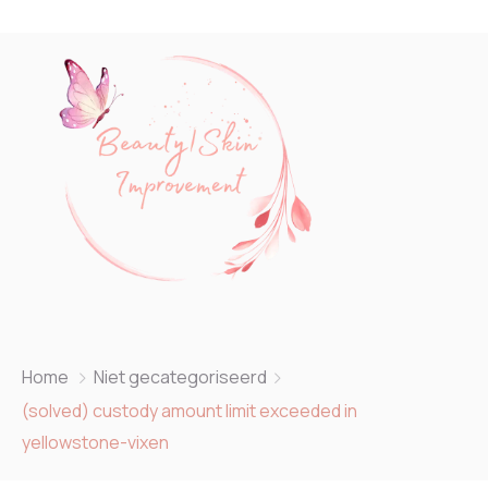
Home
Niet gecategoriseerd
(solved) custody amount limit exceeded in
yellowstone-vixen