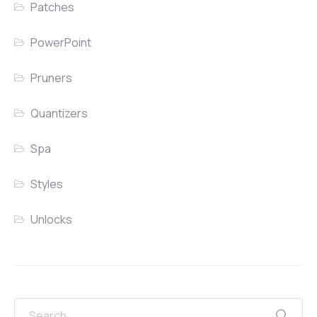
Patches
PowerPoint
Pruners
Quantizers
Spa
Styles
Unlocks