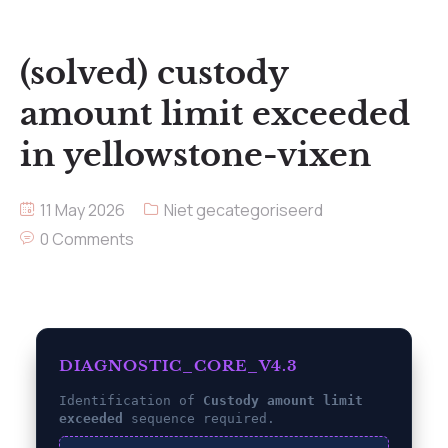
(solved) custody
amount limit exceeded
in yellowstone-vixen
11 May 2026
Niet gecategoriseerd
0 Comments
DIAGNOSTIC_CORE_V4.3
Identification of
Custody amount limit
exceeded
sequence required.