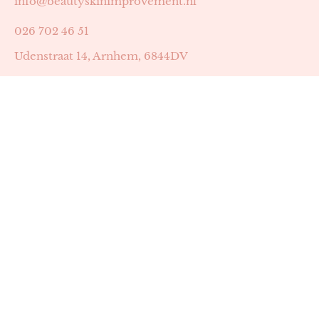
info@beautyskinimprovement.nl
026 702 46 51
Udenstraat 14, Arnhem, 6844DV
Astrid Peters met AGB-code 89053502
Beauty | Skin Improvement met AGB-code 89053503
SKIN registratienummer 201449
BTW-nummer: NL002255588B38
KVK-nummer: 60372656
Openingstijden:
Maandag: 18:30-22:00
Dinsdag: 18:30-22:00
Woensdag: 09:00-11:30 & 18:30-22:00
Donderdag: beschikbaarheid in overleg
Zaterdag: 09:00-13:00 (later mogelijk in overleg)