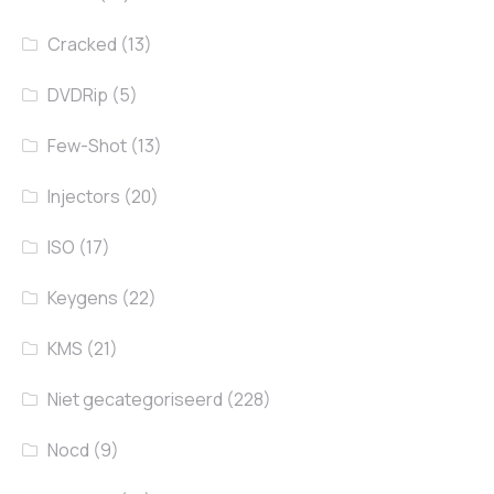
Cracked
(13)
DVDRip
(5)
Few-Shot
(13)
Injectors
(20)
ISO
(17)
Keygens
(22)
KMS
(21)
Niet gecategoriseerd
(228)
Nocd
(9)