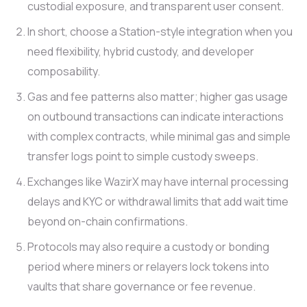
custodial exposure, and transparent user consent.
In short, choose a Station-style integration when you
need flexibility, hybrid custody, and developer
composability.
Gas and fee patterns also matter; higher gas usage
on outbound transactions can indicate interactions
with complex contracts, while minimal gas and simple
transfer logs point to simple custody sweeps.
Exchanges like WazirX may have internal processing
delays and KYC or withdrawal limits that add wait time
beyond on-chain confirmations.
Protocols may also require a custody or bonding
period where miners or relayers lock tokens into
vaults that share governance or fee revenue.