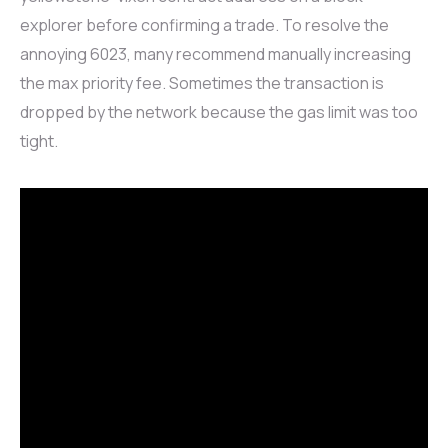
explorer before confirming a trade. To resolve the
annoying 6023, many recommend manually increasing
the max priority fee. Sometimes the transaction is
dropped by the network because the gas limit was too
tight.