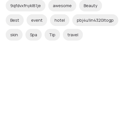
9qfdvxfnykl81je
awesome
Beauty
Best
event
hotel
pbj4u1in4320ltogp
skin
Spa
Tip
travel