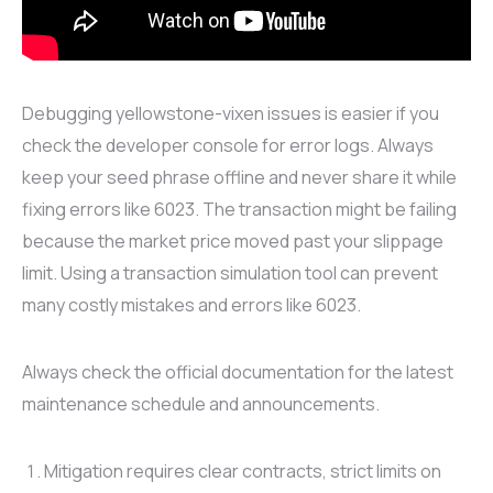
Debugging yellowstone-vixen issues is easier if you
check the developer console for error logs. Always
keep your seed phrase offline and never share it while
fixing errors like 6023. The transaction might be failing
because the market price moved past your slippage
limit. Using a transaction simulation tool can prevent
many costly mistakes and errors like 6023.
Always check the official documentation for the latest
maintenance schedule and announcements.
Mitigation requires clear contracts, strict limits on