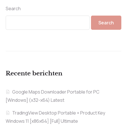
Search
Search
Recente berichten
Google Maps Downloader Portable for PC
[Windows] (x32-x64) Latest
TradingView Desktop Portable + Product Key
Windows 11 [x86x64] [Full] Ultimate