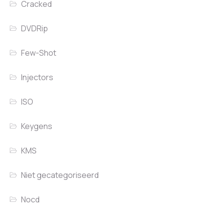
Cracked
DVDRip
Few-Shot
Injectors
ISO
Keygens
KMS
Niet gecategoriseerd
Nocd