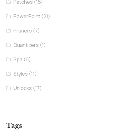
Patches
(16)
PowerPoint
(21)
Pruners
(7)
Quantizers
(1)
Spa
(6)
Styles
(11)
Unlocks
(17)
Tags