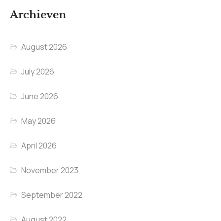
Archieven
August 2026
July 2026
June 2026
May 2026
April 2026
November 2023
September 2022
August 2022