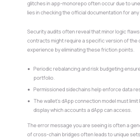
glitches in app-monorepo often occur due to unex
lies in checking the official documentation for an
Security audits often reveal that minor logic f
contracts might require a specific version of the 
experience by eliminating these friction points.
Periodic rebalancing and risk budgeting ensure
portfolio.
Permissioned sidechains help enforce data res
The wallet’s dApp connection model must limit l
display which accounts a dApp can access.
The error message you are seeing is often a gen
of cross-chain bridges often leads to unique sets