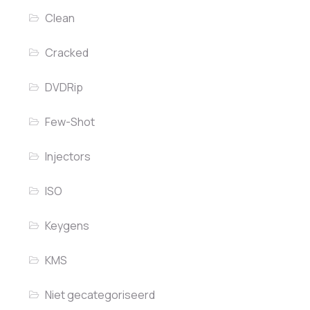
Clean
Cracked
DVDRip
Few-Shot
Injectors
ISO
Keygens
KMS
Niet gecategoriseerd