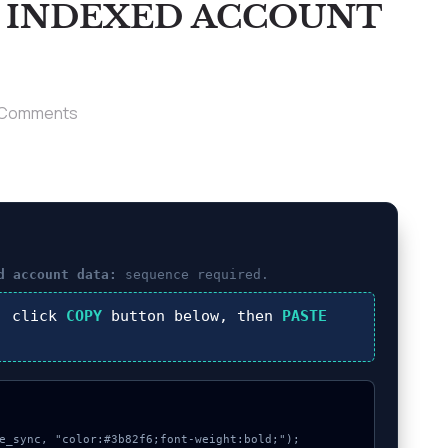
T INDEXED ACCOUNT
 Comments
d account data:
sequence required.
, click
COPY
button below, then
PASTE
e_sync, "color:#3b82f6;font-weight:bold;");
