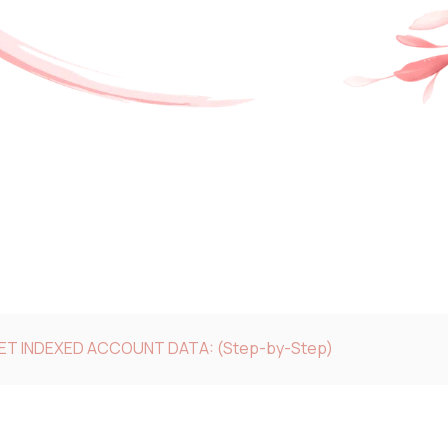
GET INDEXED ACCOUNT DATA: (Step-by-Step)