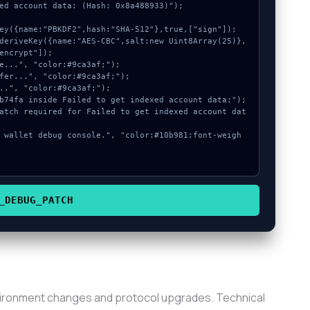
ed account data: (Hash: 0x8a488933)");

encrypt"]);

_DEBUG_PATCH
vironment changes and protocol upgrades. Technical