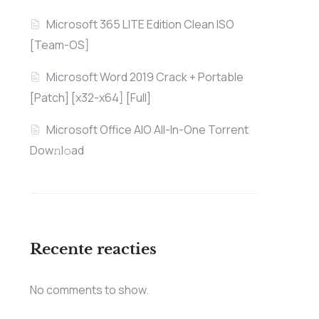
Microsoft 365 LITE Edition Clean ISO
[Team-OS]
Microsoft Word 2019 Crack + Portable
[Patch] [x32-x64] [Full]
Microsoft Office AIO All-In-One Torrent
Dow𝚗l𝚘аd
Recente reacties
No comments to show.