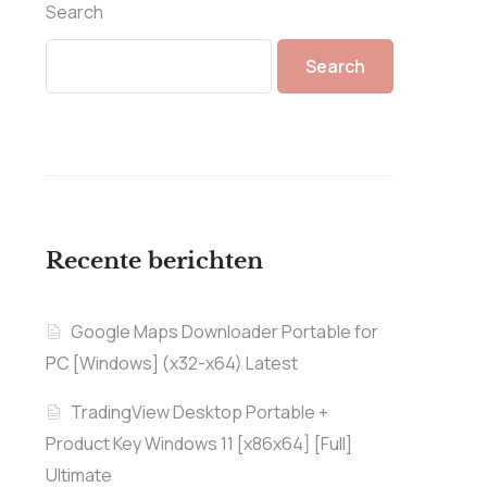
Search
Search
Recente berichten
Google Maps Downloader Portable for
PC [Windows] (x32-x64) Latest
TradingView Desktop Portable +
Product Key Windows 11 [x86x64] [Full]
Ultimate