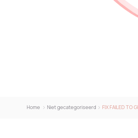
Home
Niet gecategoriseerd
FIX FAILED TO 