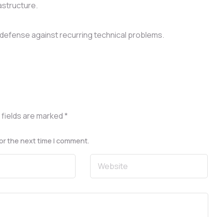
astructure.
defense against recurring technical problems.
 fields are marked
*
or the next time I comment.