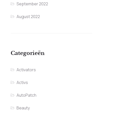
September 2022
August 2022
Categorieën
Activators
Activs
AutoPatch
Beauty