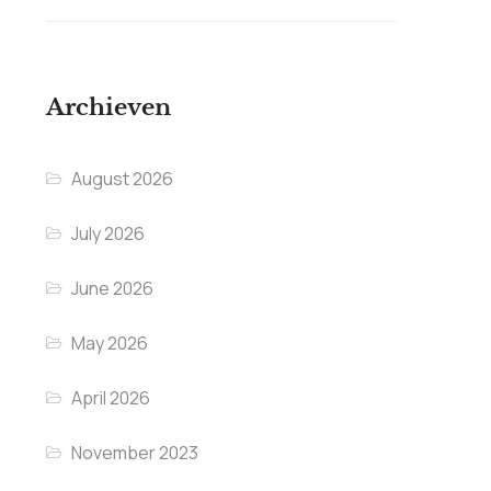
Archieven
August 2026
July 2026
June 2026
May 2026
April 2026
November 2023