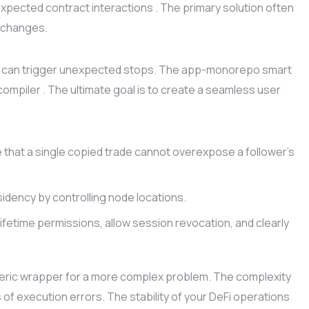
pected contract interactions . The primary solution often
y changes.
laws can trigger unexpected stops. The app-monorepo smart
compiler . The ultimate goal is to create a seamless user
 that a single copied trade cannot overexpose a follower’s
idency by controlling node locations.
ifetime permissions, allow session revocation, and clearly
eric wrapper for a more complex problem. The complexity
 of execution errors. The stability of your DeFi operations