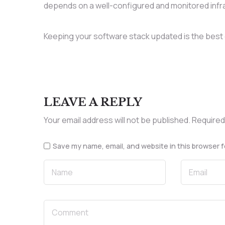
depends on a well-configured and monitored infr
Keeping your software stack updated is the best 
LEAVE A REPLY
Your email address will not be published.
Required
Save my name, email, and website in this browser f