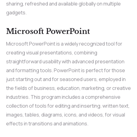
sharing, refreshed and available globally on multiple
gadgets.
Microsoft PowerPoint
Microsoft PowerPoint is a widely recognized tool for
creating visual presentations, combining
straightforward usability with advanced presentation
and formatting tools. PowerPoint is perfect for those
just starting out and for seasoned users, employed in
the fields of business, education, marketing, or creative
industries. This program includes a comprehensive
collection of tools for editing and inserting. written text,
images, tables, diagrams, icons, and videos, for visual
effects in transitions and animations.