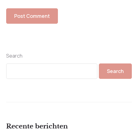
Search
Search
Recente berichten