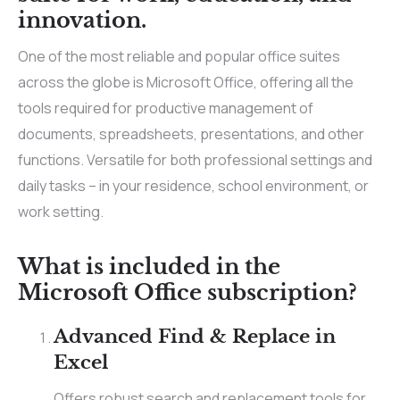
innovation.
One of the most reliable and popular office suites
across the globe is Microsoft Office, offering all the
tools required for productive management of
documents, spreadsheets, presentations, and other
functions. Versatile for both professional settings and
daily tasks – in your residence, school environment, or
work setting.
What is included in the
Microsoft Office subscription?
Advanced Find & Replace in
Excel
Offers robust search and replacement tools for