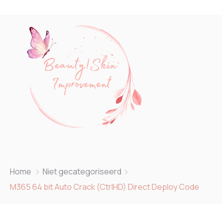
Home
Niet gecategoriseerd
M365 64 bit Auto Crack (CtrlHD) Direct Deploy Code