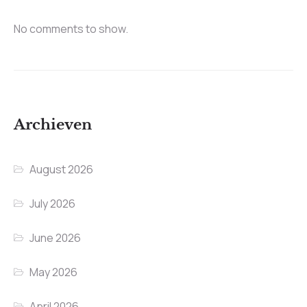
No comments to show.
Archieven
August 2026
July 2026
June 2026
May 2026
April 2026