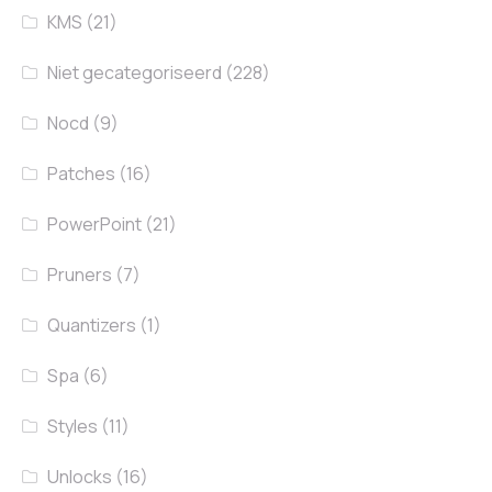
KMS
(21)
Niet gecategoriseerd
(228)
Nocd
(9)
Patches
(16)
PowerPoint
(21)
Pruners
(7)
Quantizers
(1)
Spa
(6)
Styles
(11)
Unlocks
(16)