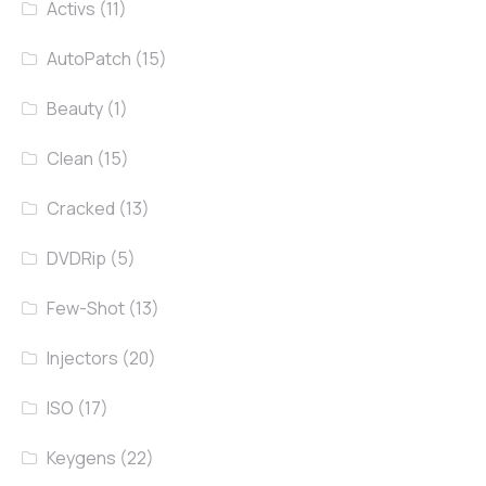
Activs
(11)
AutoPatch
(15)
Beauty
(1)
Clean
(15)
Cracked
(13)
DVDRip
(5)
Few-Shot
(13)
Injectors
(20)
ISO
(17)
Keygens
(22)