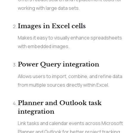
working with large data sets.
Images in Excel cells
Makes it easy to visually enhance spreadsheets
with embedded images.
Power Query integration
Allows users to import, combine, and refine data
from multiple sources directly within Excel.
Planner and Outlook task
integration
Link tasks and calendar events across Microsoft
Planner and Outlook for better project tracking.