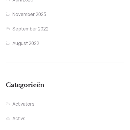
November 2023
September 2022
August 2022
Categorieën
Activators
Activs