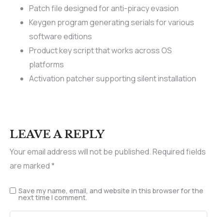
Patch file designed for anti-piracy evasion
Keygen program generating serials for various
software editions
Product key script that works across OS
platforms
Activation patcher supporting silent installation
LEAVE A REPLY
Your email address will not be published.
Required fields
are marked
*
Save my name, email, and website in this browser for the
next time I comment.