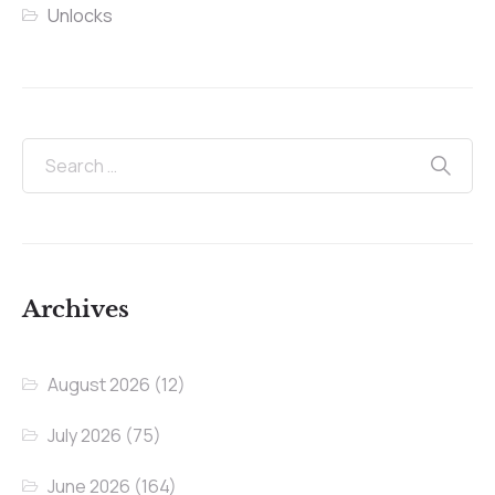
Unlocks
Archives
August 2026
(12)
July 2026
(75)
June 2026
(164)