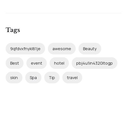
Tags
9qfdvxfnykl81je
awesome
Beauty
Best
event
hotel
pbj4u1in4320ltogp
skin
Spa
Tip
travel