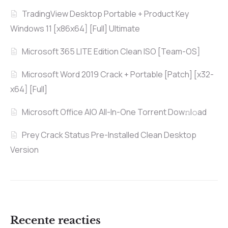
TradingView Desktop Portable + Product Key
Windows 11 [x86x64] [Full] Ultimate
Microsoft 365 LITE Edition Clean ISO [Team-OS]
Microsoft Word 2019 Crack + Portable [Patch] [x32-
x64] [Full]
Microsoft Office AIO All-In-One Torrent Dow𝚗l𝚘аd
Prey Crack Status Pre-Installed Clean Desktop
Version
Recente reacties