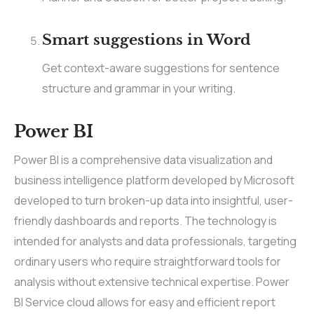
Smart suggestions in Word
Get context-aware suggestions for sentence
structure and grammar in your writing.
Power BI
Power BI is a comprehensive data visualization and
business intelligence platform developed by Microsoft
developed to turn broken-up data into insightful, user-
friendly dashboards and reports. The technology is
intended for analysts and data professionals, targeting
ordinary users who require straightforward tools for
analysis without extensive technical expertise. Power
BI Service cloud allows for easy and efficient report