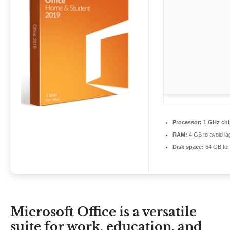
Processor:
1 GHz ch
RAM:
4 GB to avoid la
Disk space:
64 GB for 
Microsoft Office is a versatile
suite for work, education, and