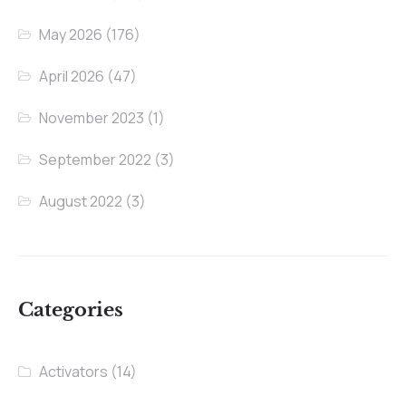
May 2026
(176)
April 2026
(47)
November 2023
(1)
September 2022
(3)
August 2022
(3)
Categories
Activators
(14)