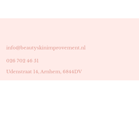
info@beautyskinimprovement.nl
026 702 46 51
Udenstraat 14, Arnhem, 6844DV
Astrid Peters met AGB-code 89053502
Beauty | Skin Improvement met AGB-code 89053503
SKIN registratienummer 201449
BTW-nummer: NL002255588B38
KVK-nummer: 60372656