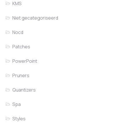
KMS
Niet gecategoriseerd
Nocd
Patches
PowerPoint
Pruners
Quantizers
Spa
Styles