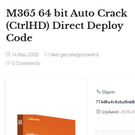
M365 64 bit Auto Crack
(CtrlHD) Direct Deploy
Code
14 May 2026
Niet gecategoriseerd
0 Comments
Digest:
774d8a4c0abafbdd
Updated:
2026-0