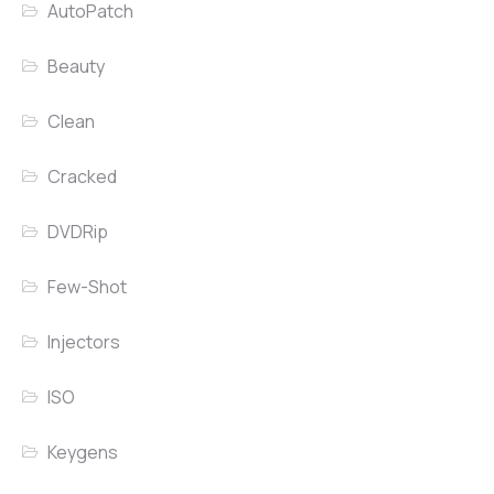
AutoPatch
Beauty
Clean
Cracked
DVDRip
Few-Shot
Injectors
ISO
Keygens