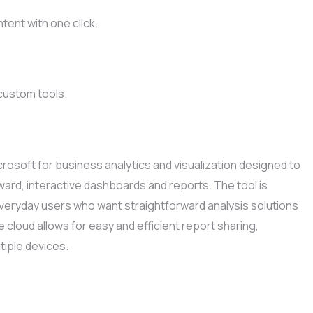
tent with one click.
 custom tools.
rosoft for business analytics and visualization designed to
ard, interactive dashboards and reports. The tool is
veryday users who want straightforward analysis solutions
e cloud allows for easy and efficient report sharing,
iple devices.