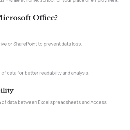
ds – while at home, school, or your place of employment.
crosoft Office?
ve or SharePoint to prevent data loss.
of data for better readability and analysis.
ility
n of data between Excel spreadsheets and Access