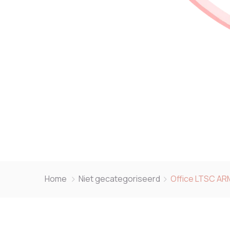
Home
Niet gecategoriseerd
Office LTSC AR