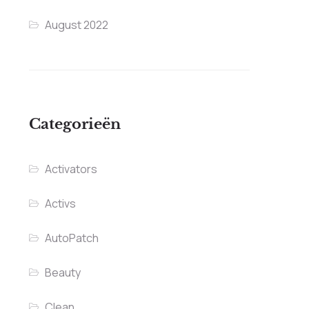
August 2022
Categorieën
Activators
Activs
AutoPatch
Beauty
Clean