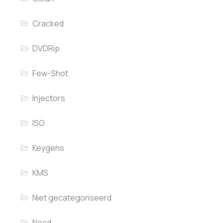
Cracked
DVDRip
Few-Shot
Injectors
ISO
Keygens
KMS
Niet gecategoriseerd
Nocd