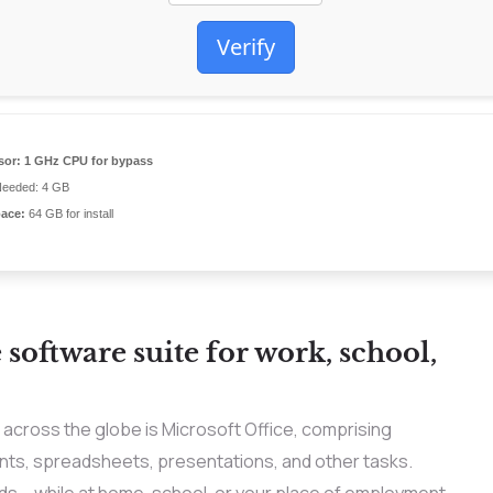
Verify
sor:
1 GHz CPU for bypass
eeded: 4 GB
pace:
64 GB for install
e software suite for work, school,
s across the globe is Microsoft Office, comprising
ts, spreadsheets, presentations, and other tasks.