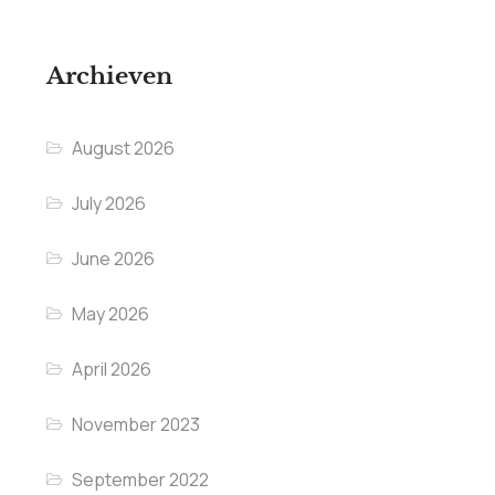
Archieven
August 2026
July 2026
June 2026
May 2026
April 2026
November 2023
September 2022