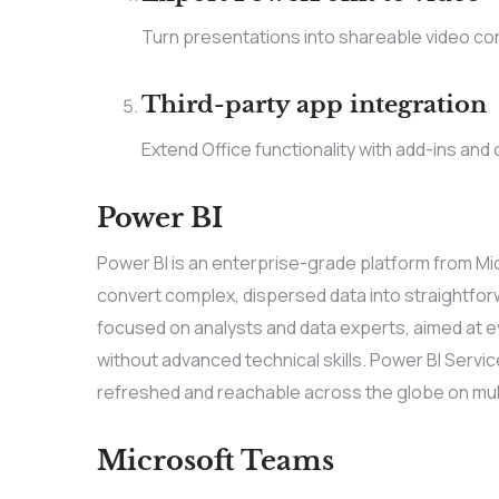
Turn presentations into shareable video con
Third-party app integration
Extend Office functionality with add-ins and
Power BI
Power BI is an enterprise-grade platform from Mic
convert complex, dispersed data into straightforw
focused on analysts and data experts, aimed at e
without advanced technical skills. Power BI Servic
refreshed and reachable across the globe on mult
Microsoft Teams