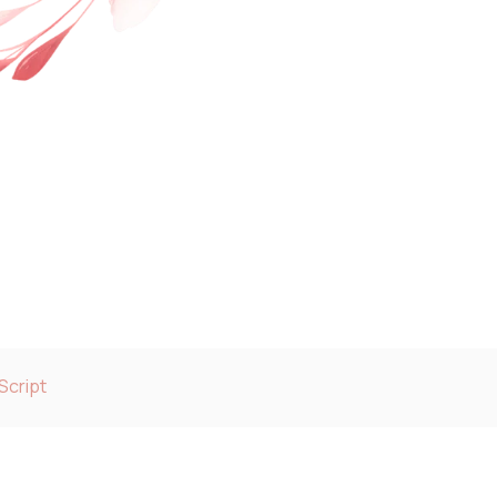
Script