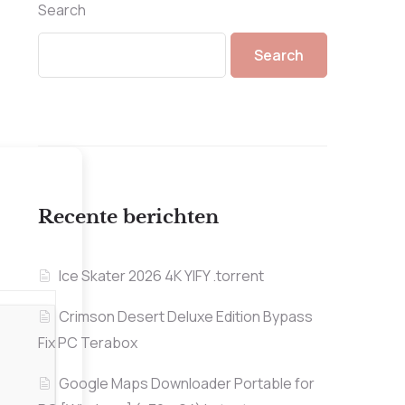
Search
Search
Recente berichten
Ice Skater 2026 4K YIFY .torrent
Crimson Desert Deluxe Edition Bypass
Fix PC Terabox
Google Maps Downloader Portable for