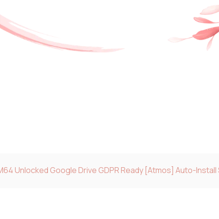
M64 Unlocked Google Drive GDPR Ready [Atmos] Auto-Install 