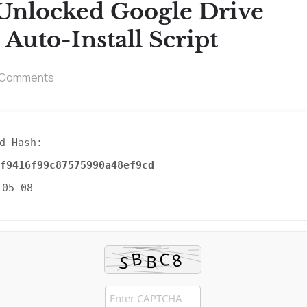
Unlocked Google Drive
uto-Install Script
 Comments
d Hash:
f9416f99c87575990a48ef9cd
-05-08