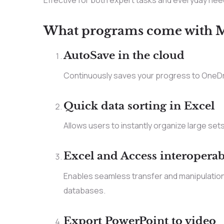
Effective for both expert tasks and everyday nee
What programs come with Mi
AutoSave in the cloud
Continuously saves your progress to OneDri
Quick data sorting in Excel
Allows users to instantly organize large sets 
Excel and Access interoperab
Enables seamless transfer and manipulatio
databases.
Export PowerPoint to video