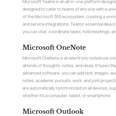
Microsoft Teams is an all-in-one platform design
designed to cater to teams of any size with a uni
of the Microsoft 365 ecosystem, creating a works
and service integrations. Teams’ essential idea is 
you can chat, coordinate tasks, hold meetings, an
Microsoft OneNote
Microsoft OneNote is an electronic notebook crea
all kinds of thoughts, notes, and ideas. It fuses t
advanced software: you can add text, images, audi
notes, academic pursuits, work, and joint project
are automatically synchronized on all devices, su
whether it’s a computer, tablet, or smartphone.
Microsoft Outlook