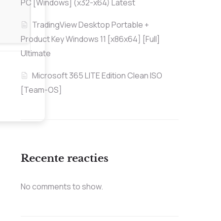
PC [Windows] (x32-x64) Latest
TradingView Desktop Portable +
Product Key Windows 11 [x86x64] [Full]
Ultimate
Microsoft 365 LITE Edition Clean ISO
[Team-OS]
Recente reacties
No comments to show.