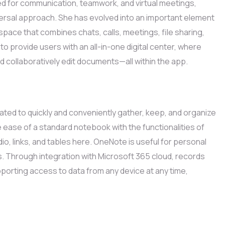
ed for communication, teamwork, and virtual meetings,
versal approach. She has evolved into an important element
pace that combines chats, calls, meetings, file sharing,
to provide users with an all-in-one digital center, where
d collaboratively edit documents—all within the app.
ted to quickly and conveniently gather, keep, and organize
he ease of a standard notebook with the functionalities of
o, links, and tables here. OneNote is useful for personal
s. Through integration with Microsoft 365 cloud, records
pporting access to data from any device at any time,