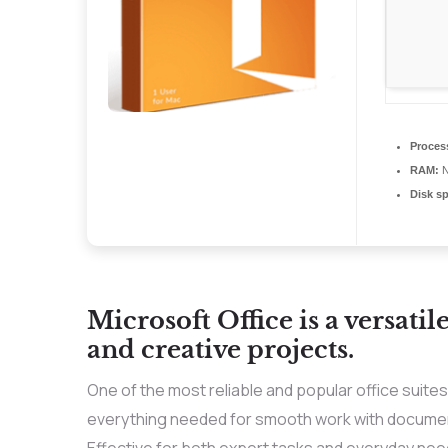
Proces
RAM:
N
Disk s
Microsoft Office is a versatil
and creative projects.
One of the most reliable and popular office suite
everything needed for smooth work with documen