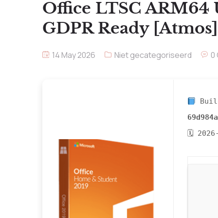
Office LTSC ARM64 
GDPR Ready [Atmos] A
14 May 2026
Niet gecategoriseerd
0
Buil
69d984a
🗓 2026