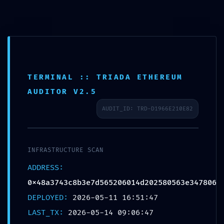
TERMINAL :: TRIADA ETHEREUM
AUDITOR V2.5
AUDIT_ID: TRD-D1966E210E82
INFRASTRUCTURE SCAN
ADDRESS:
Home
Niet gecategoriseerd
0x48a3743c8b3e7d565206014d202580563e347806
PRODUCTION EMERGENCY: Deployment Warning:
DEPLOYED:
2026-05-11 16:51:47
0x48a3743c8b3e7d565206014d202580563e347806
LAST_TX:
2026-05-14 09:06:47
Internal Debugging Active