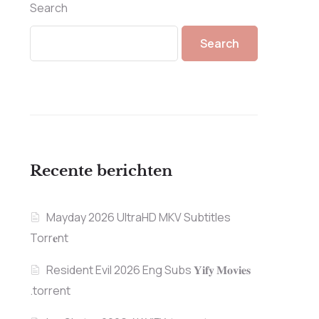
Search
Search
Recente berichten
Mayday 2026 UltraHD MKV Subtitles
Torr𝐞nt
Resident Evil 2026 Eng Subs 𝐘𝐢𝐟𝐲 𝐌𝐨𝐯𝐢𝐞𝐬
.torrent