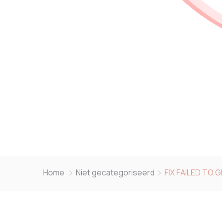
Home
Niet gecategoriseerd
FIX FAILED TO 