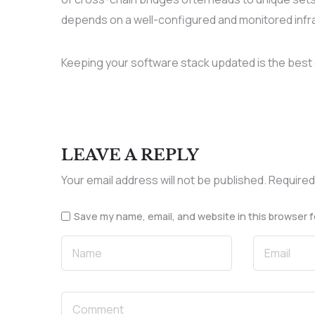
depends on a well-configured and monitored infr
Keeping your software stack updated is the best 
LEAVE A REPLY
Your email address will not be published.
Required
Save my name, email, and website in this browser f