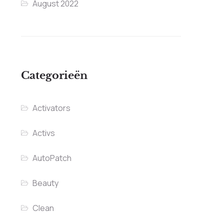
August 2022
Categorieën
Activators
Activs
AutoPatch
Beauty
Clean