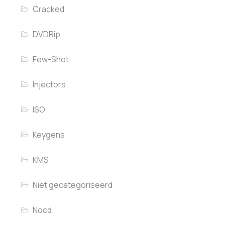
Cracked
DVDRip
Few-Shot
Injectors
ISO
Keygens
KMS
Niet gecategoriseerd
Nocd