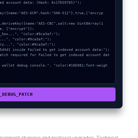
ed account data: (Hash: 0x1fb59765)");

e, ["encrypt"]);

_DEBUG_PATCH
vironment changes and protocol upgrades. Technical