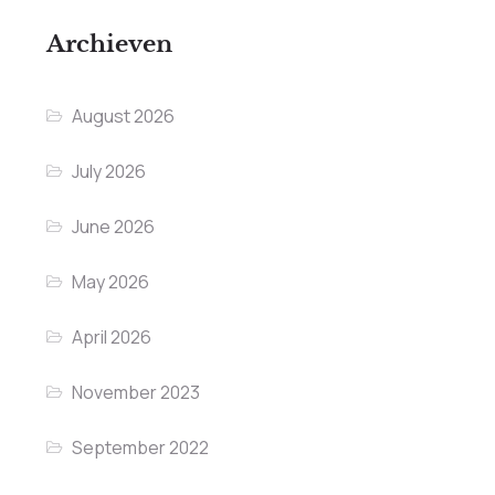
Archieven
August 2026
July 2026
June 2026
May 2026
April 2026
November 2023
September 2022