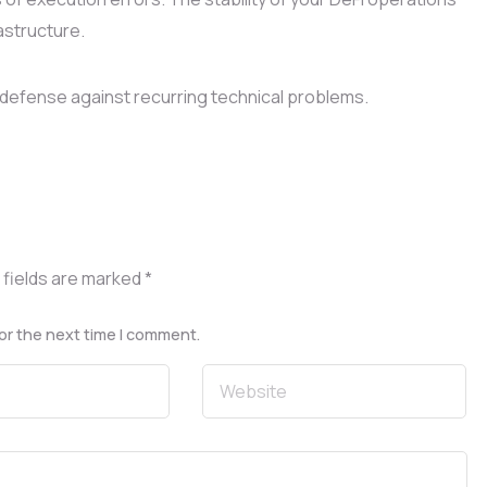
astructure.
defense against recurring technical problems.
 fields are marked
*
or the next time I comment.