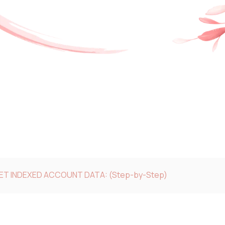
GET INDEXED ACCOUNT DATA: (Step-by-Step)