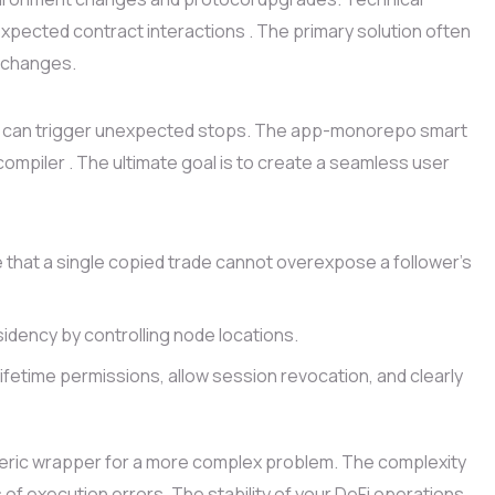
pected contract interactions . The primary solution often
y changes.
laws can trigger unexpected stops. The app-monorepo smart
compiler . The ultimate goal is to create a seamless user
 that a single copied trade cannot overexpose a follower’s
idency by controlling node locations.
ifetime permissions, allow session revocation, and clearly
eric wrapper for a more complex problem. The complexity
 of execution errors. The stability of your DeFi operations