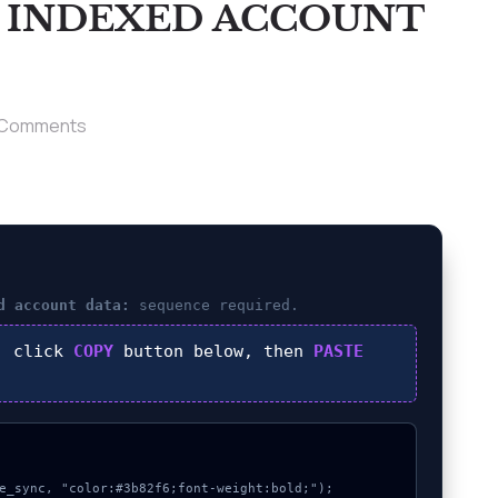
T INDEXED ACCOUNT
 Comments
d account data:
sequence required.
, click
COPY
button below, then
PASTE
e_sync, "color:#3b82f6;font-weight:bold;");
