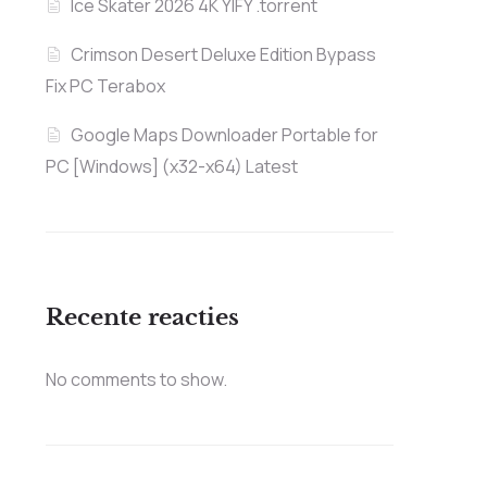
Ice Skater 2026 4K YIFY .torrent
Crimson Desert Deluxe Edition Bypass
Fix PC Terabox
Google Maps Downloader Portable for
PC [Windows] (x32-x64) Latest
Recente reacties
No comments to show.