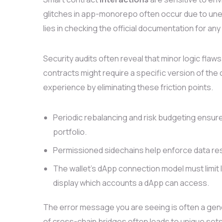
glitches in app-monorepo often occur due to unex
lies in checking the official documentation for an
Security audits often reveal that minor logic f
contracts might require a specific version of the 
experience by eliminating these friction points.
Periodic rebalancing and risk budgeting ensure
portfolio.
Permissioned sidechains help enforce data res
The wallet’s dApp connection model must limit l
display which accounts a dApp can access.
The error message you are seeing is often a gen
of cross-chain bridges often leads to unique sets