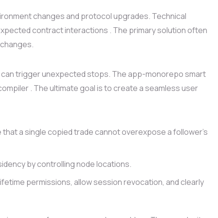
vironment changes and protocol upgrades. Technical
pected contract interactions . The primary solution often
y changes.
laws can trigger unexpected stops. The app-monorepo smart
compiler . The ultimate goal is to create a seamless user
 that a single copied trade cannot overexpose a follower’s
idency by controlling node locations.
ifetime permissions, allow session revocation, and clearly