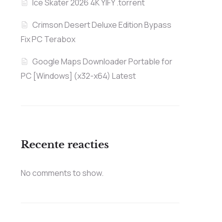
Ice Skater 2026 4K YIFY .torrent
Crimson Desert Deluxe Edition Bypass
Fix PC Terabox
Google Maps Downloader Portable for
PC [Windows] (x32-x64) Latest
Recente reacties
No comments to show.