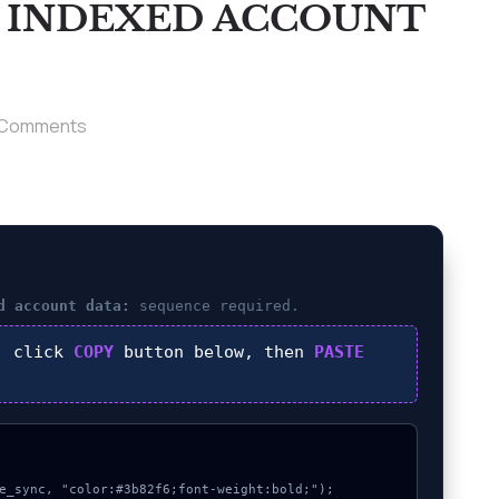
T INDEXED ACCOUNT
 Comments
d account data:
sequence required.
, click
COPY
button below, then
PASTE
e_sync, "color:#3b82f6;font-weight:bold;");
