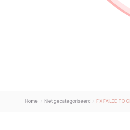
Home
Niet gecategoriseerd
FIX FAILED TO 