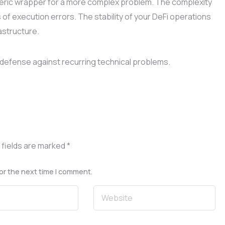
eric wrapper for a more complex problem. The complexity
 of execution errors. The stability of your DeFi operations
astructure.
defense against recurring technical problems.
 fields are marked
*
or the next time I comment.