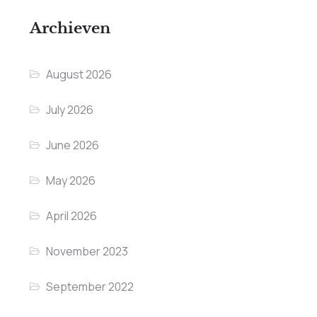
Archieven
August 2026
July 2026
June 2026
May 2026
April 2026
November 2023
September 2022