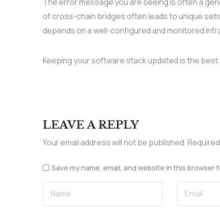
The error message you are seeing is often a gen
of cross-chain bridges often leads to unique sets
depends on a well-configured and monitored infr
Keeping your software stack updated is the best 
LEAVE A REPLY
Your email address will not be published.
Required
Save my name, email, and website in this browser f