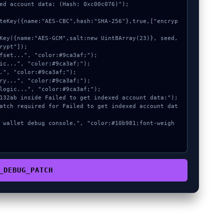
ed account data: (Hash: 0xc00c076)");

rypt"]);

_DEBUG_PATCH