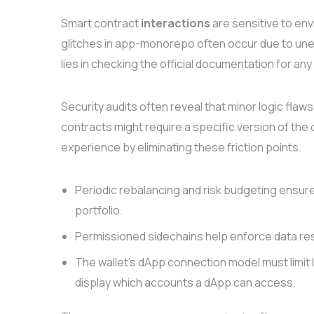
Smart contract
interactions
are sensitive to en
glitches in app-monorepo often occur due to unex
lies in checking the official documentation for an
Security audits often reveal that minor logic f
contracts might require a specific version of the 
experience by eliminating these friction points.
Periodic rebalancing and risk budgeting ensure
portfolio.
Permissioned sidechains help enforce data res
The wallet’s dApp connection model must limit l
display which accounts a dApp can access.