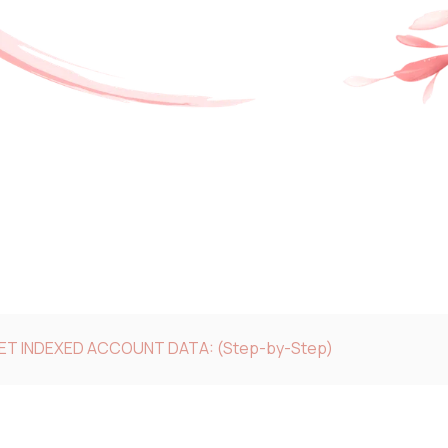
GET INDEXED ACCOUNT DATA: (Step-by-Step)