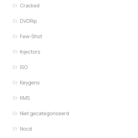
Cracked
DVDRip
Few-Shot
Injectors
ISO
Keygens
KMS
Niet gecategoriseerd
Nocd