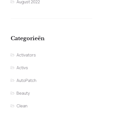
August 2022
Categorieën
Activators
Activs
AutoPatch
Beauty
Clean