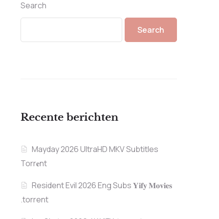
Search
Search
Recente berichten
Mayday 2026 UltraHD MKV Subtitles
Torr𝐞nt
Resident Evil 2026 Eng Subs 𝐘𝐢𝐟𝐲 𝐌𝐨𝐯𝐢𝐞𝐬
.torrent