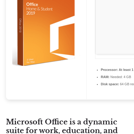
Processor:
At least 1
RAM:
Needed: 4 GB
Disk space:
64 GB req
Microsoft Office is a dynamic
suite for work, education, and