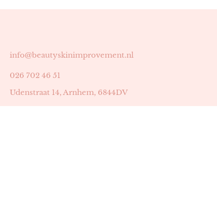
info@beautyskinimprovement.nl
026 702 46 51
Udenstraat 14, Arnhem, 6844DV
Astrid Peters met AGB-code 89053502
Beauty | Skin Improvement met AGB-code 89053503
SKIN registratienummer 201449
BTW-nummer: NL002255588B38
KVK-nummer: 60372656
Openingstijden: