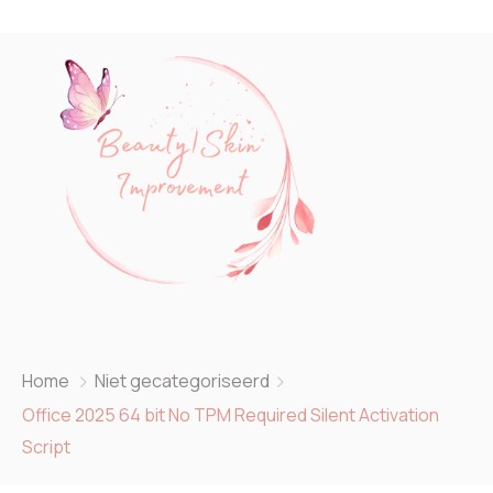
Home
Niet gecategoriseerd
Office 2025 64 bit No TPM Required Silent Activation
Script