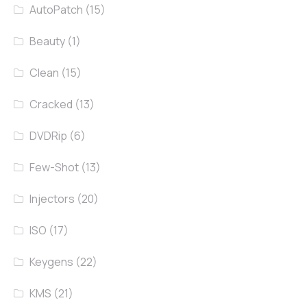
AutoPatch
(15)
Beauty
(1)
Clean
(15)
Cracked
(13)
DVDRip
(6)
Few-Shot
(13)
Injectors
(20)
ISO
(17)
Keygens
(22)
KMS
(21)