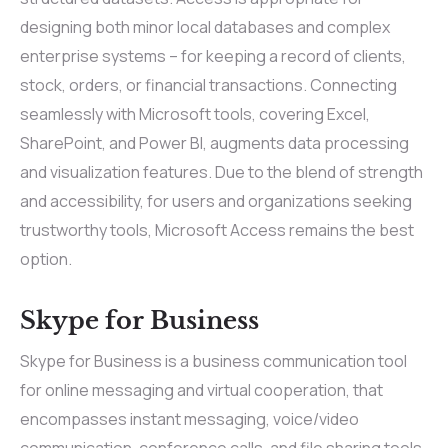
designing both minor local databases and complex
enterprise systems – for keeping a record of clients,
stock, orders, or financial transactions. Connecting
seamlessly with Microsoft tools, covering Excel,
SharePoint, and Power BI, augments data processing
and visualization features. Due to the blend of strength
and accessibility, for users and organizations seeking
trustworthy tools, Microsoft Access remains the best
option.
Skype for Business
Skype for Business is a business communication tool
for online messaging and virtual cooperation, that
encompasses instant messaging, voice/video
communication, conference calls, and file sharing tools