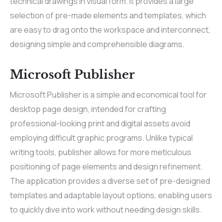
technical drawings in visual form. It provides a large
selection of pre-made elements and templates, which
are easy to drag onto the workspace and interconnect,
designing simple and comprehensible diagrams.
Microsoft Publisher
Microsoft Publisher is a simple and economical tool for
desktop page design, intended for crafting
professional-looking print and digital assets avoid
employing difficult graphic programs. Unlike typical
writing tools, publisher allows for more meticulous
positioning of page elements and design refinement.
The application provides a diverse set of pre-designed
templates and adaptable layout options, enabling users
to quickly dive into work without needing design skills.