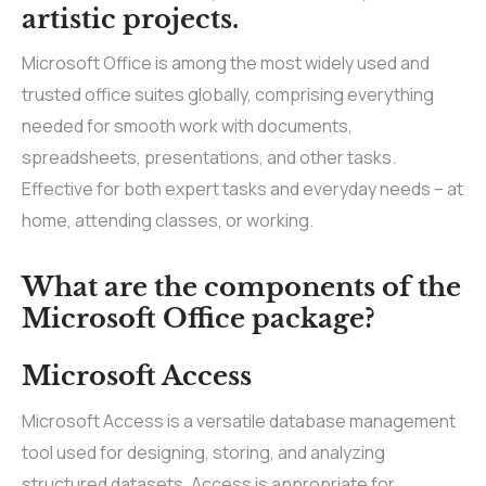
artistic projects.
Microsoft Office is among the most widely used and
trusted office suites globally, comprising everything
needed for smooth work with documents,
spreadsheets, presentations, and other tasks.
Effective for both expert tasks and everyday needs – at
home, attending classes, or working.
What are the components of the
Microsoft Office package?
Microsoft Access
Microsoft Access is a versatile database management
tool used for designing, storing, and analyzing
structured datasets. Access is appropriate for