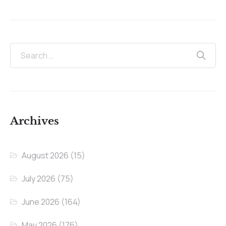
Archives
August 2026
(15)
July 2026
(75)
June 2026
(164)
May 2026
(176)