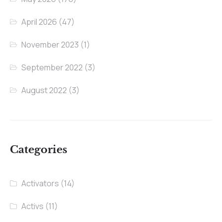
April 2026
(47)
November 2023
(1)
September 2022
(3)
August 2022
(3)
Categories
Activators
(14)
Activs
(11)