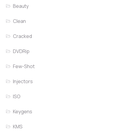
Beauty
Clean
Cracked
DVDRip
Few-Shot
Injectors
ISO
Keygens
KMS