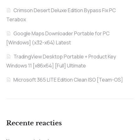
Crimson Desert Deluxe Edition Bypass Fix PC
Terabox
Google Maps Downloader Portable for PC
[Windows] (x32-x64) Latest
TradingView Desktop Portable + Product Key
Windows 11 [x86x64] [Full] Ultimate
Microsoft 365 LITE Edition Clean ISO [Team-OS]
Recente reacties