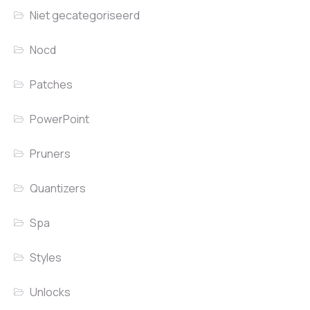
Niet gecategoriseerd
Nocd
Patches
PowerPoint
Pruners
Quantizers
Spa
Styles
Unlocks