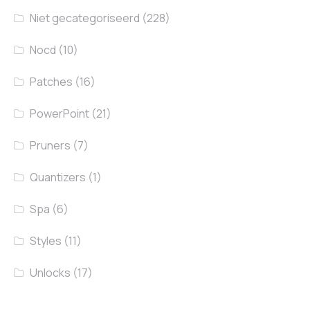
Niet gecategoriseerd
(228)
Nocd
(10)
Patches
(16)
PowerPoint
(21)
Pruners
(7)
Quantizers
(1)
Spa
(6)
Styles
(11)
Unlocks
(17)