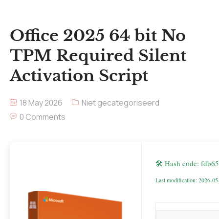
Office 2025 64 bit No
TPM Required Silent
Activation Script
18 May 2026
Niet gecategoriseerd
0 Comments
🛠 Hash code: fdb
Last modification: 2026-05