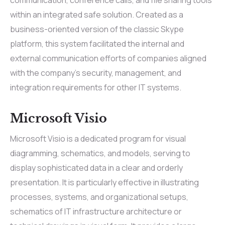
within an integrated safe solution. Created as a
business-oriented version of the classic Skype
platform, this system facilitated the internal and
external communication efforts of companies aligned
with the company’s security, management, and
integration requirements for other IT systems.
Microsoft Visio
Microsoft Visio is a dedicated program for visual
diagramming, schematics, and models, serving to
display sophisticated data in a clear and orderly
presentation. It is particularly effective in illustrating
processes, systems, and organizational setups,
schematics of IT infrastructure architecture or