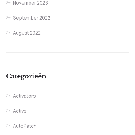
November 2023
September 2022
August 2022
Categorieën
Activators
Activs
AutoPatch