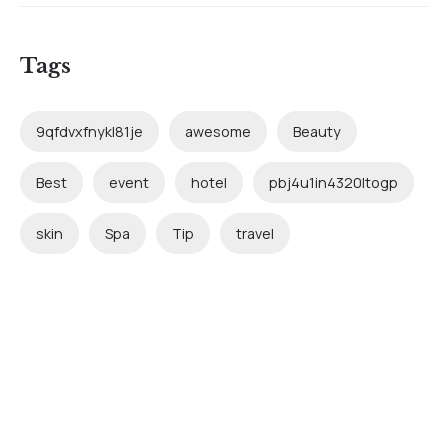
Tags
9qfdvxfnykl81je
awesome
Beauty
Best
event
hotel
pbj4u1in4320ltogp
skin
Spa
Tip
travel