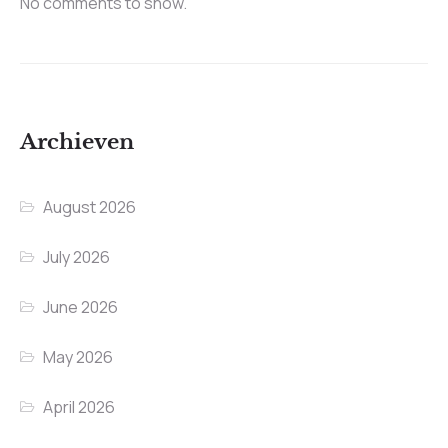
No comments to show.
Archieven
August 2026
July 2026
June 2026
May 2026
April 2026