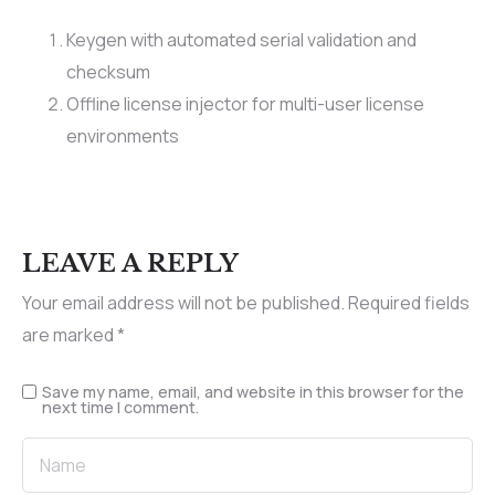
Keygen with automated serial validation and
checksum
Offline license injector for multi-user license
environments
LEAVE A REPLY
Your email address will not be published.
Required fields
are marked
*
Save my name, email, and website in this browser for the
next time I comment.