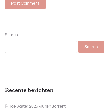
Search
Search
Recente berichten
Ice Skater 2026 4K YIFY .torrent