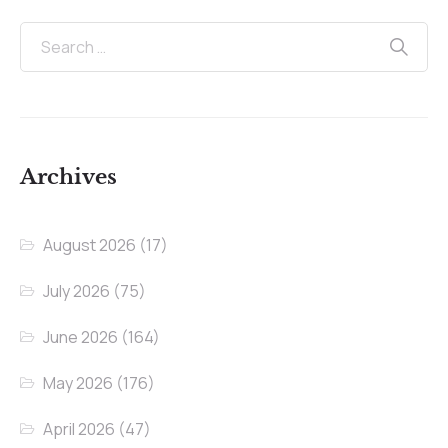
Archives
August 2026
(17)
July 2026
(75)
June 2026
(164)
May 2026
(176)
April 2026
(47)