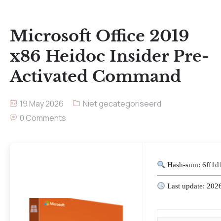
Microsoft Office 2019
x86 Heidoc Insider Pre-
Activated Command
19 May 2026
Niet gecategoriseerd
0 Comments
Hash-sum: 6ff1
Last update: 202