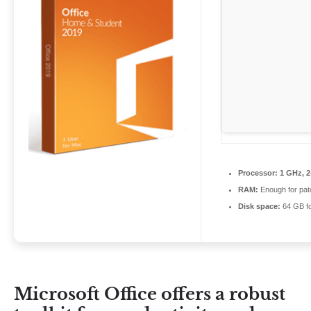
Processor:
1 GHz, 
RAM:
Enough for pat
Disk space:
64 GB fo
Microsoft Office offers a robust