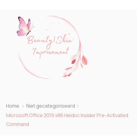
Home
Niet gecategoriseerd
Microsoft Office 2019 x86 Heidoc Insider Pre-Activated
Command