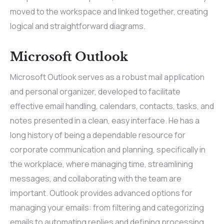
moved to the workspace and linked together, creating
logical and straightforward diagrams.
Microsoft Outlook
Microsoft Outlook serves as a robust mail application
and personal organizer, developed to facilitate
effective email handling, calendars, contacts, tasks, and
notes presented in a clean, easy interface. He has a
long history of being a dependable resource for
corporate communication and planning, specifically in
the workplace, where managing time, streamlining
messages, and collaborating with the team are
important. Outlook provides advanced options for
managing your emails: from filtering and categorizing
emails to automating replies and defining processing