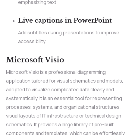
emphasizing text.
Live captions in PowerPoint
Add subtitles during presentations to improve
accessibility.
Microsoft Visio
Microsoft Visio is a professional diagramming
application tailored for visual schematics and models,
adopted to visualize complicated data clearly and
systematically. It is an essential tool for representing
processes, systems, and organizational structures,
visual layouts of IT infrastructure or technical design
schematics. It provides a large library of pre-built
components and templates, which can be effortlessly