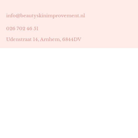
info@beautyskinimprovement.nl
026 702 46 51
Udenstraat 14, Arnhem, 6844DV
Astrid Peters met AGB-code 89053502
Beauty | Skin Improvement met AGB-code 89053503
SKIN registratienummer 201449
BTW-nummer: NL002255588B38
KVK-nummer: 60372656
Openingstijden:
Maandag: 18:30-22:00
Dinsdag: 18:30-22:00
Woensdag: 09:00-11:30 & 18:30-22:00