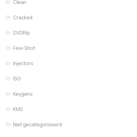
Clean
Cracked
DVDRip
Few-Shot
Injectors
ISO
Keygens
KMS
Niet gecategoriseerd