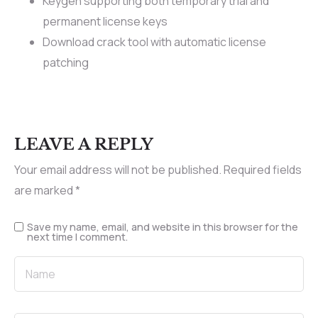
Keygen supporting both temporary trial and
permanent license keys
Download crack tool with automatic license
patching
LEAVE A REPLY
Your email address will not be published.
Required fields
are marked
*
Save my name, email, and website in this browser for the
next time I comment.