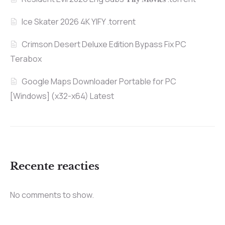
Ice Skater 2026 4K YIFY .torrent
Crimson Desert Deluxe Edition Bypass Fix PC
Terabox
Google Maps Downloader Portable for PC
[Windows] (x32-x64) Latest
Recente reacties
No comments to show.