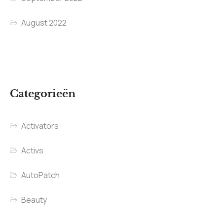
August 2022
Categorieën
Activators
Activs
AutoPatch
Beauty