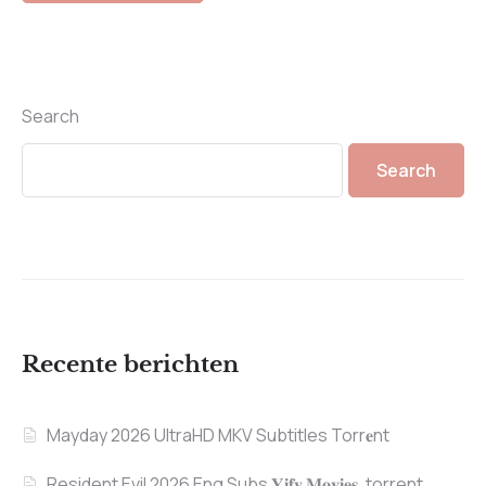
Search
Search
Recente berichten
Mayday 2026 UltraHD MKV Subtitles Torr𝐞nt
Resident Evil 2026 Eng Subs 𝐘𝐢𝐟𝐲 𝐌𝐨𝐯𝐢𝐞𝐬 .torrent