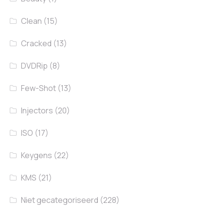
Clean
(15)
Cracked
(13)
DVDRip
(8)
Few-Shot
(13)
Injectors
(20)
ISO
(17)
Keygens
(22)
KMS
(21)
Niet gecategoriseerd
(228)