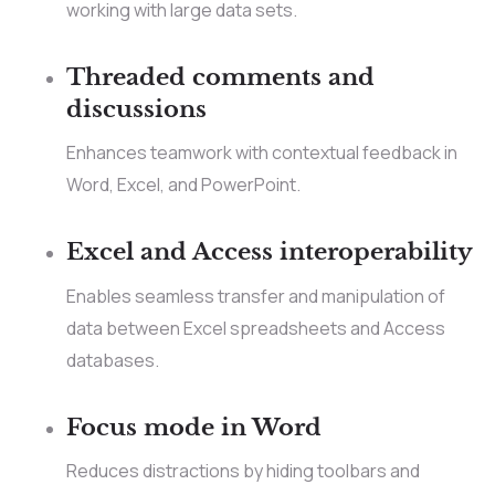
working with large data sets.
Threaded comments and
discussions
Enhances teamwork with contextual feedback in
Word, Excel, and PowerPoint.
Excel and Access interoperability
Enables seamless transfer and manipulation of
data between Excel spreadsheets and Access
databases.
Focus mode in Word
Reduces distractions by hiding toolbars and