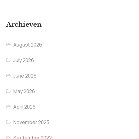
Archieven
August 2026
July 2026
June 2026
May 2026
April 2026
November 2023
September 2022