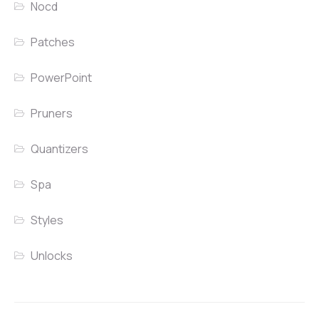
Nocd
Patches
PowerPoint
Pruners
Quantizers
Spa
Styles
Unlocks