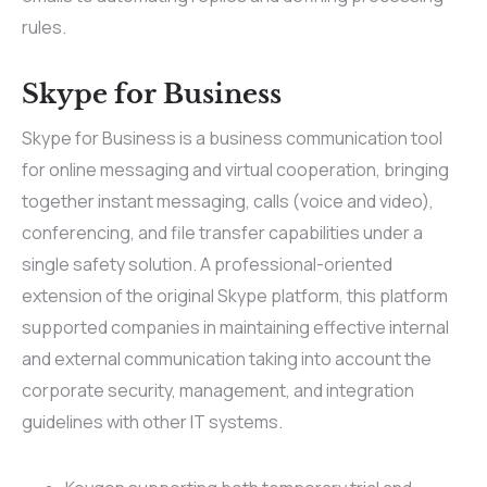
rules.
Skype for Business
Skype for Business is a business communication tool
for online messaging and virtual cooperation, bringing
together instant messaging, calls (voice and video),
conferencing, and file transfer capabilities under a
single safety solution. A professional-oriented
extension of the original Skype platform, this platform
supported companies in maintaining effective internal
and external communication taking into account the
corporate security, management, and integration
guidelines with other IT systems.