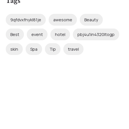
Tags
9qfdvxfnykl81je
awesome
Beauty
Best
event
hotel
pbj4u1in4320ltogp
skin
Spa
Tip
travel