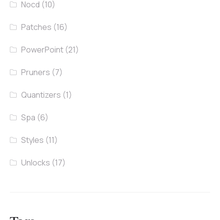
Nocd
(10)
Patches
(16)
PowerPoint
(21)
Pruners
(7)
Quantizers
(1)
Spa
(6)
Styles
(11)
Unlocks
(17)