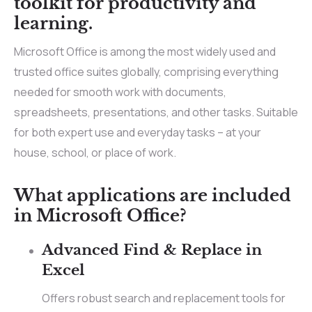
toolkit for productivity and
learning.
Microsoft Office is among the most widely used and
trusted office suites globally, comprising everything
needed for smooth work with documents,
spreadsheets, presentations, and other tasks. Suitable
for both expert use and everyday tasks – at your
house, school, or place of work.
What applications are included
in Microsoft Office?
Advanced Find & Replace in
Excel
Offers robust search and replacement tools for