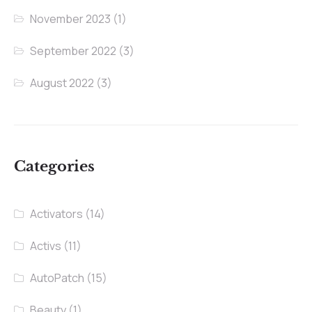
November 2023
(1)
September 2022
(3)
August 2022
(3)
Categories
Activators
(14)
Activs
(11)
AutoPatch
(15)
Beauty
(1)