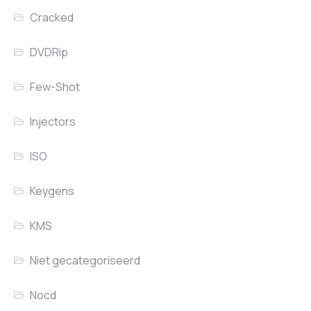
Cracked
DVDRip
Few-Shot
Injectors
ISO
Keygens
KMS
Niet gecategoriseerd
Nocd