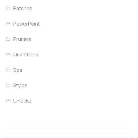
Patches
PowerPoint
Pruners
Quantizers
Spa
Styles
Unlocks