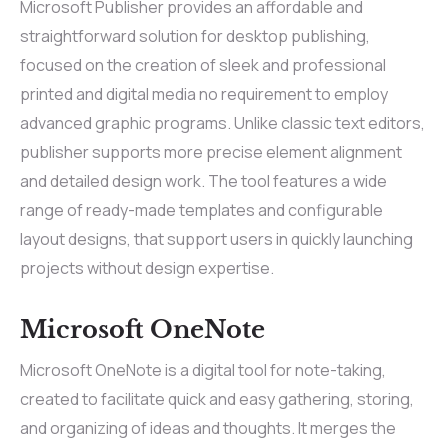
Microsoft Publisher provides an affordable and
straightforward solution for desktop publishing,
focused on the creation of sleek and professional
printed and digital media no requirement to employ
advanced graphic programs. Unlike classic text editors,
publisher supports more precise element alignment
and detailed design work. The tool features a wide
range of ready-made templates and configurable
layout designs, that support users in quickly launching
projects without design expertise.
Microsoft OneNote
Microsoft OneNote is a digital tool for note-taking,
created to facilitate quick and easy gathering, storing,
and organizing of ideas and thoughts. It merges the