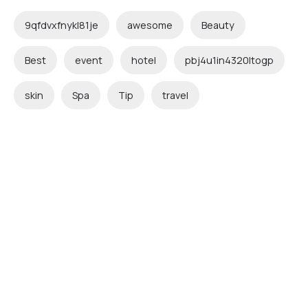
9qfdvxfnykl81je
awesome
Beauty
Best
event
hotel
pbj4u1in4320ltogp
skin
Spa
Tip
travel