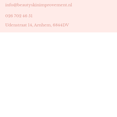
info@beautyskinimprovement.nl
026 702 46 51
Udenstraat 14, Arnhem, 6844DV
Astrid Peters met AGB-code 89053502
Beauty | Skin Improvement met AGB-code 89053503
SKIN registratienummer 201449
BTW-nummer: NL002255588B38
KVK-nummer: 60372656
Openingstijden:
Maandag: 18:30-22:00
Dinsdag: 18:30-22:00
Woensdag: 09:00-11:30 & 18:30-22:00
Donderdag: beschikbaarheid in overleg
Zaterdag: 09:00-13:00 (later mogelijk in overleg)