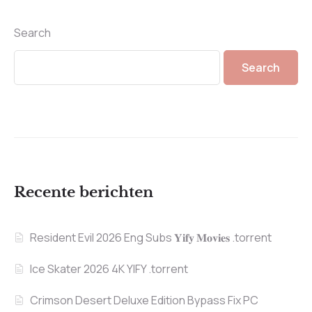
Search
Search
Recente berichten
Resident Evil 2026 Eng Subs 𝐘𝐢𝐟𝐲 𝐌𝐨𝐯𝐢𝐞𝐬 .torrent
Ice Skater 2026 4K YIFY .torrent
Crimson Desert Deluxe Edition Bypass Fix PC