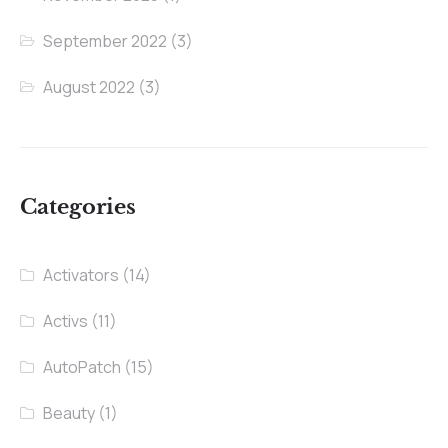
September 2022
(3)
August 2022
(3)
Categories
Activators
(14)
Activs
(11)
AutoPatch
(15)
Beauty
(1)