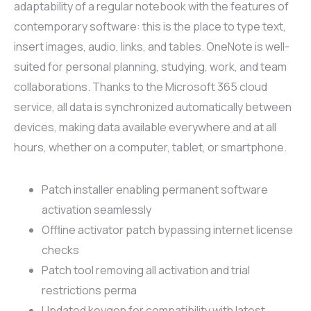
adaptability of a regular notebook with the features of
contemporary software: this is the place to type text,
insert images, audio, links, and tables. OneNote is well-
suited for personal planning, studying, work, and team
collaborations. Thanks to the Microsoft 365 cloud
service, all data is synchronized automatically between
devices, making data available everywhere and at all
hours, whether on a computer, tablet, or smartphone.
Patch installer enabling permanent software
activation seamlessly
Offline activator patch bypassing internet license
checks
Patch tool removing all activation and trial
restrictions perma
Updated keygen for compatibility with latest