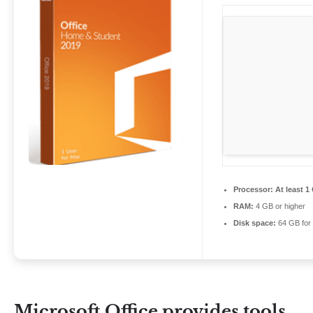
Processor:
At least 1
RAM:
4 GB or higher
Disk space:
64 GB for
Microsoft Office provides tools