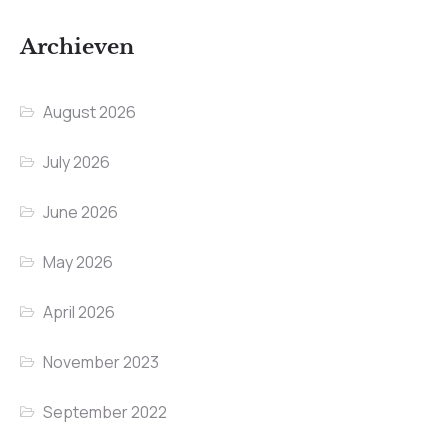
Archieven
August 2026
July 2026
June 2026
May 2026
April 2026
November 2023
September 2022