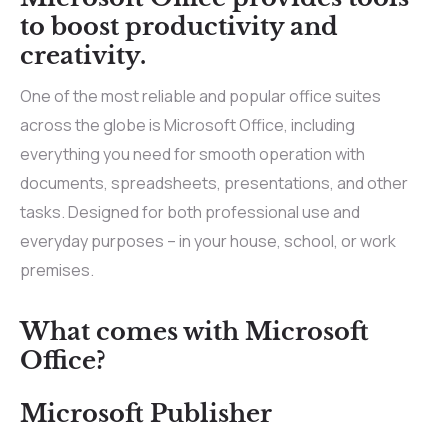
to boost productivity and
creativity.
One of the most reliable and popular office suites
across the globe is Microsoft Office, including
everything you need for smooth operation with
documents, spreadsheets, presentations, and other
tasks. Designed for both professional use and
everyday purposes – in your house, school, or work
premises.
What comes with Microsoft
Office?
Microsoft Publisher