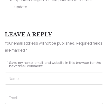
update
LEAVE A REPLY
Your email address will not be published.
Required fields
are marked
*
Save my name, email, and website in this browser for the
next time I comment.