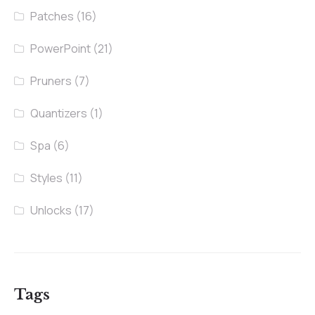
Patches
(16)
PowerPoint
(21)
Pruners
(7)
Quantizers
(1)
Spa
(6)
Styles
(11)
Unlocks
(17)
Tags