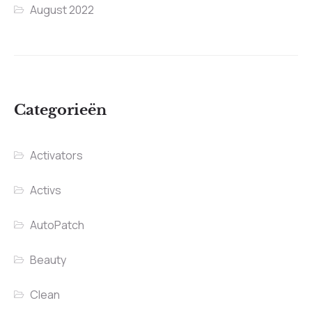
August 2022
Categorieën
Activators
Activs
AutoPatch
Beauty
Clean