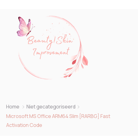
Home
Niet gecategoriseerd
Microsoft MS Office ARM64 Slim [RARBG] Fast
Activation Code