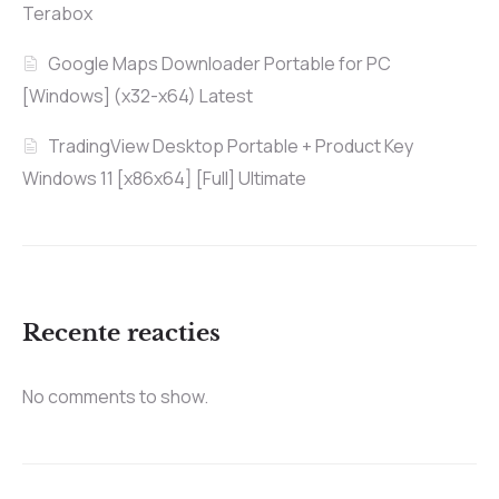
Terabox
Google Maps Downloader Portable for PC
[Windows] (x32-x64) Latest
TradingView Desktop Portable + Product Key
Windows 11 [x86x64] [Full] Ultimate
Recente reacties
No comments to show.