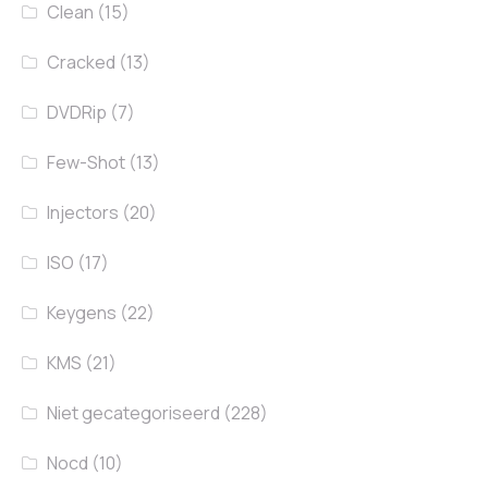
Clean
(15)
Cracked
(13)
DVDRip
(7)
Few-Shot
(13)
Injectors
(20)
ISO
(17)
Keygens
(22)
KMS
(21)
Niet gecategoriseerd
(228)
Nocd
(10)