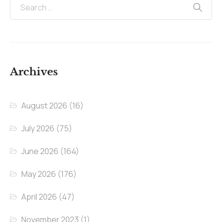
Archives
August 2026
(16)
July 2026
(75)
June 2026
(164)
May 2026
(176)
April 2026
(47)
November 2023
(1)