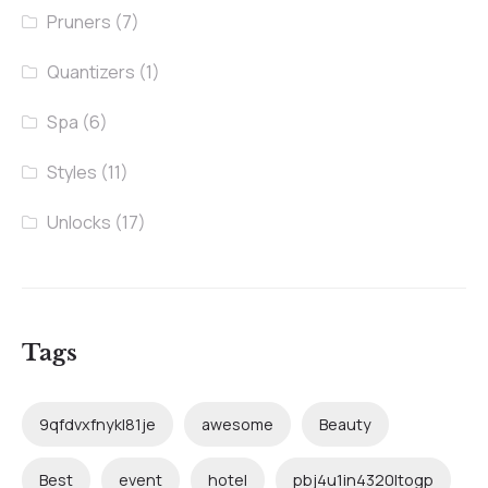
Pruners
(7)
Quantizers
(1)
Spa
(6)
Styles
(11)
Unlocks
(17)
Tags
9qfdvxfnykl81je
awesome
Beauty
Best
event
hotel
pbj4u1in4320ltogp