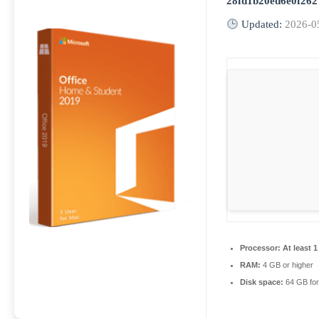
28fd1b20ed6e0f262
Updated:
2026-0
Processor:
At least 1
RAM:
4 GB or higher
Disk space:
64 GB for