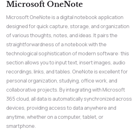
Microsoft OneNote
Microsoft OneNote is a digital notebook application
designed for quick capture, storage, and organization
of various thoughts, notes, and ideas. It pairs the
straightforwardness of a notebook with the
technological sophistication of modern software: this
section allows you to input text, insert images, audio
recordings, links, and tables. OneNote is excellent for
personal organization, studying, office work, and
collaborative projects. By integrating with Microsoft
365 cloud, all data is automatically synchronized across
devices, providing access to data anywhere and
anytime, whether on a computer, tablet, or
smartphone.