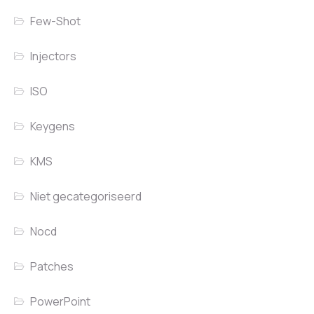
Few-Shot
Injectors
ISO
Keygens
KMS
Niet gecategoriseerd
Nocd
Patches
PowerPoint