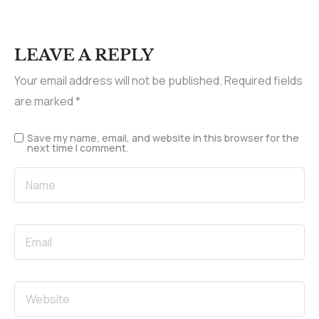
LEAVE A REPLY
Your email address will not be published.
Required fields
are marked
*
Save my name, email, and website in this browser for the
next time I comment.