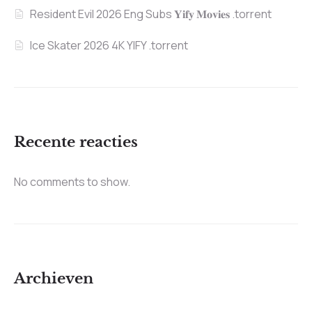
Resident Evil 2026 Eng Subs 𝐘𝐢𝐟𝐲 𝐌𝐨𝐯𝐢𝐞𝐬 .torrent
Ice Skater 2026 4K YIFY .torrent
Recente reacties
No comments to show.
Archieven