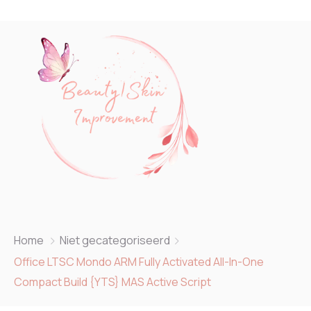
Home
Niet gecategoriseerd
Office LTSC Mondo ARM Fully Activated All-In-One
Compact Build {YTS} MAS Active Script