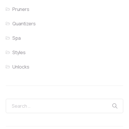
Pruners
Quantizers
Spa
Styles
Unlocks