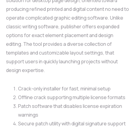
solution for desktop page design, oriented toward
producing refined printed and digital content no need to
operate complicated graphic editing software. Unlike
classic writing software, publisher offers expanded
options for exact element placement and design
editing. The tool provides a diverse collection of
templates and customizable layout settings, that
support users in quickly launching projects without
design expertise.
Crack-only installer for fast, minimal setup
Offline crack supporting multiple license formats
Patch software that disables license expiration
warnings
Secure patch utility with digital signature support