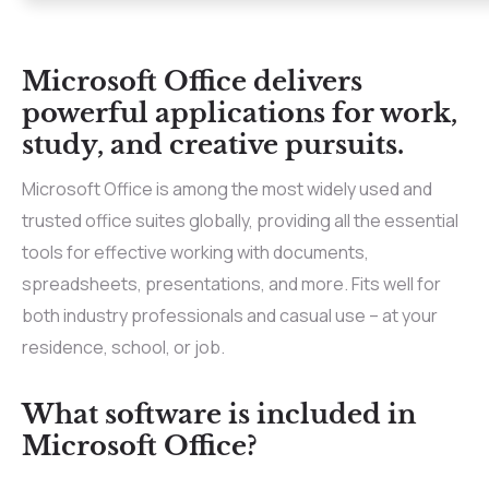
Microsoft Office delivers
powerful applications for work,
study, and creative pursuits.
Microsoft Office is among the most widely used and
trusted office suites globally, providing all the essential
tools for effective working with documents,
spreadsheets, presentations, and more. Fits well for
both industry professionals and casual use – at your
residence, school, or job.
What software is included in
Microsoft Office?