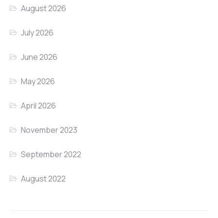
August 2026
July 2026
June 2026
May 2026
April 2026
November 2023
September 2022
August 2022