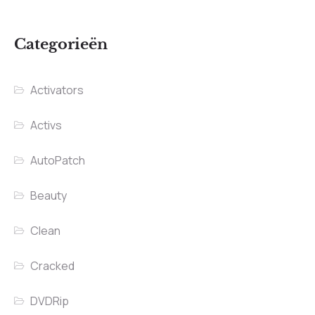
Categorieën
Activators
Activs
AutoPatch
Beauty
Clean
Cracked
DVDRip