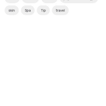
skin
Spa
Tip
travel