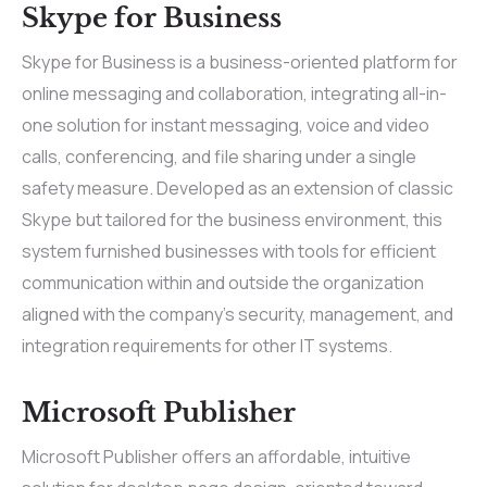
Skype for Business
Skype for Business is a business-oriented platform for
online messaging and collaboration, integrating all-in-
one solution for instant messaging, voice and video
calls, conferencing, and file sharing under a single
safety measure. Developed as an extension of classic
Skype but tailored for the business environment, this
system furnished businesses with tools for efficient
communication within and outside the organization
aligned with the company’s security, management, and
integration requirements for other IT systems.
Microsoft Publisher
Microsoft Publisher offers an affordable, intuitive