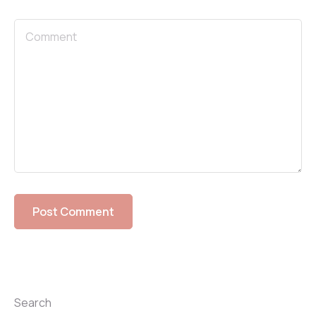
Search