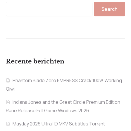
Search
Recente berichten
Phantom Blade Zero EMPRESS Crack 100% Working
Qiwi
Indiana Jones and the Great Circle Premium Edition
Rune Release Full Game Windows 2026
Mayday 2026 UltraHD MKV Subtitles Torr𝐞nt