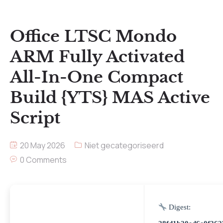
Office LTSC Mondo
ARM Fully Activated
All-In-One Compact
Build {YTS} MAS Active
Script
20 May 2026
Niet gecategoriseerd
0 Comments
Digest: