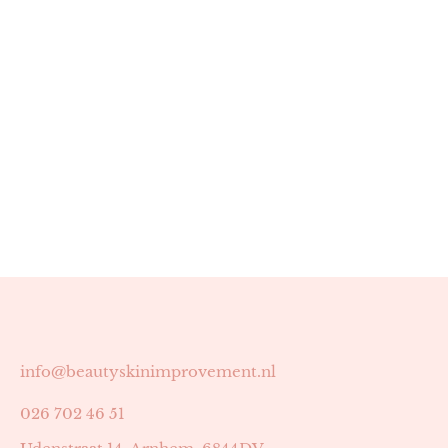
info@beautyskinimprovement.nl
026 702 46 51