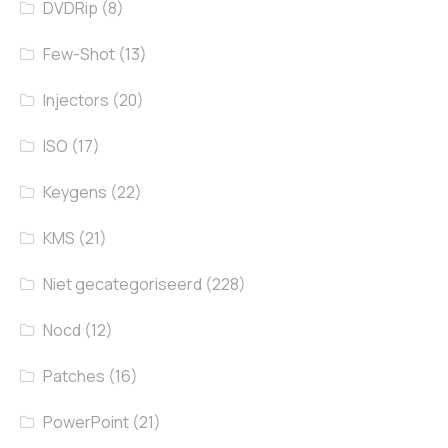
DVDRip
(8)
Few-Shot
(13)
Injectors
(20)
ISO
(17)
Keygens
(22)
KMS
(21)
Niet gecategoriseerd
(228)
Nocd
(12)
Patches
(16)
PowerPoint
(21)