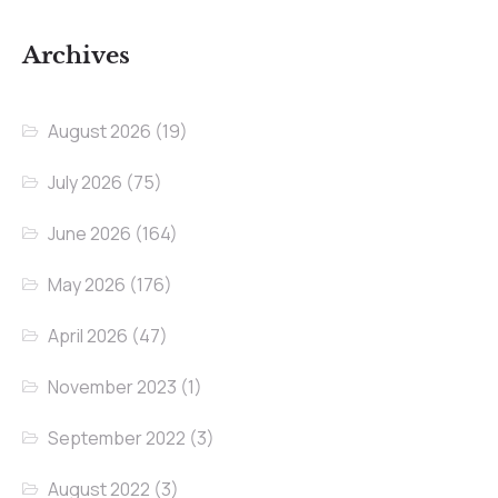
Archives
August 2026
(19)
July 2026
(75)
June 2026
(164)
May 2026
(176)
April 2026
(47)
November 2023
(1)
September 2022
(3)
August 2022
(3)