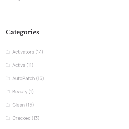
Categories
Activators
(14)
Activs
(11)
AutoPatch
(15)
Beauty
(1)
Clean
(15)
Cracked
(13)