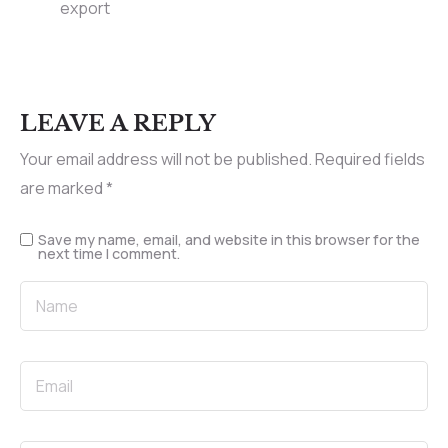
export
LEAVE A REPLY
Your email address will not be published.
Required fields
are marked
*
Save my name, email, and website in this browser for the
next time I comment.