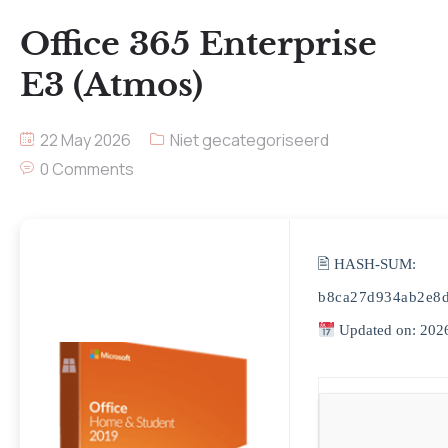
Office 365 Enterprise
E3 (Atmos)
22 May 2026
Niet gecategoriseerd
0 Comments
🖹 HASH-SUM:
b8ca27d934ab2e8
Updated on: 202