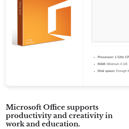
Processor:
1 GHz CP
RAM:
Minimum 4 GB
Disk space:
Enough fo
Microsoft Office supports
productivity and creativity in
work and education.