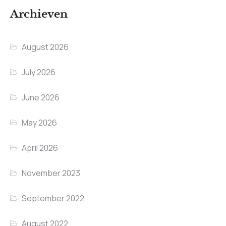
Archieven
August 2026
July 2026
June 2026
May 2026
April 2026
November 2023
September 2022
August 2022