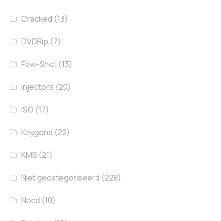
Cracked
(13)
DVDRip
(7)
Few-Shot
(13)
Injectors
(20)
ISO
(17)
Keygens
(22)
KMS
(21)
Niet gecategoriseerd
(228)
Nocd
(10)