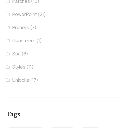
Patches
(16)
PowerPoint
(21)
Pruners
(7)
Quantizers
(1)
Spa
(6)
Styles
(11)
Unlocks
(17)
Tags