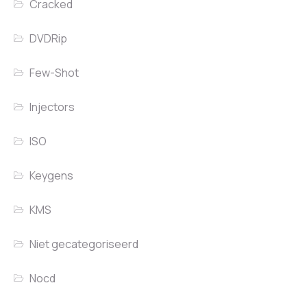
Cracked
DVDRip
Few-Shot
Injectors
ISO
Keygens
KMS
Niet gecategoriseerd
Nocd