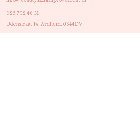
026 702 46 51
Udenstraat 14, Arnhem, 6844DV
Astrid Peters met AGB-code 89053502
Beauty | Skin Improvement met AGB-code 89053503
SKIN registratienummer 201449
BTW-nummer: NL002255588B38
KVK-nummer: 60372656
Openingstijden:
Maandag: 18:30-22:00
Dinsdag: 18:30-22:00
Woensdag: 09:00-11:30 & 18:30-22:00
Donderdag: beschikbaarheid in overleg
Zaterdag: 09:00-13:00 (later mogelijk in overleg)