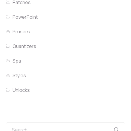
Patches
PowerPoint
Pruners
Quantizers
Spa
Styles
Unlocks