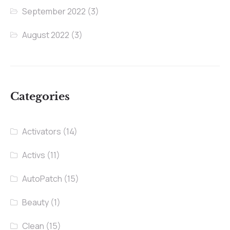
September 2022
(3)
August 2022
(3)
Categories
Activators
(14)
Activs
(11)
AutoPatch
(15)
Beauty
(1)
Clean
(15)