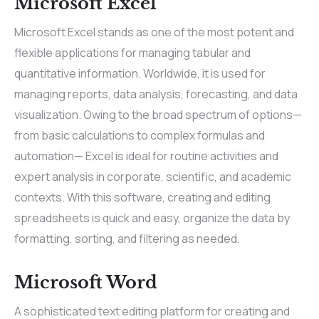
Microsoft Excel
Microsoft Excel stands as one of the most potent and
flexible applications for managing tabular and
quantitative information. Worldwide, it is used for
managing reports, data analysis, forecasting, and data
visualization. Owing to the broad spectrum of options—
from basic calculations to complex formulas and
automation— Excel is ideal for routine activities and
expert analysis in corporate, scientific, and academic
contexts. With this software, creating and editing
spreadsheets is quick and easy, organize the data by
formatting, sorting, and filtering as needed.
Microsoft Word
A sophisticated text editing platform for creating and