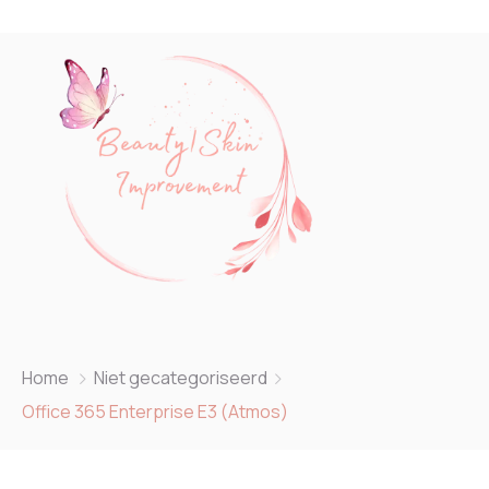
Home
Niet gecategoriseerd
Office 365 Enterprise E3 (Atmos)