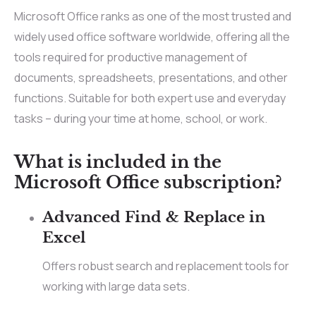
Microsoft Office ranks as one of the most trusted and
widely used office software worldwide, offering all the
tools required for productive management of
documents, spreadsheets, presentations, and other
functions. Suitable for both expert use and everyday
tasks – during your time at home, school, or work.
What is included in the
Microsoft Office subscription?
Advanced Find & Replace in
Excel
Offers robust search and replacement tools for
working with large data sets.