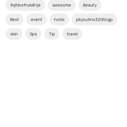
9qfdvxfnykl81je
awesome
Beauty
Best
event
hotel
pbj4u1in4320ltogp
skin
Spa
Tip
travel