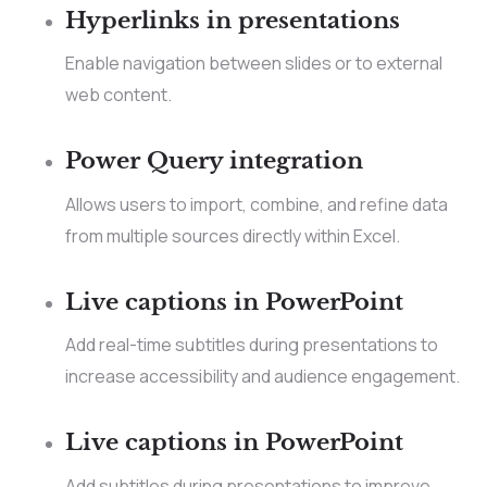
Hyperlinks in presentations
Enable navigation between slides or to external
web content.
Power Query integration
Allows users to import, combine, and refine data
from multiple sources directly within Excel.
Live captions in PowerPoint
Add real-time subtitles during presentations to
increase accessibility and audience engagement.
Live captions in PowerPoint
Add subtitles during presentations to improve