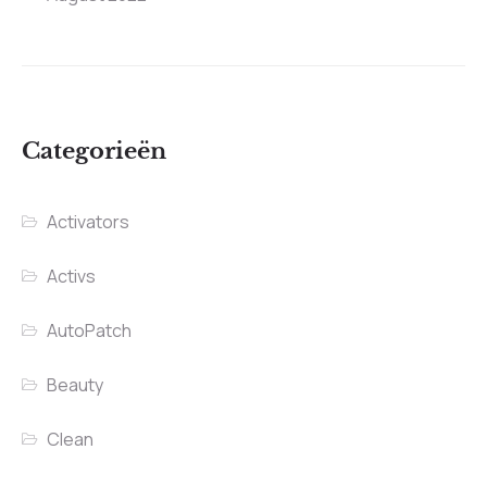
Categorieën
Activators
Activs
AutoPatch
Beauty
Clean