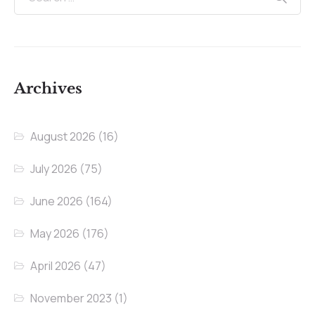
Archives
August 2026
(16)
July 2026
(75)
June 2026
(164)
May 2026
(176)
April 2026
(47)
November 2023
(1)