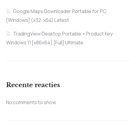
Google Maps Downloader Portable for PC
[Windows] (x32-x64) Latest
TradingView Desktop Portable + Product Key
Windows 11 [x86x64] [Full] Ultimate
Recente reacties
No comments to show.