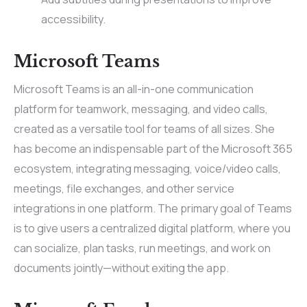
accessibility.
Microsoft Teams
Microsoft Teams is an all-in-one communication
platform for teamwork, messaging, and video calls,
created as a versatile tool for teams of all sizes. She
has become an indispensable part of the Microsoft 365
ecosystem, integrating messaging, voice/video calls,
meetings, file exchanges, and other service
integrations in one platform. The primary goal of Teams
is to give users a centralized digital platform, where you
can socialize, plan tasks, run meetings, and work on
documents jointly—without exiting the app.