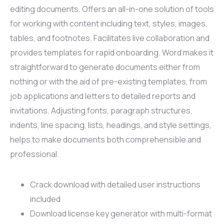
editing documents. Offers an all-in-one solution of tools
for working with content including text, styles, images,
tables, and footnotes. Facilitates live collaboration and
provides templates for rapid onboarding. Word makes it
straightforward to generate documents either from
nothing or with the aid of pre-existing templates, from
job applications and letters to detailed reports and
invitations. Adjusting fonts, paragraph structures,
indents, line spacing, lists, headings, and style settings,
helps to make documents both comprehensible and
professional.
Crack download with detailed user instructions
included
Download license key generator with multi-format