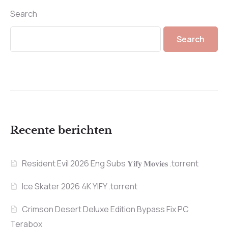
Search
Search
Recente berichten
Resident Evil 2026 Eng Subs 𝐘𝐢𝐟𝐲 𝐌𝐨𝐯𝐢𝐞𝐬 .torrent
Ice Skater 2026 4K YIFY .torrent
Crimson Desert Deluxe Edition Bypass Fix PC
Terabox