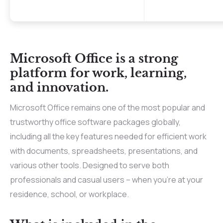
Microsoft Office is a strong
platform for work, learning,
and innovation.
Microsoft Office remains one of the most popular and
trustworthy office software packages globally,
including all the key features needed for efficient work
with documents, spreadsheets, presentations, and
various other tools. Designed to serve both
professionals and casual users – when you’re at your
residence, school, or workplace.