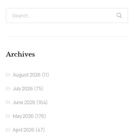
Archives
August 2026
(11)
July 2026
(75)
June 2026
(164)
May 2026
(176)
April 2026
(47)