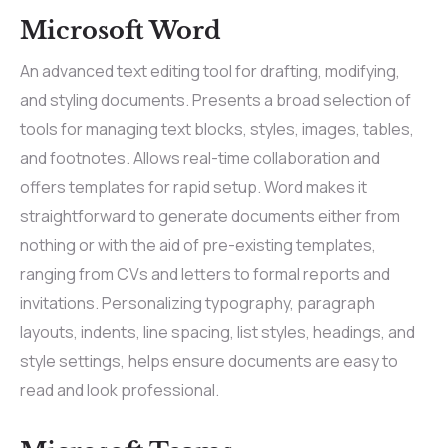
Microsoft Word
An advanced text editing tool for drafting, modifying,
and styling documents. Presents a broad selection of
tools for managing text blocks, styles, images, tables,
and footnotes. Allows real-time collaboration and
offers templates for rapid setup. Word makes it
straightforward to generate documents either from
nothing or with the aid of pre-existing templates,
ranging from CVs and letters to formal reports and
invitations. Personalizing typography, paragraph
layouts, indents, line spacing, list styles, headings, and
style settings, helps ensure documents are easy to
read and look professional.