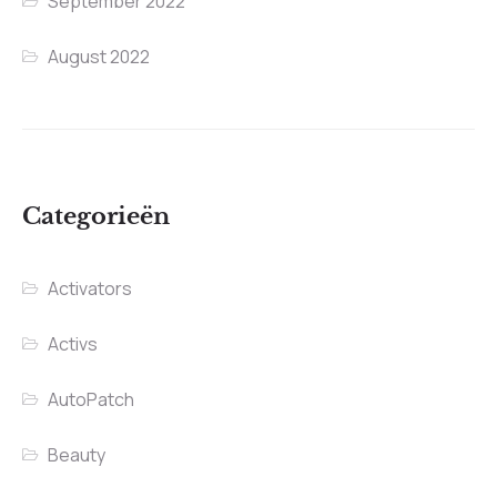
September 2022
August 2022
Categorieën
Activators
Activs
AutoPatch
Beauty