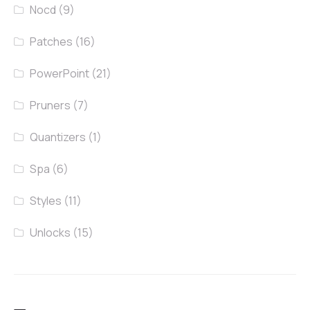
Nocd
(9)
Patches
(16)
PowerPoint
(21)
Pruners
(7)
Quantizers
(1)
Spa
(6)
Styles
(11)
Unlocks
(15)