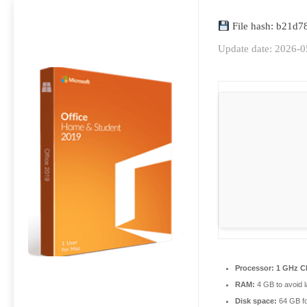
File hash: b21d
Update date: 2026-0
Processor:
1 GHz CP
RAM:
4 GB to avoid l
Disk space:
64 GB f