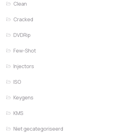
Clean
Cracked
DVDRip
Few-Shot
Injectors
ISO
Keygens
KMS
Niet gecategoriseerd