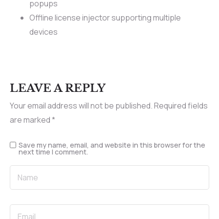
popups
Offline license injector supporting multiple
devices
LEAVE A REPLY
Your email address will not be published.
Required fields
are marked
*
Save my name, email, and website in this browser for the
next time I comment.