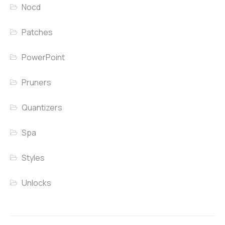
Nocd
Patches
PowerPoint
Pruners
Quantizers
Spa
Styles
Unlocks