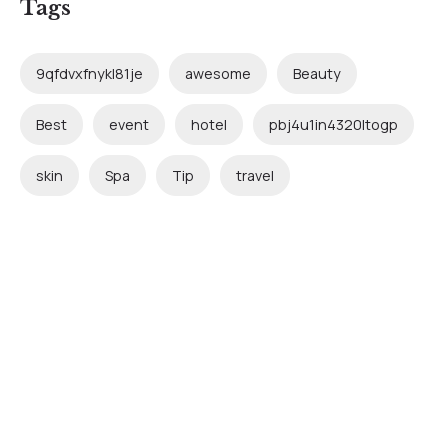
Tags
9qfdvxfnykl81je
awesome
Beauty
Best
event
hotel
pbj4u1in4320ltogp
skin
Spa
Tip
travel