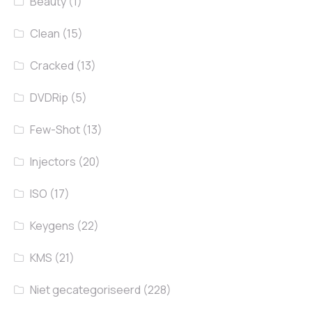
Beauty
(1)
Clean
(15)
Cracked
(13)
DVDRip
(5)
Few-Shot
(13)
Injectors
(20)
ISO
(17)
Keygens
(22)
KMS
(21)
Niet gecategoriseerd
(228)