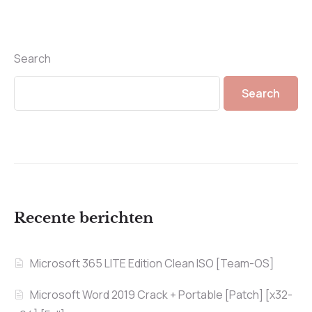
Search
Search
Recente berichten
Microsoft 365 LITE Edition Clean ISO [Team-OS]
Microsoft Word 2019 Crack + Portable [Patch] [x32-