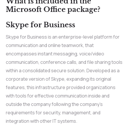
What is included in the
Microsoft Office package?
Skype for Business
Skype for Business is an enterprise-level platform for
communication and online teamwork, that
encompasses instant messaging, voice/video
communication, conference calls, and file sharing tools
within a consolidated secure solution. Developed as a
corporate version of Skype, expanding its original
features, this infrastructure provided organizations
with tools for effective communication inside and
outside the company following the company’s
requirements for security, management, and
integration with other IT systems.