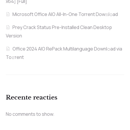
x64] [Full]
Microsoft Office AIO All-In-One Torrent Dow𝚗l𝚘аd
Prey Crack Status Pre-Installed Clean Desktop
Version
Office 2024 AIO RePack Multilanguage Downl𝚘ad via
To𝚛rent
Recente reacties
No comments to show.