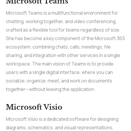
Microsoft Teams
Microsoft Teams is a multifunctional environment for
chatting, working together, and video conferencing,
crafted as a flexible tool for teams regardless of size.
She has become a key component of the Microsoft 365
ecosystem, combining chats, calls, meetings, file
sharing, and integration with other services in a single
workspace. The main vision of Teams is to provide
users with a single digital interface, where you can
socialize, organize, meet, and work on documents
together—without leaving the application.
Microsoft Visio
Microsoft Visio is a dedicated software for designing
diagrams, schematics, and visual representations,