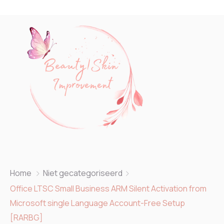
Home
Niet gecategoriseerd
Office LTSC Small Business ARM Silent Activation from
Microsoft single Language Account-Free Setup
[RARBG]