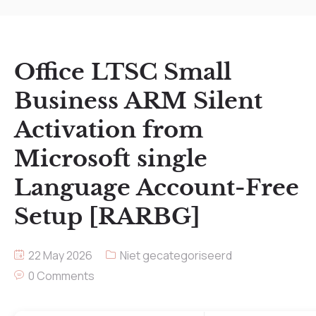
Office LTSC Small
Business ARM Silent
Activation from
Microsoft single
Language Account-Free
Setup [RARBG]
22 May 2026
Niet gecategoriseerd
0 Comments