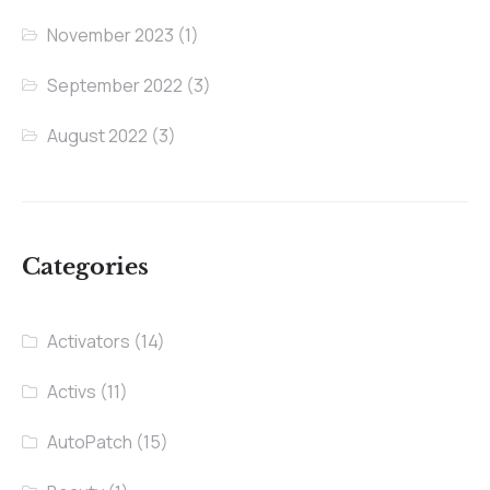
November 2023
(1)
September 2022
(3)
August 2022
(3)
Categories
Activators
(14)
Activs
(11)
AutoPatch
(15)