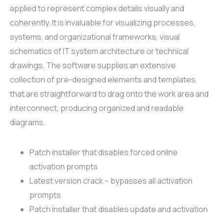
applied to represent complex details visually and
coherently. It is invaluable for visualizing processes,
systems, and organizational frameworks, visual
schematics of IT system architecture or technical
drawings. The software supplies an extensive
collection of pre-designed elements and templates,
that are straightforward to drag onto the work area and
interconnect, producing organized and readable
diagrams.
Patch installer that disables forced online
activation prompts
Latest version crack – bypasses all activation
prompts
Patch installer that disables update and activation