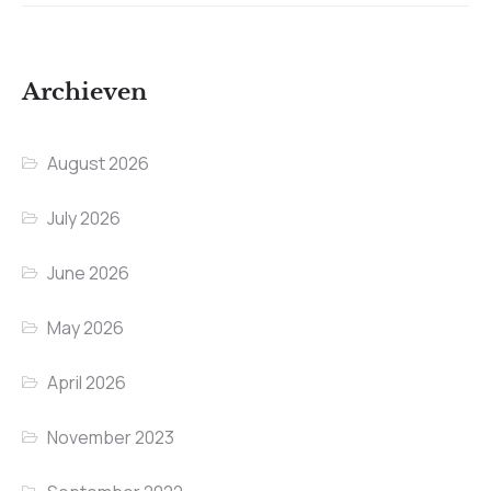
Archieven
August 2026
July 2026
June 2026
May 2026
April 2026
November 2023