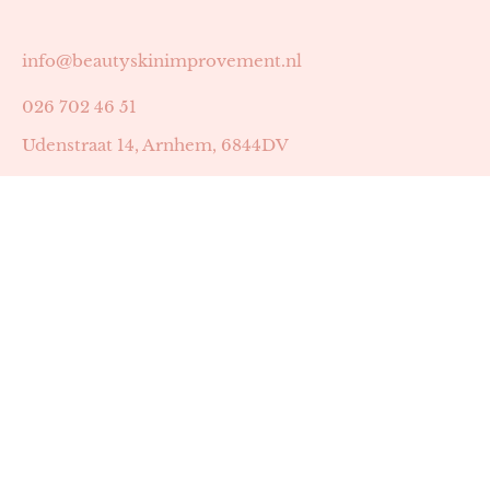
info@beautyskinimprovement.nl
026 702 46 51
Udenstraat 14, Arnhem, 6844DV
Astrid Peters met AGB-code 89053502
Beauty | Skin Improvement met AGB-code 89053503
SKIN registratienummer 201449
BTW-nummer: NL002255588B38
KVK-nummer: 60372656
Openingstijden:
Maandag: 18:30-22:00
Dinsdag: 18:30-22:00
Woensdag: 09:00-11:30 & 18:30-22:00