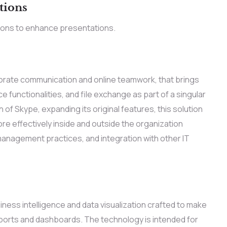
tions
ions to enhance presentations.
rporate communication and online teamwork, that brings
 functionalities, and file exchange as part of a singular
of Skype, expanding its original features, this solution
 effectively inside and outside the organization
 management practices, and integration with other IT
iness intelligence and data visualization crafted to make
ports and dashboards. The technology is intended for