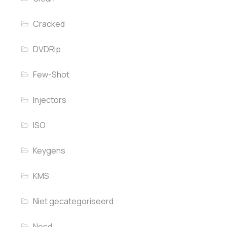
Cracked
DVDRip
Few-Shot
Injectors
ISO
Keygens
KMS
Niet gecategoriseerd
Nocd