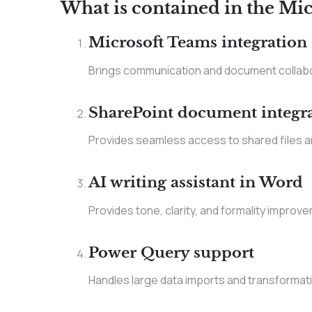
What is contained in the Mic
Microsoft Teams integration
Brings communication and document collabo
SharePoint document integr
Provides seamless access to shared files an
AI writing assistant in Word
Provides tone, clarity, and formality improve
Power Query support
Handles large data imports and transformati