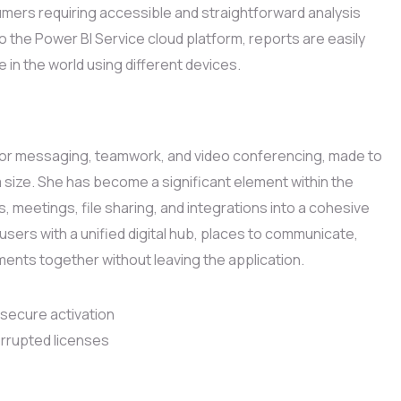
umers requiring accessible and straightforward analysis
 the Power BI Service cloud platform, reports are easily
in the world using different devices.
 for messaging, teamwork, and video conferencing, made to
am size. She has become a significant element within the
 meetings, file sharing, and integrations into a cohesive
sers with a unified digital hub, places to communicate,
ents together without leaving the application.
 secure activation
orrupted licenses