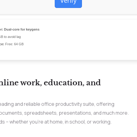
Verify
r:
Dual-core for keygens
B to avoid lag
ce:
Free: 64 GB
mline work, education, and
ading and reliable office productivity suite, offering
 documents, spreadsheets, presentations, and much more.
s – whether you’re at home, in school, or working.