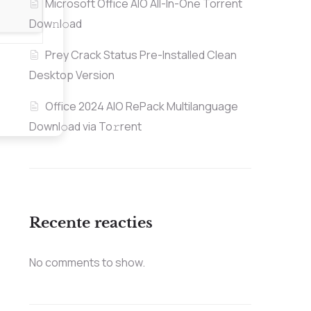
Microsoft Office AIO All-In-One Torrent
Dow𝚗l𝚘аd
Prey Crack Status Pre-Installed Clean
Desktop Version
Office 2024 AIO RePack Multilanguage
Downl𝚘ad via To𝚛rent
Recente reacties
No comments to show.