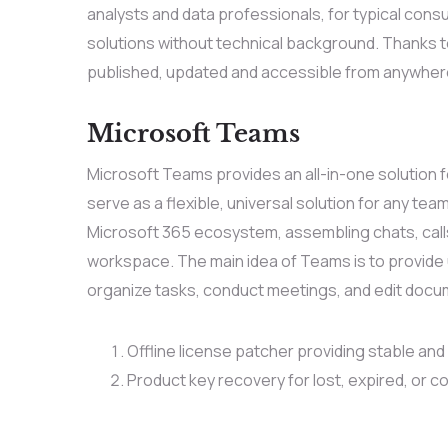
analysts and data professionals, for typical cons
solutions without technical background. Thanks to
published, updated and accessible from anywhere 
Microsoft Teams
Microsoft Teams provides an all-in-one solution
serve as a flexible, universal solution for any te
Microsoft 365 ecosystem, assembling chats, calls,
workspace. The main idea of Teams is to provide u
organize tasks, conduct meetings, and edit docum
Offline license patcher providing stable and
Product key recovery for lost, expired, or c