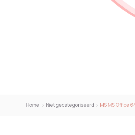
Home
Niet gecategoriseerd
MS MS Office 64