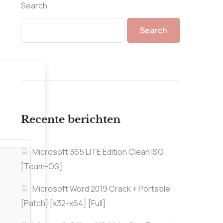
Search
Search
Recente berichten
Microsoft 365 LITE Edition Clean ISO
[Team-OS]
Microsoft Word 2019 Crack + Portable
[Patch] [x32-x64] [Full]