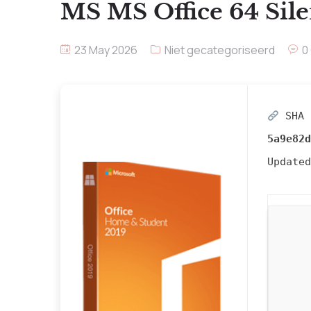
MS MS Office 64 Sile
23 May 2026
Niet gecategoriseerd
0
SHA 
5a9e82d
Update