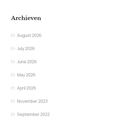
Archieven
August 2026
July 2026
June 2026
May 2026
April 2026
November 2023
September 2022