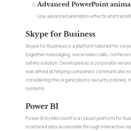
Advanced PowerPoint anima
Use advanced animation effects and transit
Skype for Business
Skype for Business is a platform tailored for co
together messaging, voice/video calls, conference
safety solution. Developed as a corporate version 
was aimed at helping companies communicate more
considering the organization’s security policies,
systems.
Power BI
Power BI by Microsoft is a robust platform for bus
scattered data accessible through interactive re