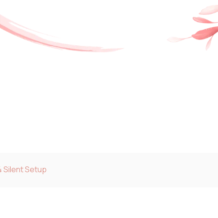
 Silent Setup