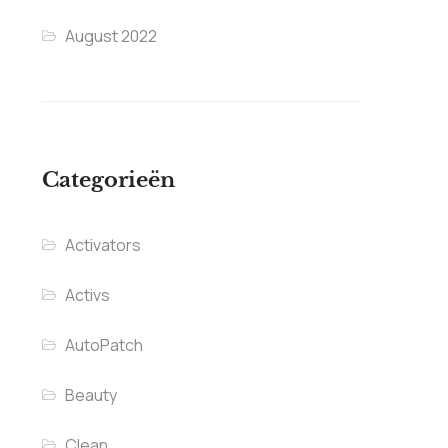
August 2022
Categorieën
Activators
Activs
AutoPatch
Beauty
Clean