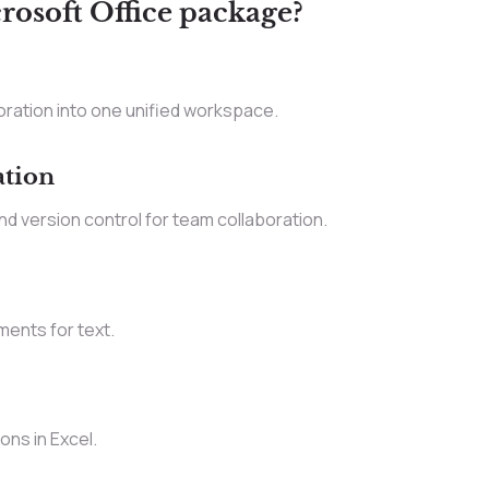
rosoft Office package?
ration into one unified workspace.
ation
d version control for team collaboration.
ments for text.
ons in Excel.