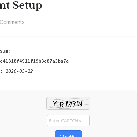
nt Setup
 Comments
sum:
e41318f4911f19b3e87a3ba7a
d:
2026-05-22