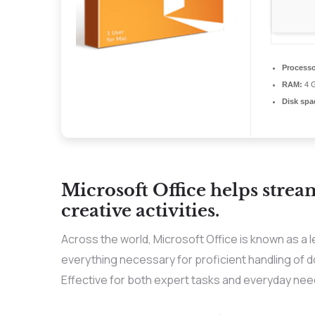
Processo
RAM:
4 G
Disk spa
Microsoft Office helps strea
creative activities.
Across the world, Microsoft Office is known as a le
everything necessary for proficient handling of
Effective for both expert tasks and everyday need