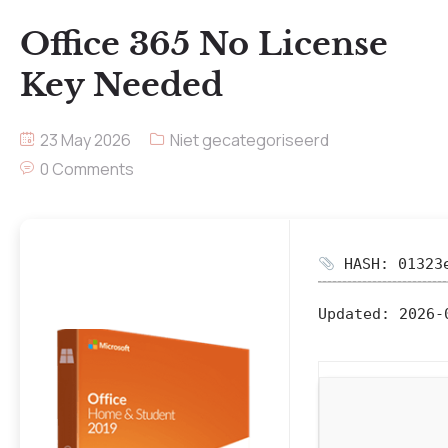
Office 365 No License
Key Needed
23 May 2026
Niet gecategoriseerd
0 Comments
HASH: 01323e
Updated:
2026-