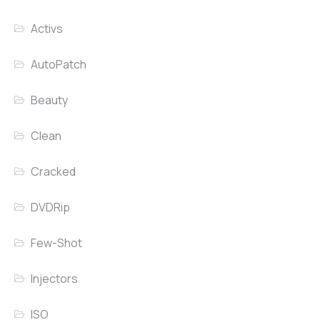
Activs
AutoPatch
Beauty
Clean
Cracked
DVDRip
Few-Shot
Injectors
ISO