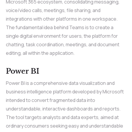
Microsoft 365 ecosystem, consolidating messaging,
voice/video calls, meetings, file sharing, and
integrations with other platforms in one workspace.
The fundamental idea behind Teams is to create a
single digital environment for users, the platform for
chatting, task coordination, meetings, and document
editing, all within the application.
Power BI
Power BI is a comprehensive data visualization and
business intelligence platform developed by Microsoft
intended to convert fragmented data into
understandable, interactive dashboards and reports.
The tool targets analysts and data experts, aimed at
ordinary consumers seeking easy and understandable