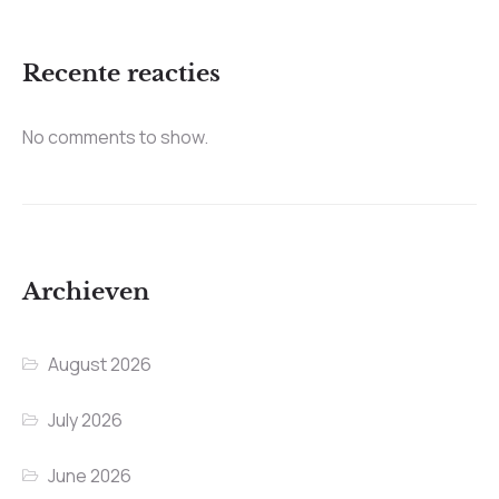
Recente reacties
No comments to show.
Archieven
August 2026
July 2026
June 2026