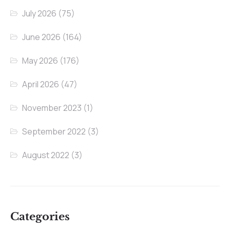
July 2026
(75)
June 2026
(164)
May 2026
(176)
April 2026
(47)
November 2023
(1)
September 2022
(3)
August 2022
(3)
Categories