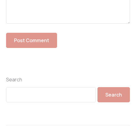
Search
Search