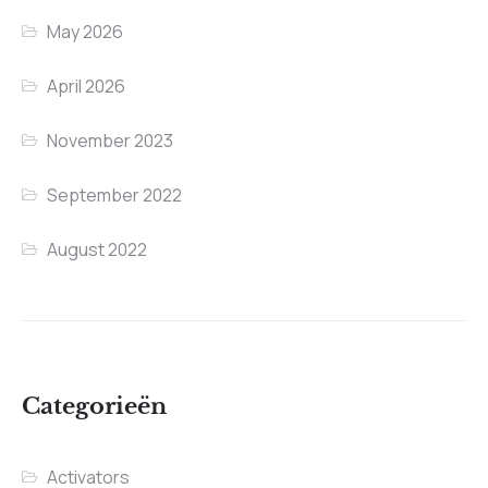
May 2026
April 2026
November 2023
September 2022
August 2022
Categorieën
Activators