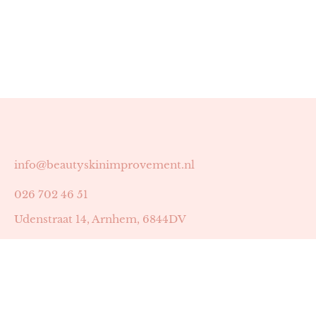
info@beautyskinimprovement.nl
026 702 46 51
Udenstraat 14, Arnhem, 6844DV
Astrid Peters met AGB-code 89053502
Beauty | Skin Improvement met AGB-code 89053503
SKIN registratienummer 201449