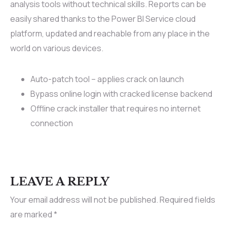
analysis tools without technical skills. Reports can be
easily shared thanks to the Power BI Service cloud
platform, updated and reachable from any place in the
world on various devices.
Auto-patch tool – applies crack on launch
Bypass online login with cracked license backend
Offline crack installer that requires no internet
connection
LEAVE A REPLY
Your email address will not be published.
Required fields
are marked
*