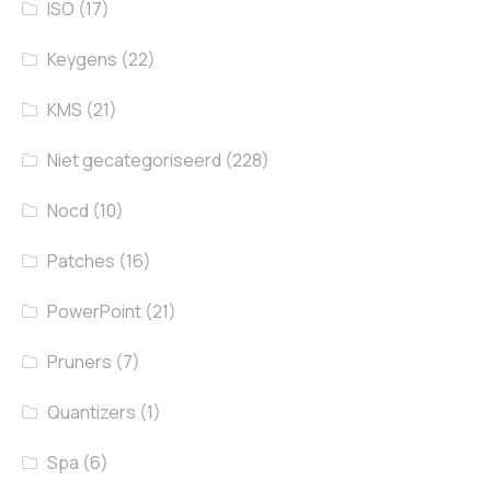
ISO
(17)
Keygens
(22)
KMS
(21)
Niet gecategoriseerd
(228)
Nocd
(10)
Patches
(16)
PowerPoint
(21)
Pruners
(7)
Quantizers
(1)
Spa
(6)