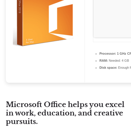
Processor:
1 GHz CP
RAM:
Needed: 4 GB
Disk space:
Enough fo
Microsoft Office helps you excel
in work, education, and creative
pursuits.