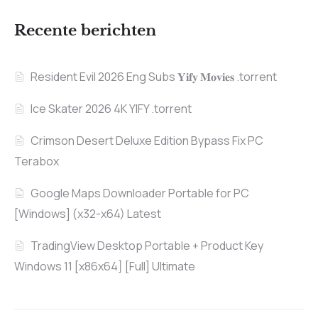
Recente berichten
Resident Evil 2026 Eng Subs 𝐘𝐢𝐟𝐲 𝐌𝐨𝐯𝐢𝐞𝐬 .torrent
Ice Skater 2026 4K YIFY .torrent
Crimson Desert Deluxe Edition Bypass Fix PC
Terabox
Google Maps Downloader Portable for PC
[Windows] (x32-x64) Latest
TradingView Desktop Portable + Product Key
Windows 11 [x86x64] [Full] Ultimate