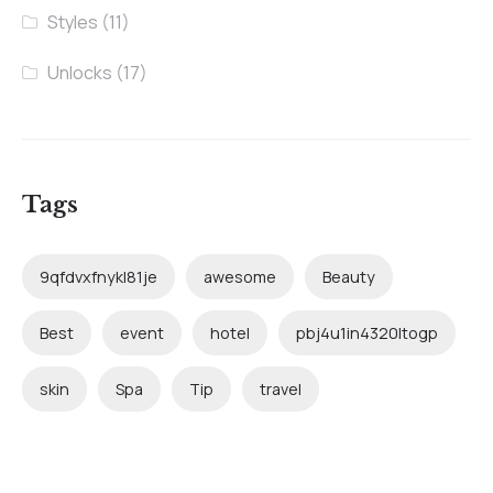
Styles
(11)
Unlocks
(17)
Tags
9qfdvxfnykl81je
awesome
Beauty
Best
event
hotel
pbj4u1in4320ltogp
skin
Spa
Tip
travel