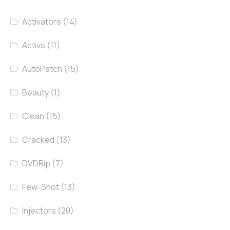
Activators
(14)
Activs
(11)
AutoPatch
(15)
Beauty
(1)
Clean
(15)
Cracked
(13)
DVDRip
(7)
Few-Shot
(13)
Injectors
(20)