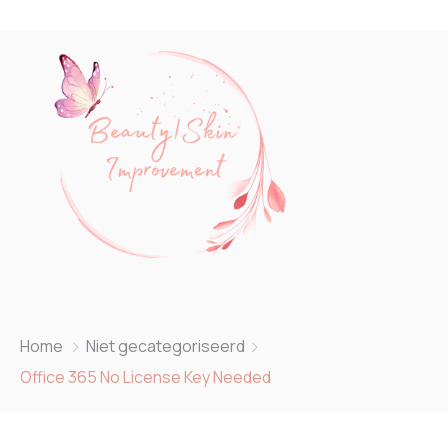
Home
Niet gecategoriseerd
Office 365 No License Key Needed