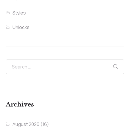
Styles
Unlocks
Archives
August 2026
(16)