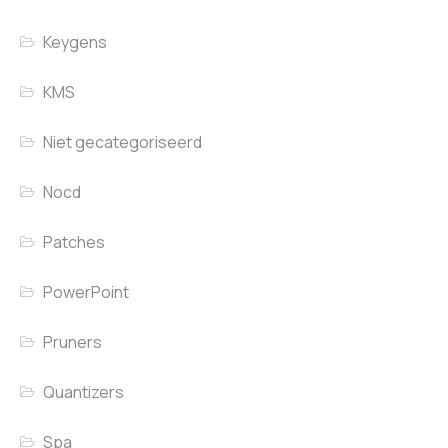
Keygens
KMS
Niet gecategoriseerd
Nocd
Patches
PowerPoint
Pruners
Quantizers
Spa