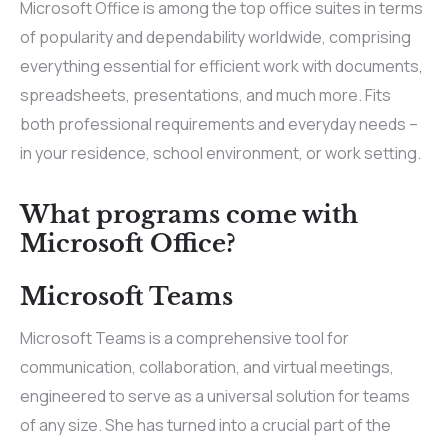
Microsoft Office is among the top office suites in terms
of popularity and dependability worldwide, comprising
everything essential for efficient work with documents,
spreadsheets, presentations, and much more. Fits
both professional requirements and everyday needs –
in your residence, school environment, or work setting.
What programs come with
Microsoft Office?
Microsoft Teams
Microsoft Teams is a comprehensive tool for
communication, collaboration, and virtual meetings,
engineered to serve as a universal solution for teams
of any size. She has turned into a crucial part of the