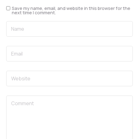
Save my name, email, and website in this browser for the
next time I comment.