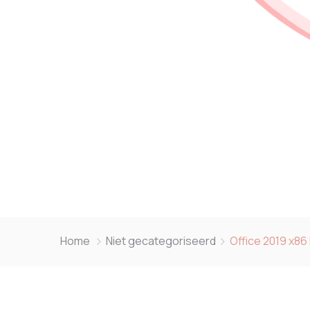
Home
Niet gecategoriseerd
Office 2019 x86