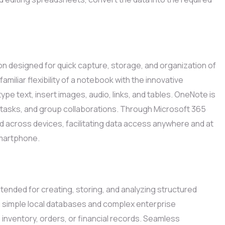
on designed for quick capture, storage, and organization of
amiliar flexibility of a notebook with the innovative
type text, insert images, audio, links, and tables. OneNote is
 tasks, and group collaborations. Through Microsoft 365
ed across devices, facilitating data access anywhere and at
smartphone.
tended for creating, storing, and analyzing structured
th simple local databases and complex enterprise
, inventory, orders, or financial records. Seamless