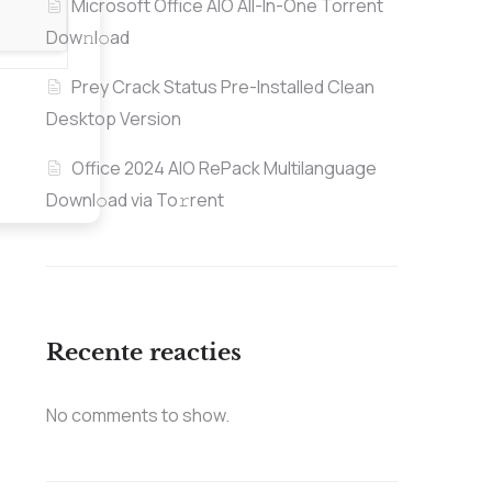
Microsoft Office AIO All-In-One Torrent
Dow𝚗l𝚘аd
Prey Crack Status Pre-Installed Clean
Desktop Version
Office 2024 AIO RePack Multilanguage
Downl𝚘ad via To𝚛rent
Recente reacties
No comments to show.