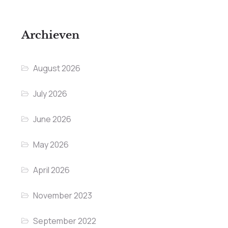
Archieven
August 2026
July 2026
June 2026
May 2026
April 2026
November 2023
September 2022