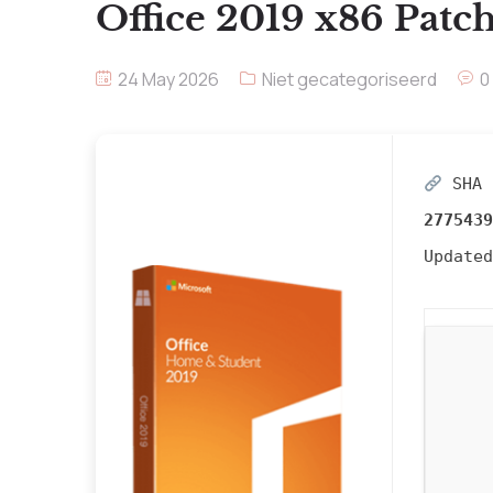
Office 2019 x86 Patch
24 May 2026
Niet gecategoriseerd
0
SHA 
2775439
Update