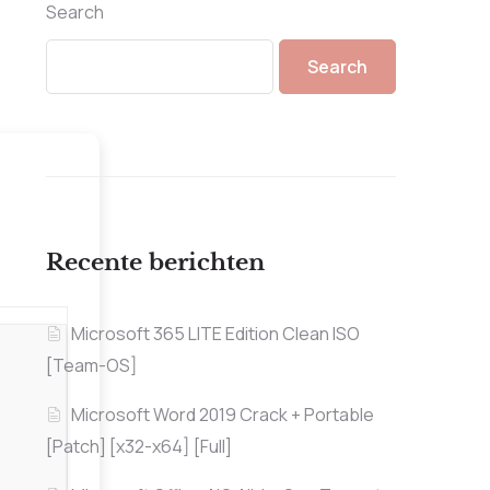
Search
Search
Recente berichten
Microsoft 365 LITE Edition Clean ISO
[Team-OS]
Microsoft Word 2019 Crack + Portable
[Patch] [x32-x64] [Full]