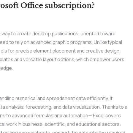
osoft Office subscription?
e way to create desktop publications, oriented toward
need to rely on advanced graphic programs. Unlike typical
ools for precise element placement and creative design.
ates and versatile layout options, which empower users
ledge.
andling numerical and spreadsheet data efficiently. It
 analysis, forecasting, and data visualization. Thanks to a
ions to advanced formulas and automation— Excel covers
al work in business, scientific, and educational sectors.
 editing spreadsheets, convert the data into the required