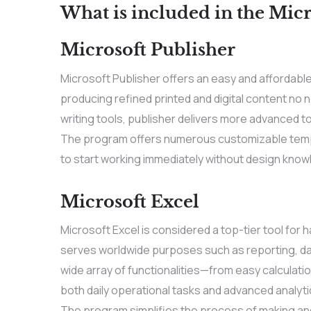
What is included in the Micr
Microsoft Publisher
Microsoft Publisher offers an easy and affordabl
producing refined printed and digital content no 
writing tools, publisher delivers more advanced t
The program offers numerous customizable templ
to start working immediately without design know
Microsoft Excel
Microsoft Excel is considered a top-tier tool for h
serves worldwide purposes such as reporting, data
wide array of functionalities—from easy calculat
both daily operational tasks and advanced analytic
The program simplifies the process of making and