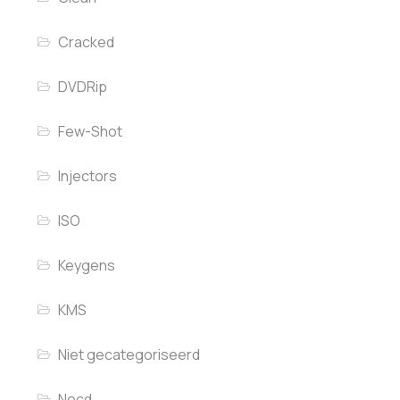
Cracked
DVDRip
Few-Shot
Injectors
ISO
Keygens
KMS
Niet gecategoriseerd
Nocd