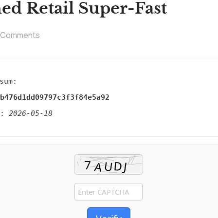
ed Retail Super-Fast
 Comments
sum:
b476d1dd09797c3f3f84e5a92
d:
2026-05-18