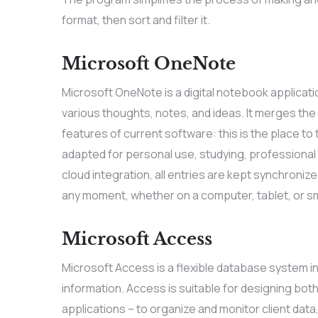
format, then sort and filter it.
Microsoft OneNote
Microsoft OneNote is a digital notebook applicati
various thoughts, notes, and ideas. It merges the f
features of current software: this is the place to 
adapted for personal use, studying, professional
cloud integration, all entries are kept synchroniz
any moment, whether on a computer, tablet, or 
Microsoft Access
Microsoft Access is a flexible database system in
information. Access is suitable for designing bo
applications – to organize and monitor client data