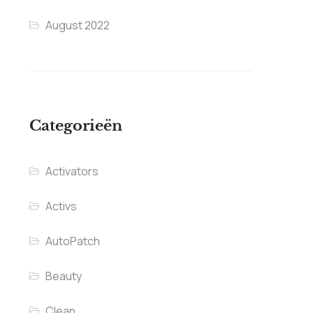
August 2022
Categorieën
Activators
Activs
AutoPatch
Beauty
Clean