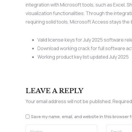
integration with Microsoft tools, such as Excel,
visualization functionalities. Through the integrat
requiring solid tools, Microsoft Access stays the 
Valid license keys for July 2025 software re
Download working crack for full software ac
Working product key list updated July 2025
LEAVE A REPLY
Your email address will not be published.
Required
Save my name, email, and website in this browser f