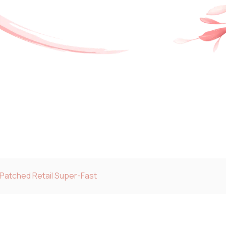
 Patched Retail Super-Fast