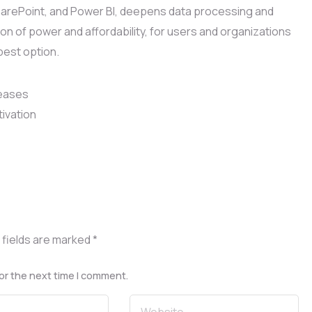
 SharePoint, and Power BI, deepens data processing and
ion of power and affordability, for users and organizations
best option.
leases
tivation
 fields are marked
*
or the next time I comment.