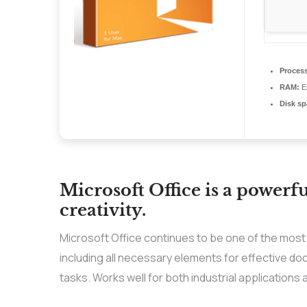
Process
RAM:
En
Disk sp
Microsoft Office is a powerfu
creativity.
Microsoft Office continues to be one of the most 
including all necessary elements for effective 
tasks. Works well for both industrial applications