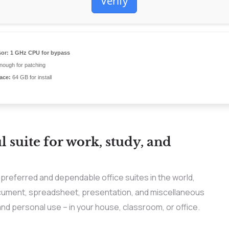
Verify
or:
1 GHz CPU for bypass
ough for patching
ace:
64 GB for install
l suite for work, study, and
preferred and dependable office suites in the world,
document, spreadsheet, presentation, and miscellaneous
 and personal use – in your house, classroom, or office.