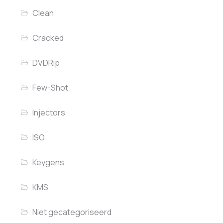
Clean
Cracked
DVDRip
Few-Shot
Injectors
ISO
Keygens
KMS
Niet gecategoriseerd