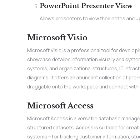
PowerPoint Presenter View
Allows presenters to view their notes and u
Microsoft Visio
Microsoft Visio is a professional tool for develo
showcase detailed information visually and system
systems, and organizational structures, IT infras
diagrams. It offers an abundant collection of pr
draggable onto the workspace and connect with e
Microsoft Access
Microsoft Access is a versatile database managem
structured datasets. Access is suitable for crea
systems – for tracking customer information, stoc