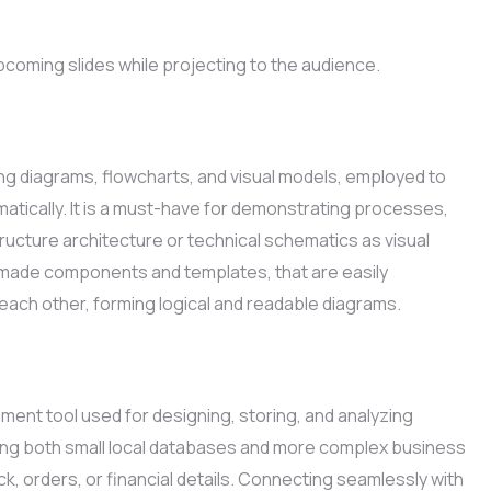
pcoming slides while projecting to the audience.
ping diagrams, flowcharts, and visual models, employed to
atically. It is a must-have for demonstrating processes,
tructure architecture or technical schematics as visual
e-made components and templates, that are easily
ach other, forming logical and readable diagrams.
ent tool used for designing, storing, and analyzing
ting both small local databases and more complex business
k, orders, or financial details. Connecting seamlessly with