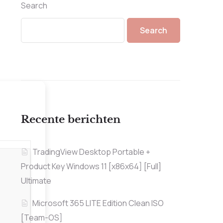
Search
Search
Recente berichten
TradingView Desktop Portable +
Product Key Windows 11 [x86x64] [Full]
Ultimate
Microsoft 365 LITE Edition Clean ISO
[Team-OS]