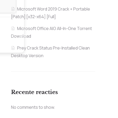
Microsoft Word 2019 Crack + Portable
[Patch] [x32-x64] [Full]
Microsoft Office AIO All-In-One Torrent
Dow𝚗l𝚘аd
Prey Crack Status Pre-Installed Clean
Desktop Version
Recente reacties
No comments to show.