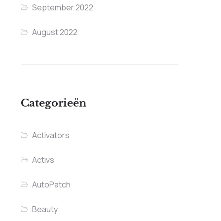
September 2022
August 2022
Categorieën
Activators
Activs
AutoPatch
Beauty