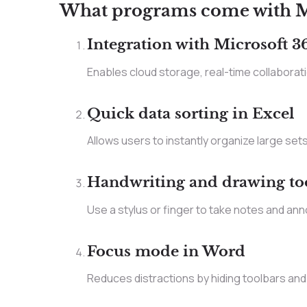
What programs come with Mi
Integration with Microsoft 3
Enables cloud storage, real-time collabora
Quick data sorting in Excel
Allows users to instantly organize large sets 
Handwriting and drawing to
Use a stylus or finger to take notes and ann
Focus mode in Word
Reduces distractions by hiding toolbars and