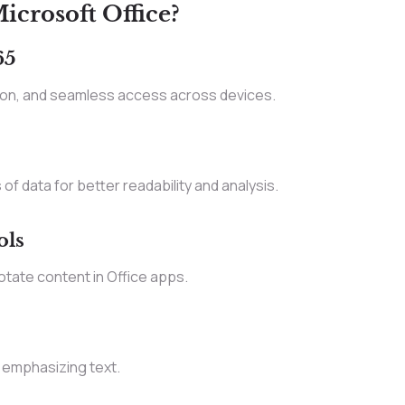
crosoft Office?
65
tion, and seamless access across devices.
of data for better readability and analysis.
ols
otate content in Office apps.
 emphasizing text.