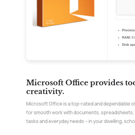
Process
RAM:
En
Disk sp
Microsoft Office provides to
creativity.
Microsoft Office is a top-rated and dependable o
for smooth work with documents, spreadsheets, p
tasks and everyday needs – in your dwelling, schoo