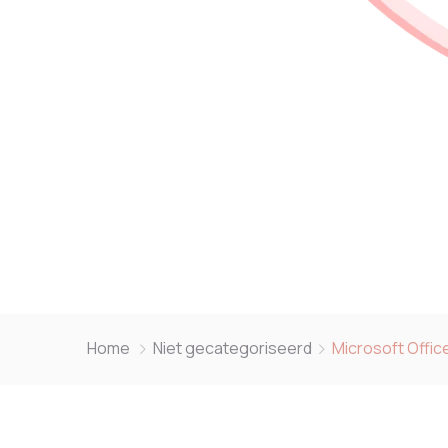
Home
Niet gecategoriseerd
Microsoft Offic