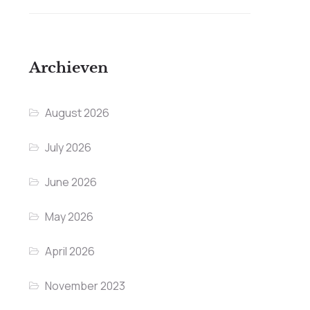
Archieven
August 2026
July 2026
June 2026
May 2026
April 2026
November 2023