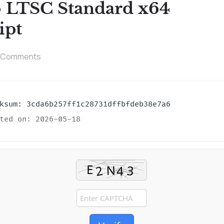
6 LTSC Standard x64
ipt
 Comments
sum: 3cda6b257ff1c28731dffbfdeb38e7a6
ted on: 2026-05-18