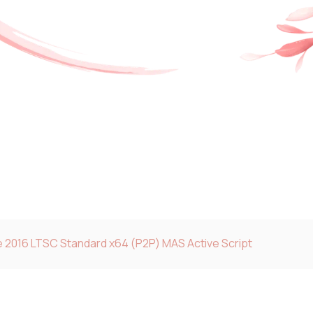
e 2016 LTSC Standard x64 (P2P) MAS Active Script