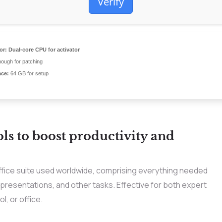
Verify
or:
Dual-core CPU for activator
ough for patching
ace:
64 GB for setup
ols to boost productivity and
ffice suite used worldwide, comprising everything needed
resentations, and other tasks. Effective for both expert
l, or office.