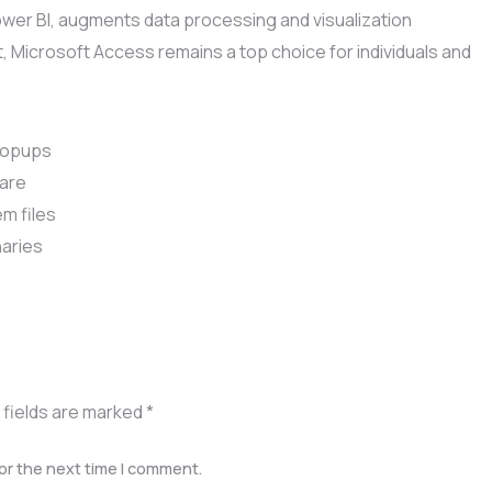
Power BI, augments data processing and visualization
, Microsoft Access remains a top choice for individuals and
 popups
ware
m files
naries
 fields are marked
*
or the next time I comment.