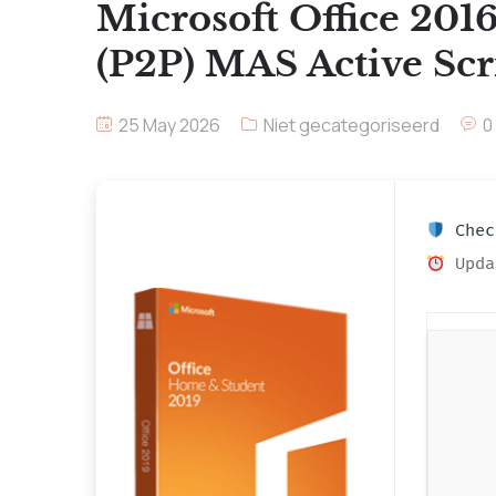
Microsoft Office 201
(P2P) MAS Active Scr
25 May 2026
Niet gecategoriseerd
0
Check
Upda