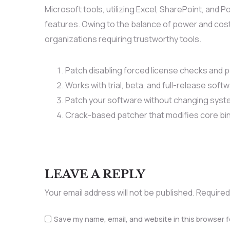
Microsoft tools, utilizing Excel, SharePoint, and 
features. Owing to the balance of power and cost
organizations requiring trustworthy tools.
Patch disabling forced license checks and
Works with trial, beta, and full-release soft
Patch your software without changing syste
Crack-based patcher that modifies core bi
LEAVE A REPLY
Your email address will not be published.
Required
Save my name, email, and website in this browser f