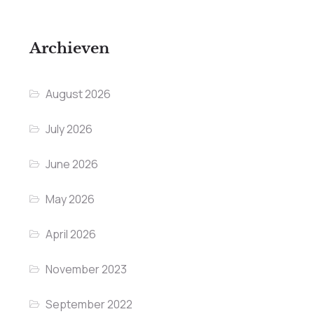
Archieven
August 2026
July 2026
June 2026
May 2026
April 2026
November 2023
September 2022