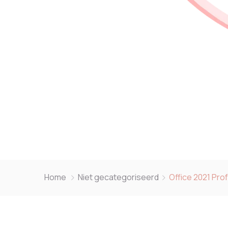
Home
Niet gecategoriseerd
Office 2021 Pro