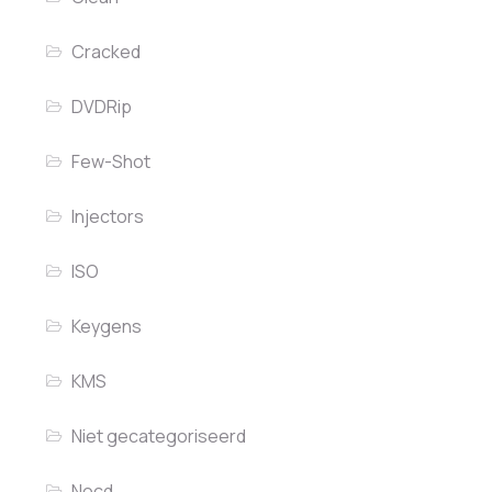
Cracked
DVDRip
Few-Shot
Injectors
ISO
Keygens
KMS
Niet gecategoriseerd
Nocd