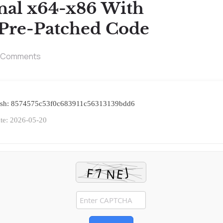
onal x64-x86 With
 Pre-Patched Code
 Comments
ash: 8574575c53f0c683911c56313139bdd6
te: 2026-05-20