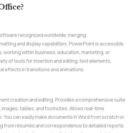
ffice?
software recognized worldwide, merging
atting and display capabilities. PowerPoint is accessible
 working within business, education, marketing, or
ty of tools for insertion and editing. text elements,
al effects in transitions and animations.
ment creation and editing. Provides a comprehensive suite
s, images, tables, and footnotes. Allows real-time
up. You can easily make documents in Word from scratch or
ning from résumés and correspondence to detailed reports