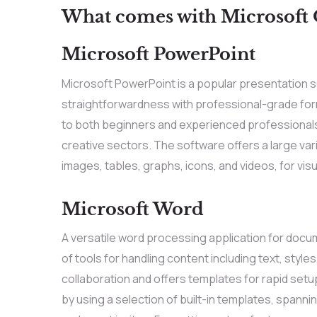
What comes with Microsoft O
Microsoft PowerPoint
Microsoft PowerPoint is a popular presentation 
straightforwardness with professional-grade form
to both beginners and experienced professionals,
creative sectors. The software offers a large varie
images, tables, graphs, icons, and videos, for visu
Microsoft Word
A versatile word processing application for docu
of tools for handling content including text, style
collaboration and offers templates for rapid set
by using a selection of built-in templates, span