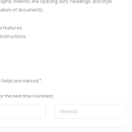
phs, indents, line spacing, lists, headings, and style
nalism of documents.
e features
instructions
 fields are marked
*
or the next time I comment.