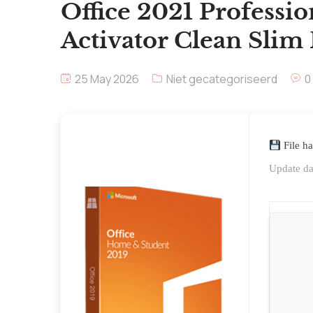
Office 2021 Professi
Activator Clean Slim
25 May 2026
Niet gecategoriseerd
0
File h
Update da