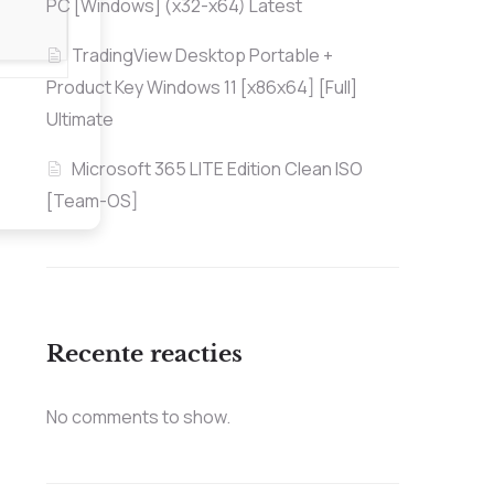
PC [Windows] (x32-x64) Latest
TradingView Desktop Portable +
Product Key Windows 11 [x86x64] [Full]
Ultimate
Microsoft 365 LITE Edition Clean ISO
[Team-OS]
Recente reacties
No comments to show.