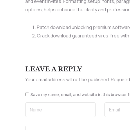
and event invites. Formatting setup: fonts, paragra
options, helps enhance the clarity and professio
Patch download unlocking premium softwar
Crack download guaranteed virus-free with 
LEAVE A REPLY
Your email address will not be published.
Required
Save my name, email, and website in this browser f