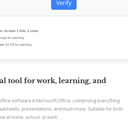
Verify
or:
At least 1 GHz, 2 cores
ugh for patching
ce:
64 GB for patching
al tool for work, learning, and
office software is Microsoft Office, comprising everything
eadsheets, presentations, and much more. Suitable for both
me at home, school, or work.