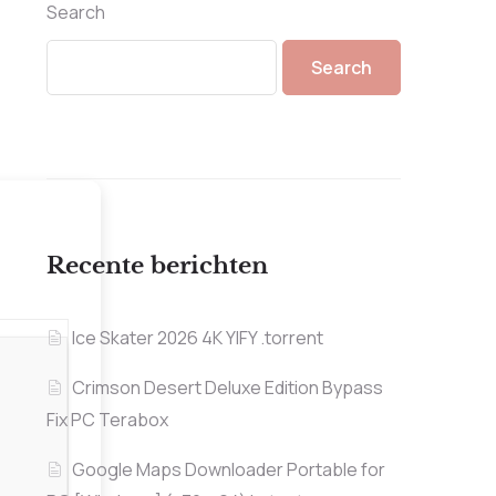
Search
Search
Recente berichten
Ice Skater 2026 4K YIFY .torrent
Crimson Desert Deluxe Edition Bypass
Fix PC Terabox
Google Maps Downloader Portable for