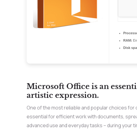
Process
RAM:
Eno
Disk spa
Microsoft Office is an essenti
artistic expression.
One of the most reliable and popular choices for 
essential for efficient work with documents, spr
advanced use and everyday tasks – during your ti