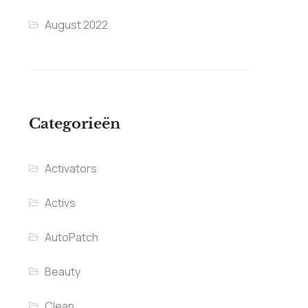
August 2022
Categorieën
Activators
Activs
AutoPatch
Beauty
Clean