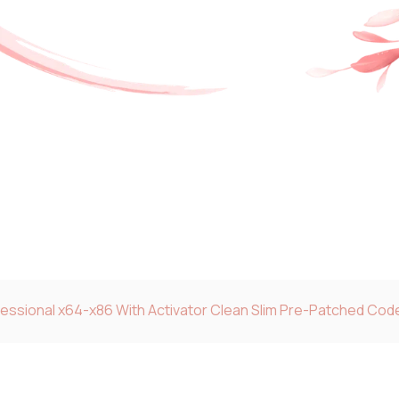
fessional x64-x86 With Activator Clean Slim Pre-Patched Cod