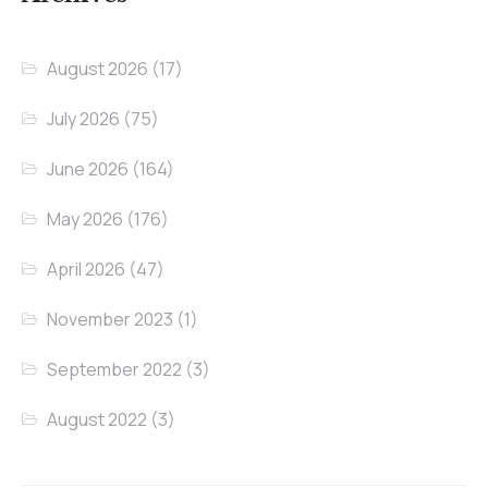
August 2026
(17)
July 2026
(75)
June 2026
(164)
May 2026
(176)
April 2026
(47)
November 2023
(1)
September 2022
(3)
August 2022
(3)