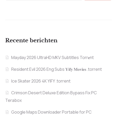
Recente berichten
Mayday 2026 UltraHD MKV Subtitles Torr𝐞nt
Resident Evil 2026 Eng Subs 𝐘𝐢𝐟𝐲 𝐌𝐨𝐯𝐢𝐞𝐬 .torrent
Ice Skater 2026 4K YIFY .torrent
Crimson Desert Deluxe Edition Bypass Fix PC
Terabox
Google Maps Downloader Portable for PC