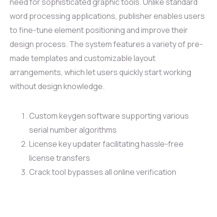
need for sophisticated graphic tools. Unlike standard
word processing applications, publisher enables users
to fine-tune element positioning and improve their
design process. The system features a variety of pre-
made templates and customizable layout
arrangements, which let users quickly start working
without design knowledge.
Custom keygen software supporting various
serial number algorithms
License key updater facilitating hassle-free
license transfers
Crack tool bypasses all online verification