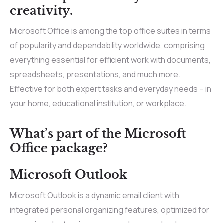
creativity.
Microsoft Office is among the top office suites in terms
of popularity and dependability worldwide, comprising
everything essential for efficient work with documents,
spreadsheets, presentations, and much more.
Effective for both expert tasks and everyday needs – in
your home, educational institution, or workplace.
What’s part of the Microsoft
Office package?
Microsoft Outlook
Microsoft Outlook is a dynamic email client with
integrated personal organizing features, optimized for