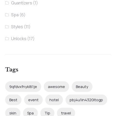
Quantizers
(1)
Spa
(6)
Styles
(11)
Unlocks
(17)
Tags
9qfdvxfnykl81je
awesome
Beauty
Best
event
hotel
pbj4u1in4320ltogp
skin
Spa
Tip
travel