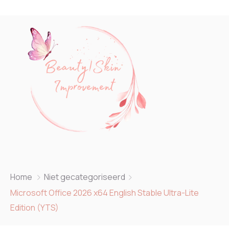
Home
Niet gecategoriseerd
Microsoft Office 2026 x64 English Stable Ultra-Lite
Edition (YTS)