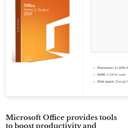
Processor:
1+ GHz f
RAM:
4 GB for tools
Disk space:
Enough f
Microsoft Office provides tools
to boost productivity and