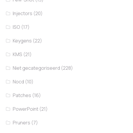
Injectors
(20)
ISO
(17)
Keygens
(22)
KMS
(21)
Niet gecategoriseerd
(228)
Nocd
(10)
Patches
(16)
PowerPoint
(21)
Pruners
(7)