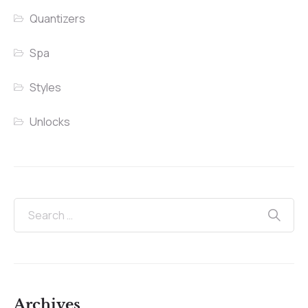
Quantizers
Spa
Styles
Unlocks
Archives