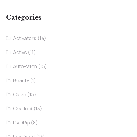
Categories
Activators
(14)
Activs
(11)
AutoPatch
(15)
Beauty
(1)
Clean
(15)
Cracked
(13)
DVDRip
(8)
Few-Shot
(13)