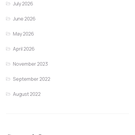
July 2026
June 2026
May 2026
April 2026
November 2023
September 2022
August 2022