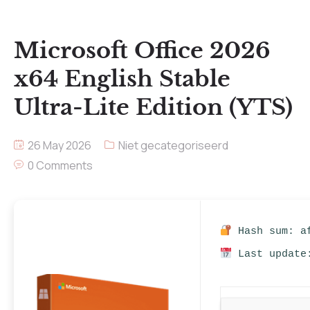
Microsoft Office 2026
x64 English Stable
Ultra-Lite Edition (YTS)
26 May 2026
Niet gecategoriseerd
0 Comments
Hash sum: af
Last update: