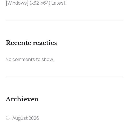
[Windows] (x32-x64) Latest
Recente reacties
No comments to show.
Archieven
August 2026