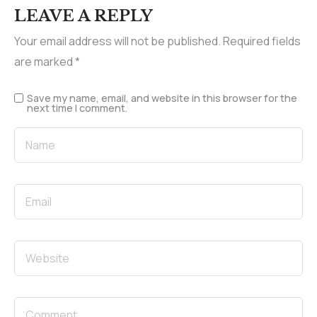
LEAVE A REPLY
Your email address will not be published.
Required fields
are marked
*
Save my name, email, and website in this browser for the
next time I comment.