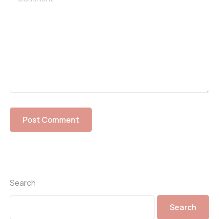
Search
Search