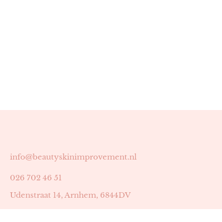
info@beautyskinimprovement.nl
026 702 46 51
Udenstraat 14, Arnhem, 6844DV