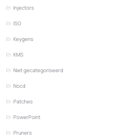
Injectors
ISO
Keygens
KMS
Niet gecategoriseerd
Nocd
Patches
PowerPoint
Pruners