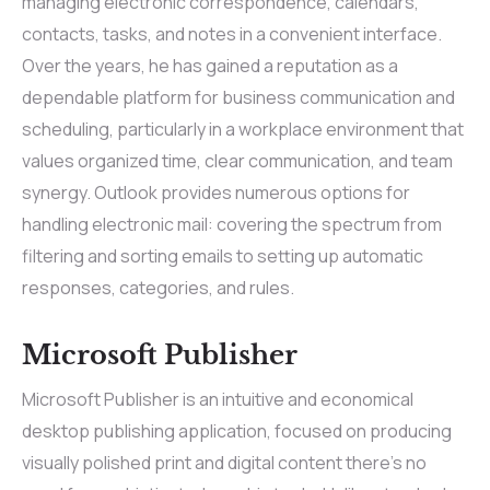
managing electronic correspondence, calendars,
contacts, tasks, and notes in a convenient interface.
Over the years, he has gained a reputation as a
dependable platform for business communication and
scheduling, particularly in a workplace environment that
values organized time, clear communication, and team
synergy. Outlook provides numerous options for
handling electronic mail: covering the spectrum from
filtering and sorting emails to setting up automatic
responses, categories, and rules.
Microsoft Publisher
Microsoft Publisher is an intuitive and economical
desktop publishing application, focused on producing
visually polished print and digital content there’s no