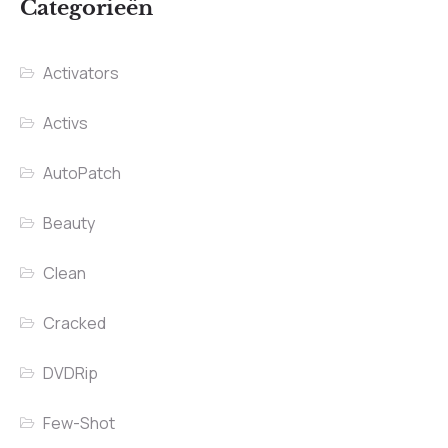
Categorieën
Activators
Activs
AutoPatch
Beauty
Clean
Cracked
DVDRip
Few-Shot