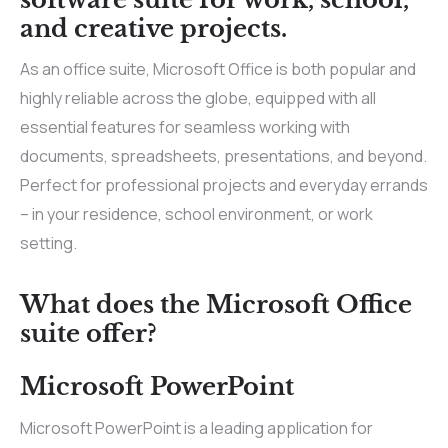
and creative projects.
As an office suite, Microsoft Office is both popular and
highly reliable across the globe, equipped with all
essential features for seamless working with
documents, spreadsheets, presentations, and beyond.
Perfect for professional projects and everyday errands
– in your residence, school environment, or work
setting.
What does the Microsoft Office
suite offer?
Microsoft PowerPoint
Microsoft PowerPoint is a leading application for