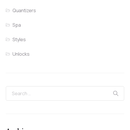
Quantizers
Spa
Styles
Unlocks