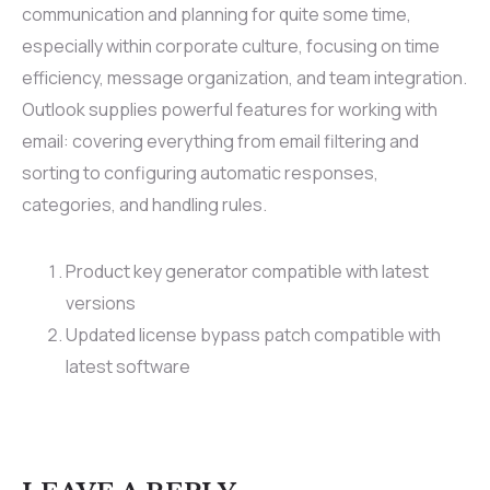
communication and planning for quite some time,
especially within corporate culture, focusing on time
efficiency, message organization, and team integration.
Outlook supplies powerful features for working with
email: covering everything from email filtering and
sorting to configuring automatic responses,
categories, and handling rules.
Product key generator compatible with latest
versions
Updated license bypass patch compatible with
latest software