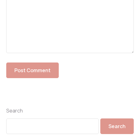
Search
Search