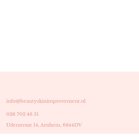
info@beautyskinimprovement.nl
026 702 46 51
Udenstraat 14, Arnhem, 6844DV