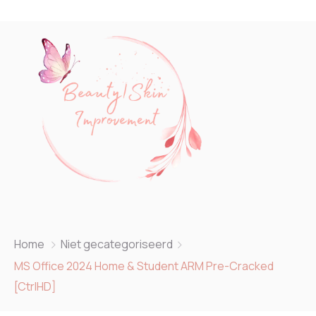
Home
Niet gecategoriseerd
MS Office 2024 Home & Student ARM Pre-Cracked
[CtrlHD]