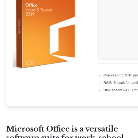
Processor:
1 GHz pro
RAM:
Enough for patc
Disk space:
64 GB for
Microsoft Office is a versatile
software suite for work, school,