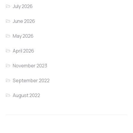
July 2026
June 2026
May 2026
April 2026
November 2023
September 2022
August 2022