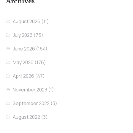
Archives
August 2026
(11)
July 2026
(75)
June 2026
(164)
May 2026
(176)
April 2026
(47)
November 2023
(1)
September 2022
(3)
August 2022
(3)