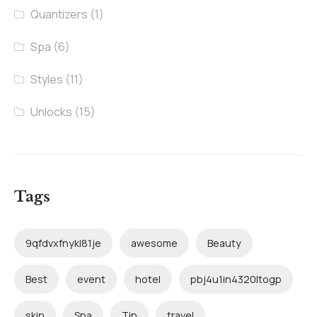
Quantizers
(1)
Spa
(6)
Styles
(11)
Unlocks
(15)
Tags
9qfdvxfnykl81je
awesome
Beauty
Best
event
hotel
pbj4u1in4320ltogp
skin
Spa
Tip
travel