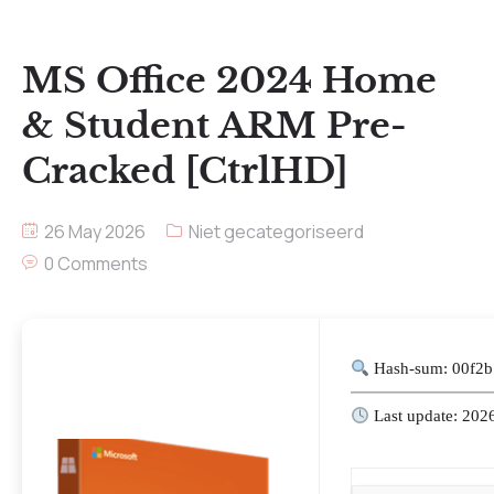
MS Office 2024 Home
& Student ARM Pre-
Cracked [CtrlHD]
26 May 2026
Niet gecategoriseerd
0 Comments
Hash-sum: 00f2
Last update: 202