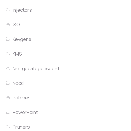
Injectors
ISO
Keygens
KMS
Niet gecategoriseerd
Nocd
Patches
PowerPoint
Pruners