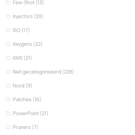
Few-Shot
(13)
Injectors
(20)
ISO
(17)
Keygens
(22)
KMS
(21)
Niet gecategoriseerd
(228)
Nocd
(9)
Patches
(16)
PowerPoint
(21)
Pruners
(7)