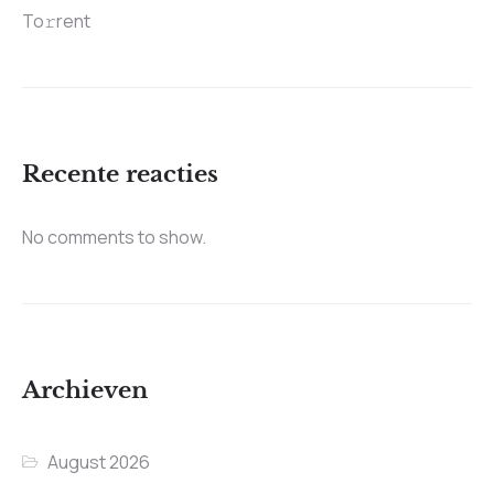
To𝚛rent
Recente reacties
No comments to show.
Archieven
August 2026