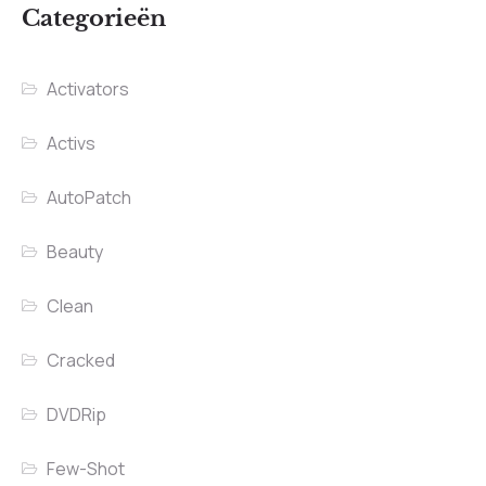
Categorieën
Activators
Activs
AutoPatch
Beauty
Clean
Cracked
DVDRip
Few-Shot