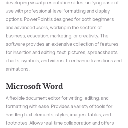
developing visual presentation slides, unifying ease of
use with professional-level formatting and display
options. PowerPoint is designed for both beginners
and advanced users, working in the sectors of
business, education, marketing, or creativity. The
software provides an extensive collection of features
for insertion and editing. text, pictures, spreadsheets,
charts, symbols, and videos, to enhance transitions and
animations.
Microsoft Word
A flexible document editor for writing, editing, and
formatting with ease. Provides a variety of tools for
handling text elements, styles, images, tables, and
footnotes. Allows real-time collaboration and offers