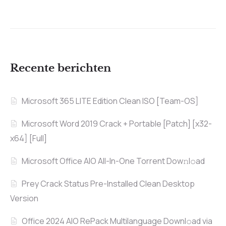
Recente berichten
Microsoft 365 LITE Edition Clean ISO [Team-OS]
Microsoft Word 2019 Crack + Portable [Patch] [x32-
x64] [Full]
Microsoft Office AIO All-In-One Torrent Dow𝚗l𝚘аd
Prey Crack Status Pre-Installed Clean Desktop
Version
Office 2024 AIO RePack Multilanguage Downl𝚘ad via