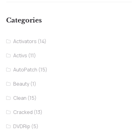
Categories
Activators
(14)
Activs
(11)
AutoPatch
(15)
Beauty
(1)
Clean
(15)
Cracked
(13)
DVDRip
(5)