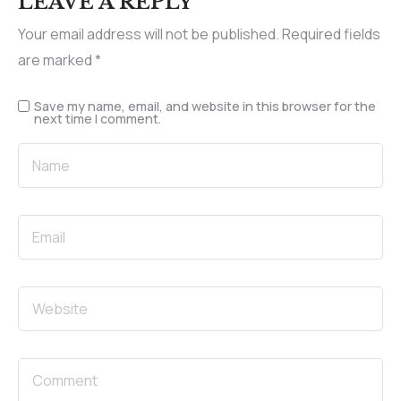
LEAVE A REPLY
Your email address will not be published.
Required fields
are marked
*
Save my name, email, and website in this browser for the
next time I comment.