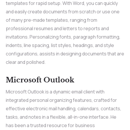
templates for rapid setup. With Word, you can quickly
and easily create documents from scratch or use one
of many pre-made templates, ranging from
professional resumes and letters to reports and
invitations. Personalizing fonts, paragraph formatting,
indents, line spacing, list styles, headings, and style
configurations, assists in designing documents that are
clear and polished.
Microsoft Outlook
Microsoft Outlook is a dynamic email client with
integrated personal organizing features, crafted for
effective electronic mail handling, calendars, contacts,
tasks, and notes in a flexible, all-in-one interface. He
has been a trusted resource for business