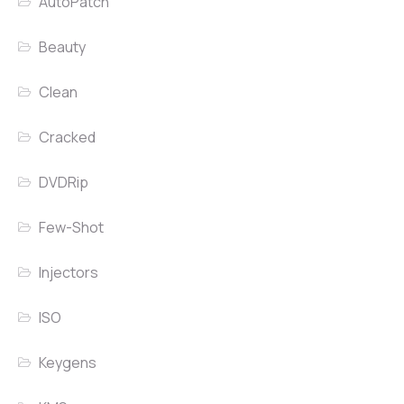
AutoPatch
Beauty
Clean
Cracked
DVDRip
Few-Shot
Injectors
ISO
Keygens