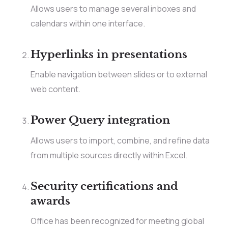
Allows users to manage several inboxes and
calendars within one interface.
Hyperlinks in presentations
Enable navigation between slides or to external
web content.
Power Query integration
Allows users to import, combine, and refine data
from multiple sources directly within Excel.
Security certifications and
awards
Office has been recognized for meeting global