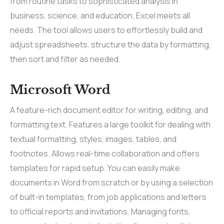
from routine tasks to sophisticated analysis in
business, science, and education, Excel meets all
needs. The tool allows users to effortlessly build and
adjust spreadsheets, structure the data by formatting,
then sort and filter as needed.
Microsoft Word
A feature-rich document editor for writing, editing, and
formatting text. Features a large toolkit for dealing with
textual formatting, styles, images, tables, and
footnotes. Allows real-time collaboration and offers
templates for rapid setup. You can easily make
documents in Word from scratch or by using a selection
of built-in templates, from job applications and letters
to official reports and invitations. Managing fonts,