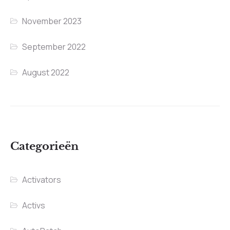
November 2023
September 2022
August 2022
Categorieën
Activators
Activs