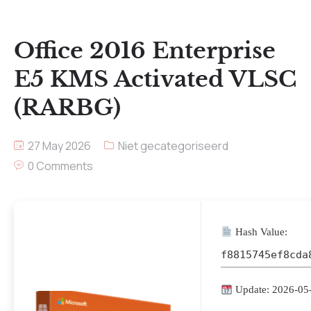
Office 2016 Enterprise
E5 KMS Activated VLSC
(RARBG)
27 May 2026
Niet gecategoriseerd
0 Comments
Hash Value:
f8815745ef8cda
Update: 2026-05