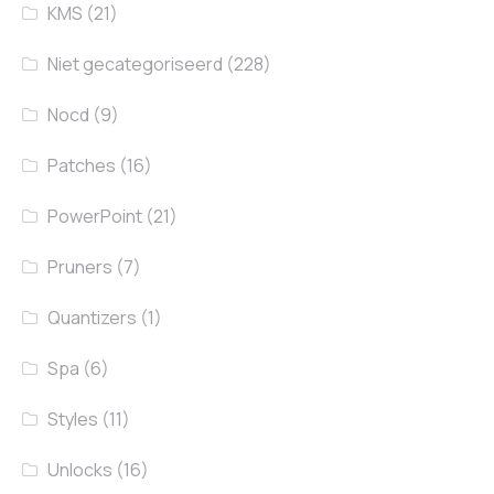
KMS
(21)
Niet gecategoriseerd
(228)
Nocd
(9)
Patches
(16)
PowerPoint
(21)
Pruners
(7)
Quantizers
(1)
Spa
(6)
Styles
(11)
Unlocks
(16)