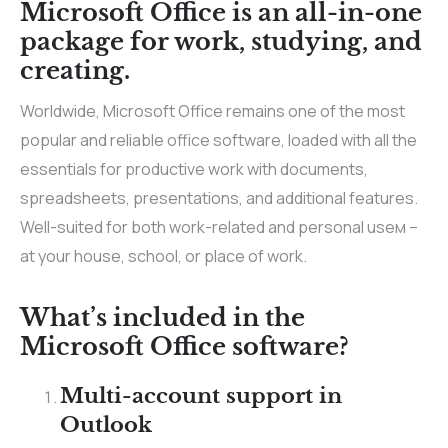
Microsoft Office is an all-in-one
package for work, studying, and
creating.
Worldwide, Microsoft Office remains one of the most
popular and reliable office software, loaded with all the
essentials for productive work with documents,
spreadsheets, presentations, and additional features.
Well-suited for both work-related and personal useм –
at your house, school, or place of work.
What’s included in the
Microsoft Office software?
Multi-account support in
Outlook