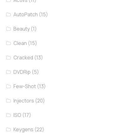
AutoPatch
(15)
Beauty
(1)
Clean
(15)
Cracked
(13)
DVDRip
(5)
Few-Shot
(13)
Injectors
(20)
ISO
(17)
Keygens
(22)