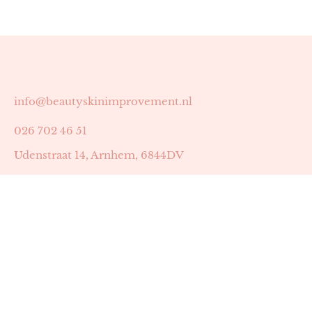
info@beautyskinimprovement.nl
026 702 46 51
Udenstraat 14, Arnhem, 6844DV
Astrid Peters met AGB-code 89053502
Beauty | Skin Improvement met AGB-code 89053503
SKIN registratienummer 201449
BTW-nummer: NL002255588B38
KVK-nummer: 60372656