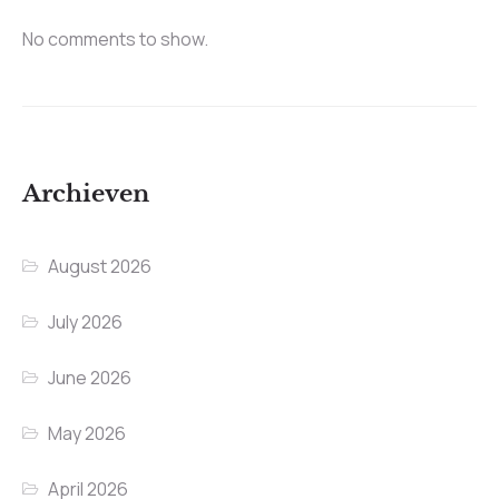
No comments to show.
Archieven
August 2026
July 2026
June 2026
May 2026
April 2026