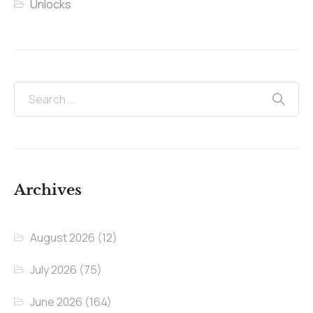
Unlocks
Archives
August 2026
(12)
July 2026
(75)
June 2026
(164)