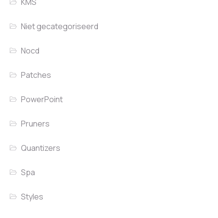
KMS
Niet gecategoriseerd
Nocd
Patches
PowerPoint
Pruners
Quantizers
Spa
Styles