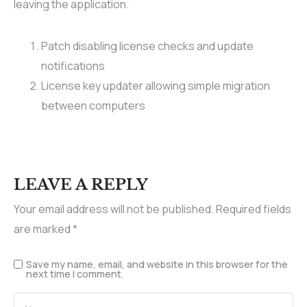
leaving the application.
Patch disabling license checks and update
notifications
License key updater allowing simple migration
between computers
LEAVE A REPLY
Your email address will not be published.
Required fields
are marked
*
Save my name, email, and website in this browser for the
next time I comment.