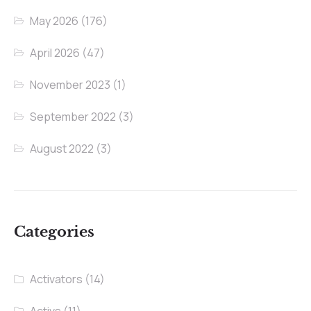
May 2026
(176)
April 2026
(47)
November 2023
(1)
September 2022
(3)
August 2022
(3)
Categories
Activators
(14)
Activs
(11)