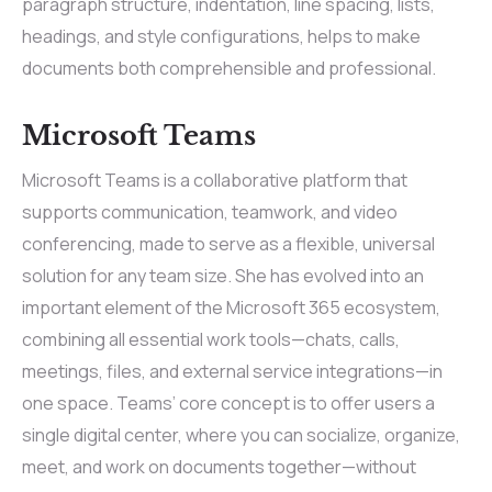
paragraph structure, indentation, line spacing, lists,
headings, and style configurations, helps to make
documents both comprehensible and professional.
Microsoft Teams
Microsoft Teams is a collaborative platform that
supports communication, teamwork, and video
conferencing, made to serve as a flexible, universal
solution for any team size. She has evolved into an
important element of the Microsoft 365 ecosystem,
combining all essential work tools—chats, calls,
meetings, files, and external service integrations—in
one space. Teams’ core concept is to offer users a
single digital center, where you can socialize, organize,
meet, and work on documents together—without