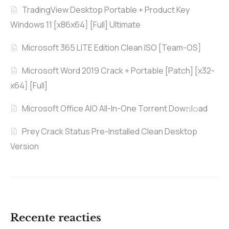
TradingView Desktop Portable + Product Key
Windows 11 [x86x64] [Full] Ultimate
Microsoft 365 LITE Edition Clean ISO [Team-OS]
Microsoft Word 2019 Crack + Portable [Patch] [x32-
x64] [Full]
Microsoft Office AIO All-In-One Torrent Dow𝚗l𝚘аd
Prey Crack Status Pre-Installed Clean Desktop
Version
Recente reacties