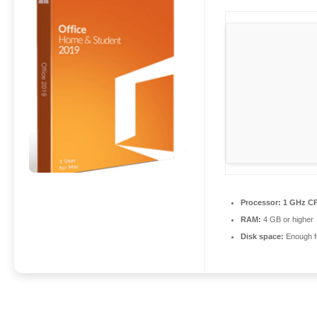
Processor:
1 GHz CP
RAM:
4 GB or higher
Disk space:
Enough fo