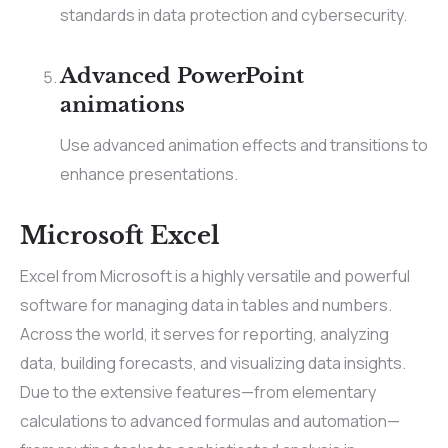
standards in data protection and cybersecurity.
Advanced PowerPoint
animations
Use advanced animation effects and transitions to
enhance presentations.
Microsoft Excel
Excel from Microsoft is a highly versatile and powerful
software for managing data in tables and numbers.
Across the world, it serves for reporting, analyzing
data, building forecasts, and visualizing data insights.
Due to the extensive features—from elementary
calculations to advanced formulas and automation—