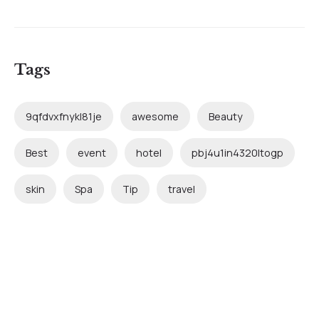
Tags
9qfdvxfnykl81je
awesome
Beauty
Best
event
hotel
pbj4u1in4320ltogp
skin
Spa
Tip
travel