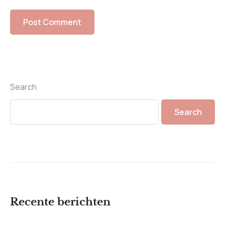
Search
Search
Recente berichten