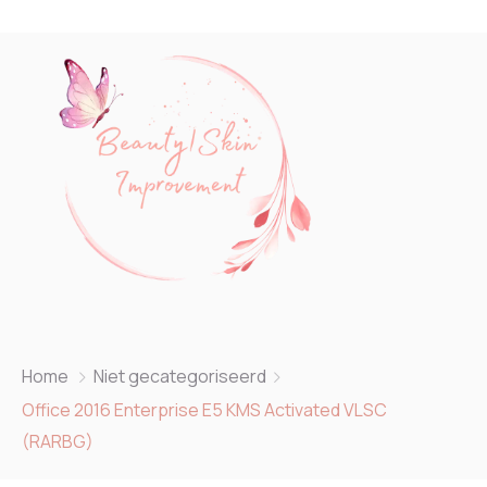
Home
Niet gecategoriseerd
Office 2016 Enterprise E5 KMS Activated VLSC
(RARBG)