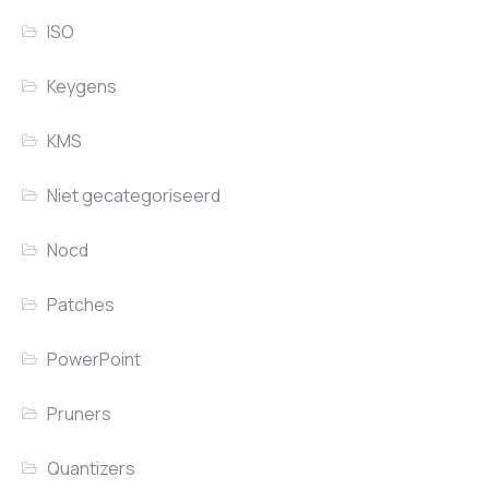
ISO
Keygens
KMS
Niet gecategoriseerd
Nocd
Patches
PowerPoint
Pruners
Quantizers