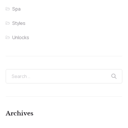
Spa
Styles
Unlocks
Archives