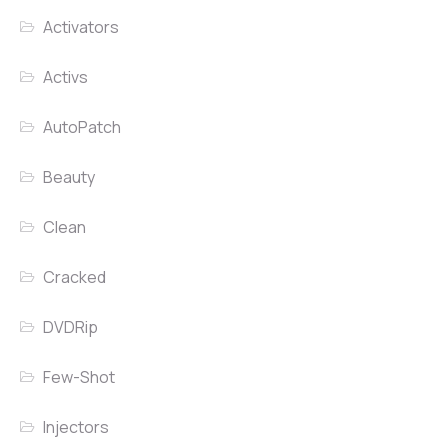
Activators
Activs
AutoPatch
Beauty
Clean
Cracked
DVDRip
Few-Shot
Injectors