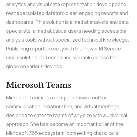
analytics and visual data representation developed to
reshape isolated data into clear, engaging reports and
dashboards. This solution is aimed at analysts and data
specialists, aimed at casual users needing accessible
analysis tools without specialized technical knowledge.
Publishing reports is easy with the Power BI Service
cloud solution, refreshed and available across the
globe on various devices.
Microsoft Teams
Microsoft Teams is a comprehensive tool for
communication, collaboration, and virtual meetings,
designed to cater to teams of any size with a universal
approach. She has become an important pillar of the
Microsoft 365 ecosystem, connecting chats, calls,