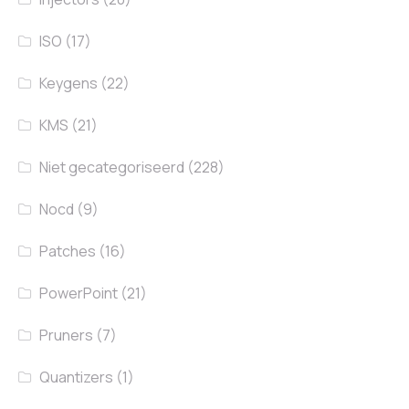
ISO
(17)
Keygens
(22)
KMS
(21)
Niet gecategoriseerd
(228)
Nocd
(9)
Patches
(16)
PowerPoint
(21)
Pruners
(7)
Quantizers
(1)