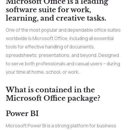
Microsoft Office is a leading
software suite for work,
learning, and creative tasks.
One of the most popular and dependable office suites
worldwide is Microsoft Office, including all essential
tools for effective handling of documents,
spreadsheets, presentations, and beyond. Designed
to serve both professionals and casual users – during
your time at home, school, or work.
What is contained in the
Microsoft Office package?
Power BI
Microsoft Power BI is a strong platform for business