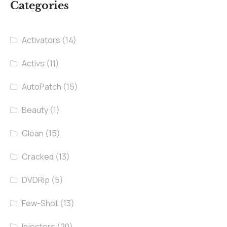
Categories
Activators
(14)
Activs
(11)
AutoPatch
(15)
Beauty
(1)
Clean
(15)
Cracked
(13)
DVDRip
(5)
Few-Shot
(13)
Injectors
(20)