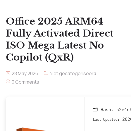
Office 2025 ARM64
Fully Activated Direct
ISO Mega Latest No
Copilot (QxR)
28 May 2026
Niet gecategoriseerd
0 Comments
🗂 Hash:
52e4e
202
Last Updated: