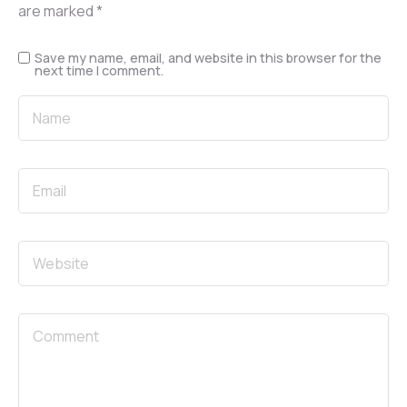
are marked
*
Save my name, email, and website in this browser for the
next time I comment.