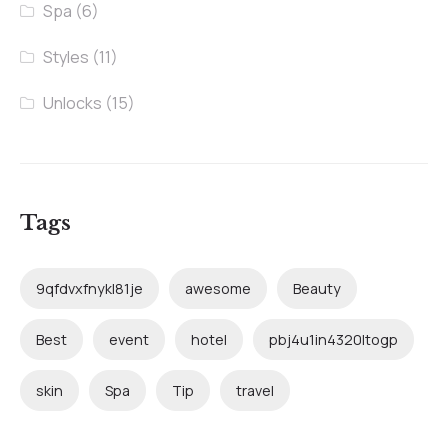
Spa
(6)
Styles
(11)
Unlocks
(15)
Tags
9qfdvxfnykl81je
awesome
Beauty
Best
event
hotel
pbj4u1in4320ltogp
skin
Spa
Tip
travel