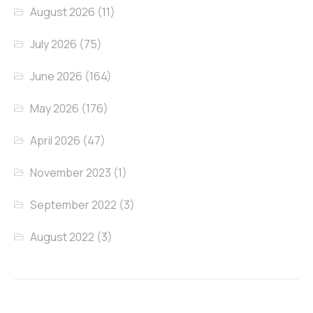
August 2026
(11)
July 2026
(75)
June 2026
(164)
May 2026
(176)
April 2026
(47)
November 2023
(1)
September 2022
(3)
August 2022
(3)