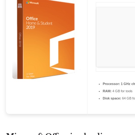
Processor:
1 GHz c
RAM:
4 GB for tools
Disk space:
64 GB fo