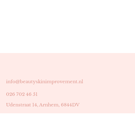
info@beautyskinimprovement.nl
026 702 46 51
Udenstraat 14, Arnhem, 6844DV
Astrid Peters met AGB-code 89053502