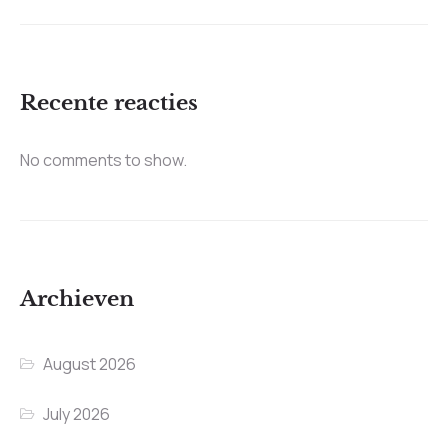
Recente reacties
No comments to show.
Archieven
August 2026
July 2026