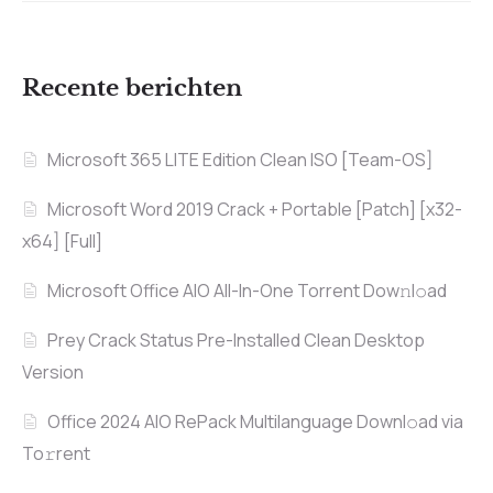
Recente berichten
Microsoft 365 LITE Edition Clean ISO [Team-OS]
Microsoft Word 2019 Crack + Portable [Patch] [x32-
x64] [Full]
Microsoft Office AIO All-In-One Torrent Dow𝚗l𝚘аd
Prey Crack Status Pre-Installed Clean Desktop
Version
Office 2024 AIO RePack Multilanguage Downl𝚘ad via
To𝚛rent