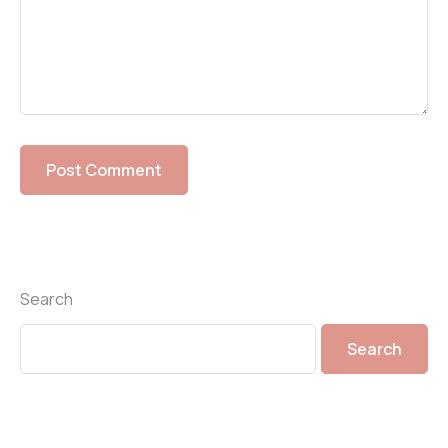
Search
Search