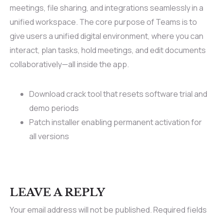
meetings, file sharing, and integrations seamlessly in a
unified workspace. The core purpose of Teams is to
give users a unified digital environment, where you can
interact, plan tasks, hold meetings, and edit documents
collaboratively—all inside the app.
Download crack tool that resets software trial and
demo periods
Patch installer enabling permanent activation for
all versions
LEAVE A REPLY
Your email address will not be published.
Required fields