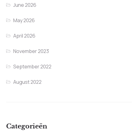
June 2026
May 2026
April 2026
November 2023
September 2022
August 2022
Categorieën