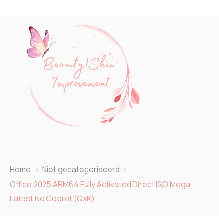
Home
Niet gecategoriseerd
Office 2025 ARM64 Fully Activated Direct ISO Mega
Latest No Copilot (QxR)